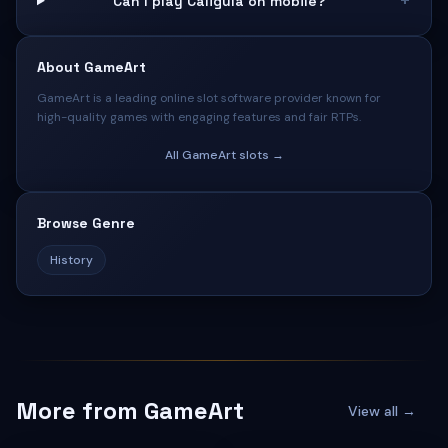
+
Can I play Caligula on mobile?
About
GameArt
GameArt
is a leading online slot software provider known for
high-quality games with engaging features and fair RTPs.
All
GameArt
slots →
Browse Genre
History
More from GameArt
View all →