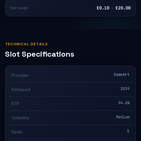
£
0.10
–
£
20.00
Bet range
TECHNICAL DETAILS
Slot Specifications
GameArt
Provider
2019
Released
94.6%
RTP
Medium
Volatility
5
Reels