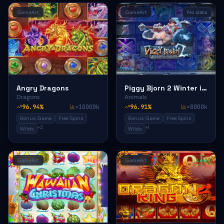
GameArt
High
GameArt
No data
Angry Dragons
Piggy Bjorn 2 Winter is
Dragons
Animals
Coming
96.94
%
×
10000k
96.91
%
×
8000k
Bonus Game
Free Spins
Bonus Game
Free Spins
+
2
+
1
Wilds
Wilds
GameArt
High
GameArt
Low