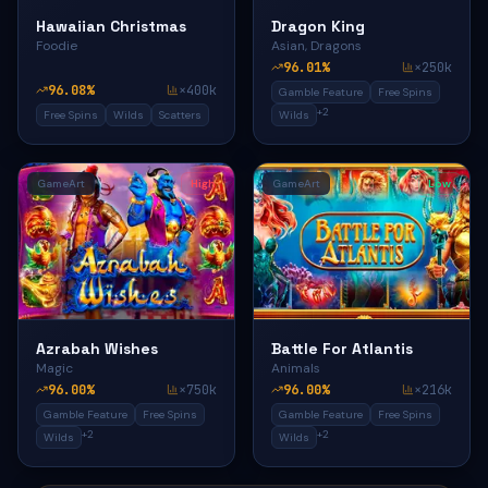
Hawaiian Christmas
Dragon King
Foodie
Asian, Dragons
96.01
%
×
250k
96.08
%
×
400k
Gamble Feature
Free Spins
+
2
Free Spins
Wilds
Scatters
Wilds
GameArt
High
GameArt
Low
Azrabah Wishes
Battle For Atlantis
Magic
Animals
96.00
%
×
750k
96.00
%
×
216k
Gamble Feature
Free Spins
Gamble Feature
Free Spins
+
2
+
2
Wilds
Wilds