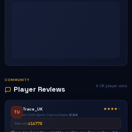
COMMUNITY
4
UK player wins
Player Reviews
Trace_UK
TU
at Chilli Spins Casino
·
Stake:
£1.64
x16778
Max win