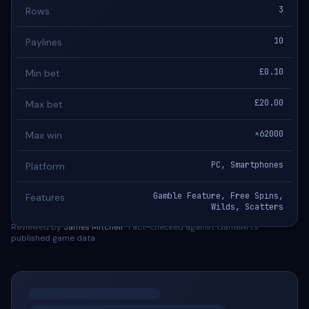
3
Rows
10
Paylines
£0.10
Min bet
£20.00
Max bet
×62000
Max win
PC, Smartphones
Platform
Gamble Feature, Free Spins,
Features
Wilds, Scatters
Reviewed by
James Mitchell
·
Fact-checked against
GameArt
's
published game data