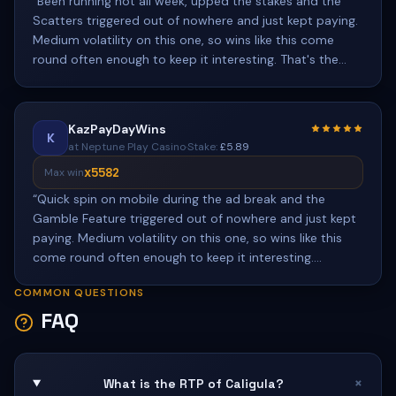
“
Been running hot all week, upped the stakes and the
Scatters triggered out of nowhere and just kept paying.
Medium volatility on this one, so wins like this come
round often enough to keep it interesting. That's the
kind of session that makes the bad ones worth it.
”
KazPayDayWins
K
at Neptune Play Casino
·
Stake:
£5.89
x5582
Max win
“
Quick spin on mobile during the ad break and the
Gamble Feature triggered out of nowhere and just kept
paying. Medium volatility on this one, so wins like this
come round often enough to keep it interesting.
Screen-recorded it before my train Wi-Fi cut out.
”
COMMON QUESTIONS
FAQ
+
What is the RTP of Caligula?