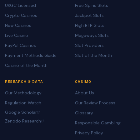
UKGC Licensed
Free Spins Slots
Crypto Casinos
Jackpot Slots
New Casinos
High RTP Slots
Live Casino
Megaways Slots
PayPal Casinos
Slot Providers
Payment Methods Guide
Slot of the Month
Casino of the Month
RESEARCH & DATA
CASIMO
Our Methodology
About Us
Regulation Watch
Our Review Process
Google Scholar
Glossary
Zenodo Research
Responsible Gambling
Privacy Policy