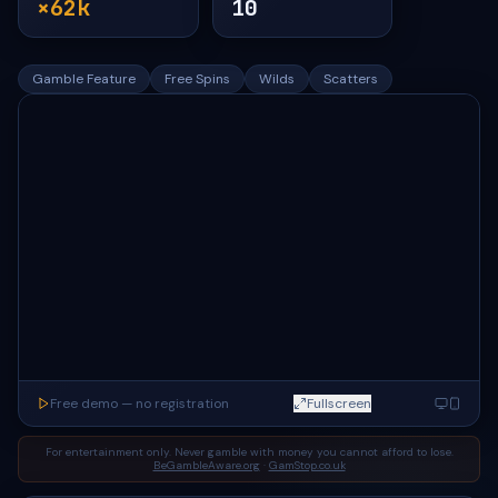
×62k
10
Gamble Feature
Free Spins
Wilds
Scatters
Free demo — no registration
Fullscreen
For entertainment only. Never gamble with money you cannot afford to lose.
BeGambleAware.org
·
GamStop.co.uk