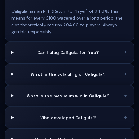
Caligula has an RTP (Return to Player) of 94.6%. This
means for every £100 wagered over a long period, the
slot theoretically returns £94.60 to players. Always
gamble responsibly.
+
Can I play Caligula for free?
+
What is the volatility of Caligula?
+
What is the maximum win in Caligula?
+
Who developed Caligula?