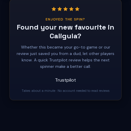
ENJOYED THE SPIN?
Found your new favourite in
Caligula?
Whether this became your go-to game or our
review just saved you from a dud, let other players
know. A quick Trustpilot review helps the next
spinner make a better call.
Trustpilot
Takes about a minute · No account needed to read reviews