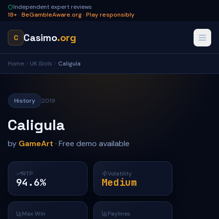
Independent expert reviews
18+ · BeGambleAware.org · Play responsibly
Casimo
.org
C
Home
UK Slots
Caligula
History
2019
Caligula
by
GameArt
· Free demo available
RTP
Volatility
94.6%
Medium
Max Win
Paylines