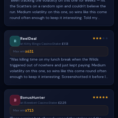
“
Been tracking the volatility on this one for weeks — hit
the Scatters on a random spin and couldn't believe the
run. Medium volatility on this one, so wins like this come
round often enough to keep it interesting. Told my
mates in the group chat immediately.
”
ReelDeal
R
at Kitty Bingo Casino
·
Stake:
£1.13
x631
Max win
“
Was killing time on my lunch break when the Wilds
triggered out of nowhere and just kept paying. Medium
volatility on this one, so wins like this come round often
enough to keep it interesting. Screenshotted it before I
believed it myself.
”
BonusHunter
B
at Bzeebet Casino
·
Stake:
£2.25
x713
Max win