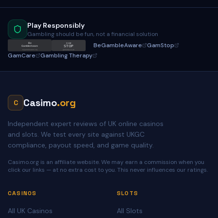
Play Responsibly
Gambling should be fun, not a financial solution
BeGambleAware
GamStop
Be
GAM
STOP
GambleAware
gamstop.co.uk
begambleaware.org
GamCare
Gambling Therapy
Casimo
.org
C
Independent expert reviews of UK online casinos
and slots. We test every site against UKGC
compliance, payout speed, and game quality.
Casimo.org is an affiliate website. We may earn a commission when you
click our links — at no extra cost to you. This never influences our ratings.
CASINOS
SLOTS
All UK Casinos
All Slots