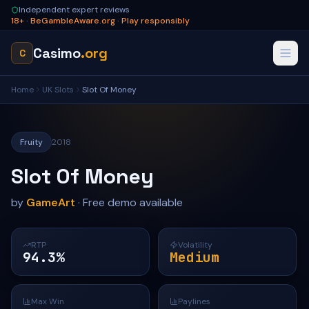
Independent expert reviews
18+ · BeGambleAware.org · Play responsibly
Casimo
.org
C
Home
UK Slots
Slot Of Money
Fruity
2018
Slot Of Money
by
GameArt
· Free demo available
RTP
Volatility
94.3%
Medium
Max Win
Paylines