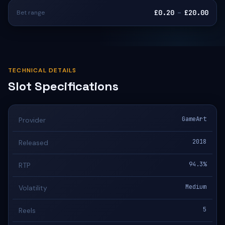
£
0.20
–
£
20.00
Bet range
TECHNICAL DETAILS
Slot Specifications
GameArt
Provider
2018
Released
94.3%
RTP
Medium
Volatility
5
Reels