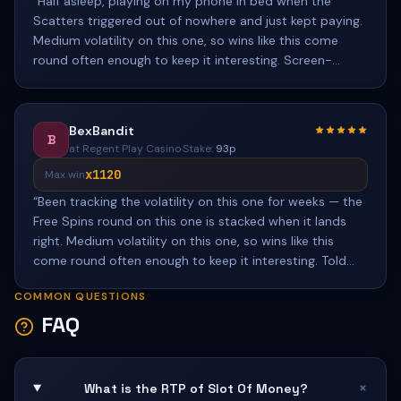
“
Half asleep, playing on my phone in bed when the
Scatters triggered out of nowhere and just kept paying.
Medium volatility on this one, so wins like this come
round often enough to keep it interesting. Screen-
recorded it before my train Wi-Fi cut out.
”
BexBandit
B
at Regent Play Casino
·
Stake:
93p
x1120
Max win
“
Been tracking the volatility on this one for weeks — the
Free Spins round on this one is stacked when it lands
right. Medium volatility on this one, so wins like this
come round often enough to keep it interesting. Told
my mates in the group chat immediately.
”
COMMON QUESTIONS
FAQ
+
What is the RTP of Slot Of Money?