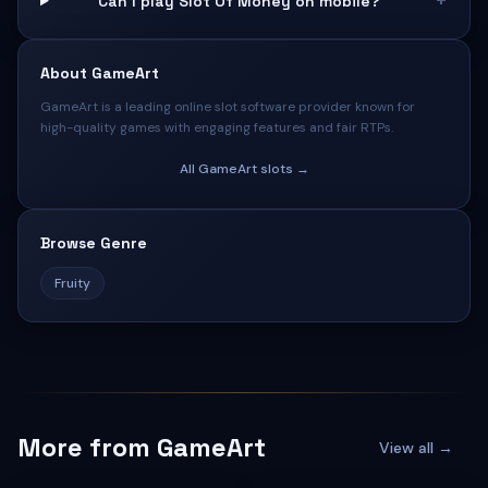
+
Can I play Slot Of Money on mobile?
About
GameArt
GameArt
is a leading online slot software provider known for
high-quality games with engaging features and fair RTPs.
All
GameArt
slots →
Browse Genre
Fruity
More from GameArt
View all →