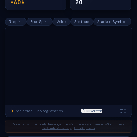
×60k
20
Respins
Free Spins
Wilds
Scatters
Stacked Symbols
Free demo — no registration
Fullscreen
For entertainment only. Never gamble with money you cannot afford to lose.
BeGambleAware.org
·
GamStop.co.uk