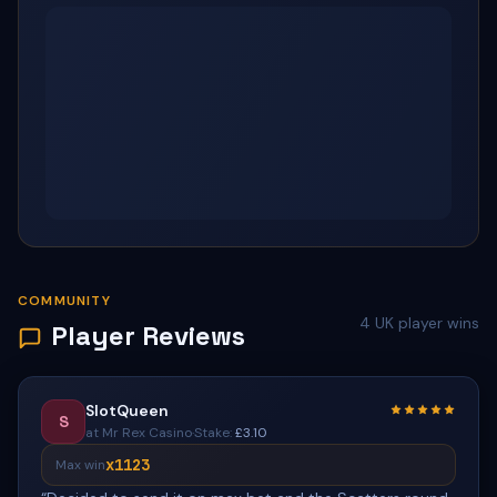
COMMUNITY
4
UK player wins
Player Reviews
SlotQueen
S
at Mr Rex Casino
·
Stake:
£3.10
x1123
Max win