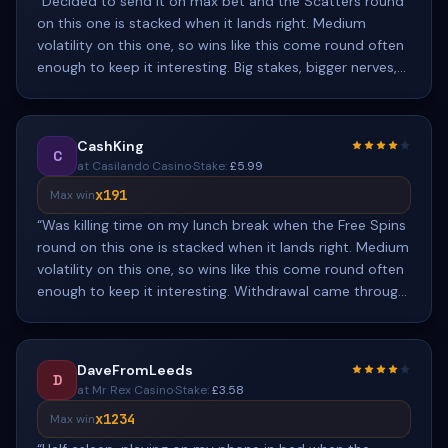
“
Decided to send it on max bet and the Scatters round
on this one is stacked when it lands right. Medium
volatility on this one, so wins like this come round often
enough to keep it interesting. Big stakes, bigger nerves,
biggest payout in a while.
”
CashKing
C
at Casilando Casino
·
Stake:
£5.99
x191
Max win
“
Was killing time on my lunch break when the Free Spins
round on this one is stacked when it lands right. Medium
volatility on this one, so wins like this come round often
enough to keep it interesting. Withdrawal came through
the next morning, sorted.
”
DaveFromLeeds
D
at Mr Rex Casino
·
Stake:
£3.58
x1234
Max win