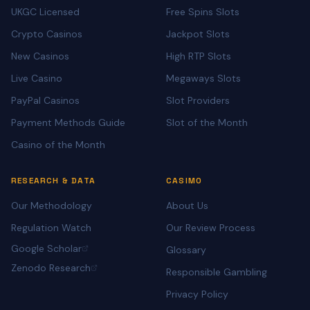
UKGC Licensed
Free Spins Slots
Crypto Casinos
Jackpot Slots
New Casinos
High RTP Slots
Live Casino
Megaways Slots
PayPal Casinos
Slot Providers
Payment Methods Guide
Slot of the Month
Casino of the Month
RESEARCH & DATA
CASIMO
Our Methodology
About Us
Regulation Watch
Our Review Process
Google Scholar
Glossary
Zenodo Research
Responsible Gambling
Privacy Policy