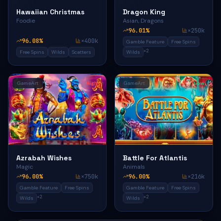
Hawaiian Christmas
Dragon King
Foodie
Asian, Dragons
96.01
%
×
250k
96.08
%
×
400k
Gamble Feature
Free Spins
+
2
Free Spins
Wilds
Scatters
Wilds
GameArt
High
GameArt
Low
Azrabah Wishes
Battle For Atlantis
Magic
Animals
96.00
%
×
750k
96.00
%
×
216k
Gamble Feature
Free Spins
Gamble Feature
Free Spins
+
2
+
2
Wilds
Wilds