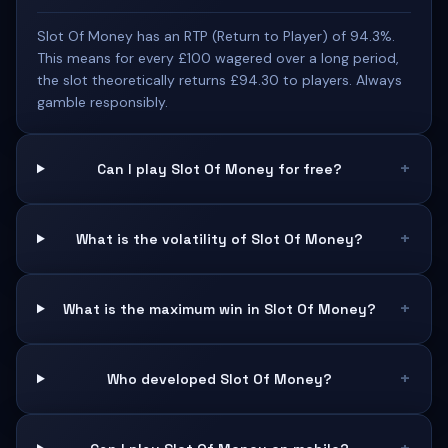
Slot Of Money has an RTP (Return to Player) of 94.3%.
This means for every £100 wagered over a long period,
the slot theoretically returns £94.30 to players. Always
gamble responsibly.
+
Can I play Slot Of Money for free?
+
What is the volatility of Slot Of Money?
+
What is the maximum win in Slot Of Money?
+
Who developed Slot Of Money?