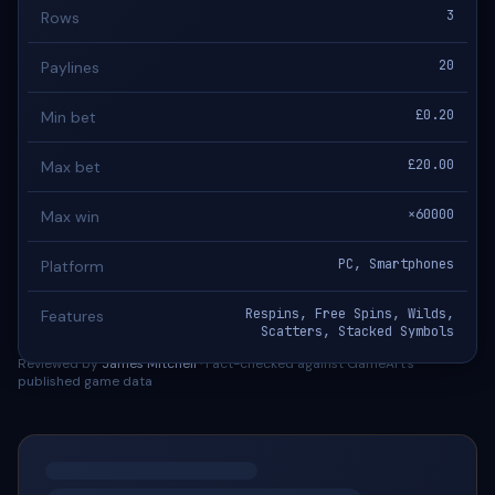
3
Rows
20
Paylines
£0.20
Min bet
£20.00
Max bet
×60000
Max win
PC, Smartphones
Platform
Respins, Free Spins, Wilds,
Features
Scatters, Stacked Symbols
Reviewed by
James Mitchell
·
Fact-checked against
GameArt
's
published game data