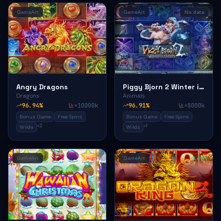
GameArt
High
GameArt
No data
Angry Dragons
Piggy Bjorn 2 Winter is
Dragons
Animals
Coming
96.94
%
×
10000k
96.91
%
×
8000k
Bonus Game
Free Spins
Bonus Game
Free Spins
+
2
+
1
Wilds
Wilds
GameArt
High
GameArt
Low