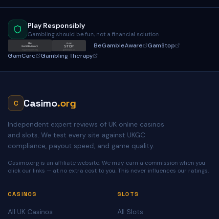
Play Responsibly
Gambling should be fun, not a financial solution
BeGambleAware
GamStop
Be
GAM
STOP
GambleAware
gamstop.co.uk
begambleaware.org
GamCare
Gambling Therapy
Casimo
.org
C
Independent expert reviews of UK online casinos
and slots. We test every site against UKGC
compliance, payout speed, and game quality.
Casimo.org is an affiliate website. We may earn a commission when you
click our links — at no extra cost to you. This never influences our ratings.
CASINOS
SLOTS
All UK Casinos
All Slots