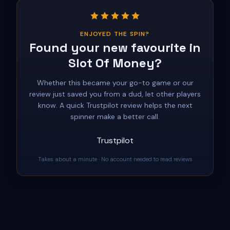
ENJOYED THE SPIN?
Found your new favourite in
Slot Of Money?
Whether this became your go-to game or our
review just saved you from a dud, let other players
know. A quick Trustpilot review helps the next
spinner make a better call.
Trustpilot
Takes about a minute · No account needed to read reviews