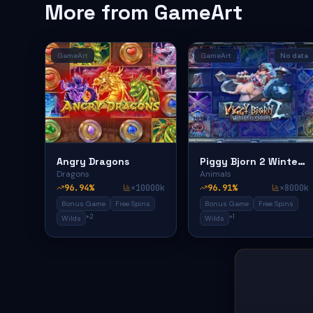
More from GameArt
GameArt
High
GameArt
No data
Angry Dragons
Piggy Bjorn 2 Winter
Dragons
Animals
is Coming
96.94
%
×
10000k
96.91
%
×
8000k
Bonus Game
Free Spins
Bonus Game
Free Spins
+
2
+
1
Wilds
Wilds