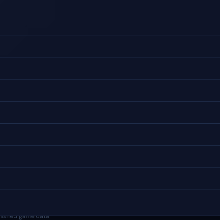
blished game data