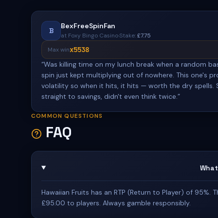
BexFreeSpinFan
B
at Foxy Bingo Casino
·
Stake:
£7.75
x5538
Max win
“
Was killing time on my lunch break when a random b
spin just kept multiplying out of nowhere. This one's pr
volatility so when it hits, it hits — worth the dry spells. 
straight to savings, didn't even think twice.
”
COMMON QUESTIONS
FAQ
What 
Hawaiian Fruits has an RTP (Return to Player) of 95%. T
£95.00 to players. Always gamble responsibly.