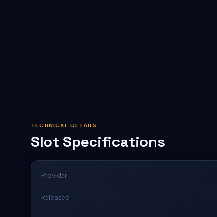
TECHNICAL DETAILS
Slot Specifications
Provider
Released