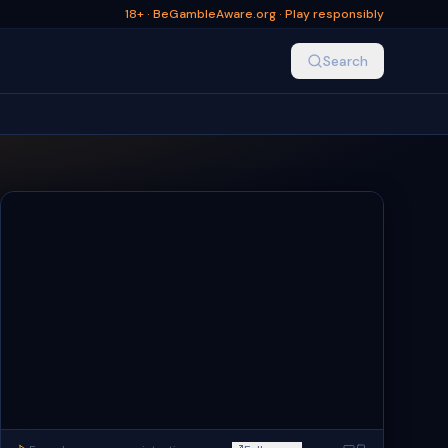
18+ · BeGambleAware.org · Play responsibly
Search