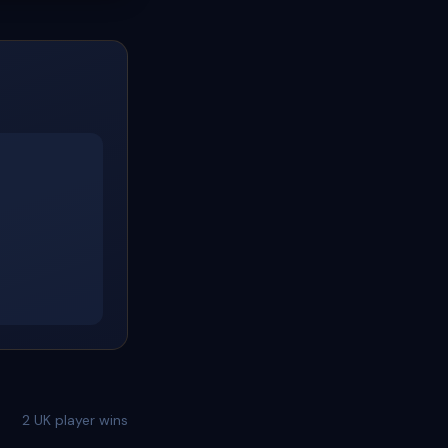
2
UK player wins