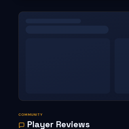
COMMUNITY
Player Reviews