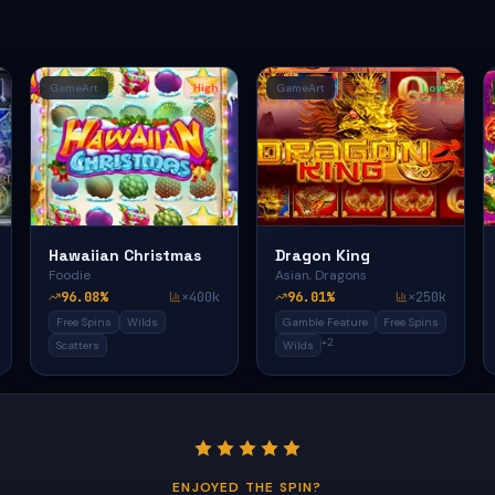
GameArt
High
GameArt
Low
Hawaiian Christmas
Dragon King
Foodie
Asian, Dragons
96.08
%
×
400k
96.01
%
×
250k
Free Spins
Wilds
Gamble Feature
Free Spins
+
2
Scatters
Wilds
ENJOYED THE SPIN?