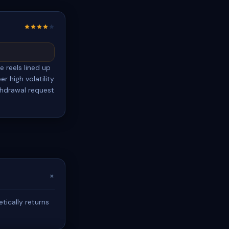
e reels lined up
er high volatility
ithdrawal request
+
tically returns