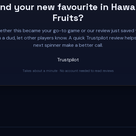
nd your new favourite in Hawa
Fruits?
ther this became your go-to game or our review just saved
 a dud, let other players know. A quick Trustpilot review help
next spinner make a better call.
Trustpilot
Takes about a minute · No account needed to read reviews