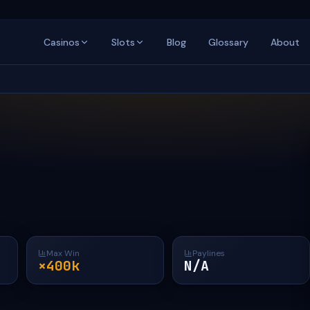
Casinos
Slots
Blog
Glossary
About
Max Win
Paylines
×400k
N/A