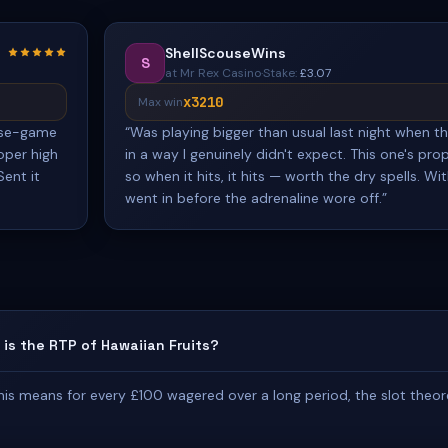
ShellScouseWins
S
at Mr Rex Casino
·
Stake:
£3.07
x3210
Max win
ase-game
“
Was playing bigger than usual last night when th
oper high
in a way I genuinely didn't expect. This one's prop
Sent it
so when it hits, it hits — worth the dry spells. W
went in before the adrenaline wore off.
”
is the RTP of Hawaiian Fruits?
his means for every £100 wagered over a long period, the slot theore