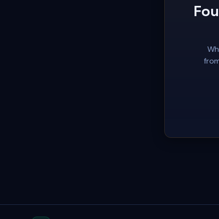
Fou
Whe
from