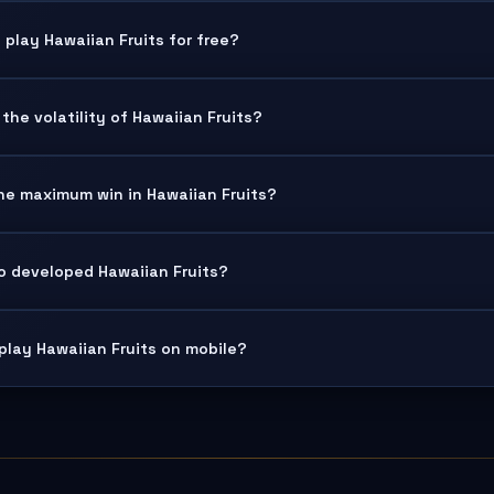
I play Hawaiian Fruits for free?
 the volatility of Hawaiian Fruits?
he maximum win in Hawaiian Fruits?
 developed Hawaiian Fruits?
 play Hawaiian Fruits on mobile?