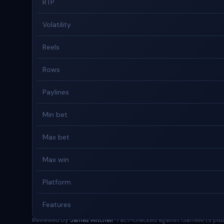
RTP
Volatility
Reels
Rows
Paylines
Min bet
Max bet
Max win
Platform
Features
Reviewed by
James Mitchell
·
Fact-checked against
GameArt
's pu