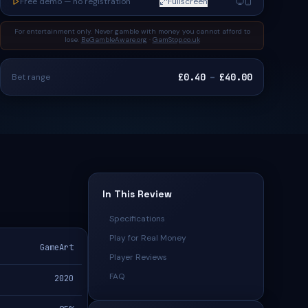
Free demo — no registration
Fullscreen
For entertainment only. Never gamble with money you cannot afford to
lose.
BeGambleAware.org
·
GamStop.co.uk
£
0.40
–
£
40.00
Bet range
In This Review
Specifications
Play for Real Money
GameArt
Player Reviews
FAQ
2020