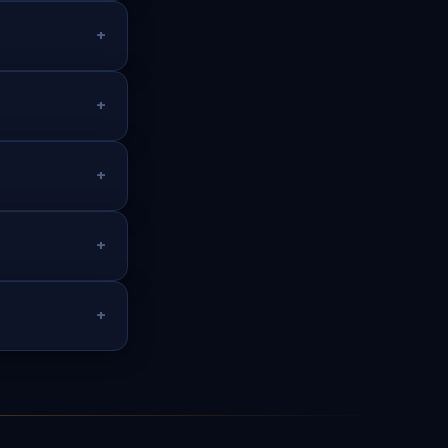
+
+
+
+
+