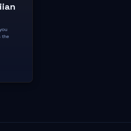
iian
 you
s the