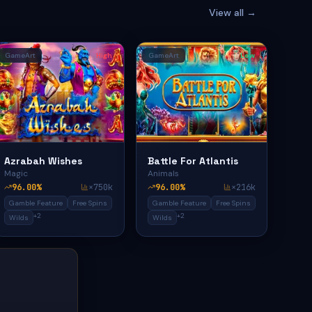
View all →
GameArt
High
GameArt
Low
Azrabah Wishes
Battle For Atlantis
Magic
Animals
96.00
%
×
750k
96.00
%
×
216k
Gamble Feature
Free Spins
Gamble Feature
Free Spins
+
2
+
2
Wilds
Wilds