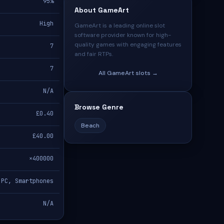
95%
About
GameArt
High
GameArt
is a leading online slot
software provider known for high-
quality games with engaging features
7
and fair RTPs.
7
All
GameArt
slots →
N/A
Browse Genre
£0.40
Beach
£40.00
×400000
PC, Smartphones
N/A