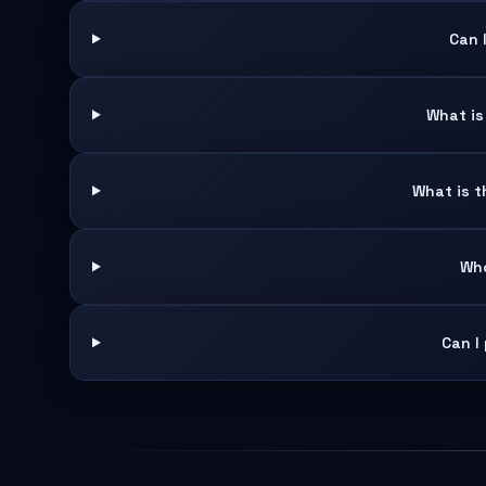
Can 
What is
What is t
Who
Can I