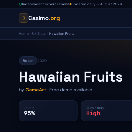
Independent expert reviews
Updated daily —
August 2026
Casimo
.org
C
Home
UK Slots
Hawaiian Fruits
Beach
2020
Hawaiian Fruits
by
GameArt
· Free demo available
RTP
Volatility
95%
High