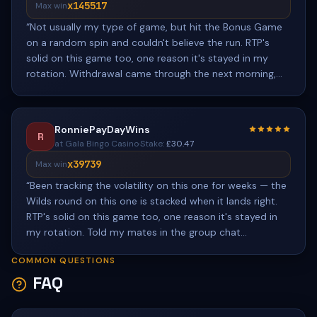
x145517
Max win
“
Not usually my type of game, but hit the Bonus Game
on a random spin and couldn't believe the run. RTP's
solid on this game too, one reason it's stayed in my
rotation. Withdrawal came through the next morning,
sorted.
”
RonniePayDayWins
R
at Gala Bingo Casino
·
Stake:
£30.47
x39739
Max win
“
Been tracking the volatility on this one for weeks — the
Wilds round on this one is stacked when it lands right.
RTP's solid on this game too, one reason it's stayed in
my rotation. Told my mates in the group chat
immediately.
”
COMMON QUESTIONS
FAQ