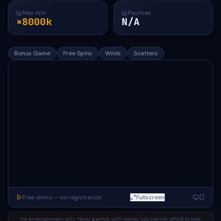
Max Win
Paylines
×8000k
N/A
Bonus Game
Free Spins
Wilds
Scatters
Free demo — no registration
Fullscreen
For entertainment only. Never gamble with money you cannot afford to lose.