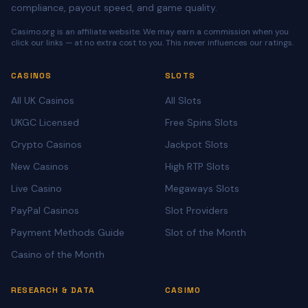
compliance, payout speed, and game quality.
Casimo.org is an affiliate website. We may earn a commission when you
click our links — at no extra cost to you. This never influences our ratings.
CASINOS
SLOTS
All UK Casinos
All Slots
UKGC Licensed
Free Spins Slots
Crypto Casinos
Jackpot Slots
New Casinos
High RTP Slots
Live Casino
Megaways Slots
PayPal Casinos
Slot Providers
Payment Methods Guide
Slot of the Month
Casino of the Month
RESEARCH & DATA
CASIMO