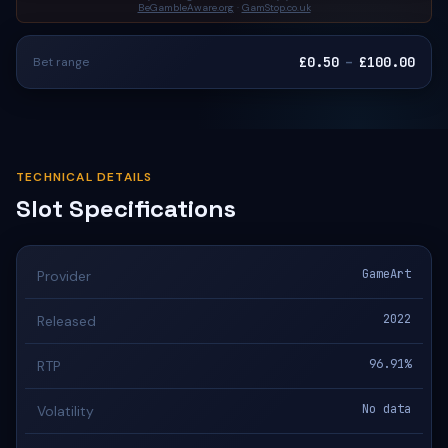
BeGambleAware.org
·
GamStop.co.uk
£
0.50
–
£
100.00
Bet range
TECHNICAL DETAILS
Slot Specifications
GameArt
Provider
2022
Released
96.91%
RTP
No data
Volatility