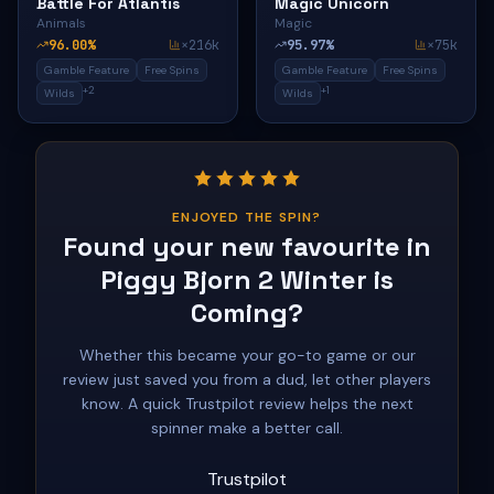
Battle For Atlantis
Magic Unicorn
Animals
Magic
96.00
%
×
216k
95.97
%
×
75k
Gamble Feature
Free Spins
Gamble Feature
Free Spins
+
2
+
1
Wilds
Wilds
ENJOYED THE SPIN?
Found your new favourite in
Piggy Bjorn 2 Winter is
Coming?
Whether this became your go-to game or our
review just saved you from a dud, let other players
know. A quick Trustpilot review helps the next
spinner make a better call.
Trustpilot