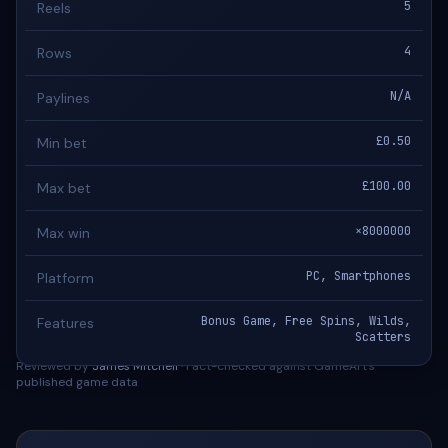
5
Reels
4
Rows
N/A
Paylines
£0.50
Min bet
£100.00
Max bet
×8000000
Max win
PC, Smartphones
Platform
Bonus Game, Free Spins, Wilds,
Features
Scatters
Reviewed by
James Mitchell
·
Fact-checked against
GameArt
's
published game data