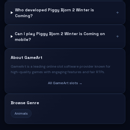
Who developed Piggy Bjorn 2 Winter is
+
Coming?
Can I play Piggy Bjorn 2 Winter is Coming on
+
mobile?
About
GameArt
GameArt
is a leading online slot software provider known for
high-quality games with engaging features and fair RTPs.
All
GameArt
slots →
Browse Genre
Animals