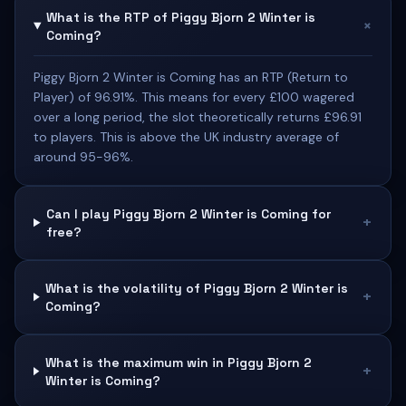
What is the RTP of Piggy Bjorn 2 Winter is
+
Coming?
Piggy Bjorn 2 Winter is Coming has an RTP (Return to
Player) of 96.91%. This means for every £100 wagered
over a long period, the slot theoretically returns £96.91
to players. This is above the UK industry average of
around 95-96%.
Can I play Piggy Bjorn 2 Winter is Coming for
+
free?
What is the volatility of Piggy Bjorn 2 Winter is
+
Coming?
What is the maximum win in Piggy Bjorn 2
+
Winter is Coming?