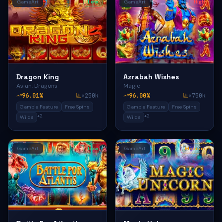
GameArt
Low
GameArt
High
Dragon King
Azrabah Wishes
Asian, Dragons
Magic
96.01
%
×
250k
96.00
%
×
750k
Gamble Feature
Free Spins
Gamble Feature
Free Spins
+
2
+
2
Wilds
Wilds
GameArt
Low
GameArt
Medium