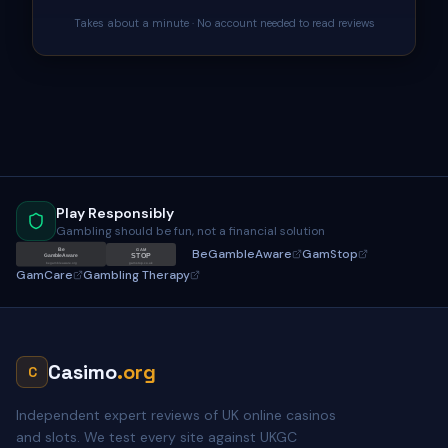
Takes about a minute · No account needed to read reviews
Play Responsibly
Gambling should be fun, not a financial solution
BeGambleAware
GamStop
Be
GAM
STOP
GambleAware
gamstop.co.uk
begambleaware.org
GamCare
Gambling Therapy
Casimo
.org
C
Independent expert reviews of UK online casinos
and slots. We test every site against UKGC