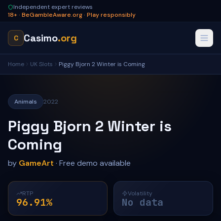
Independent expert reviews
18+ · BeGambleAware.org · Play responsibly
Casimo
.org
C
Home
UK Slots
Piggy Bjorn 2 Winter is Coming
Animals
2022
Piggy Bjorn 2 Winter is
Coming
by
GameArt
· Free demo available
RTP
Volatility
96.91%
No data