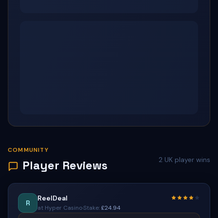
COMMUNITY
2
UK player wins
Player Reviews
ReelDeal
R
at Hyper Casino
·
Stake:
£24.94