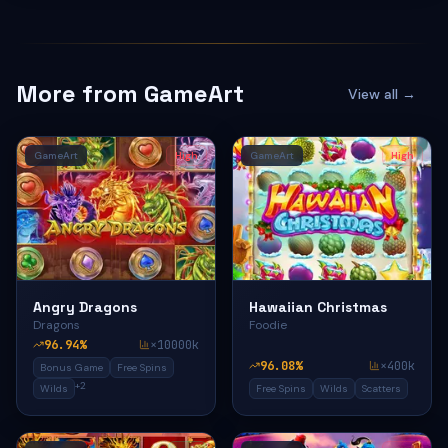
More from GameArt
View all →
GameArt
High
GameArt
High
Angry Dragons
Hawaiian Christmas
Dragons
Foodie
96.94
%
×
10000k
96.08
%
×
400k
Bonus Game
Free Spins
+
2
Wilds
Free Spins
Wilds
Scatters