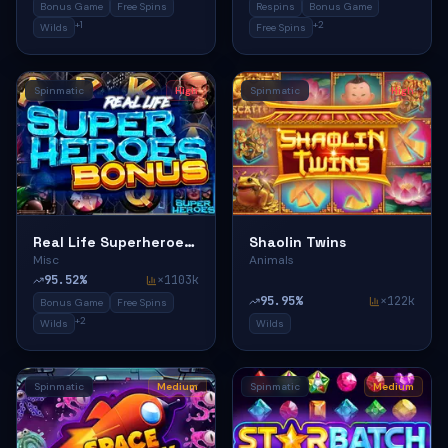
Bonus Game
Free Spins
Respins
Bonus Game
+
1
+
2
Wilds
Free Spins
Spinmatic
High
Spinmatic
High
Real Life Superheroes
Shaolin Twins
Misc
Animals
Bonus
95.52
%
×
1103k
95.95
%
×
122k
Bonus Game
Free Spins
+
2
Wilds
Wilds
Spinmatic
Medium
Spinmatic
Medium