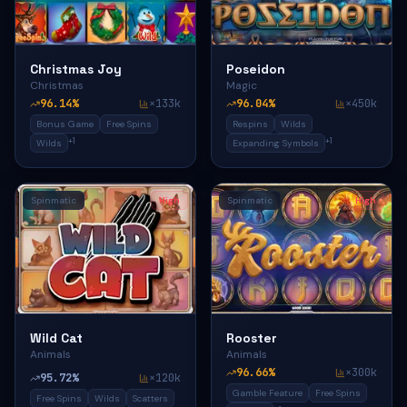
Christmas Joy
Poseidon
Christmas
Magic
96.14
%
×
133k
96.04
%
×
450k
Bonus Game
Free Spins
Respins
Wilds
+
1
+
1
Wilds
Expanding Symbols
Spinmatic
High
Spinmatic
High
Wild Cat
Rooster
Animals
Animals
96.66
%
×
300k
95.72
%
×
120k
Gamble Feature
Free Spins
Free Spins
Wilds
Scatters