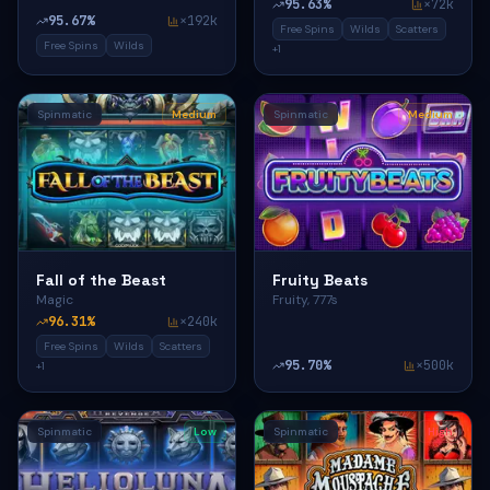
95.63
%
×
72k
95.67
%
×
192k
Free Spins
Wilds
Scatters
Free Spins
Wilds
+
1
Spinmatic
Medium
Spinmatic
Medium
Fall of the Beast
Fruity Beats
Magic
Fruity, 777s
96.31
%
×
240k
Free Spins
Wilds
Scatters
95.70
%
×
500k
+
1
Spinmatic
Low
Spinmatic
High