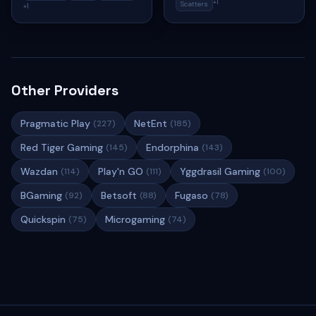
+
1
Scatters
+
1
Other Providers
Pragmatic Play
NetEnt
(
227
)
(
185
)
Red Tiger Gaming
Endorphina
(
145
)
(
143
)
Wazdan
Play'n GO
Yggdrasil Gaming
(
114
)
(
111
)
(
100
)
BGaming
Betsoft
Fugaso
(
92
)
(
88
)
(
78
)
Quickspin
Microgaming
(
75
)
(
74
)