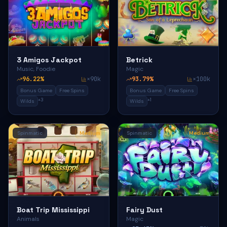
3 Amigos Jackpot
Betrick
Music, Foodie
Magic
96.22
%
×
90k
93.79
%
×
100k
Bonus Game
Free Spins
Bonus Game
Free Spins
+
3
+
1
Wilds
Wilds
Spinmatic
Medium
Spinmatic
Medium
Boat Trip Mississippi
Fairy Dust
Animals
Magic