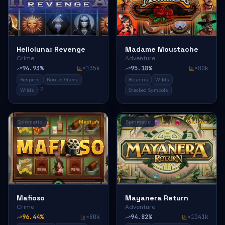
Helioluna: Revenge
Madame Moustache
Crime
Adventure
94.93
%
×
135k
95.18
%
×
80k
Respins
Bonus Game
Respins
Wilds
+
2
Wilds
Stacked Symbols
Spinmatic
Medium
Spinmatic
Medium
Mafioso
Mayanera Return
Crime
Adventure
96.44
%
×
80k
94.82
%
×
1041k