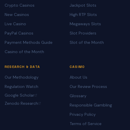
Crypto Casinos
Jackpot Slots
New Casinos
High RTP Slots
Live Casino
Megaways Slots
PayPal Casinos
Slot Providers
Payment Methods Guide
Slot of the Month
Casino of the Month
RESEARCH & DATA
CASIMO
Our Methodology
About Us
Regulation Watch
Our Review Process
Google Scholar
Glossary
Zenodo Research
Responsible Gambling
Privacy Policy
Terms of Service