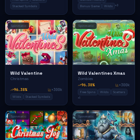
+
3
Stacked Symbols
Bonus Game
Wilds
Spinmatic
Low
Spinmatic
Low
Wild Valentine
Wild Valentines Xmas
Christmas
Zombies
96.38
%
×
300k
96.38
%
×
300k
Free Spins
Wilds
Scatters
Wilds
Stacked Symbols
+
1
Spinmatic
High
Spinmatic
Medium