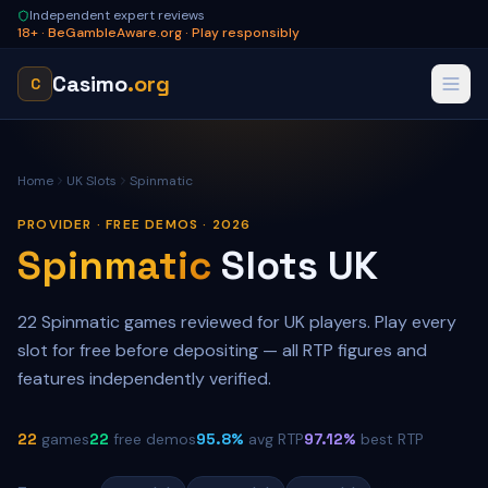
Independent expert reviews
18+ · BeGambleAware.org · Play responsibly
Casimo
.org
C
Home
UK Slots
Spinmatic
PROVIDER · FREE DEMOS ·
2026
Spinmatic
Slots UK
22
Spinmatic
games reviewed for UK players. Play every
slot for free before depositing — all RTP figures and
features independently verified.
22
games
22
free demos
95.8
%
avg RTP
97.12
%
best RTP