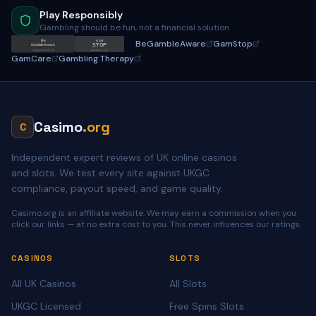
Play Responsibly
Gambling should be fun, not a financial solution
BeGambleAware
GamStop
Be
GAM
STOP
GambleAware
gamstop.co.uk
begambleaware.org
GamCare
Gambling Therapy
Casimo
.org
C
Independent expert reviews of UK online casinos
and slots. We test every site against UKGC
compliance, payout speed, and game quality.
Casimo.org is an affiliate website. We may earn a commission when you
click our links — at no extra cost to you. This never influences our ratings.
CASINOS
SLOTS
All UK Casinos
All Slots
UKGC Licensed
Free Spins Slots