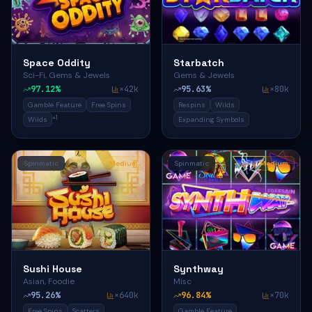
Space Oddity
Starbatch
Sci-Fi, Gems & Jewels
Gems & Jewels
97.12
%
×
42k
95.63
%
×
80k
Gamble Feature
Free Spins
Respins
Wilds
+
1
Wilds
Expanding Symbols
Spinmatic
Medium
Spinmatic
Medium
Sushi House
Synthway
Asian, Foodie
Misc
95.26
%
×
640k
96.84
%
×
70k
Free Spins
Scatters
Gamble Feature