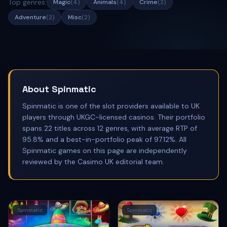
Top genres:
Magic
(
4
)
Animals
(
4
)
Crime
(
2
)
Adventure
(
2
)
Misc
(
2
)
About
Spinmatic
Spinmatic
is one of the slot providers available to UK
players through UKGC-licensed casinos. Their portfolio
spans
22
titles across
12
genres, with average RTP of
95.8
% and a best-in-portfolio peak of
97.12
%. All
Spinmatic
games on this page are independently
reviewed by the Casimo UK editorial team.
Spinmatic
High
Spinmatic
Medium