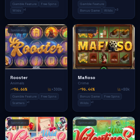
Gamble Feature
Free Spins
Gamble Feature
+
1
+
3
Wilds
Bonus Game
Wilds
Spinmatic
High
Spinmatic
Medium
Rooster
Mafioso
Animals
Crime
96.66
%
×
300k
96.44
%
×
80k
Gamble Feature
Free Spins
Bonus Game
Free Spins
+
1
+
1
Scatters
Wilds
Spinmatic
Low
Spinmatic
Low