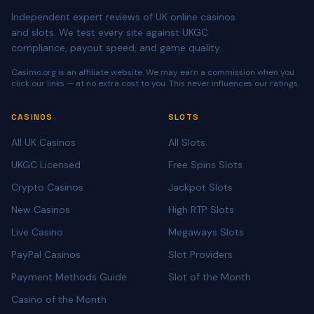
Independent expert reviews of UK online casinos
and slots. We test every site against UKGC
compliance, payout speed, and game quality.
Casimo.org is an affiliate website. We may earn a commission when you
click our links — at no extra cost to you. This never influences our ratings.
CASINOS
SLOTS
All UK Casinos
All Slots
UKGC Licensed
Free Spins Slots
Crypto Casinos
Jackpot Slots
New Casinos
High RTP Slots
Live Casino
Megaways Slots
PayPal Casinos
Slot Providers
Payment Methods Guide
Slot of the Month
Casino of the Month