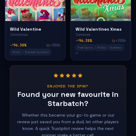
Wild Valentine
Wild Valentines Xmas
Christmas
Zombies
96.38
%
×
300k
96.38
%
×
300k
Free Spins
Wilds
Scatters
Wilds
Stacked Symbols
+
1
ENJOYED THE SPIN?
Found your new favourite in
Starbatch?
Whether this became your go-to game or our
review just saved you from a dud, let other players
know. A quick Trustpilot review helps the next
spinner make a better call.