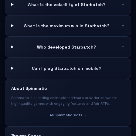
+
What is the volatility of Starbatch?
+
What is the maximum win in Starbatch?
+
Who developed Starbatch?
+
Can I play Starbatch on mobile?
About
Spinmatic
Spinmatic
is a leading online slot software provider known for
high-quality games with engaging features and fair RTPs.
All
Spinmatic
slots →
Browse Genre