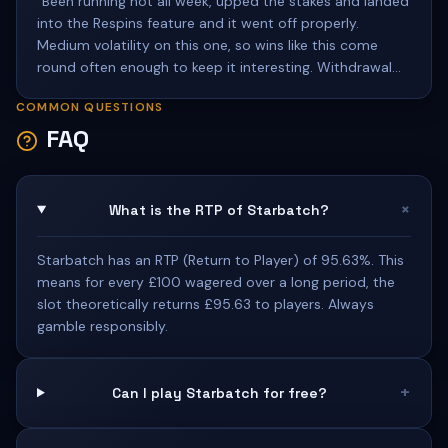
“
Been running hot all week, upped the stakes and landed
into the Respins feature and it went off properly.
Medium volatility on this one, so wins like this come
round often enough to keep it interesting. Withdrawal
request went in before the adrenaline wore off.
”
COMMON QUESTIONS
FAQ
+
What is the RTP of Starbatch?
Starbatch has an RTP (Return to Player) of 95.63%. This
means for every £100 wagered over a long period, the
slot theoretically returns £95.63 to players. Always
gamble responsibly.
+
Can I play Starbatch for free?