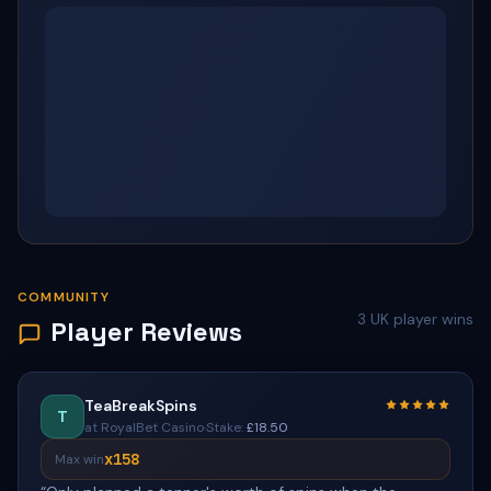
COMMUNITY
3
UK player wins
Player Reviews
TeaBreakSpins
T
at RoyalBet Casino
·
Stake:
£18.50
x158
Max win