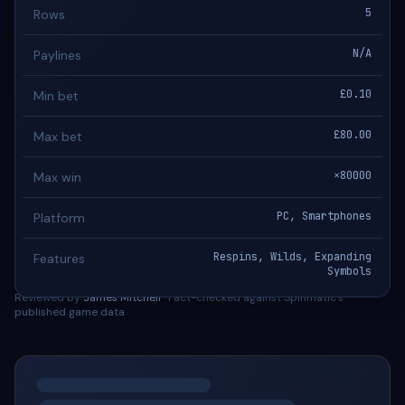
5
Rows
N/A
Paylines
£0.10
Min bet
£80.00
Max bet
×80000
Max win
PC, Smartphones
Platform
Respins, Wilds, Expanding
Features
Symbols
Reviewed by
James Mitchell
·
Fact-checked against
Spinmatic
's
published game data