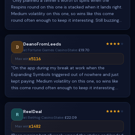
“
Only planned a tenner's worth of spins when the
Respins round on this one is stacked when it lands right.
Medium volatility on this one, so wins like this come
round often enough to keep it interesting. Still buzzing
about it a week later.
”
DeanoFromLeeds
D
at Fortune Games Casino
·
Stake:
£19.70
x5116
Max win
“
On the app during my break at work when the
Expanding Symbols triggered out of nowhere and just
kept paying. Medium volatility on this one, so wins like
this come round often enough to keep it interesting.
Best possible way to end a work day, ngl.
”
ReelDeal
R
at BetHog Casino
·
Stake:
£22.09
x1482
Max win