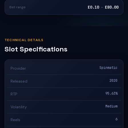
£
0.10
–
£
80.00
Bet range
TECHNICAL DETAILS
Slot Specifications
Spinmatic
Provider
2020
Released
95.63%
RTP
Medium
Volatility
6
Reels