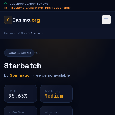
Independent expert reviews
18+ · BeGambleAware.org · Play responsibly
Casimo
.org
C
Home
UK Slots
Starbatch
Gems & Jewels
2020
Starbatch
by
Spinmatic
· Free demo available
RTP
Volatility
95.63%
Medium
Max Win
Paylines