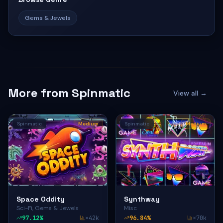
Gems & Jewels
More from Spinmatic
View all →
Spinmatic
Medium
Spinmatic
Medium
Space Oddity
Synthway
Sci-Fi, Gems & Jewels
Misc
97.12
%
×
42k
96.84
%
×
70k