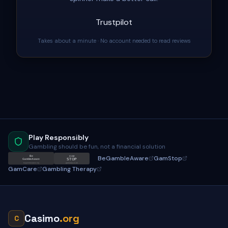
Trustpilot
Takes about a minute · No account needed to read reviews
Play Responsibly
Gambling should be fun, not a financial solution
BeGambleAware
GamStop
Be
GAM
STOP
GambleAware
gamstop.co.uk
begambleaware.org
GamCare
Gambling Therapy
Casimo
.org
C