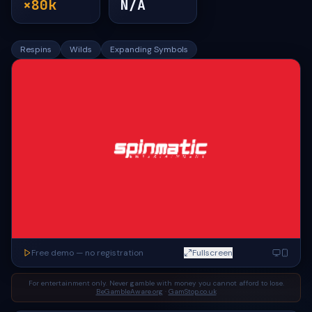
×80k
N/A
Respins
Wilds
Expanding Symbols
Free demo — no registration
Fullscreen
For entertainment only. Never gamble with money you cannot afford to lose.
BeGambleAware.org
·
GamStop.co.uk