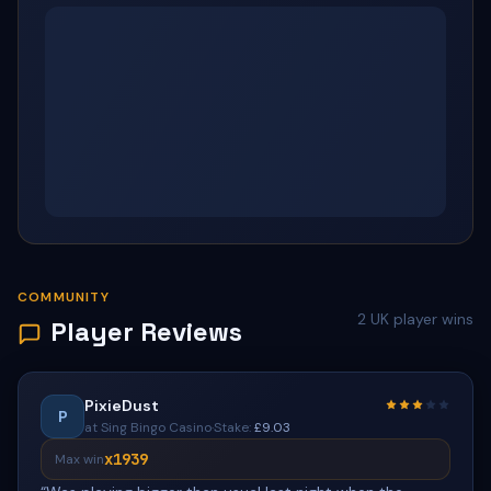
COMMUNITY
2
UK player wins
Player Reviews
PixieDust
P
at Sing Bingo Casino
·
Stake:
£9.03
x1939
Max win