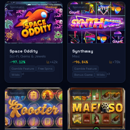
Spinmatic
Medium
Spinmatic
Medium
Space Oddity
Synthway
Sci-Fi, Gems & Jewels
Misc
97.12
%
×
42k
96.84
%
×
70k
Gamble Feature
Free Spins
Gamble Feature
+
1
+
3
Wilds
Bonus Game
Wilds
Spinmatic
High
Spinmatic
Medium