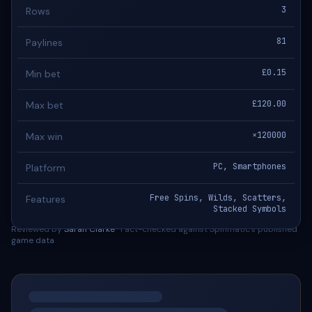
3
Rows
81
Paylines
£0.15
Min bet
£120.00
Max bet
×120000
Max win
PC, Smartphones
Platform
Free Spins, Wilds, Scatters,
Features
Stacked Symbols
Reviewed by
Sarah Clarke
·
Fact-checked against
Spinmatic
's published
game data