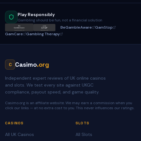
Play Responsibly
Gambling should be fun, not a financial solution
BeGambleAware
GamStop
Be
GAM
STOP
GambleAware
gamstop.co.uk
begambleaware.org
GamCare
Gambling Therapy
Casimo
.org
C
Independent expert reviews of UK online casinos
and slots. We test every site against UKGC
compliance, payout speed, and game quality.
Casimo.org is an affiliate website. We may earn a commission when you
click our links — at no extra cost to you. This never influences our ratings.
CASINOS
SLOTS
All UK Casinos
All Slots