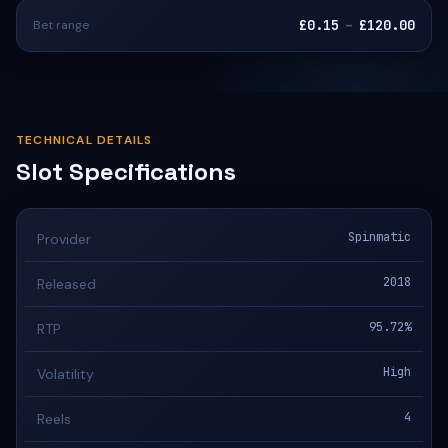
£
0.15
–
£
120.00
Bet range
TECHNICAL DETAILS
Slot Specifications
Spinmatic
Provider
2018
Released
95.72%
RTP
High
Volatility
4
Reels