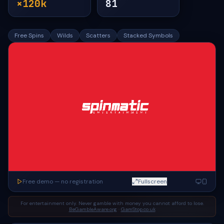
×120k
81
Free Spins
Wilds
Scatters
Stacked Symbols
Free demo — no registration
Fullscreen
For entertainment only. Never gamble with money you cannot afford to lose.
BeGambleAware.org
·
GamStop.co.uk