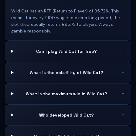
Wild Cat has an RTP (Return to Player) of 95.72%. This
means for every £100 wagered over a long period, the
slot theoretically returns £95.72 to players. Always
gamble responsibly.
+
Can I play Wild Cat for free?
+
What is the volatility of Wild Cat?
+
What is the maximum win in Wild Cat?
+
Who developed Wild Cat?