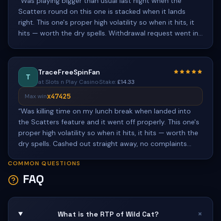
“
Was playing bigger than usual last night when the
Scatters round on this one is stacked when it lands
right. This one's proper high volatility so when it hits, it
hits — worth the dry spells. Withdrawal request went in
before the adrenaline wore off.
”
TraceFreeSpinFan
T
at Slots n Play Casino
·
Stake:
£14.33
x47425
Max win
“
Was killing time on my lunch break when landed into
the Scatters feature and it went off properly. This one's
proper high volatility so when it hits, it hits — worth the
dry spells. Cashed out straight away, no complaints
here.
”
COMMON QUESTIONS
FAQ
+
What is the RTP of Wild Cat?