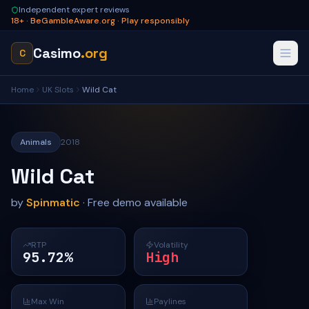
Independent expert reviews
18+ · BeGambleAware.org · Play responsibly
Casimo
.org
C
Home
UK Slots
Wild Cat
Animals
2018
Wild Cat
by
Spinmatic
· Free demo available
RTP
Volatility
95.72%
High
Max Win
Paylines