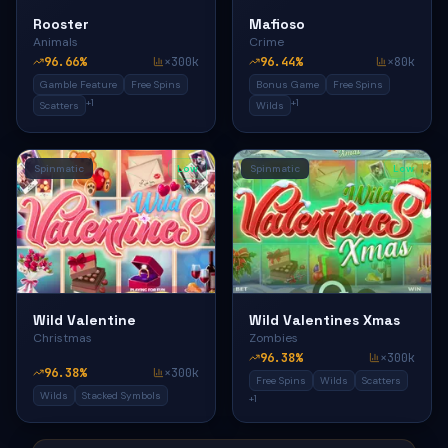
Rooster
Mafioso
Animals
Crime
96.66
%
×
300k
96.44
%
×
80k
Gamble Feature
Free Spins
Bonus Game
Free Spins
+
1
+
1
Scatters
Wilds
Spinmatic
Low
Spinmatic
Low
Wild Valentine
Wild Valentines Xmas
Christmas
Zombies
96.38
%
×
300k
96.38
%
×
300k
Free Spins
Wilds
Scatters
Wilds
Stacked Symbols
+
1