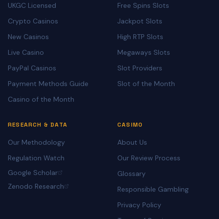
UKGC Licensed
Free Spins Slots
Crypto Casinos
Jackpot Slots
New Casinos
High RTP Slots
Live Casino
Megaways Slots
PayPal Casinos
Slot Providers
Payment Methods Guide
Slot of the Month
Casino of the Month
RESEARCH & DATA
CASIMO
Our Methodology
About Us
Regulation Watch
Our Review Process
Google Scholar
Glossary
Zenodo Research
Responsible Gambling
Privacy Policy