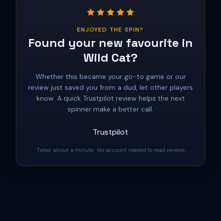
ENJOYED THE SPIN?
Found your new favourite in
Wild Cat?
Whether this became your go-to game or our
review just saved you from a dud, let other players
know. A quick Trustpilot review helps the next
spinner make a better call.
Trustpilot
Takes about a minute · No account needed to read reviews