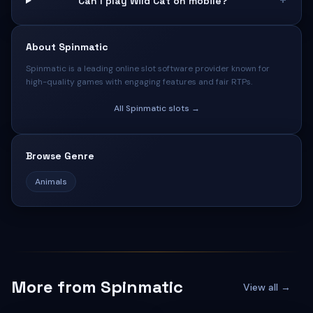
+
Can I play Wild Cat on mobile?
About
Spinmatic
Spinmatic
is a leading online slot software provider known for
high-quality games with engaging features and fair RTPs.
All
Spinmatic
slots →
Browse Genre
Animals
More from Spinmatic
View all →