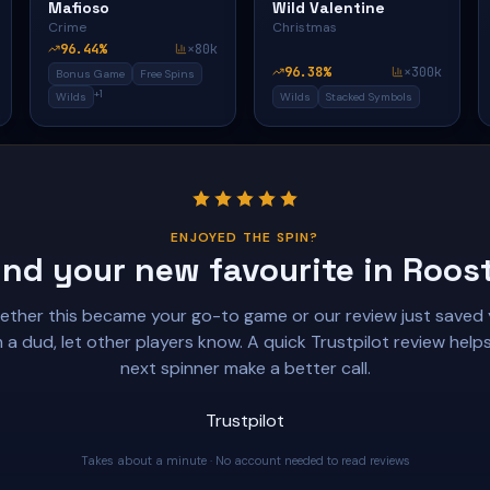
Mafioso
Wild Valentine
Crime
Christmas
96.44
%
×
80k
96.38
%
×
300k
Bonus Game
Free Spins
+
1
Wilds
Wilds
Stacked Symbols
ENJOYED THE SPIN?
nd your new favourite in Roos
ther this became your go-to game or our review just saved
 a dud, let other players know. A quick Trustpilot review help
next spinner make a better call.
Trustpilot
Takes about a minute · No account needed to read reviews