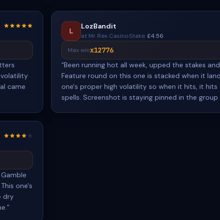
LozBandit
L
at Mr Rex Casino
·
Stake:
£4.56
x12776
Max win
tters
“
Been running hot all week, upped the stakes an
volatility
Feature round on this one is stacked when it lands
awal came
one's proper high volatility so when it hits, it hi
spells. Screenshot is staying pinned in the group
he Gamble
This one's
e dry
ne.
”