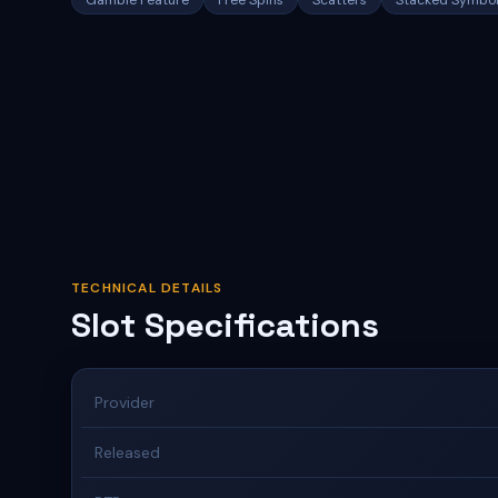
Gamble Feature
Free Spins
Scatters
Stacked Symbo
TECHNICAL DETAILS
Slot Specifications
Provider
Released