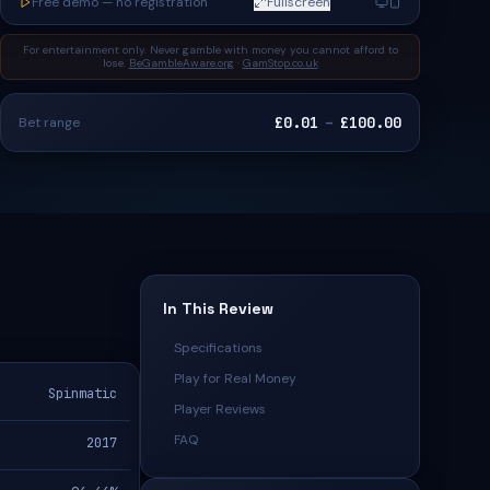
Free demo — no registration
Fullscreen
For entertainment only. Never gamble with money you cannot afford to
lose.
BeGambleAware.org
·
GamStop.co.uk
£
0.01
–
£
100.00
Bet range
In This Review
Specifications
Play for Real Money
Spinmatic
Player Reviews
FAQ
2017