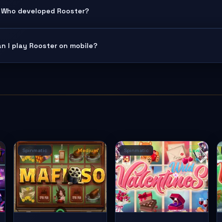
Who developed Rooster?
an I play Rooster on mobile?
Spinmatic
Medium
Spinmatic
Low