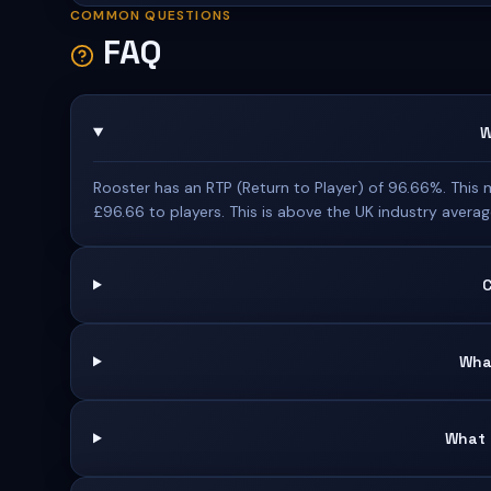
COMMON QUESTIONS
FAQ
W
Rooster has an RTP (Return to Player) of 96.66%. This 
£96.66 to players. This is above the UK industry aver
C
What
What 