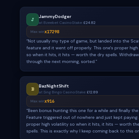
JammyDodger
J
at Bzeebet Casino
·
Stake:
£24.82
x17298
Max win
“
Not usually my type of game, but landed into the Sca
feature and it went off properly. This one's proper high 
so when it hits, it hits — worth the dry spells. Withdr
through the next morning, sorted.
”
BazNightShift
B
at Sing Bingo Casino
·
Stake:
£12.89
x916
Max win
“
Been bonus hunting this one for a while and finally t
Feature triggered out of nowhere and just kept paying. 
proper high volatility so when it hits, it hits — worth th
spells. This is exactly why I keep coming back to this o