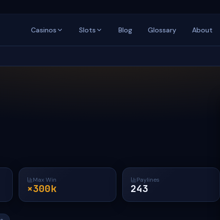
Casinos
Slots
Blog
Glossary
About
Max Win
Paylines
×300k
243