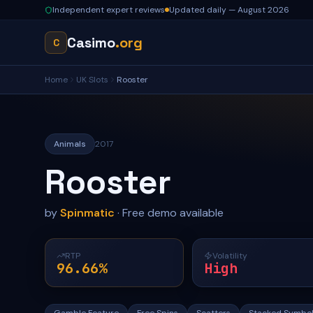
Independent expert reviews
Updated daily —
August 2026
Casimo
.org
C
Home
UK Slots
Rooster
Animals
2017
Rooster
by
Spinmatic
· Free demo available
RTP
Volatility
96.66%
High