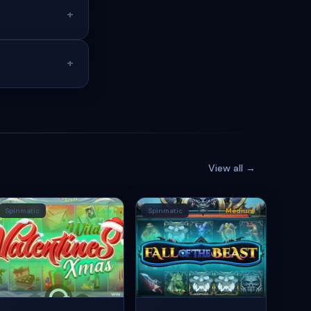
+
+
View all →
Spinmatic
Low
Spinmatic
Medium