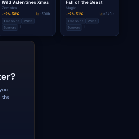
Wild Valentines Xmas
Fall of the Beast
Zombies
Magic
96.38
%
×
300k
96.31
%
×
240k
Free Spins
Wilds
Free Spins
Wilds
+
1
+
1
Scatters
Scatters
ter?
 you
s the