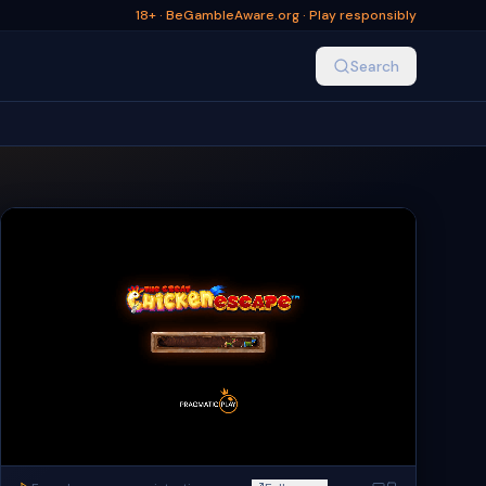
18+ · BeGambleAware.org · Play responsibly
Search