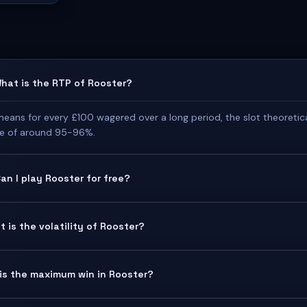
hat is the RTP of Rooster?
means for every £100 wagered over a long period, the slot theoretica
age of around 95-96%.
an I play Rooster for free?
 is the volatility of Rooster?
is the maximum win in Rooster?