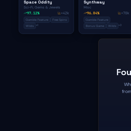
Space Oddity
Synthway
Sci-Fi, Gems & Jewels
Misc
97.12
%
×
42k
96.84
%
×
70k
Gamble Feature
Free Spins
Gamble Feature
+
1
+
3
Wilds
Bonus Game
Wilds
Fou
Whe
from