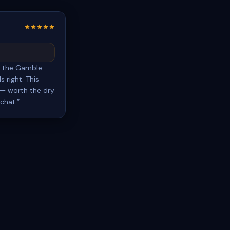
d the Gamble
 right. This
ts — worth the dry
 chat.
”