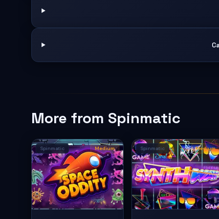
C
More from Spinmatic
Spinmatic
Medium
Spinmatic
Medium