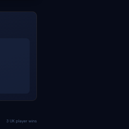
3
UK player wins