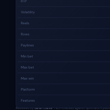
RTP
Volatility
Reels
Rows
Paylines
Min bet
Max bet
Max win
Platform
Features
Reviewed by
Sarah Clarke
·
Fact-checked against
Spinmatic
's pub