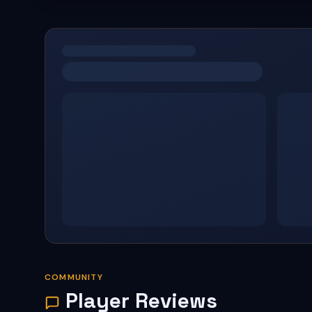
COMMUNITY
Player Reviews