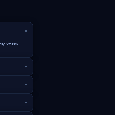
+
lly returns
+
+
+