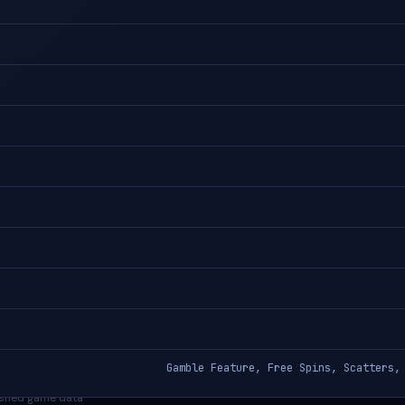
Gamble Feature, Free Spins, Scatters,
lished game data