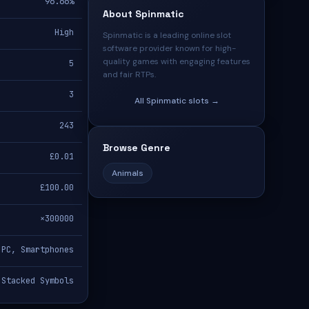
96.66%
About
Spinmatic
High
Spinmatic
is a leading online slot
software provider known for high-
quality games with engaging features
5
and fair RTPs.
3
All
Spinmatic
slots →
243
Browse Genre
£0.01
Animals
£100.00
×300000
PC, Smartphones
 Stacked Symbols