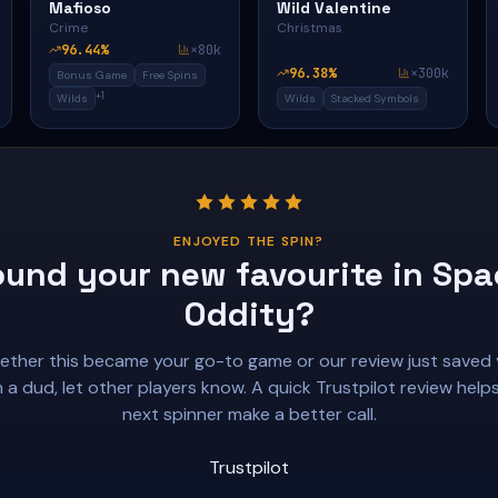
Mafioso
Wild Valentine
Crime
Christmas
96.44
%
×
80k
96.38
%
×
300k
Bonus Game
Free Spins
+
1
Wilds
Wilds
Stacked Symbols
ENJOYED THE SPIN?
ound your new favourite in Spa
Oddity?
ther this became your go-to game or our review just saved
 a dud, let other players know. A quick Trustpilot review help
next spinner make a better call.
Trustpilot