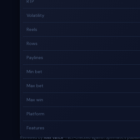
RTP
Volatility
Reels
Rows
Paylines
Min bet
Max bet
Max win
Platform
Features
Reviewed by
Alex Vance
·
Fact-checked against
Spinmatic
's publi