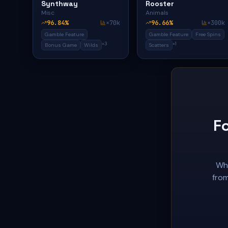
Synthway
Rooster
Misc
Animals
96.84
%
×
70k
96.66
%
×
300k
Gamble Feature
Gamble Feature
Free Spins
+
3
+
1
Bonus Game
Wilds
Scatters
F
Whe
from