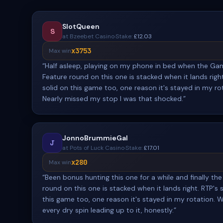
SlotQueen
S
at Bzeebet Casino
·
Stake:
£12.03
x3753
Max win
“
Half asleep, playing on my phone in bed when the Ga
Feature round on this one is stacked when it lands right
solid on this game too, one reason it's stayed in my ro
Nearly missed my stop I was that shocked.
”
JonnoBrummieGal
J
at Pots of Luck Casino
·
Stake:
£17.01
x280
Max win
“
Been bonus hunting this one for a while and finally the
round on this one is stacked when it lands right. RTP's 
this game too, one reason it's stayed in my rotation. 
every dry spin leading up to it, honestly.
”