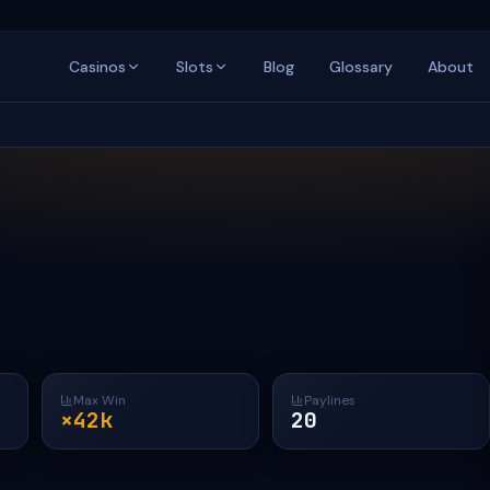
Casinos
Slots
Blog
Glossary
About
Max Win
Paylines
×42k
20