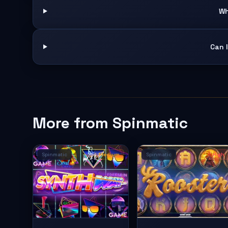
Wh
Can 
More from Spinmatic
Spinmatic
Medium
Spinmatic
High