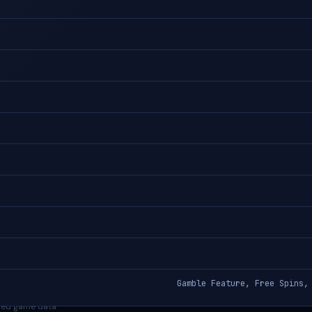
Gamble Feature, Free Spins,
shed game data