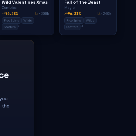
Wild Valentines Xmas
Fall of the Beast
Zombies
Magic
96.38
%
×
300k
96.31
%
×
240k
Free Spins
Wilds
Free Spins
Wilds
+
1
+
1
Scatters
Scatters
ce
 you
s the