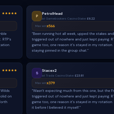
PetrolHead
P
at Gamebookers Casino
·
Stake:
£6.22
x566
Max win
mble
“
Been running hot all week, upped the stakes and
. RTP's
triggered out of nowhere and just kept paying. RT
tation.
game too, one reason it's stayed in my rotation.
staying pinned in the group chat.
”
Stacex2
S
at Trada Casino
·
Stake:
£23.81
x379
Max win
 Wilds
“
Wasn't expecting much from this one, but the F
solid on
triggered out of nowhere and just kept paying. RT
Worth
game too, one reason it's stayed in my rotation
it before I believed it myself.
”