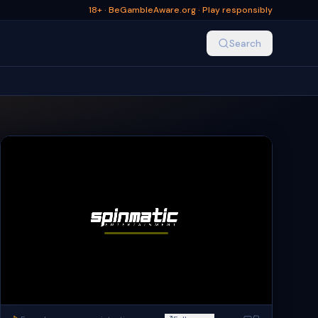
18+ · BeGambleAware.org · Play responsibly
Search