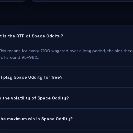
 is the RTP of Space Oddity?
This means for every £100 wagered over a long period, the slot theor
ge of around 95-96%.
 I play Space Oddity for free?
s the volatility of Space Oddity?
the maximum win in Space Oddity?