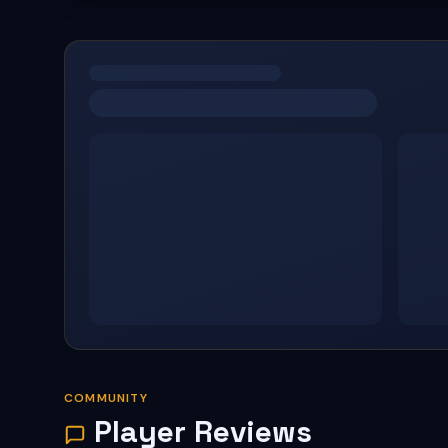
COMMUNITY
Player Reviews