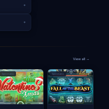
+
+
View all →
Spinmatic
Low
Spinmatic
Medium