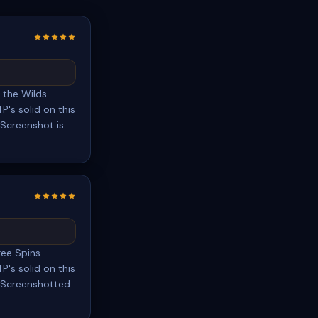
 the Wilds
P's solid on this
 Screenshot is
ree Spins
P's solid on this
. Screenshotted