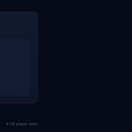
4
UK player wins