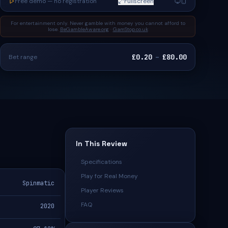
Free demo — no registration
Fullscreen
For entertainment only. Never gamble with money you cannot afford to
lose.
BeGambleAware.org
·
GamStop.co.uk
£
0.20
–
£
80.00
Bet range
In This Review
Specifications
Play for Real Money
Spinmatic
Player Reviews
FAQ
2020