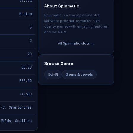
97.12%
About
Spinmatic
Medium
Spinmatic
is a leading online slot
software provider known for high-
quality games with engaging features
5
and fair RTPs.
3
All
Spinmatic
slots →
20
Browse Genre
£0.20
Sci-Fi
Gems & Jewels
£80.00
×41600
PC, Smartphones
 Wilds, Scatters