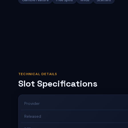
Gamble Feature
Free Spins
Wilds
Scatters
TECHNICAL DETAILS
Slot Specifications
Provider
Released