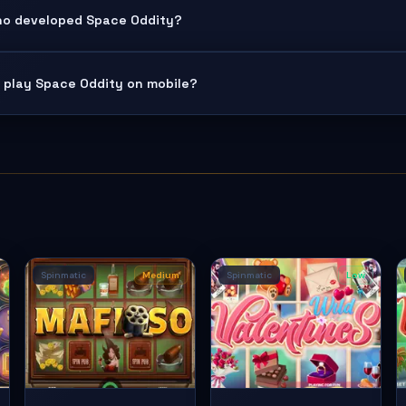
o developed Space Oddity?
I play Space Oddity on mobile?
Spinmatic
Medium
Spinmatic
Low