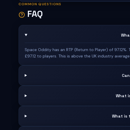
COMMON QUESTIONS
FAQ
What
Space Oddity has an RTP (Return to Player) of 97.12%. 
£97.12 to players. This is above the UK industry avera
Can
What i
What is 