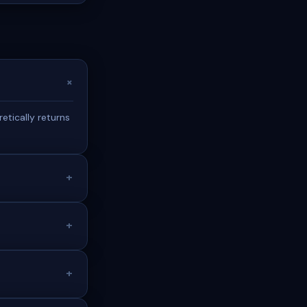
+
etically returns
+
+
+