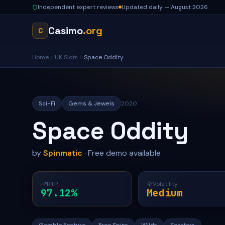
Independent expert reviews
Updated daily —
August 2026
Casimo
.org
C
Home
UK Slots
Space Oddity
Sci-Fi
Gems & Jewels
2020
Space Oddity
by
Spinmatic
· Free demo available
RTP
Volatility
97.12%
Medium