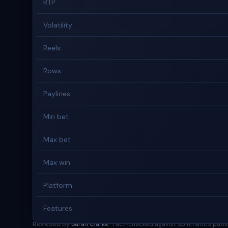
RTP
Volatility
Reels
Rows
Paylines
Min bet
Max bet
Max win
Platform
Features
Reviewed by
Sarah Clarke
·
Fact-checked against
Spinmatic
's pub