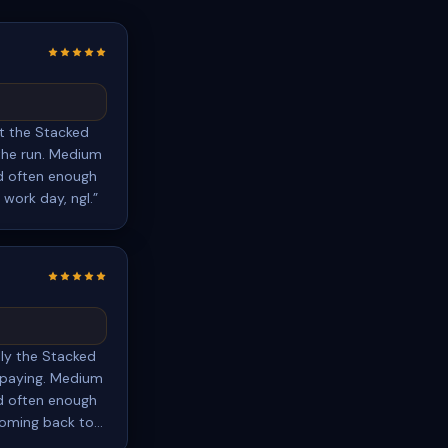
it the Stacked
the run. Medium
und often enough
 work day, ngl.
”
lly the Stacked
 paying. Medium
und often enough
 coming back to