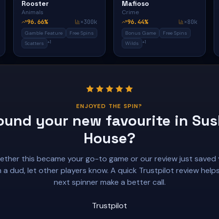
Rooster
Mafioso
Animals
Crime
96.66
%
×
300k
96.44
%
×
80k
Gamble Feature
Free Spins
Bonus Game
Free Spins
+
1
+
1
Scatters
Wilds
ENJOYED THE SPIN?
ound your new favourite in Sus
House?
ther this became your go-to game or our review just saved
 a dud, let other players know. A quick Trustpilot review help
next spinner make a better call.
Trustpilot