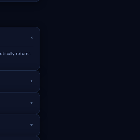
+
tically returns
+
+
+