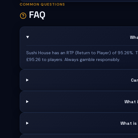
COMMON QUESTIONS
FAQ
Wha
Sushi House has an RTP (Return to Player) of 95.26%. T
£95.26 to players. Always gamble responsibly.
Can
What i
What is