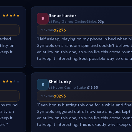
BonusHunter
B
at Foxy Games Casino
·
Stake:
53p
x2276
Max win
tacked
“
Half asleep, playing on my phone in bed when h
ility on
Symbols on a random spin and couldn't believe 
keep it
volatility on this one, so wins like this come ro
to keep it interesting. Best possible way to end a
ShellLucky
S
at Hyper Casino
·
Stake:
£16.95
x8293
Max win
ins round
“
Been bonus hunting this one for a while and fina
ility on
Symbols triggered out of nowhere and just kept
keep it
volatility on this one, so wins like this come ro
ere.
”
to keep it interesting. This is exactly why I keep
this one.
”