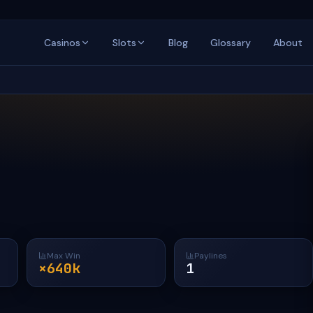
Casinos
Slots
Blog
Glossary
About
Max Win
Paylines
×640k
1