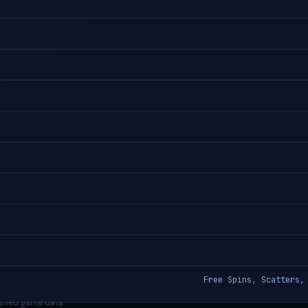
Free Spins, Scatters,
lished game data