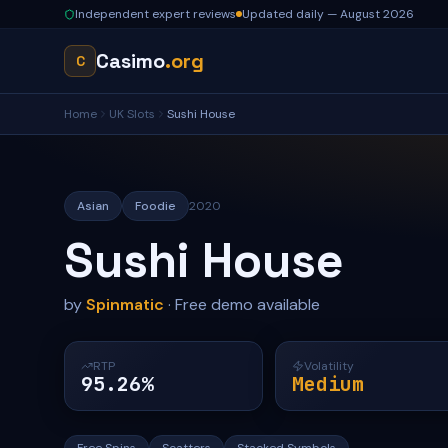
Independent expert reviews
Updated daily —
August 2026
Casimo
.org
C
Home
UK Slots
Sushi House
Asian
Foodie
2020
Sushi House
by
Spinmatic
· Free demo available
RTP
Volatility
95.26%
Medium