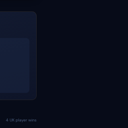
4
UK player wins