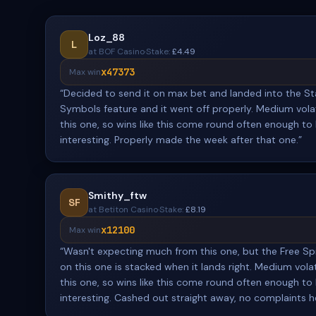
Loz_88
L
at BOF Casino
·
Stake:
£4.49
x47373
Max win
“
Decided to send it on max bet and landed into the S
Symbols feature and it went off properly. Medium volat
this one, so wins like this come round often enough to 
interesting. Properly made the week after that one.
”
Smithy_ftw
SF
at Betiton Casino
·
Stake:
£8.19
x12100
Max win
“
Wasn't expecting much from this one, but the Free Sp
on this one is stacked when it lands right. Medium volat
this one, so wins like this come round often enough to 
interesting. Cashed out straight away, no complaints h