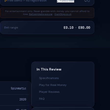
Free demo — no registration
Fullscreen
For entertainment only. Never gamble with money you cannot afford to
lose.
BeGambleAware.org
·
GamStop.co.uk
£
0.10
–
£
80.00
Bet range
In This Review
Specifications
Play for Real Money
Spinmatic
Player Reviews
FAQ
2020