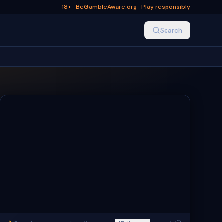
18+ · BeGambleAware.org · Play responsibly
Search