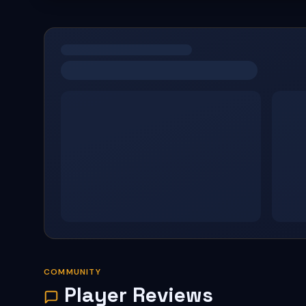
COMMUNITY
Player Reviews