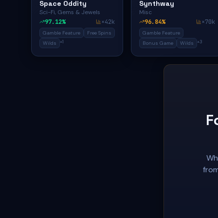
Space Oddity
Synthway
Sci-Fi, Gems & Jewels
Misc
97.12
%
×
42k
96.84
%
×
70k
Gamble Feature
Free Spins
Gamble Feature
+
1
+
3
Wilds
Bonus Game
Wilds
F
Whe
from