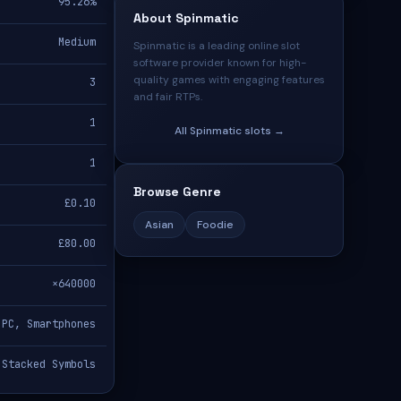
95.26%
About
Spinmatic
Medium
Spinmatic
is a leading online slot
software provider known for high-
quality games with engaging features
3
and fair RTPs.
1
All
Spinmatic
slots →
1
Browse Genre
£0.10
Asian
Foodie
£80.00
×640000
PC, Smartphones
 Stacked Symbols