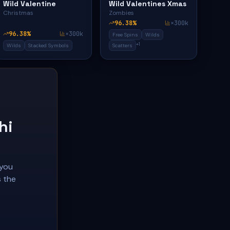
Wild Valentine
Wild Valentines Xmas
Christmas
Zombies
96.38
%
×
300k
96.38
%
×
300k
Free Spins
Wilds
+
1
Wilds
Stacked Symbols
Scatters
hi
 you
s the