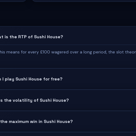
t is the RTP of Sushi House?
his means for every £100 wagered over a long period, the slot theore
 I play Sushi House for free?
s the volatility of Sushi House?
 the maximum win in Sushi House?