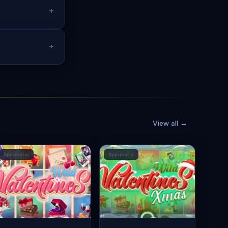
+
+
View all →
Spinmatic
Low
Spinmatic
Low