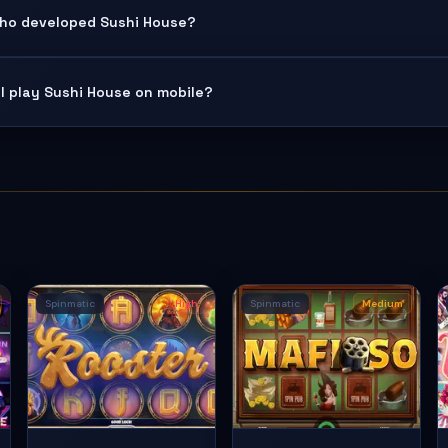
ho developed Sushi House?
I play Sushi House on mobile?
Spinmatic
High
Spinmatic
Medium