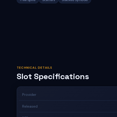
Free Spins
Scatters
Stacked Symbols
TECHNICAL DETAILS
Slot Specifications
Provider
Released