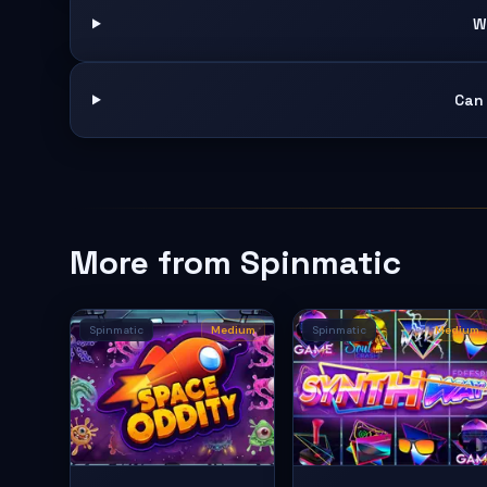
W
Can 
More from Spinmatic
Spinmatic
Medium
Spinmatic
Medium