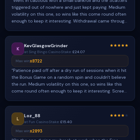
“
Went in cautious with a small bankroll and the Scatters
triggered out of nowhere and just kept paying. Medium
volatility on this one, so wins like this come round often
enough to keep it interesting. Withdrawal came through
the next morning, sorted.
”
KevGlasgowGrinder
K
at Sing Bingo Casino
·
Stake:
£24.07
x8722
Max win
“
Patience paid off after a dry run of sessions when it hit
the Bonus Game on a random spin and couldn't believe
the run. Medium volatility on this one, so wins like this
come round often enough to keep it interesting. Screen
recorded the whole bonus round, worth a rewatch.
”
Loz_88
L
at Fun Casino
·
Stake:
£15.40
x2893
Max win