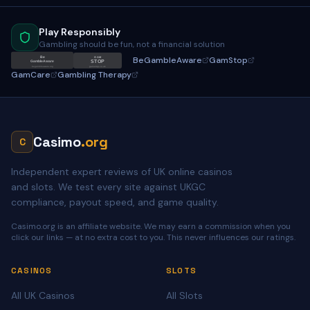
Play Responsibly
Gambling should be fun, not a financial solution
BeGambleAware
GamStop
Be
GAM
STOP
GambleAware
gamstop.co.uk
begambleaware.org
GamCare
Gambling Therapy
Casimo
.org
C
Independent expert reviews of UK online casinos
and slots. We test every site against UKGC
compliance, payout speed, and game quality.
Casimo.org is an affiliate website. We may earn a commission when you
click our links — at no extra cost to you. This never influences our ratings.
CASINOS
SLOTS
All UK Casinos
All Slots