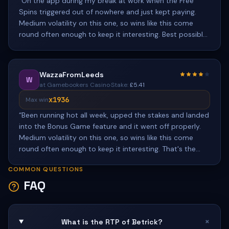
“
On the app during my break at work when the Free
Spins triggered out of nowhere and just kept paying.
Medium volatility on this one, so wins like this come
round often enough to keep it interesting. Best possible
way to end a work day, ngl.
”
WazzaFromLeeds
W
at Gamebookers Casino
·
Stake:
£5.41
x1936
Max win
“
Been running hot all week, upped the stakes and landed
into the Bonus Game feature and it went off properly.
Medium volatility on this one, so wins like this come
round often enough to keep it interesting. That's the
kind of session that makes the bad ones worth it.
”
COMMON QUESTIONS
FAQ
+
What is the RTP of Betrick?