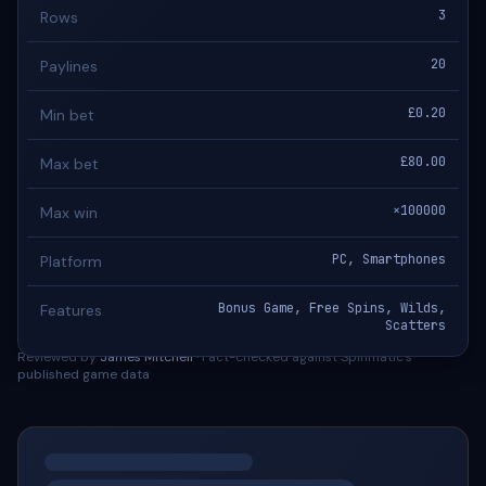
3
Rows
20
Paylines
£0.20
Min bet
£80.00
Max bet
×100000
Max win
PC, Smartphones
Platform
Bonus Game, Free Spins, Wilds,
Features
Scatters
Reviewed by
James Mitchell
·
Fact-checked against
Spinmatic
's
published game data