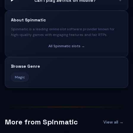
+
Can I play Betrick on mobile?
About
Spinmatic
Spinmatic
is a leading online slot software provider known for
high-quality games with engaging features and fair RTPs.
All
Spinmatic
slots →
Browse Genre
Magic
More from Spinmatic
View all →