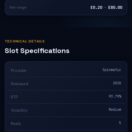
£
0.20
–
£
80.00
Bet range
TECHNICAL DETAILS
Slot Specifications
Spinmatic
Provider
2020
Released
93.79%
RTP
Medium
Volatility
5
Reels