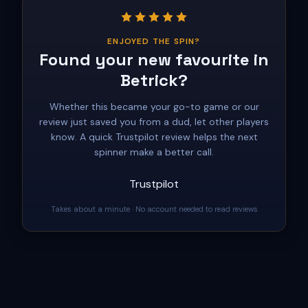
ENJOYED THE SPIN?
Found your new favourite in
Betrick?
Whether this became your go-to game or our
review just saved you from a dud, let other players
know. A quick Trustpilot review helps the next
spinner make a better call.
Trustpilot
Takes about a minute · No account needed to read reviews