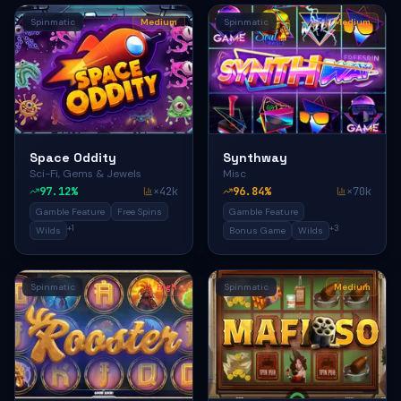
Spinmatic
Medium
Spinmatic
Medium
Space Oddity
Synthway
Sci-Fi, Gems & Jewels
Misc
97.12
%
×
42k
96.84
%
×
70k
Gamble Feature
Free Spins
Gamble Feature
+
1
+
3
Wilds
Bonus Game
Wilds
Spinmatic
High
Spinmatic
Medium