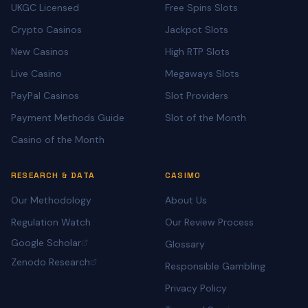
UKGC Licensed
Free Spins Slots
Crypto Casinos
Jackpot Slots
New Casinos
High RTP Slots
Live Casino
Megaways Slots
PayPal Casinos
Slot Providers
Payment Methods Guide
Slot of the Month
Casino of the Month
RESEARCH & DATA
CASIMO
Our Methodology
About Us
Regulation Watch
Our Review Process
Google Scholar
Glossary
Zenodo Research
Responsible Gambling
Privacy Policy