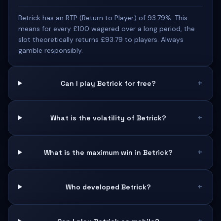
Betrick has an RTP (Return to Player) of 93.79%. This
means for every £100 wagered over a long period, the
slot theoretically returns £93.79 to players. Always
gamble responsibly.
+
Can I play Betrick for free?
+
What is the volatility of Betrick?
+
What is the maximum win in Betrick?
+
Who developed Betrick?