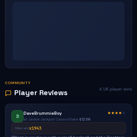
COMMUNITY
4
UK player wins
Player Reviews
DaveBrummieBoy
D
at Jackie Jackpot Casino
·
Stake:
£12.56
x1943
Max win