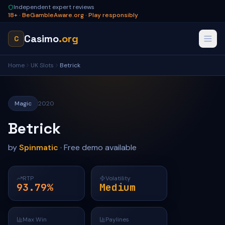
Independent expert reviews
18+ · BeGambleAware.org · Play responsibly
Casimo
.org
C
Home
UK Slots
Betrick
Magic
2020
Betrick
by
Spinmatic
· Free demo available
RTP
Volatility
93.79%
Medium
Max Win
Paylines