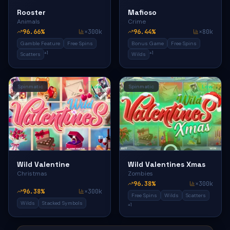
Rooster
Mafioso
Animals
Crime
96.66
%
×
300k
96.44
%
×
80k
Gamble Feature
Free Spins
Bonus Game
Free Spins
+
1
+
1
Scatters
Wilds
Spinmatic
Low
Spinmatic
Low
Wild Valentine
Wild Valentines Xmas
Christmas
Zombies
96.38
%
×
300k
96.38
%
×
300k
Free Spins
Wilds
Scatters
Wilds
Stacked Symbols
+
1