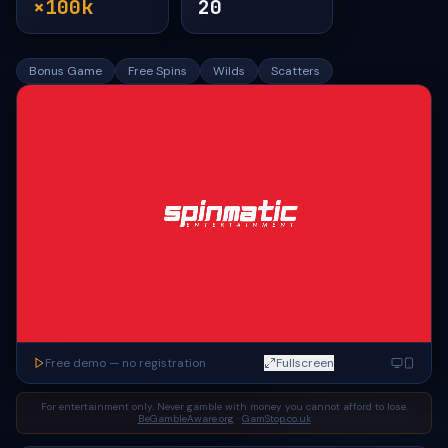
×100k
20
Bonus Game
Free Spins
Wilds
Scatters
Free demo — no registration
Fullscreen
For entertainment only. Never gamble with money you cannot afford to lose.
BeGambleAware.org
·
GamStop.co.uk