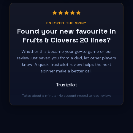
ENJOYED THE SPIN?
Found your new favourite in
Fruits & Clovers: 20 lines?
Whether this became your go-to game or our
review just saved you from a dud, let other players
know. A quick Trustpilot review helps the next
spinner make a better call.
Trustpilot
Takes about a minute · No account needed to read reviews