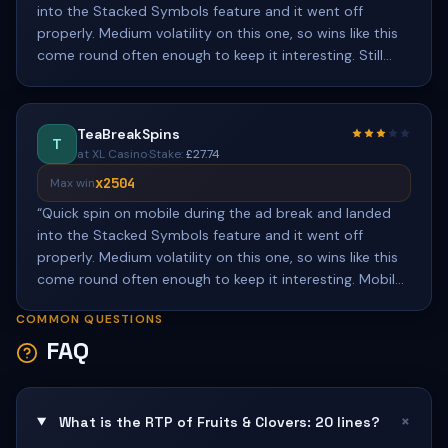
into the Stacked Symbols feature and it went off
properly. Medium volatility on this one, so wins like this
come round often enough to keep it interesting. Still
buzzing about it a week later.
”
TeaBreakSpins
T
at XL Casino
·
Stake:
£27.74
x2504
Max win
“
Quick spin on mobile during the ad break and landed
into the Stacked Symbols feature and it went off
properly. Medium volatility on this one, so wins like this
come round often enough to keep it interesting. Mobile
graphics held up well for the bonus round too.
”
COMMON QUESTIONS
FAQ
+
What is the RTP of Fruits & Clovers: 20 lines?