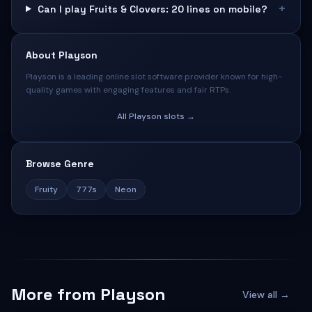
+
Can I play Fruits & Clovers: 20 lines on mobile?
About
Playson
Playson
is a leading online slot software provider known for high-
quality games with engaging features and fair RTPs.
All
Playson
slots →
Browse Genre
Fruity
777s
Neon
More from Playson
View all →