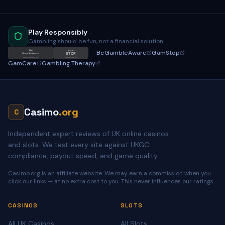
Play Responsibly
Gambling should be fun, not a financial solution
BeGambleAware
GamStop
Be
GAM
STOP
GambleAware
gamstop.co.uk
begambleaware.org
GamCare
Gambling Therapy
Casimo
.org
C
Independent expert reviews of UK online casinos
and slots. We test every site against UKGC
compliance, payout speed, and game quality.
Casimo.org is an affiliate website. We may earn a commission when you
click our links — at no extra cost to you. This never influences our ratings.
CASINOS
SLOTS
All UK Casinos
All Slots