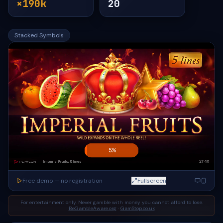
×190k
20
Stacked Symbols
Free demo — no registration
Fullscreen
For entertainment only. Never gamble with money you cannot afford to lose.
BeGambleAware.org
·
GamStop.co.uk