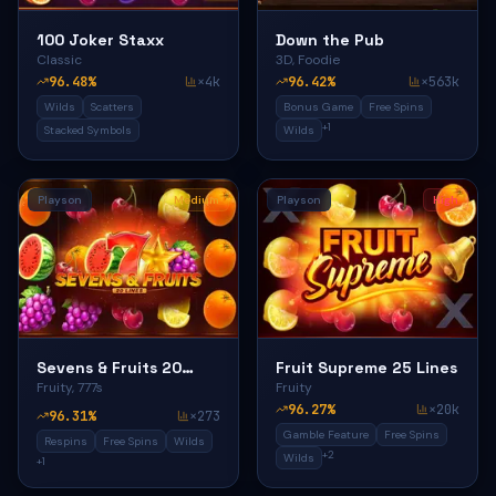
100 Joker Staxx
Down the Pub
Classic
3D, Foodie
96.48
%
×
4k
96.42
%
×
563k
Wilds
Scatters
Bonus Game
Free Spins
+
1
Stacked Symbols
Wilds
Playson
Medium
Playson
High
Sevens & Fruits 20
Fruit Supreme 25 Lines
Fruity, 777s
Fruity
lines
96.27
%
×
20k
96.31
%
×
273
Gamble Feature
Free Spins
Respins
Free Spins
Wilds
+
2
Wilds
+
1