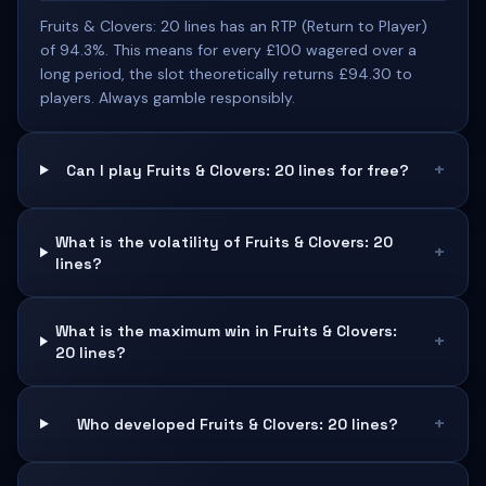
Fruits & Clovers: 20 lines has an RTP (Return to Player)
of 94.3%. This means for every £100 wagered over a
long period, the slot theoretically returns £94.30 to
players. Always gamble responsibly.
+
Can I play Fruits & Clovers: 20 lines for free?
What is the volatility of Fruits & Clovers: 20
+
lines?
What is the maximum win in Fruits & Clovers:
+
20 lines?
+
Who developed Fruits & Clovers: 20 lines?