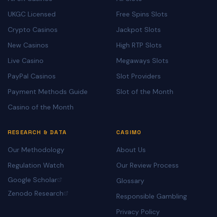
UKGC Licensed
Free Spins Slots
Crypto Casinos
Jackpot Slots
New Casinos
High RTP Slots
Live Casino
Megaways Slots
PayPal Casinos
Slot Providers
Payment Methods Guide
Slot of the Month
Casino of the Month
RESEARCH & DATA
CASIMO
Our Methodology
About Us
Regulation Watch
Our Review Process
Google Scholar
Glossary
Zenodo Research
Responsible Gambling
Privacy Policy