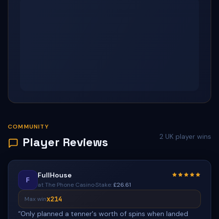
COMMUNITY
2
UK player wins
Player Reviews
FullHouse
F
at The Phone Casino
·
Stake:
£26.61
x214
Max win
“
Only planned a tenner's worth of spins when landed