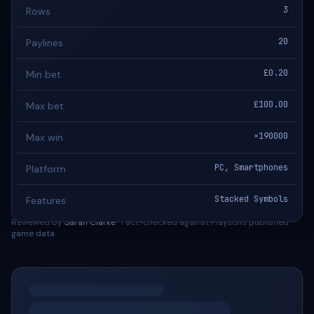
3
Rows
20
Paylines
£0.20
Min bet
£100.00
Max bet
×190000
Max win
PC, Smartphones
Platform
Stacked Symbols
Features
Reviewed by
Sarah Clarke
·
Fact-checked against
Playson
's published
game data