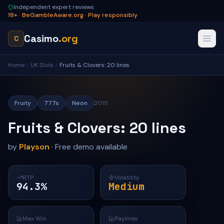
Independent expert reviews
18+ · BeGambleAware.org · Play responsibly
Casimo
.org
C
Home
UK Slots
Fruits & Clovers: 20 lines
Fruity
777s
Neon
2019
Fruits & Clovers: 20 lines
by
Playson
· Free demo available
RTP
Volatility
94.3%
Medium
Max Win
Paylines