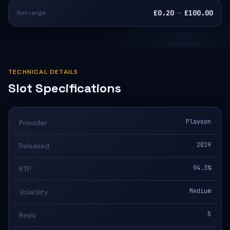
£
0.20
–
£
100.00
Bet range
TECHNICAL DETAILS
Slot Specifications
Playson
Provider
2019
Released
94.3%
RTP
Medium
Volatility
5
Reels