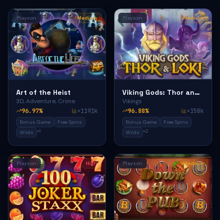
Playson
Medium
Playson
Medium
Art of the Heist
Viking Gods: Thor and
3D, Adventure, Crime
Vikings
Loki
96.97
%
×
1191k
96.88
%
×
158k
Bonus Game
Free Spins
Bonus Game
Free Spins
+
1
+
2
Wilds
Wilds
Playson
High
Playson
Medium