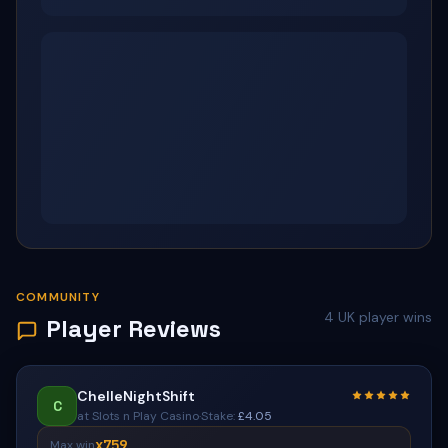
COMMUNITY
4
UK player wins
Player Reviews
ChelleNightShift
C
at Slots n Play Casino
·
Stake:
£4.05
x759
Max win