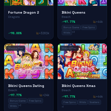
Fortune Dragon 2
Bikini Queens
Dragons
Beach
97.77
%
×
44k
Bonus Game
Free Spins
+
3
Wilds
98.00
%
×
3281k
Manna Play
Low
Manna Play
Low
Bikini Queens Dating
Bikini Queens Xmas
Beach
Beach
97.77
%
×
24k
97.77
%
×
44k
Bonus Game
Free Spins
Free Spins
Wilds
Scatters
+
2
Wilds
+
1