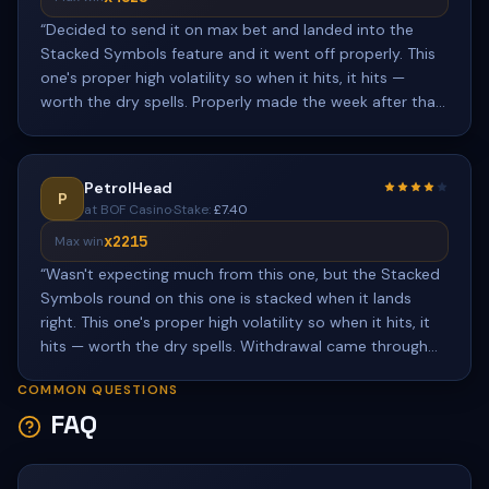
“
Decided to send it on max bet and landed into the
Stacked Symbols feature and it went off properly. This
one's proper high volatility so when it hits, it hits —
worth the dry spells. Properly made the week after that
one.
”
PetrolHead
P
at BOF Casino
·
Stake:
£7.40
x2215
Max win
“
Wasn't expecting much from this one, but the Stacked
Symbols round on this one is stacked when it lands
right. This one's proper high volatility so when it hits, it
hits — worth the dry spells. Withdrawal came through
the next morning, sorted.
”
COMMON QUESTIONS
FAQ