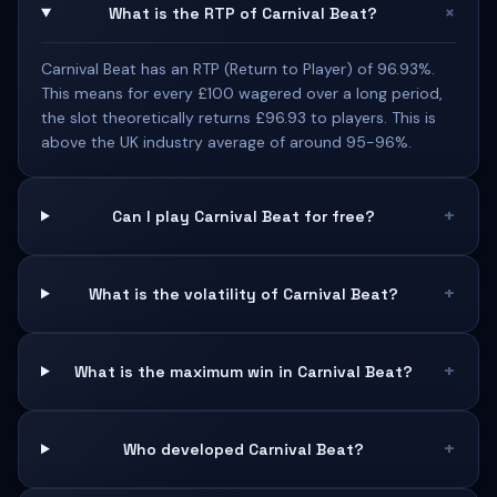
+
What is the RTP of Carnival Beat?
Carnival Beat has an RTP (Return to Player) of 96.93%.
This means for every £100 wagered over a long period,
the slot theoretically returns £96.93 to players. This is
above the UK industry average of around 95-96%.
+
Can I play Carnival Beat for free?
+
What is the volatility of Carnival Beat?
+
What is the maximum win in Carnival Beat?
+
Who developed Carnival Beat?