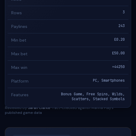
3
Rows
243
Paylines
£0.20
Min bet
£50.00
Max bet
×44250
Max win
PC, Smartphones
Platform
Bonus Game, Free Spins, Wilds,
Features
Scatters, Stacked Symbols
Reviewed by
Sarah Clarke
·
Fact-checked against
Manna Play
's
published game data