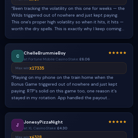
“
Been tracking the volatility on this one for weeks — the
Wilds triggered out of nowhere and just kept paying.
This one's proper high volatility so when it hits, it hits —
worth the dry spells. This is exactly why I keep coming
back to this one.
”
ChelleBrummieBoy
C
at Fortune Mobile Casino
·
Stake:
£6.06
x17335
Max win
“
Playing on my phone on the train home when the
Bonus Game triggered out of nowhere and just kept
paying. RTP's solid on this game too, one reason it's
stayed in my rotation. App handled the payout
notification instantly, nice touch.
”
JonesyPizzaNight
J
at XL Casino
·
Stake:
£4.30
x4328
Max win