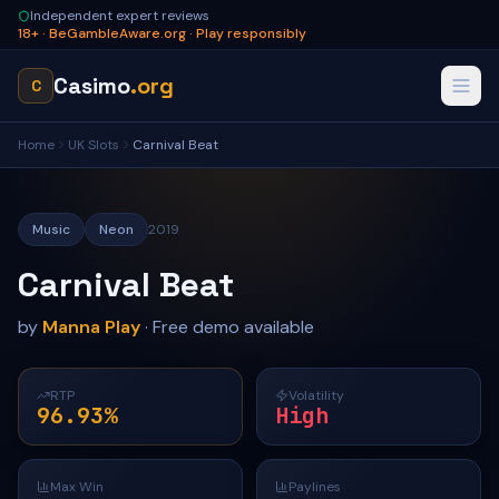
Independent expert reviews
18+ · BeGambleAware.org · Play responsibly
Casimo
.org
C
Home
UK Slots
Carnival Beat
Music
Neon
2019
Carnival Beat
by
Manna Play
· Free demo available
RTP
Volatility
96.93%
High
Max Win
Paylines