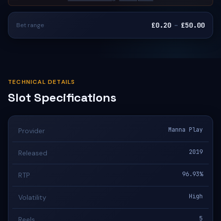
£
0.20
–
£
50.00
Bet range
TECHNICAL DETAILS
Slot Specifications
Manna Play
Provider
2019
Released
96.93%
RTP
High
Volatility
5
Reels