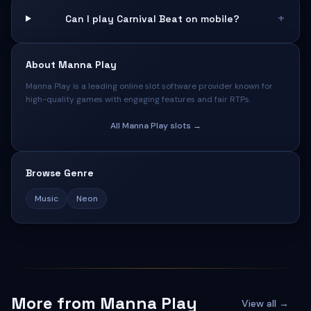
+
Can I play Carnival Beat on mobile?
About
Manna Play
Manna Play
is a leading online slot software provider known for
high-quality games with engaging features and fair RTPs.
All
Manna Play
slots →
Browse Genre
Music
Neon
More from Manna Play
View all →