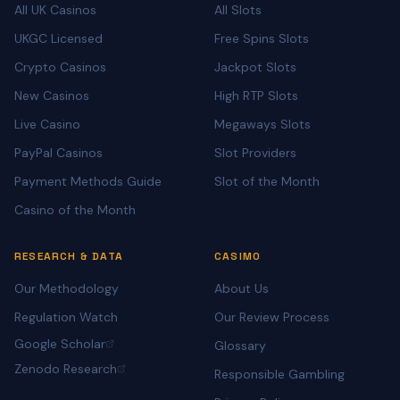
All UK Casinos
All Slots
UKGC Licensed
Free Spins Slots
Crypto Casinos
Jackpot Slots
New Casinos
High RTP Slots
Live Casino
Megaways Slots
PayPal Casinos
Slot Providers
Payment Methods Guide
Slot of the Month
Casino of the Month
RESEARCH & DATA
CASIMO
Our Methodology
About Us
Regulation Watch
Our Review Process
Google Scholar
Glossary
Zenodo Research
Responsible Gambling