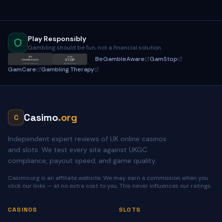
Play Responsibly
Gambling should be fun, not a financial solution
BeGambleAware
GamStop
Be
GAM
STOP
GambleAware
gamstop.co.uk
begambleaware.org
GamCare
Gambling Therapy
Casimo
.org
C
Independent expert reviews of UK online casinos
and slots. We test every site against UKGC
compliance, payout speed, and game quality.
Casimo.org is an affiliate website. We may earn a commission when you
click our links — at no extra cost to you. This never influences our ratings.
CASINOS
SLOTS