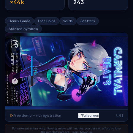
×44k
243
Bonus Game
Free Spins
Wilds
Scatters
Stacked Symbols
Free demo — no registration
Fullscreen
For entertainment only. Never gamble with money you cannot afford to lose.
BeGambleAware.org
·
GamStop.co.uk