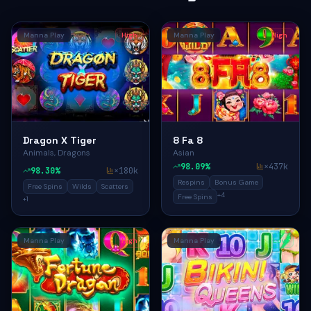
Manna Play
High
Manna Play
High
Dragon X Tiger
8 Fa 8
Animals, Dragons
Asian
98.09
%
×
437k
98.30
%
×
180k
Respins
Bonus Game
Free Spins
Wilds
Scatters
+
4
Free Spins
+
1
Manna Play
High
Manna Play
Low