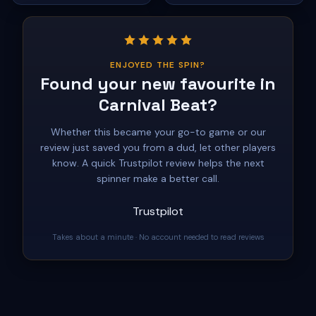
ENJOYED THE SPIN?
Found your new favourite in
Carnival Beat?
Whether this became your go-to game or our
review just saved you from a dud, let other players
know. A quick Trustpilot review helps the next
spinner make a better call.
Trustpilot
Takes about a minute · No account needed to read reviews