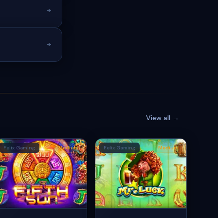
+
+
View all →
Felix Gaming
Medium
Felix Gaming
Medium