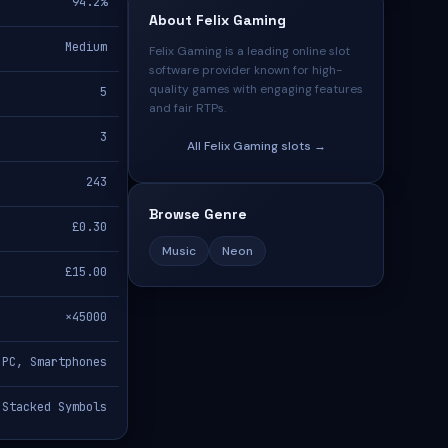
94.2%
About
Felix Gaming
Medium
Felix Gaming
is a leading online slot
software provider known for high-
quality games with engaging features
5
and fair RTPs.
3
All
Felix Gaming
slots →
243
Browse Genre
£0.30
Music
Neon
£15.00
×45000
PC, Smartphones
 Stacked Symbols