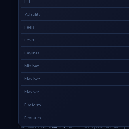
RTP
Volatility
Reels
Rows
Paylines
Min bet
Max bet
Max win
Platform
Features
Reviewed by
James Mitchell
·
Fact-checked against
Felix Gaming
's