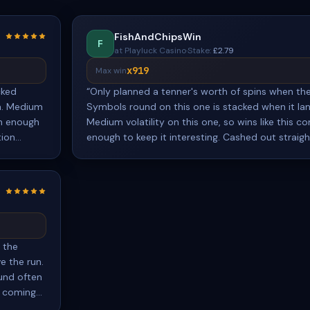
FishAndChipsWin
F
at Playluck Casino
·
Stake:
£2.79
x919
Max win
cked
“
Only planned a tenner's worth of spins when th
n. Medium
Symbols round on this one is stacked when it lan
en enough
Medium volatility on this one, so wins like this 
tion
enough to keep it interesting. Cashed out straig
complaints here.
”
t the
e the run.
ound often
ep coming