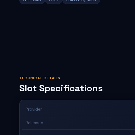
Free Spins
Wilds
Stacked Symbols
TECHNICAL DETAILS
Slot Specifications
Provider
Released