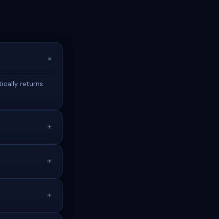
+
ically returns
+
+
+