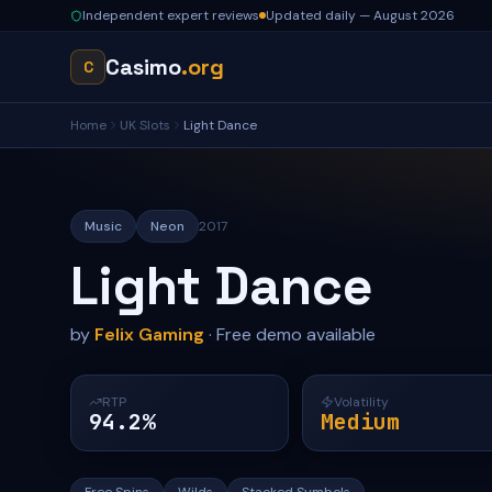
Independent expert reviews
Updated daily —
August 2026
Casimo
.org
C
Home
UK Slots
Light Dance
Music
Neon
2017
Light Dance
by
Felix Gaming
· Free demo available
RTP
Volatility
94.2%
Medium