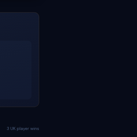
3
UK player wins