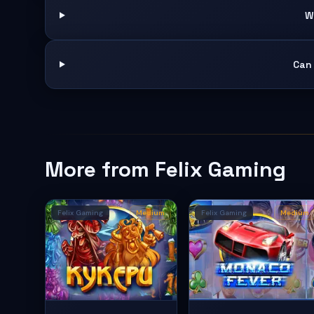
W
Can 
More from Felix Gaming
Felix Gaming
Medium
Felix Gaming
Medium