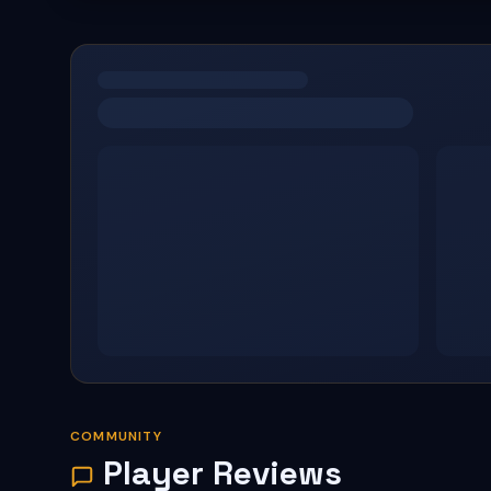
COMMUNITY
Player Reviews