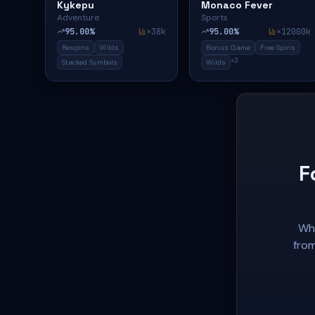
Kykepu
Monaco Fever
Adventure
Sports
95.00
%
×
38k
95.00
%
×
12000k
Respins
Wilds
Bonus Game
Free Spins
+
2
Stacked Symbols
Wilds
F
Whe
from