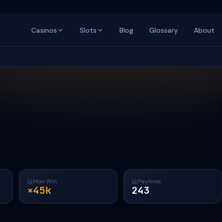
Casinos
Slots
Blog
Glossary
About
Max Win
Paylines
×45k
243