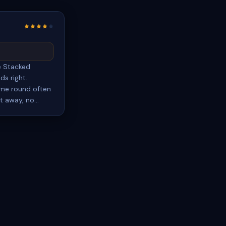
e Stacked
ds right.
come round often
ht away, no