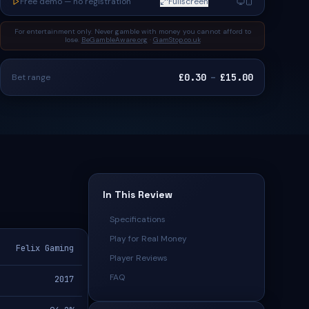
Free demo — no registration
Fullscreen
For entertainment only. Never gamble with money you cannot afford to
lose.
BeGambleAware.org
·
GamStop.co.uk
£
0.30
–
£
15.00
Bet range
In This Review
Specifications
Play for Real Money
Felix Gaming
Player Reviews
FAQ
2017