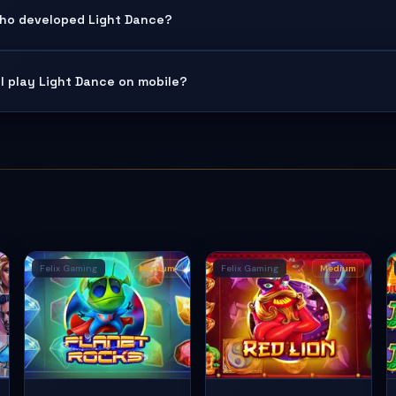
ho developed Light Dance?
I play Light Dance on mobile?
Felix Gaming
Medium
Felix Gaming
Medium