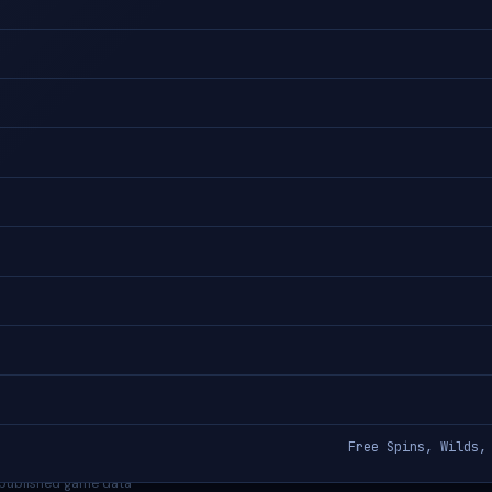
Free Spins, Wilds,
 published game data