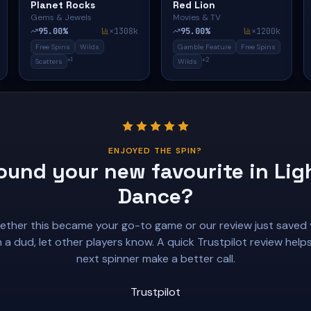
Planet Rocks
Red Lion
Gems & Jewels
Movies & TV
95.00
%
×
1308k
95.00
%
×
1200k
Free Spins
Wilds
Gamble Feature
Free Spins
+
1
+
2
Scatters
Wilds
ENJOYED THE SPIN?
ound your new favourite in Lig
Dance?
ther this became your go-to game or our review just saved
 a dud, let other players know. A quick Trustpilot review help
next spinner make a better call.
Trustpilot