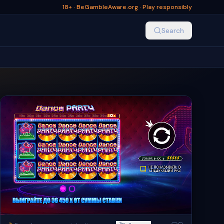
18+ · BeGambleAware.org · Play responsibly
Search