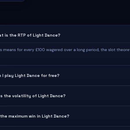
t is the RTP of Light Dance?
is means for every £100 wagered over a long period, the slot theoret
 I play Light Dance for free?
s the volatility of Light Dance?
 the maximum win in Light Dance?