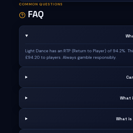
COMMON QUESTIONS
FAQ
Wha
Light Dance has an RTP (Return to Player) of 94.2%. Th
£94.20 to players. Always gamble responsibly.
Can
What i
What is