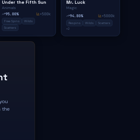
Under the Fifth Sun
Mr. Luck
Animals
Magic
95.00
%
×
500k
94.80
%
×
5000k
Free Spins
Wilds
Respins
Wilds
Scatters
Scatters
+
2
ht
 you
s the