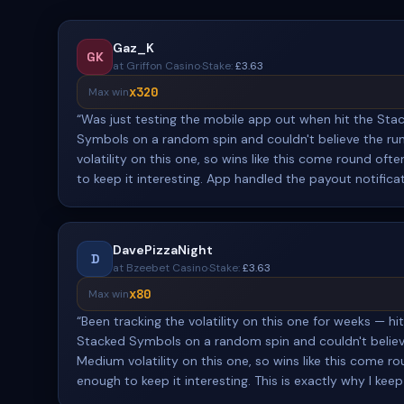
Gaz_K
GK
at Griffon Casino
·
Stake:
£3.63
x320
Max win
“
Was just testing the mobile app out when hit the Sta
Symbols on a random spin and couldn't believe the ru
volatility on this one, so wins like this come round oft
to keep it interesting. App handled the payout notifica
instantly, nice touch.
”
DavePizzaNight
D
at Bzeebet Casino
·
Stake:
£3.63
x80
Max win
“
Been tracking the volatility on this one for weeks — hi
Stacked Symbols on a random spin and couldn't believ
Medium volatility on this one, so wins like this come r
enough to keep it interesting. This is exactly why I ke
back to this one.
”