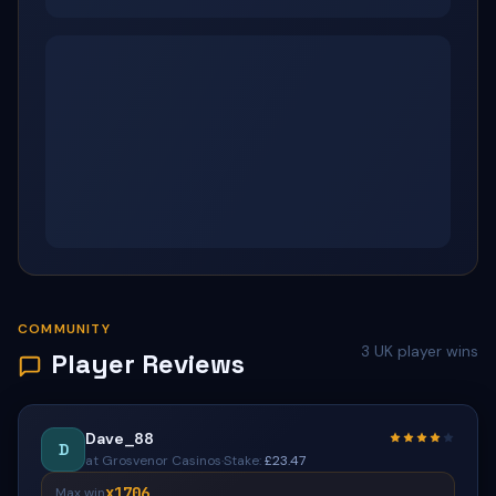
COMMUNITY
3
UK player wins
Player Reviews
Dave_88
D
at Grosvenor Casinos
·
Stake:
£23.47
x1706
Max win