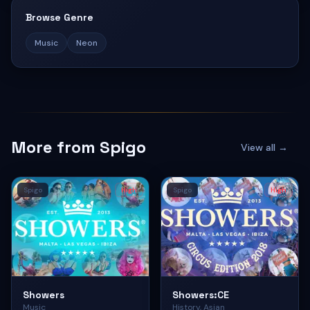
Browse Genre
Music
Neon
More from Spigo
View all →
Spigo
High
Spigo
High
Showers
Showers:CE
Music
History, Asian