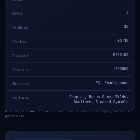
3
Rows
10
Paylines
£0.10
Min bet
£100.00
Max bet
×100000
Max win
PC, Smartphones
Platform
Respins, Bonus Game, Wilds,
Features
Scatters, Stacked Symbols
Reviewed by
James Mitchell
·
Fact-checked against
Spigo
's published
game data