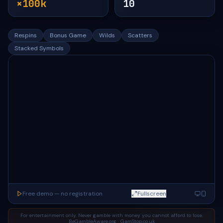
×100k
10
Respins
Bonus Game
Wilds
Scatters
Stacked Symbols
Free demo — no registration
Fullscreen
For entertainment only. Never gamble with money you cannot afford to lose.
BeGambleAware.org
·
GamStop.co.uk