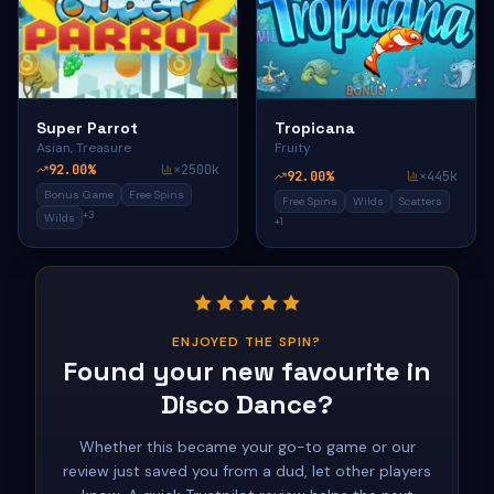
Super Parrot
Tropicana
Asian, Treasure
Fruity
92.00
%
×
2500k
92.00
%
×
445k
Bonus Game
Free Spins
Free Spins
Wilds
Scatters
+
3
Wilds
+
1
ENJOYED THE SPIN?
Found your new favourite in
Disco Dance?
Whether this became your go-to game or our
review just saved you from a dud, let other players