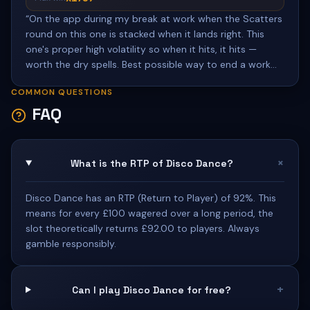
“
On the app during my break at work when the Scatters
round on this one is stacked when it lands right. This
one's proper high volatility so when it hits, it hits —
worth the dry spells. Best possible way to end a work
day, ngl.
”
COMMON QUESTIONS
FAQ
+
What is the RTP of Disco Dance?
Disco Dance has an RTP (Return to Player) of 92%. This
means for every £100 wagered over a long period, the
slot theoretically returns £92.00 to players. Always
gamble responsibly.
+
Can I play Disco Dance for free?