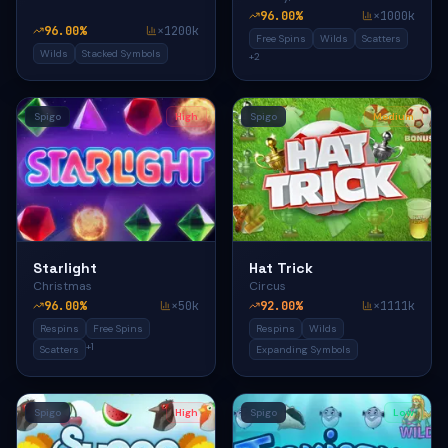
96.00
%
×
1000k
96.00
%
×
1200k
Free Spins
Wilds
Scatters
Wilds
Stacked Symbols
+
2
Spigo
High
Spigo
Medium
Starlight
Hat Trick
Christmas
Circus
96.00
%
×
50k
92.00
%
×
1111k
Respins
Free Spins
Respins
Wilds
+
1
Scatters
Expanding Symbols
Spigo
High
Spigo
Low