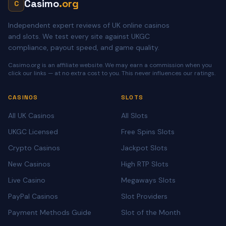
Casimo
.org
C
Independent expert reviews of UK online casinos
and slots. We test every site against UKGC
compliance, payout speed, and game quality.
Casimo.org is an affiliate website. We may earn a commission when you
click our links — at no extra cost to you. This never influences our ratings.
CASINOS
SLOTS
All UK Casinos
All Slots
UKGC Licensed
Free Spins Slots
Crypto Casinos
Jackpot Slots
New Casinos
High RTP Slots
Live Casino
Megaways Slots
PayPal Casinos
Slot Providers
Payment Methods Guide
Slot of the Month