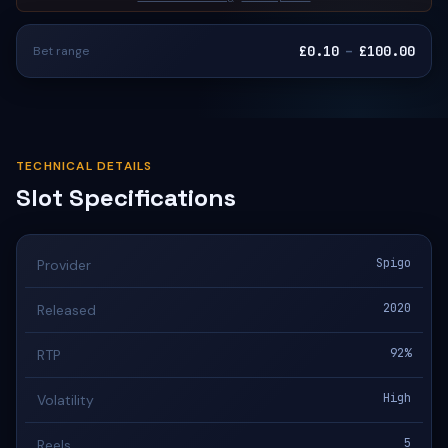
£
0.10
–
£
100.00
Bet range
TECHNICAL DETAILS
Slot Specifications
Spigo
Provider
2020
Released
92%
RTP
High
Volatility
5
Reels