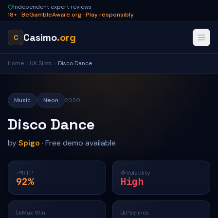
Independent expert reviews
18+ · BeGambleAware.org · Play responsibly
Casimo
.org
C
Home
UK Slots
Disco Dance
Music
Neon
2020
Disco Dance
by
Spigo
· Free demo available
RTP
Volatility
92%
High
Max Win
Paylines