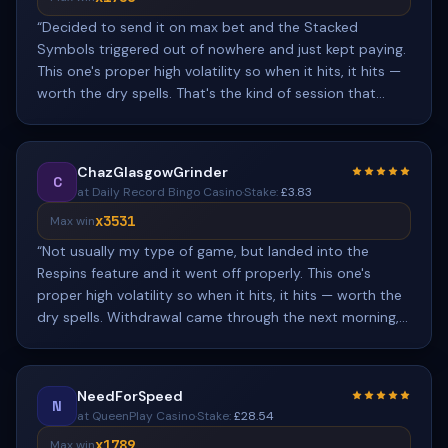
“
Decided to send it on max bet and the Stacked
Symbols triggered out of nowhere and just kept paying.
This one's proper high volatility so when it hits, it hits —
worth the dry spells. That's the kind of session that
makes the bad ones worth it.
”
ChazGlasgowGrinder
C
at Daily Record Bingo Casino
·
Stake:
£3.83
x3531
Max win
“
Not usually my type of game, but landed into the
Respins feature and it went off properly. This one's
proper high volatility so when it hits, it hits — worth the
dry spells. Withdrawal came through the next morning,
sorted.
”
NeedForSpeed
N
at QueenPlay Casino
·
Stake:
£28.54
x1789
Max win