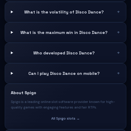
+
What is the volatility of Disco Dance?
+
What is the maximum win in Disco Dance?
+
Who developed Disco Dance?
+
Can I play Disco Dance on mobile?
About
Spigo
Spigo
is a leading online slot software provider known for high-
quality games with engaging features and fair RTPs.
All
Spigo
slots →