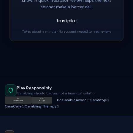
know. A quick Trustpilot review helps the next
spinner make a better call.
Trustpilot
Takes about a minute · No account needed to read reviews
Play Responsibly
Gambling should be fun, not a financial solution
BeGambleAware
GamStop
Be
GAM
STOP
GambleAware
gamstop.co.uk
begambleaware.org
GamCare
Gambling Therapy