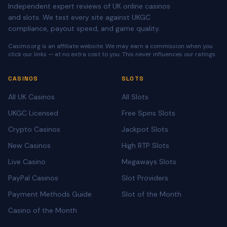
Independent expert reviews of UK online casinos
and slots. We test every site against UKGC
compliance, payout speed, and game quality.
Casimo.org is an affiliate website. We may earn a commission when you
click our links — at no extra cost to you. This never influences our ratings.
CASINOS
SLOTS
All UK Casinos
All Slots
UKGC Licensed
Free Spins Slots
Crypto Casinos
Jackpot Slots
New Casinos
High RTP Slots
Live Casino
Megaways Slots
PayPal Casinos
Slot Providers
Payment Methods Guide
Slot of the Month
Casino of the Month