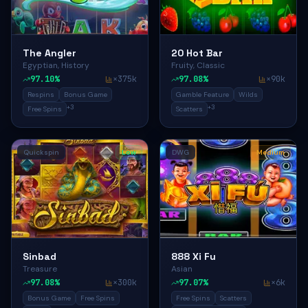
The Angler
20 Hot Bar
Egyptian, History
Fruity, Classic
97.10
%
×
375k
97.08
%
×
90k
Respins
Bonus Game
Gamble Feature
Wilds
+
3
+
3
Free Spins
Scatters
Quickspin
Low
DWG
Medium
Sinbad
888 Xi Fu
Treasure
Asian
97.08
%
×
300k
97.07
%
×
6k
Bonus Game
Free Spins
Free Spins
Scatters