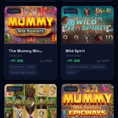
Fugaso
High
Mascot
Medium
The Mummy Win
Wild Spirit
Treasure
Christmas
Hunters
97.00
%
×
100k
97.00
%
×
400k
Free Spins
Wilds
Gamble Feature
Free Spins
+
2
Expanding Symbols
Wilds
Playtech
Medium
Fugaso
High