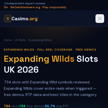
Independent expert reviews
18+ · BeGambleAware.org · Play responsibly
Casimo
.org
C
Home
UK Slots
Expanding Wilds
EXPANDING WILDS · FULL REEL COVERAGE · FREE DEMOS
Expanding Wilds
Slots
UK
2026
734 slots with Expanding Wild symbols reviewed.
Expanding Wilds cover entire reels when triggered —
free demos, RTP data and best titles in the category.
734
slots
734
free demos
95.7
%
avg RTP