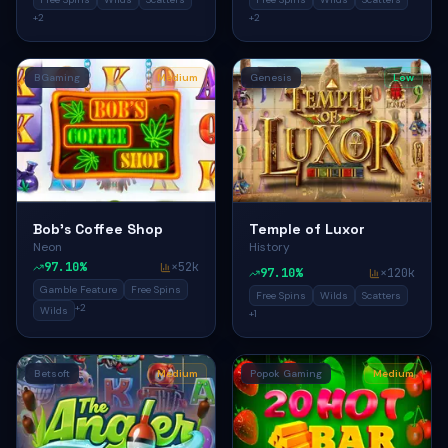
+
2
+
2
BGaming
Medium
Genesis
Low
Bob’s Coffee Shop
Temple of Luxor
Neon
History
97.10
%
×
52k
97.10
%
×
120k
Gamble Feature
Free Spins
Free Spins
Wilds
Scatters
+
2
Wilds
+
1
Betsoft
Medium
Popok Gaming
Medium