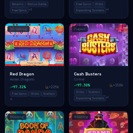
Respins
Bonus Game
Free Spins
Wilds
+
3
+
1
Free Spins
Expanding Symbols
1x2 Gaming
Medium
Fugaso
High
Red Dragon
Cash Busters
Asian, Dragons
Crime
97.30
%
×
150k
97.32
%
×
225k
Wilds
Scatters
Free Spins
Wilds
Scatters
+
1
Expanding Symbols
+
1
BGaming
High
BGaming
High