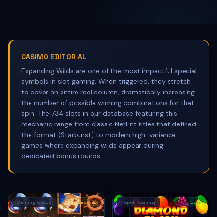
CASIMO EDITORIAL
Expanding Wilds are one of the most impactful special
symbols in slot gaming. When triggered, they stretch
to cover an entire reel column, dramatically increasing
the number of possible winning combinations for that
spin. The 734 slots in our database featuring this
mechanic range from classic NetEnt titles that defined
the format (Starburst) to modern high-variance
games where expanding wilds appear during
dedicated bonus rounds.
Gaming Corps
Medium
Popok Gaming
Low