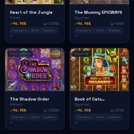
Heart of the Jungle
The Mummy EPICWAYS
Travel
Egyptian
96.98
%
×
2500k
96.98
%
×
500k
Free Spins
Wilds
Scatters
Free Spins
Wilds
Scatters
+
1
+
2
Push Gaming
Medium
BGaming
High
The Shadow Order
Book of Cats
History
Egyptian
Megaways
96.98
%
×
2500k
96.95
%
×
375k
Free Spins
Wilds
Scatters
Free Spins
Wilds
Scatters
+
1
+
2