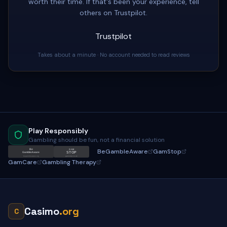
worth their time. If that's been your experience, tell
others on Trustpilot.
Trustpilot
Takes about a minute · No account needed to read reviews
Play Responsibly
Gambling should be fun, not a financial solution
BeGambleAware
GamStop
Be
GAM
STOP
GambleAware
gamstop.co.uk
begambleaware.org
GamCare
Gambling Therapy
Casimo
.org
C