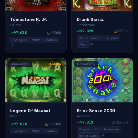
Tombstone R.I.P.
Drunk Santa
Crime
Christmas
97.02
%
×
300k
97.03
%
×
300k
Bonus Game
Free Spins
Free Spins
Wilds
Scatters
+
2
Wilds
+
2
Charismatic
Medium
Nolimit City
High
Legend Of Maasai
Brick Snake 2000
Magic
Animals
97.01
%
×
2271k
97.02
%
×
2500k
Respins
Gamble Feature
Free Spins
Wilds
Scatters
+
4
Bonus Game
+
1