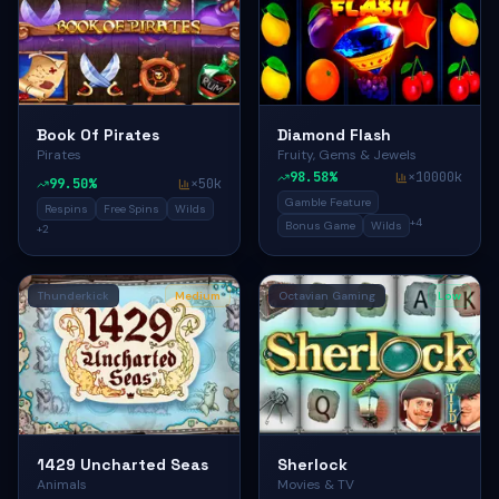
Book Of Pirates
Diamond Flash
Pirates
Fruity, Gems & Jewels
98.58
%
×
10000k
99.50
%
×
50k
Gamble Feature
Respins
Free Spins
Wilds
+
4
Bonus Game
Wilds
+
2
Thunderkick
Medium
Octavian Gaming
Low
1429 Uncharted Seas
Sherlock
Animals
Movies & TV