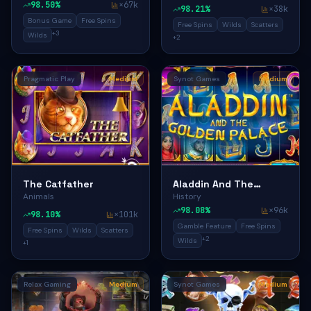
98.50
%
×
67k
98.21
%
×
38k
Bonus Game
Free Spins
Free Spins
Wilds
Scatters
+
3
Wilds
+
2
Pragmatic Play
Medium
Synot Games
Medium
The Catfather
Aladdin And The
Animals
History
Golden Palace
98.08
%
×
96k
98.10
%
×
101k
Gamble Feature
Free Spins
Free Spins
Wilds
Scatters
+
2
Wilds
+
1
Relax Gaming
Medium
Synot Games
Medium