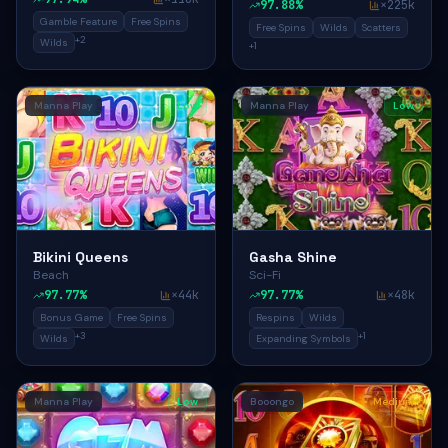
97.88
%
×
225k
Gamble Feature
Free Spins
Free Spins
Wilds
Scatters
+
2
Wilds
+
1
Manna Play
Low
Manna Play
Low
Bikini Queens
Gasha Shine
Beach
Sci-Fi
97.77
%
×
44k
97.77
%
×
48k
Bonus Game
Free Spins
Respins
Wilds
+
3
+
1
Wilds
Expanding Symbols
Manna Play
Low
Booongo
Medium