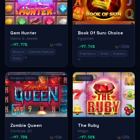
Gem Hunter
Book Of Sun: Choice
Gems & Jewels
Egyptian
97.77
%
×
48k
97.74
%
×
150k
Respins
Gamble Feature
Free Spins
Wilds
Scatters
+
2
Wilds
+
1
Kalamba Games
High
iSoftBet
Medium
Zombie Queen
The Ruby
Zombies, 3D
Magic
97.70
%
×
56k
97.50
%
×
25k