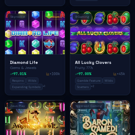
Skyrocket
Medium
BGaming
High
Diamond Life
All Lucky Clovers
Gems & Jewels
Fruity, 777s
97.01
%
×
100k
97.00
%
×
45k
Respins
Wilds
Gamble Feature
Wilds
+
1
+
2
Expanding Symbols
Scatters
Zeus Play
Medium
Yggdrasil Gaming
Medium