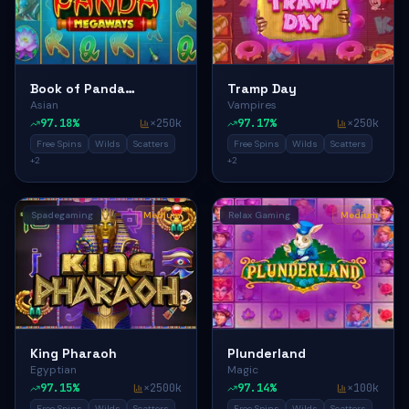
Book of Panda
Tramp Day
Asian
Vampires
Megaways
97.18
%
×
250k
97.17
%
×
250k
Free Spins
Wilds
Scatters
Free Spins
Wilds
Scatters
+
2
+
2
Spadegaming
Medium
Relax Gaming
Medium
King Pharaoh
Plunderland
Egyptian
Magic
97.15
%
×
2500k
97.14
%
×
100k
Free Spins
Wilds
Scatters
Free Spins
Wilds
Scatters