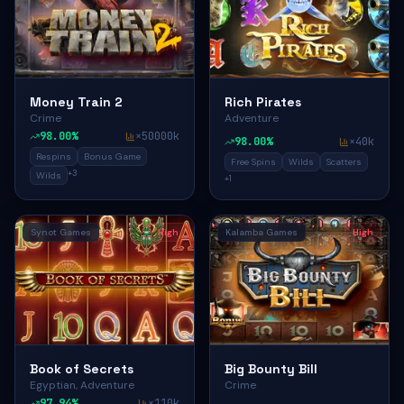
Money Train 2
Rich Pirates
Crime
Adventure
98.00
%
×
50000k
98.00
%
×
40k
Respins
Bonus Game
Free Spins
Wilds
Scatters
+
3
Wilds
+
1
Synot Games
High
Kalamba Games
High
Book of Secrets
Big Bounty Bill
Egyptian, Adventure
Crime
97.94
%
×
110k