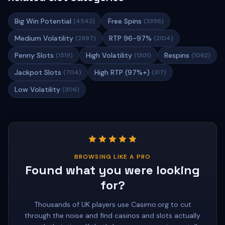
Big Win Potential
Free Spins
(
4542
)
(
3356
)
Medium Volatility
RTP 96-97%
(
2997
)
(
2104
)
Penny Slots
High Volatility
Respins
(
1519
)
(
1301
)
(
1062
)
Jackpot Slots
High RTP (97%+)
(
704
)
(
317
)
Low Volatility
(
306
)
BROWSING LIKE A PRO
Found what you were looking
for?
Thousands of UK players use Casimo.org to cut
through the noise and find casinos and slots actually