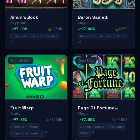
Amun’s Book
Baron Samedi
Egyptian
Magic
97.00
%
×
150k
97.00
%
×
250k
Free Spins
Wilds
Scatters
Respins
Free Spins
Wilds
+
1
+
3
Thunderkick
High
Zeus Play
High
Fruit Warp
Page Of Fortune
Fruity
Magic
Deluxe
97.00
%
×
1100k
97.00
%
×
1500k
Respins
Wilds
Gamble Feature
Free Spins
+
1
+
2
Expanding Symbols
Wilds