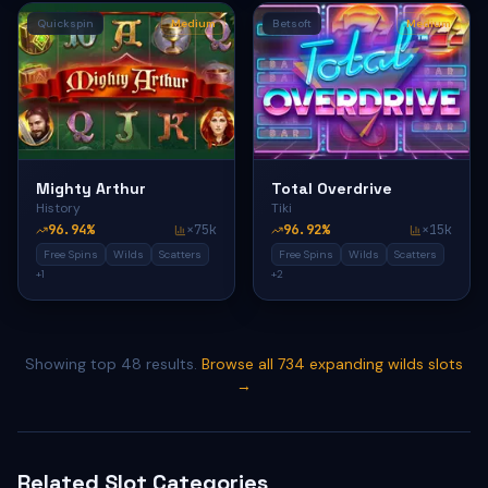
Quickspin
Medium
Betsoft
Medium
Mighty Arthur
Total Overdrive
History
Tiki
96.94
%
×
75k
96.92
%
×
15k
Free Spins
Wilds
Scatters
Free Spins
Wilds
Scatters
+
1
+
2
Showing top
48
results.
Browse all
734
expanding wilds
slots
→
Related Slot Categories