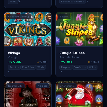
+
2
+
2
Wilds
Expanding Symbols
Capecod Gaming
Medium
Betsoft
Medium
Vikings
Jungle Stripes
Vikings
Animals, Asian
97.05
%
×
250k
97.03
%
×
250k
Respins
Free Spins
Wilds
Respins
Free Spins
Wilds
+
2
+
3
Nolimit City
No data
Charismatic
Medium