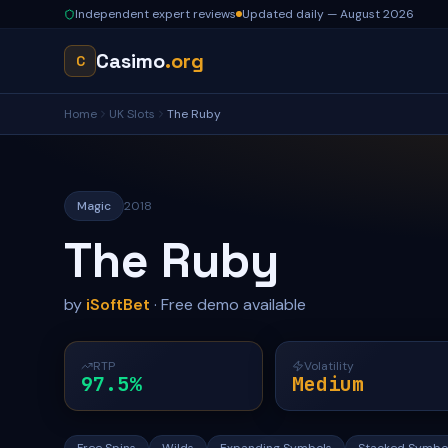
Independent expert reviews
Updated daily —
August 2026
Casimo
.org
C
Home
UK Slots
The Ruby
Magic
2018
The Ruby
by
iSoftBet
· Free demo available
RTP
Volatility
97.5%
Medium