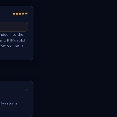
anded into the
ly. RTP's solid
ation. This is
+
lly returns