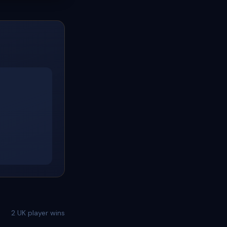
2
UK player wins