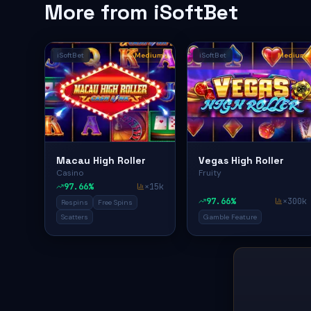
More from iSoftBet
iSoftBet
Medium
iSoftBet
Medium
Macau High Roller
Vegas High Roller
Casino
Fruity
97.66
%
×
15k
97.66
%
×
300k
Respins
Free Spins
Scatters
Gamble Feature