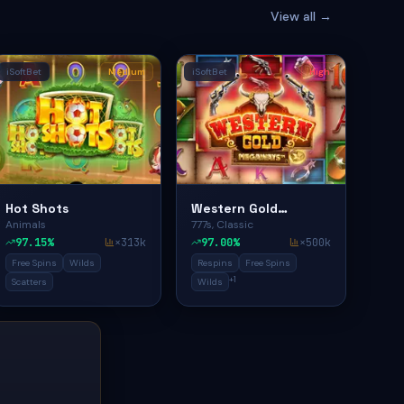
View all →
iSoftBet
Medium
iSoftBet
High
Hot Shots
Western Gold
Animals
777s, Classic
Megaways
97.15
%
×
313k
97.00
%
×
500k
Free Spins
Wilds
Respins
Free Spins
+
1
Scatters
Wilds