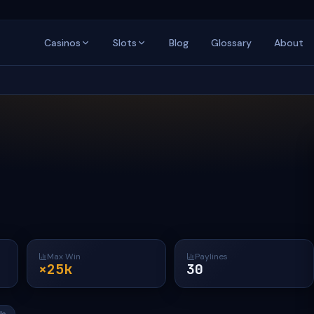
Casinos
Slots
Blog
Glossary
About
Max Win
Paylines
×25k
30