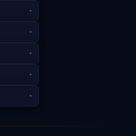
+
+
+
+
+