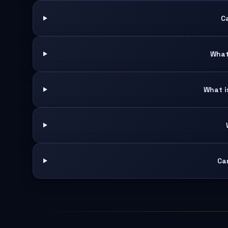
C
What
What i
Ca