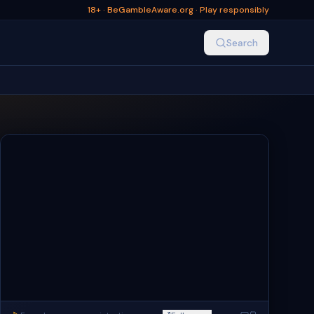
18+ · BeGambleAware.org · Play responsibly
Search