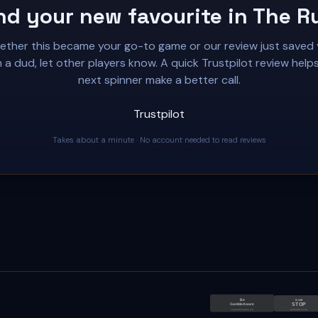
nd your new favourite in The R
ther this became your go-to game or our review just saved
 a dud, let other players know. A quick Trustpilot review help
next spinner make a better call.
Trustpilot
Takes about a minute · No account needed to read reviews
Be
GAM
STOP
GambleAware
gamstop.co.uk
begambleaware.org