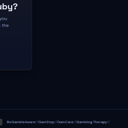
uby?
 you
s the
BeGambleAware
GamStop
GamCare
Gambling Therapy