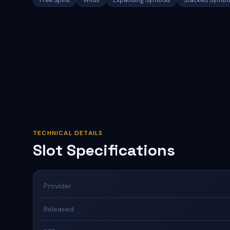
Free Spins
Wilds
Expanding Symbols
Stacked Symbo
TECHNICAL DETAILS
Slot Specifications
Provider
Released