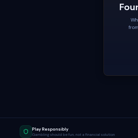
Fou
Whe
from
Play Responsibly
Gambling should be fun, not a financial solution