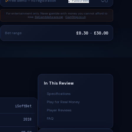
Free demo — no registration
Fullscreen
For entertainment only. Never gamble with money you cannot afford to
lose.
BeGambleAware.org
·
GamStop.co.uk
£
0.30
–
£
30.00
Bet range
In This Review
Specifications
Play for Real Money
iSoftBet
Player Reviews
FAQ
2018