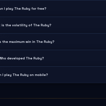
an I play The Ruby for free?
 is the volatility of The Ruby?
s the maximum win in The Ruby?
Who developed The Ruby?
n I play The Ruby on mobile?