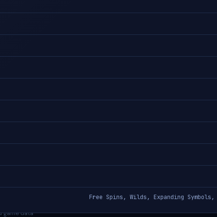
Free Spins, Wilds, Expanding Symbols,
ed game data