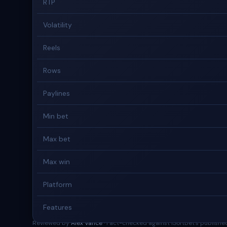
RTP
Volatility
Reels
Rows
Paylines
Min bet
Max bet
Max win
Platform
Features
Reviewed by
Alex Vance
·
Fact-checked against
iSoftBet
's publish