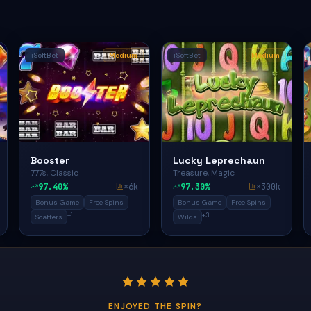
iSoftBet
Medium
iSoftBet
Medium
Booster
Lucky Leprechaun
777s, Classic
Treasure, Magic
97.40
%
×
6k
97.30
%
×
300k
Bonus Game
Free Spins
Bonus Game
Free Spins
+
1
+
3
Scatters
Wilds
ENJOYED THE SPIN?