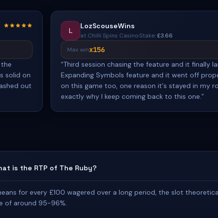
LozScouseWins
L
at Chilli Spins Casino
·
Stake:
£3.66
x156
Max win
 the
“
Third session chasing the feature and it finally l
s solid on
Expanding Symbols feature and it went off proper
Cashed out
on this game too, one reason it's stayed in my rot
exactly why I keep coming back to this one.
”
at is the RTP of The Ruby?
means for every £100 wagered over a long period, the slot theoretica
age of around 95-96%.