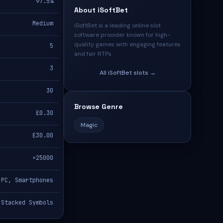
97.5%
About
iSoftBet
Medium
iSoftBet
is a leading online slot
software provider known for high-
quality games with engaging features
5
and fair RTPs.
3
All
iSoftBet
slots →
30
Browse Genre
£0.30
Magic
£30.00
×25000
PC, Smartphones
 Stacked Symbols