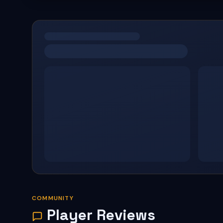
COMMUNITY
Player Reviews