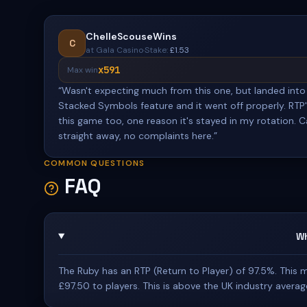
ChelleScouseWins
C
at Gala Casino
·
Stake:
£1.53
x591
Max win
“
Wasn't expecting much from this one, but landed into
Stacked Symbols feature and it went off properly. RTP'
this game too, one reason it's stayed in my rotation. 
straight away, no complaints here.
”
COMMON QUESTIONS
FAQ
Wh
The Ruby has an RTP (Return to Player) of 97.5%. This 
£97.50 to players. This is above the UK industry aver