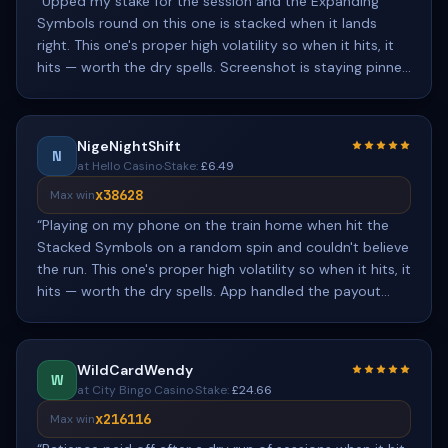
“
Upped my stake for the session and the Expanding
Symbols round on this one is stacked when it lands
right. This one's proper high volatility so when it hits, it
hits — worth the dry spells. Screenshot is staying pinned
in the group chat.
”
NigeNightShift
N
at Hello Casino
·
Stake:
£6.49
x38628
Max win
“
Playing on my phone on the train home when hit the
Stacked Symbols on a random spin and couldn't believe
the run. This one's proper high volatility so when it hits, it
hits — worth the dry spells. App handled the payout
notification instantly, nice touch.
”
WildCardWendy
W
at City Bingo Casino
·
Stake:
£24.66
x216116
Max win