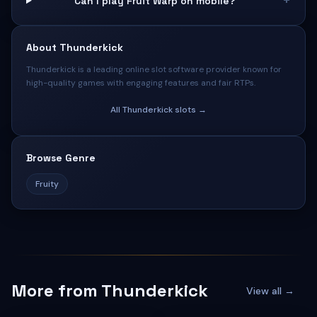
+
Can I play Fruit Warp on mobile?
About
Thunderkick
Thunderkick
is a leading online slot software provider known for
high-quality games with engaging features and fair RTPs.
All
Thunderkick
slots →
Browse Genre
Fruity
More from Thunderkick
View all →