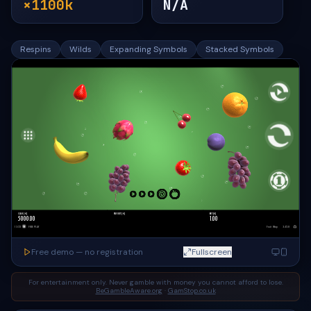
×1100k
N/A
Respins
Wilds
Expanding Symbols
Stacked Symbols
Free demo — no registration
Fullscreen
For entertainment only. Never gamble with money you cannot afford to lose.
BeGambleAware.org
·
GamStop.co.uk