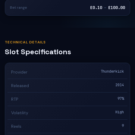
£
0.10
–
£
100.00
Bet range
TECHNICAL DETAILS
Slot Specifications
Thunderkick
Provider
2014
Released
97%
RTP
High
Volatility
9
Reels