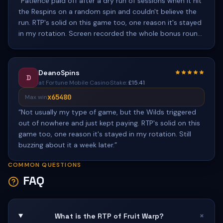
“
Patience paid off after a dry run of sessions when it hit
the Respins on a random spin and couldn't believe the
run. RTP's solid on this game too, one reason it's stayed
in my rotation. Screen recorded the whole bonus round,
worth a rewatch.
”
DeanoSpins
D
at Fortune Mobile Casino
·
Stake:
£15.41
x65480
Max win
“
Not usually my type of game, but the Wilds triggered
out of nowhere and just kept paying. RTP's solid on this
game too, one reason it's stayed in my rotation. Still
buzzing about it a week later.
”
COMMON QUESTIONS
FAQ
+
What is the RTP of Fruit Warp?