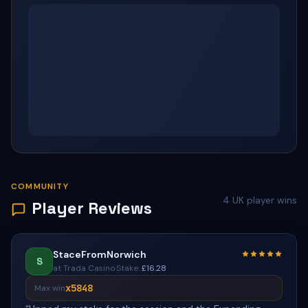
COMMUNITY
4
UK player wins
Player Reviews
StaceFromNorwich
S
at Trada Casino
·
Stake:
£16.28
x5848
Max win