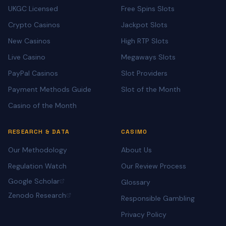
UKGC Licensed
Free Spins Slots
Crypto Casinos
Jackpot Slots
New Casinos
High RTP Slots
Live Casino
Megaways Slots
PayPal Casinos
Slot Providers
Payment Methods Guide
Slot of the Month
Casino of the Month
RESEARCH & DATA
CASIMO
Our Methodology
About Us
Regulation Watch
Our Review Process
Google Scholar
Glossary
Zenodo Research
Responsible Gambling
Privacy Policy