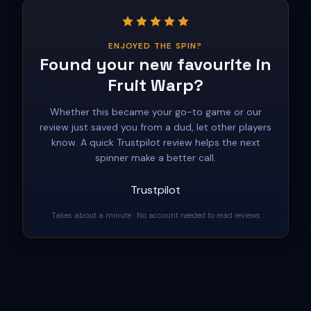
ENJOYED THE SPIN?
Found your new favourite in
Fruit Warp?
Whether this became your go-to game or our
review just saved you from a dud, let other players
know. A quick Trustpilot review helps the next
spinner make a better call.
Trustpilot
Takes about a minute · No account needed to read reviews