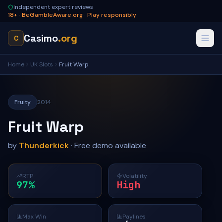
Independent expert reviews
18+ · BeGambleAware.org · Play responsibly
Casimo
.org
C
Home
UK Slots
Fruit Warp
Fruity
2014
Fruit Warp
by
Thunderkick
· Free demo available
RTP
Volatility
97%
High
Max Win
Paylines