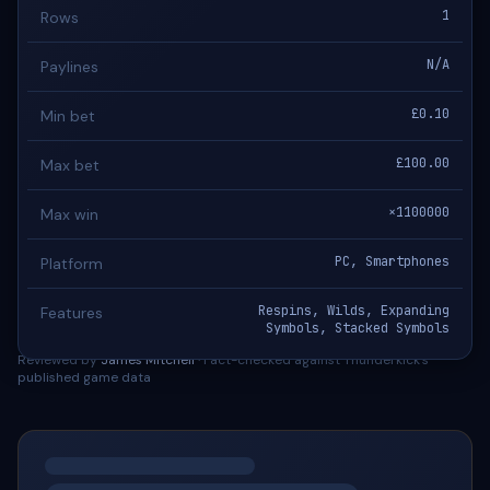
1
Rows
N/A
Paylines
£0.10
Min bet
£100.00
Max bet
×1100000
Max win
PC, Smartphones
Platform
Respins, Wilds, Expanding
Features
Symbols, Stacked Symbols
Reviewed by
James Mitchell
·
Fact-checked against
Thunderkick
's
published game data