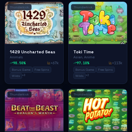
Thunderkick
Medium
Thunderkick
Low
1429 Uncharted Seas
Toki Time
Animals
Asian, Anime
98.50
%
×
67k
97.10
%
×
113k
Bonus Game
Free Spins
Bonus Game
Free Spins
+
3
+
2
Wilds
Wilds
Thunderkick
High
Thunderkick
High