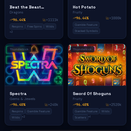
Beat the Beast
Hot Potato
Dragons
Fruity
Dragon’s Wrath
96.44
%
×
1000k
96.44
%
×
1111k
Gamble Feature
Respins
Free Spins
Wilds
Stacked Symbols
+
2
Thunderkick
Medium
Thunderkick
High
Spectra
Sword Of Shoguns
Gems & Jewels
Fruity
96.40
%
×
240k
96.40
%
×
2520k
Respins
Gamble Feature
Gamble Feature
Wilds
+
2
+
1
Wilds
Scatters