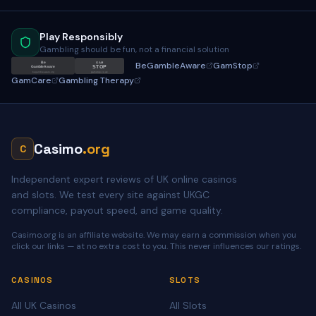
Play Responsibly
Gambling should be fun, not a financial solution
BeGambleAware
GamStop
Be
GAM
STOP
GambleAware
gamstop.co.uk
begambleaware.org
GamCare
Gambling Therapy
Casimo
.org
C
Independent expert reviews of UK online casinos
and slots. We test every site against UKGC
compliance, payout speed, and game quality.
Casimo.org is an affiliate website. We may earn a commission when you
click our links — at no extra cost to you. This never influences our ratings.
CASINOS
SLOTS
All UK Casinos
All Slots