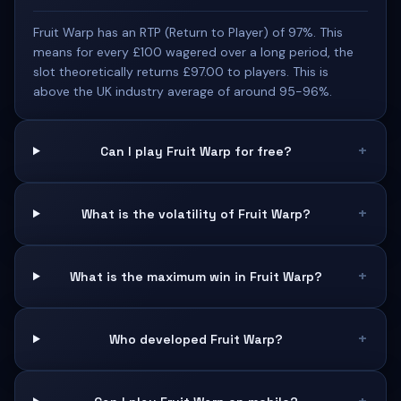
Fruit Warp has an RTP (Return to Player) of 97%. This
means for every £100 wagered over a long period, the
slot theoretically returns £97.00 to players. This is
above the UK industry average of around 95-96%.
+
Can I play Fruit Warp for free?
+
What is the volatility of Fruit Warp?
+
What is the maximum win in Fruit Warp?
+
Who developed Fruit Warp?