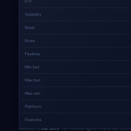
RTP
Volatility
Reels
Rows
Paylines
Min bet
Max bet
Max win
Platform
Features
Reviewed by
Alex Vance
·
Fact-checked against
Charismatic
's pub