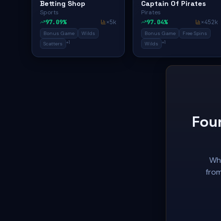
Betting Shop
Captain Of Pirates
Sports
Pirates
97.09
%
×
5k
97.04
%
×
452k
Bonus Game
Wilds
Bonus Game
Free Spins
+
1
+
1
Scatters
Wilds
Fou
Whe
from