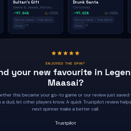
Sultan’s Gift
Drunk Santa
Gems & Jewels, History
Christmas
97.04
%
×
250k
97.02
%
×
300k
Bonus Game
Free Spins
Bonus Game
Free Spins
+
3
+
2
Wilds
Wilds
ENJOYED THE SPIN?
nd your new favourite in Legen
Maasai?
ther this became your go-to game or our review just saved
 a dud, let other players know. A quick Trustpilot review help
next spinner make a better call.
Trustpilot