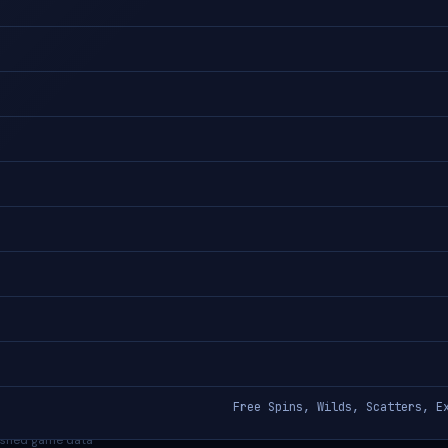
Free Spins, Wilds, Scatters, E
lished game data