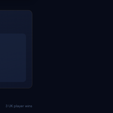
3
UK player wins