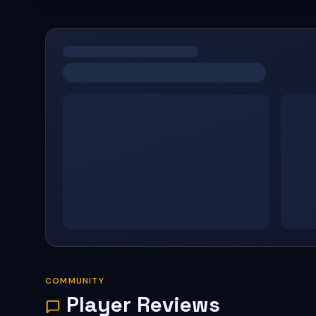
COMMUNITY
Player Reviews