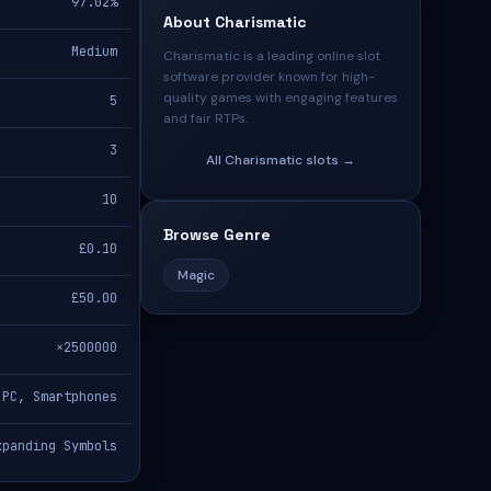
97.02%
About
Charismatic
Medium
Charismatic
is a leading online slot
software provider known for high-
quality games with engaging features
5
and fair RTPs.
3
All
Charismatic
slots →
10
Browse Genre
£0.10
Magic
£50.00
×2500000
PC, Smartphones
xpanding Symbols