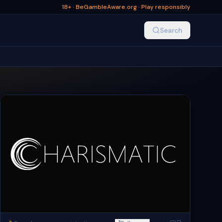
18+ · BeGambleAware.org · Play responsibly
Search