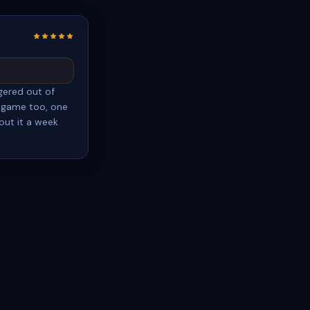
gered out of
s game too, one
bout it a week