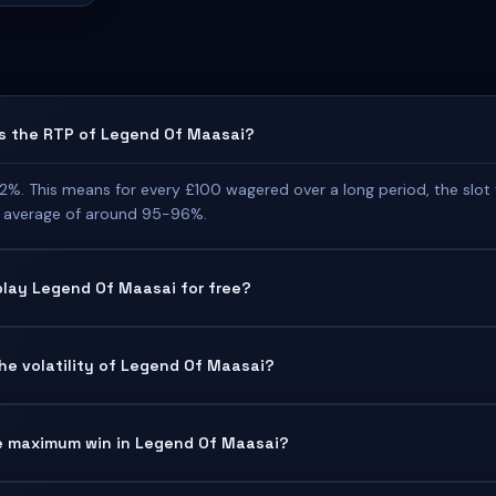
s the RTP of Legend Of Maasai?
2%. This means for every £100 wagered over a long period, the slot 
ry average of around 95-96%.
play Legend Of Maasai for free?
the volatility of Legend Of Maasai?
e maximum win in Legend Of Maasai?