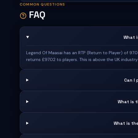
COMMON QUESTIONS
FAQ
What i
Legend Of Maasai has an RTP (Return to Player) of 97.0
returns £97.02 to players. This is above the UK indust
Can I 
What is 
What is th