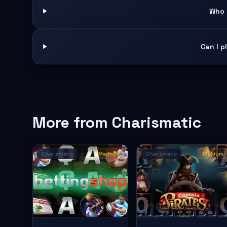
Who 
Can I 
More from Charismatic
Charismatic
Medium
Charismatic
Medium