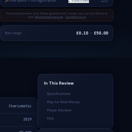
Free demo — no registration
Fullscreen
For entertainment only. Never gamble with money you cannot afford to
lose.
BeGambleAware.org
·
GamStop.co.uk
£
0.10
–
£
50.00
Bet range
In This Review
Specifications
Play for Real Money
Charismatic
Player Reviews
FAQ
2019