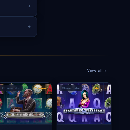
+
+
View all →
Charismatic
Medium
Charismatic
Medium