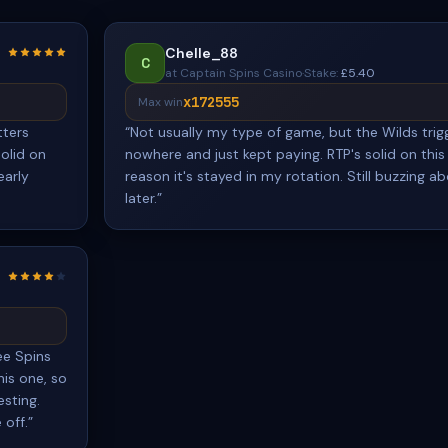
Chelle_88
C
at Captain Spins Casino
·
Stake:
£5.40
x172555
Max win
tters
“
Not usually my type of game, but the Wilds trig
solid on
nowhere and just kept paying. RTP's solid on thi
early
reason it's stayed in my rotation. Still buzzing a
later.
”
ee Spins
his one, so
esting.
 off.
”