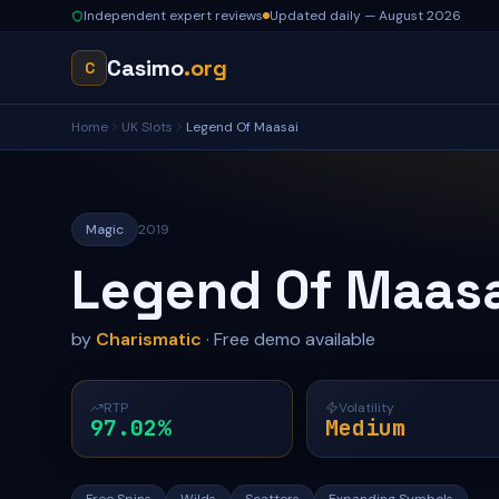
Independent expert reviews
Updated daily —
August 2026
Casimo
.org
C
Home
UK Slots
Legend Of Maasai
Magic
2019
Legend Of Maas
by
Charismatic
· Free demo available
RTP
Volatility
97.02%
Medium