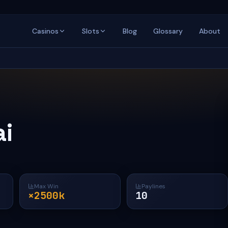
Casinos
Slots
Blog
Glossary
About
ai
Max Win
Paylines
×2500k
10