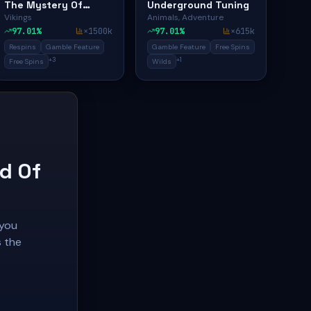
The Mystery Of
Underground Tuning
Vikings
Animals, Adventure
Faberge
97.01
%
×
1500k
97.01
%
×
615k
Respins
Gamble Feature
Gamble Feature
Free Spins
+
3
+
1
Free Spins
Wilds
d Of
 you
s the