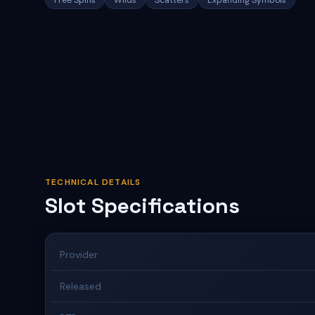
Free Spins
Wilds
Scatters
Expanding Symbols
TECHNICAL DETAILS
Slot Specifications
Provider
Released