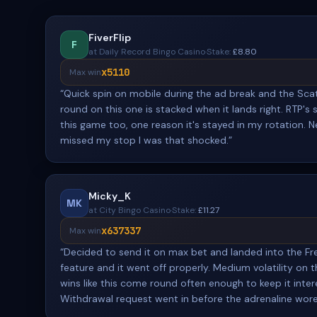
FiverFlip
F
at Daily Record Bingo Casino
·
Stake:
£8.80
x5110
Max win
“
Quick spin on mobile during the ad break and the Sca
round on this one is stacked when it lands right. RTP's 
this game too, one reason it's stayed in my rotation. N
missed my stop I was that shocked.
”
Micky_K
MK
at City Bingo Casino
·
Stake:
£11.27
x637337
Max win
“
Decided to send it on max bet and landed into the Fr
feature and it went off properly. Medium volatility on t
wins like this come round often enough to keep it inter
Withdrawal request went in before the adrenaline wore