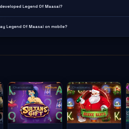
developed Legend Of Maasai?
play Legend Of Maasai on mobile?
Charismatic
Medium
Charismatic
Medium