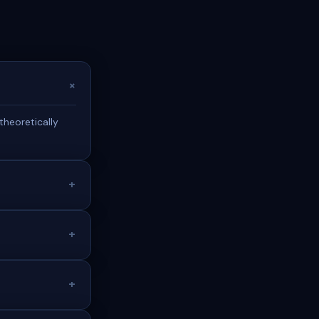
+
theoretically
+
+
+