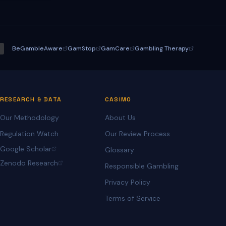
BeGambleAware
GamStop
GamCare
Gambling Therapy
RESEARCH & DATA
CASIMO
Our Methodology
About Us
Regulation Watch
Our Review Process
Google Scholar
Glossary
Zenodo Research
Responsible Gambling
Privacy Policy
Terms of Service