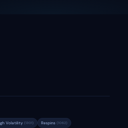
igh Volatility
Respins
(
1301
)
(
1062
)