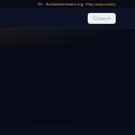
18+ · BeGambleAware.org · Play responsibly
Search