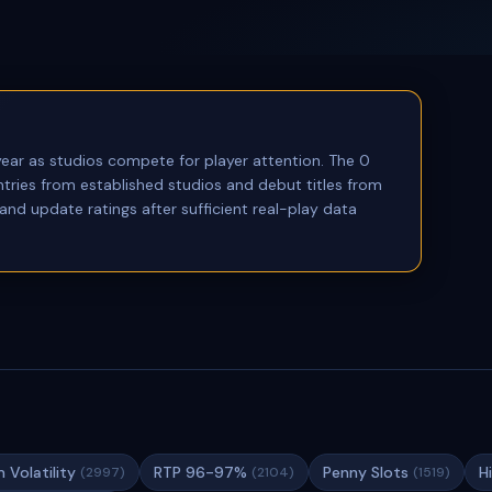
year as studios compete for player attention. The 0
tries from established studios and debut titles from
nd update ratings after sufficient real-play data
 Volatility
RTP 96-97%
Penny Slots
H
(
2997
)
(
2104
)
(
1519
)