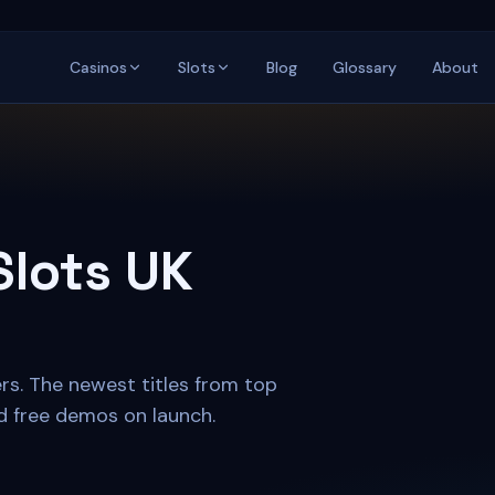
Casinos
Slots
Blog
Glossary
About
Slots UK
ers. The newest titles from top
d free demos on launch.