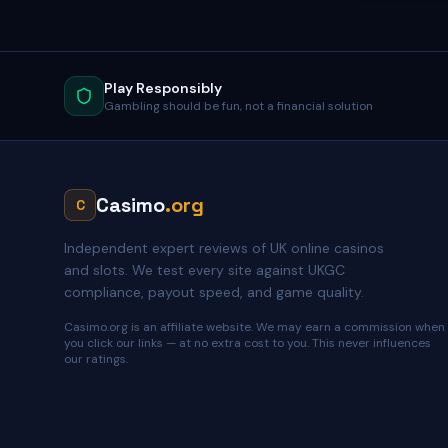
Play Responsibly
Gambling should be fun, not a financial solution
Casimo
.org
C
Independent expert reviews of UK online casinos
and slots. We test every site against UKGC
compliance, payout speed, and game quality.
Casimo.org is an affiliate website. We may earn a commission when
you click our links — at no extra cost to you. This never influences
our ratings.