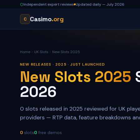
Independent expert reviews
Updated daily —
July 2026
Casimo
.org
C
Home
UK Slots
New Slots 2025
NEW RELEASES · 2025 · JUST LAUNCHED
New Slots 2025
2026
0 slots released in 2025 reviewed for UK play
providers — RTP data, feature breakdowns an
0
slots
0
free demos