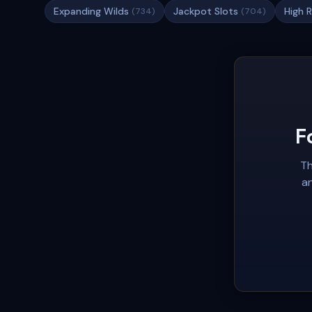
Expanding Wilds
Jackpot Slots
High 
(
734
)
(
704
)
F
Th
an