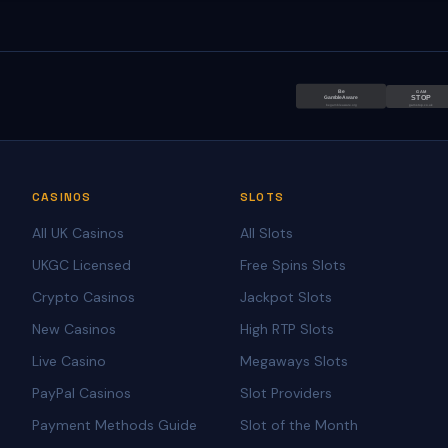
Be
GAM
STOP
GambleAware
gamstop.co.uk
begambleaware.org
CASINOS
SLOTS
All UK Casinos
All Slots
UKGC Licensed
Free Spins Slots
Crypto Casinos
Jackpot Slots
New Casinos
High RTP Slots
Live Casino
Megaways Slots
PayPal Casinos
Slot Providers
Payment Methods Guide
Slot of the Month