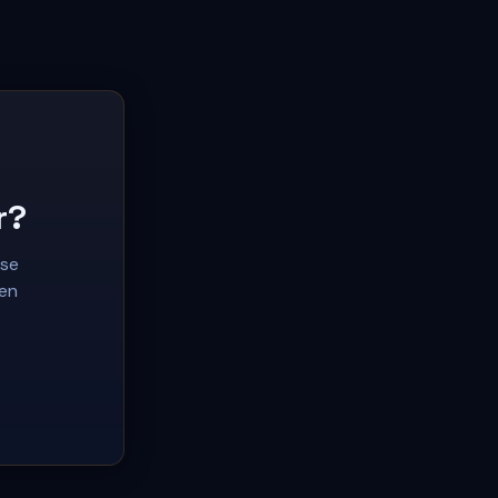
r?
ise
een