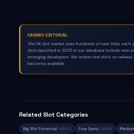
CASIMO EDITORIAL
The UK slot market sees hundreds of new titles each 
slots launched in 2025 in our database include new en
emerging developers. We review new slots on release a
becomes available.
Related Slot Categories
Big Win Potential
Free Spins
Medium
(
4542
)
(
3356
)