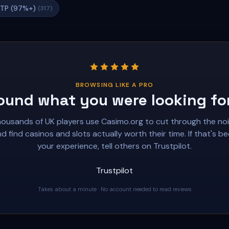
RTP (97%+)
(
317
)
BROWSING LIKE A PRO
ound what you were looking fo
ousands of UK players use Casimo.org to cut through the no
d find casinos and slots actually worth their time. If that's b
your experience, tell others on Trustpilot.
Trustpilot
Takes about a minute · No account needed to read reviews