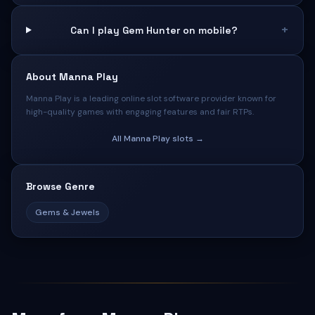
+
Can I play Gem Hunter on mobile?
About
Manna Play
Manna Play
is a leading online slot software provider known for
high-quality games with engaging features and fair RTPs.
All
Manna Play
slots →
Browse Genre
Gems & Jewels