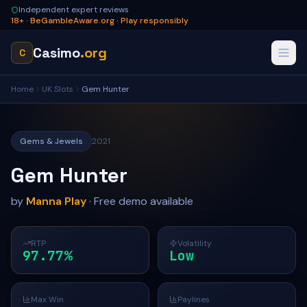
Independent expert reviews
18+ · BeGambleAware.org · Play responsibly
Casimo
.org
C
Home
UK Slots
Gem Hunter
Gems & Jewels
2021
Gem Hunter
by
Manna Play
· Free demo available
RTP
Volatility
97.77%
Low
Max Win
Paylines