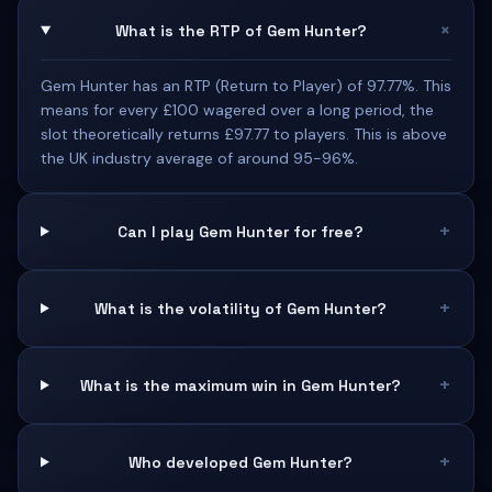
+
What is the RTP of Gem Hunter?
Gem Hunter has an RTP (Return to Player) of 97.77%. This
means for every £100 wagered over a long period, the
slot theoretically returns £97.77 to players. This is above
the UK industry average of around 95-96%.
+
Can I play Gem Hunter for free?
+
What is the volatility of Gem Hunter?
+
What is the maximum win in Gem Hunter?
+
Who developed Gem Hunter?