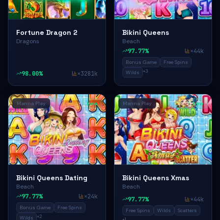
Fortune Dragon 2
Bikini Queens
Dragons
Beach
97.77
%
×
44k
Bonus Game
Free Spins
+
3
Wilds
98.00
%
×
3281k
Manna Play
Low
Manna Play
Low
Bikini Queens Dating
Bikini Queens Xmas
Beach
Beach
97.77
%
×
24k
97.77
%
×
44k
Bonus Game
Free Spins
Free Spins
Wilds
Scatters
+
2
Wilds
+
1