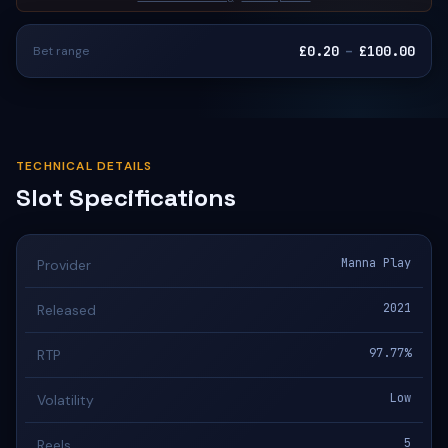
£
0.20
–
£
100.00
Bet range
TECHNICAL DETAILS
Slot Specifications
Manna Play
Provider
2021
Released
97.77%
RTP
Low
Volatility
5
Reels