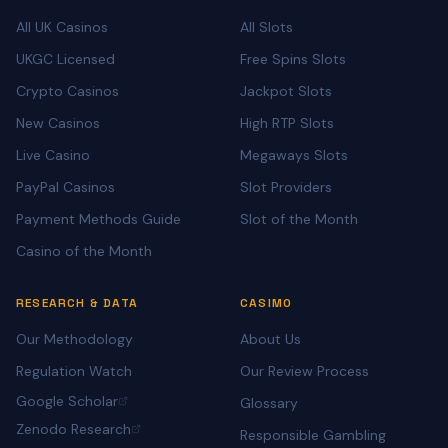
All UK Casinos
All Slots
UKGC Licensed
Free Spins Slots
Crypto Casinos
Jackpot Slots
New Casinos
High RTP Slots
Live Casino
Megaways Slots
PayPal Casinos
Slot Providers
Payment Methods Guide
Slot of the Month
Casino of the Month
RESEARCH & DATA
CASIMO
Our Methodology
About Us
Regulation Watch
Our Review Process
Google Scholar
Glossary
Zenodo Research
Responsible Gambling