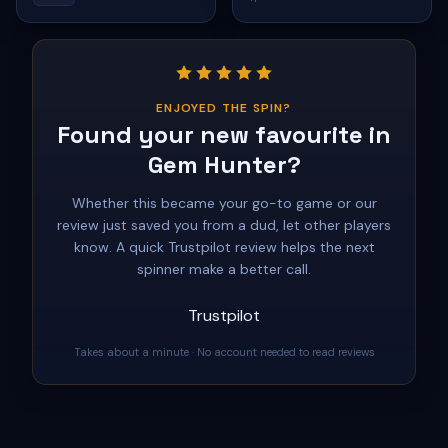
ENJOYED THE SPIN?
Found your new favourite in
Gem Hunter?
Whether this became your go-to game or our
review just saved you from a dud, let other players
know. A quick Trustpilot review helps the next
spinner make a better call.
Trustpilot
Takes about a minute · No account needed to read reviews