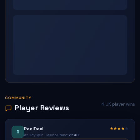
COMMUNITY
4
UK player wins
Player Reviews
ReelDeal
R
at HeySpin Casino
·
Stake:
£2.48