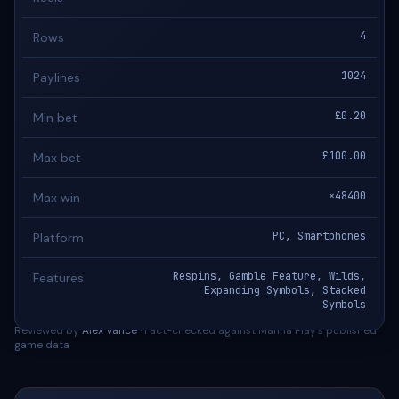
4
Rows
1024
Paylines
£0.20
Min bet
£100.00
Max bet
×48400
Max win
PC, Smartphones
Platform
Respins, Gamble Feature, Wilds,
Features
Expanding Symbols, Stacked
Symbols
Reviewed by
Alex Vance
·
Fact-checked against
Manna Play
's published
game data