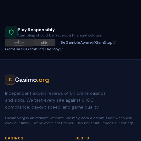
Play Responsibly
Gambling should be fun, not a financial solution
BeGambleAware
GamStop
Be
GAM
STOP
GambleAware
gamstop.co.uk
begambleaware.org
GamCare
Gambling Therapy
Casimo
.org
C
Independent expert reviews of UK online casinos
and slots. We test every site against UKGC
compliance, payout speed, and game quality.
Casimo.org is an affiliate website. We may earn a commission when you
click our links — at no extra cost to you. This never influences our ratings.
CASINOS
SLOTS