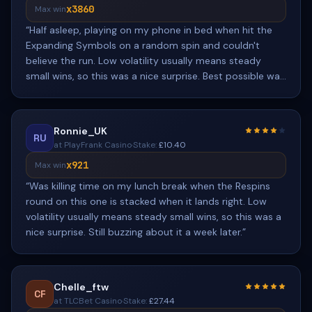
x3860
Max win
“
Half asleep, playing on my phone in bed when hit the
Expanding Symbols on a random spin and couldn't
believe the run. Low volatility usually means steady
small wins, so this was a nice surprise. Best possible way
to end a work day, ngl.
”
Ronnie_UK
RU
at PlayFrank Casino
·
Stake:
£10.40
x921
Max win
“
Was killing time on my lunch break when the Respins
round on this one is stacked when it lands right. Low
volatility usually means steady small wins, so this was a
nice surprise. Still buzzing about it a week later.
”
Chelle_ftw
CF
at TLCBet Casino
·
Stake:
£27.44