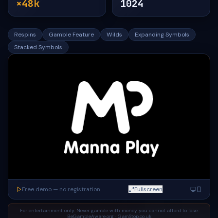
×48k
1024
Respins
Gamble Feature
Wilds
Expanding Symbols
Stacked Symbols
Free demo — no registration
Fullscreen
For entertainment only. Never gamble with money you cannot afford to lose.
BeGambleAware.org
·
GamStop.co.uk