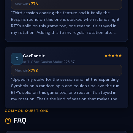
x776
Max win
“
Third session chasing the feature and it finally the
Respins round on this one is stacked when it lands right.
RTP's solid on this game too, one reason it's stayed in
my rotation. Adding this to my regular rotation after
that.
”
GazBandit
G
at TLCBet Casino
·
Stake:
£23.57
x798
Max win
“
Upped my stake for the session and hit the Expanding
Symbols on a random spin and couldn't believe the run.
RTP's solid on this game too, one reason it's stayed in
my rotation. That's the kind of session that makes the
bad ones worth it.
”
COMMON QUESTIONS
FAQ