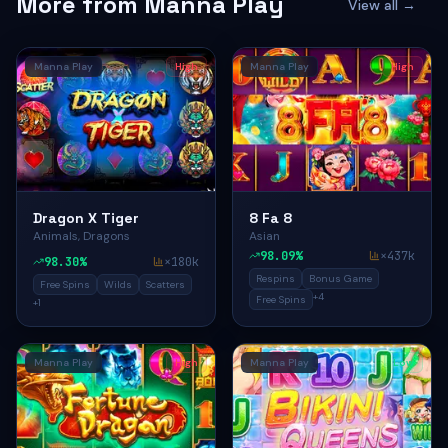
More from Manna Play
View all →
Manna Play
High
Manna Play
High
Dragon X Tiger
8 Fa 8
Animals, Dragons
Asian
98.09
%
×
437k
98.30
%
×
180k
Respins
Bonus Game
Free Spins
Wilds
Scatters
+
4
Free Spins
+
1
Manna Play
High
Manna Play
Low