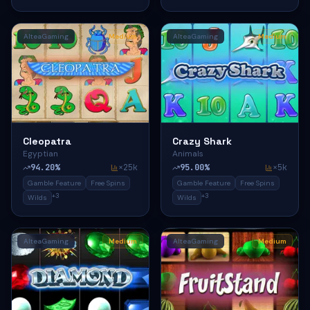
AlteaGaming
Medium
AlteaGaming
Medium
Cleopatra
Crazy Shark
Egyptian
Animals
94.20
%
×
25k
95.00
%
×
5k
Gamble Feature
Free Spins
Gamble Feature
Free Spins
+
3
+
3
Wilds
Wilds
AlteaGaming
Medium
AlteaGaming
Medium