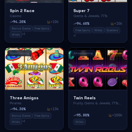
Spin 2 Race
Super 7
Casino
Gems & Jewels, 777s
94.20
%
×
10k
94.60
%
×
10k
Bonus Game
Free Spins
Free Spins
Wilds
Scatters
+
2
Wilds
+
1
AlteaGaming
Medium
AlteaGaming
Medium
Three Amigos
Twin Reels
Pirates
Fruity, Gems & Jewels, 777s,
Classic
94.30
%
×
13k
95.00
%
×
100k
Bonus Game
Free Spins
+
2
Wilds
Wilds