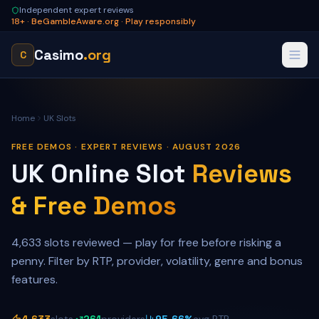
Independent expert reviews
18+ · BeGambleAware.org · Play responsibly
Casimo
.org
C
Home
UK Slots
FREE DEMOS · EXPERT REVIEWS ·
AUGUST 2026
UK Online Slot
Reviews
& Free Demos
4,633
slots reviewed — play for free before risking a
penny. Filter by RTP, provider, volatility, genre and bonus
features.