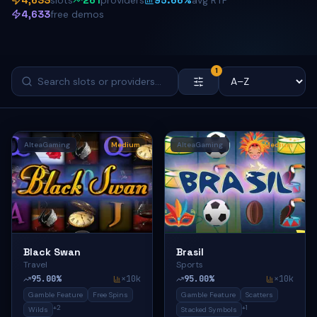
4,633
slots
261
providers
95.66%
avg RTP
4,633
free demos
1
AlteaGaming
Medium
AlteaGaming
Medium
Black Swan
Brasil
Travel
Sports
95.00
%
×
10k
95.00
%
×
10k
Gamble Feature
Free Spins
Gamble Feature
Scatters
+
2
+
1
Wilds
Stacked Symbols