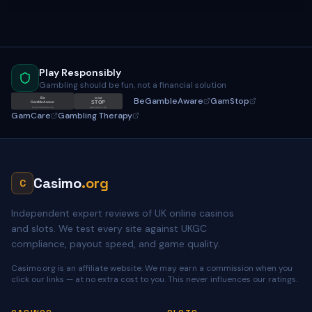
Play Responsibly
Gambling should be fun, not a financial solution
BeGambleAware
GamStop
Be
GAM
STOP
GambleAware
gamstop.co.uk
begambleaware.org
GamCare
Gambling Therapy
Casimo
.org
C
Independent expert reviews of UK online casinos
and slots. We test every site against UKGC
compliance, payout speed, and game quality.
Casimo.org is an affiliate website. We may earn a commission when you
click our links — at no extra cost to you. This never influences our ratings.