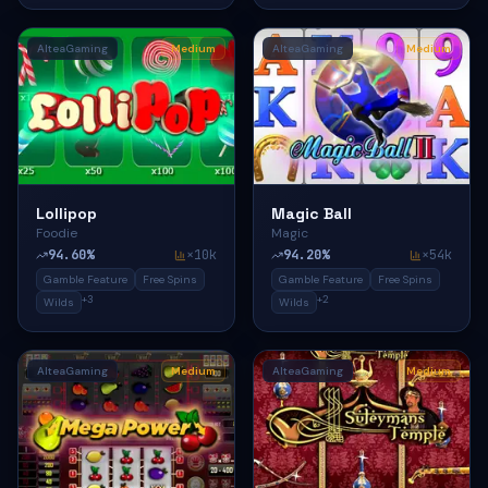
AlteaGaming
Medium
AlteaGaming
Medium
Lollipop
Magic Ball
Foodie
Magic
94.60
%
×
10k
94.20
%
×
54k
Gamble Feature
Free Spins
Gamble Feature
Free Spins
+
3
+
2
Wilds
Wilds
AlteaGaming
Medium
AlteaGaming
Medium