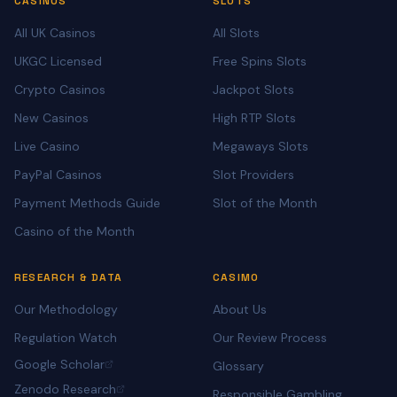
CASINOS
SLOTS
All UK Casinos
All Slots
UKGC Licensed
Free Spins Slots
Crypto Casinos
Jackpot Slots
New Casinos
High RTP Slots
Live Casino
Megaways Slots
PayPal Casinos
Slot Providers
Payment Methods Guide
Slot of the Month
Casino of the Month
RESEARCH & DATA
CASIMO
Our Methodology
About Us
Regulation Watch
Our Review Process
Google Scholar
Glossary
Zenodo Research
Responsible Gambling