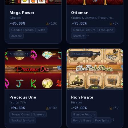
Mega Power
Ottoman
Classic
Gems & Jewels, Treasure,
History
95.00
%
×
10k
95.00
%
×
3k
Gamble Feature
Wilds
Gamble Feature
Free Spins
+
2
Jackpot
Scatters
AlteaGaming
Medium
AlteaGaming
Medium
Precious One
Rich Pirate
Fruity, 777s
Pirates
94.80
%
×
10k
95.00
%
×
5k
Bonus Game
Scatters
Gamble Feature
+
3
Stacked Symbols
Bonus Game
Free Spins