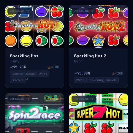
AlteaGaming
Medium
AlteaGaming
Medium
Sparkling Hot
Sparkling Hot 2
Fruity
Neon
95.70
%
×
10k
95.00
%
×
20k
Gamble Feature
Wilds
+
1
Scatters
Wilds
Expanding Symbols
AlteaGaming
Medium
AlteaGaming
Medium