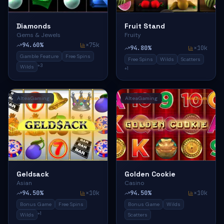
Diamonds
Fruit Stand
Gems & Jewels
Fruity
94.60
%
×
75k
94.80
%
×
10k
Gamble Feature
Free Spins
Free Spins
Wilds
Scatters
+
3
Wilds
+
1
AlteaGaming
Medium
AlteaGaming
Medium
Geldsack
Golden Cookie
Asian
Casino
94.50
%
×
10k
94.50
%
×
10k
Bonus Game
Free Spins
Bonus Game
Wilds
+
1
Wilds
Scatters