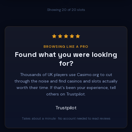
Showing
20
of
20
slots
BROWSING LIKE A PRO
Found what you were looking
for?
Thousands of UK players use Casimo.org to cut
through the noise and find casinos and slots actually
worth their time. If that's been your experience, tell
others on Trustpilot.
Trustpilot
Takes about a minute · No account needed to read reviews