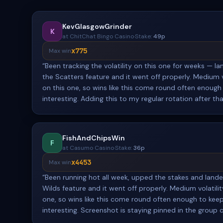
KevGlasgowGrinder
K
at ChitChat Bingo Casino
·
Stake:
49p
x775
Max win
“
Been tracking the volatility on this one for weeks — la
the Scatters feature and it went off properly. Medium v
on this one, so wins like this come round often enough 
interesting. Adding this to my regular rotation after tha
FishAndChipsWin
F
at Casumo Casino
·
Stake:
36p
x4453
Max win
“
Been running hot all week, upped the stakes and lande
Wilds feature and it went off properly. Medium volatilit
one, so wins like this come round often enough to keep
interesting. Screenshot is staying pinned in the group 