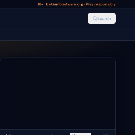
18+ · BeGambleAware.org · Play responsibly
Search