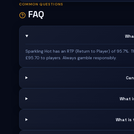
COMMON QUESTIONS
FAQ
What
Sparkling Hot has an RTP (Return to Player) of 95.7%. T
£95.70 to players. Always gamble responsibly.
Can
What i
What is 