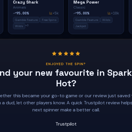
Crazy Shark
Mega Power
Animals
Classic
95.00
%
×
5k
95.00
%
×
10k
Gamble Feature
Free Spins
Gamble Feature
Wilds
+
3
Wilds
Jackpot
ENJOYED THE SPIN?
nd your new favourite in Spark
Hot?
ther this became your go-to game or our review just saved
 a dud, let other players know. A quick Trustpilot review help
next spinner make a better call.
Trustpilot