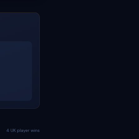
4
UK player wins