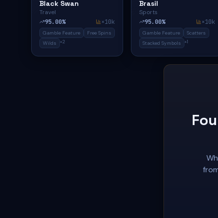
Black Swan
Brasil
Travel
Sports
95.00
%
×
10k
95.00
%
×
10k
Gamble Feature
Free Spins
Gamble Feature
Scatters
+
2
+
1
Wilds
Stacked Symbols
Fou
Whe
from