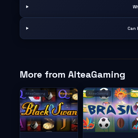
Wh
Can 
More from AlteaGaming
AlteaGaming
Medium
AlteaGaming
Medium