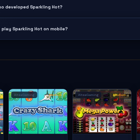
o developed Sparkling Hot?
I play Sparkling Hot on mobile?
AlteaGaming
Medium
AlteaGaming
Medium