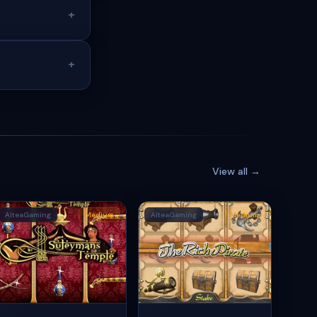
+
+
View all →
AlteaGaming
Medium
AlteaGaming
Medium