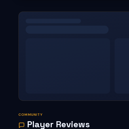
COMMUNITY
Player Reviews