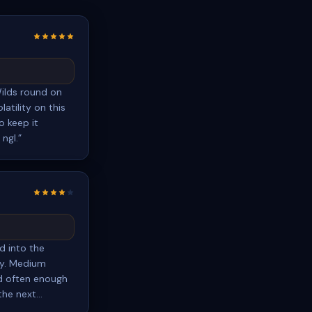
ilds round on
atility on this
o keep it
 ngl.
”
d into the
ly. Medium
und often enough
the next