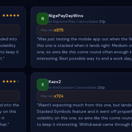
NigePayDayWins
N
at Neptune Play Casino
·
Stake:
27p
x875
Max win
nded into
“
Was just testing the mobile app out when the W
olatility
this one is stacked when it lands right. Medium vol
to keep it
one, so wins like this come round often enough t
t.
”
interesting. Best possible way to end a work day,
Kazx2
K
at BetGoodwin Casino
·
Stake:
20p
x724
Max win
d into the
“
Wasn't expecting much from this one, but lande
y on this
Stacked Symbols feature and it went off proper
 it
volatility on this one, so wins like this come ro
chat.
”
to keep it interesting. Withdrawal came through 
morning, sorted.
”