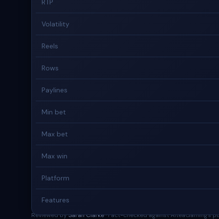
RTP
Volatility
Reels
Rows
Paylines
Min bet
Max bet
Max win
Platform
Features
Reviewed by
Sarah Clarke
·
Fact-checked against
AlteaGaming
's 