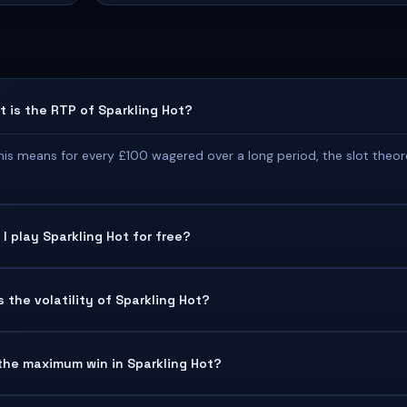
 is the RTP of Sparkling Hot?
his means for every £100 wagered over a long period, the slot theore
 I play Sparkling Hot for free?
s the volatility of Sparkling Hot?
the maximum win in Sparkling Hot?