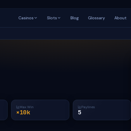
Casinos
Slots
Blog
Glossary
About
Max Win
Paylines
×10k
5