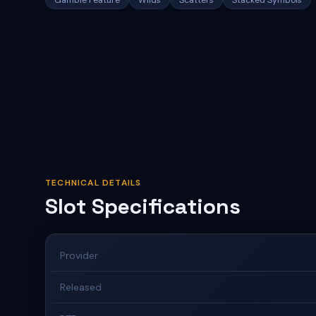
Gamble Feature
Wilds
Scatters
Stacked Symbols
TECHNICAL DETAILS
Slot Specifications
Provider
Released