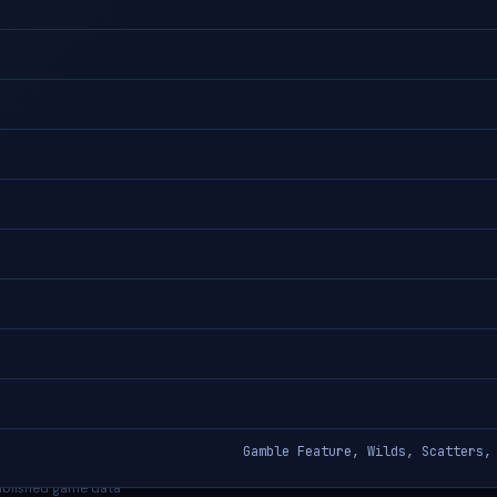
Gamble Feature, Wilds, Scatters,
published game data