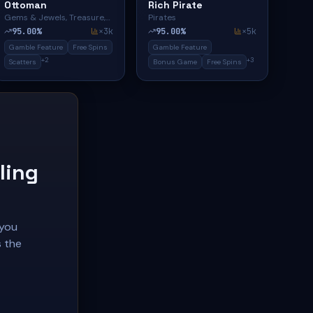
Ottoman
Rich Pirate
Gems & Jewels, Treasure,
Pirates
History
95.00
%
×
3k
95.00
%
×
5k
Gamble Feature
Free Spins
Gamble Feature
+
2
+
3
Scatters
Bonus Game
Free Spins
ling
 you
s the