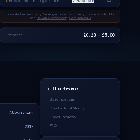
Free demo — no registration
Fullscreen
For entertainment only. Never gamble with money you cannot afford to
lose.
BeGambleAware.org
·
GamStop.co.uk
£
0.20
–
£
5.00
Bet range
In This Review
Specifications
Play for Real Money
AlteaGaming
Player Reviews
FAQ
2017