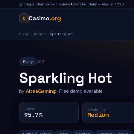
Independent expert reviews
Updated daily —
August 2026
Casimo
.org
C
Home
UK Slots
Sparkling Hot
Fruity
2017
Sparkling Hot
by
AlteaGaming
· Free demo available
RTP
Volatility
95.7%
Medium