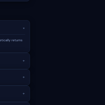
+
tically returns
+
+
+