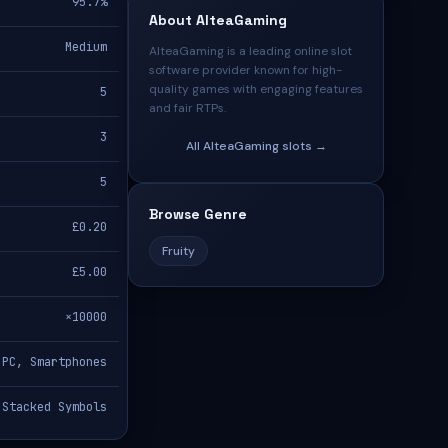
95.7%
About
AlteaGaming
Medium
AlteaGaming
is a leading online slot
software provider known for high-
quality games with engaging features
5
and fair RTPs.
3
All
AlteaGaming
slots →
5
Browse Genre
£0.20
Fruity
£5.00
×10000
PC, Smartphones
 Stacked Symbols