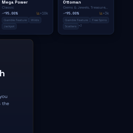
Mega Power
Ottoman
Classic
Gems & Jewels, Treasure,
History
95.00
%
×
10k
95.00
%
×
3k
Gamble Feature
Wilds
Gamble Feature
Free Spins
+
2
Jackpot
Scatters
ch
 you
s the