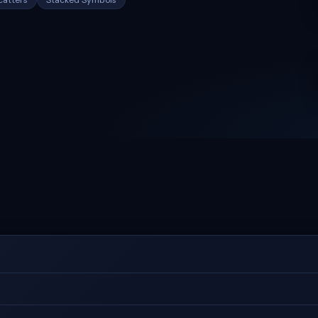
catters
Stacked Symbols