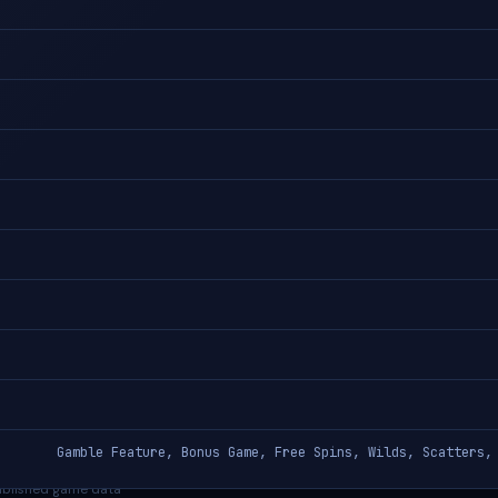
Gamble Feature, Bonus Game, Free Spins, Wilds, Scatters,
published game data