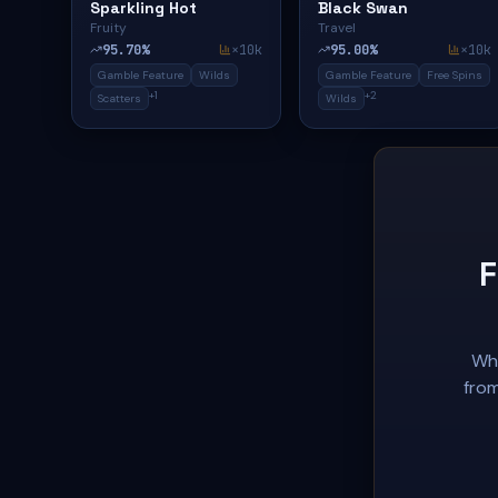
Sparkling Hot
Black Swan
Fruity
Travel
95.70
%
×
10k
95.00
%
×
10k
Gamble Feature
Wilds
Gamble Feature
Free Spins
+
1
+
2
Scatters
Wilds
F
Whe
from