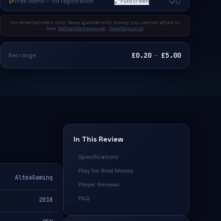
Free demo — no registration
Fullscreen
For entertainment only. Never gamble with money you cannot afford to
lose.
BeGambleAware.org
·
GamStop.co.uk
£
0.20
–
£
5.00
Bet range
In This Review
Specifications
Play for Real Money
AlteaGaming
Player Reviews
FAQ
2018