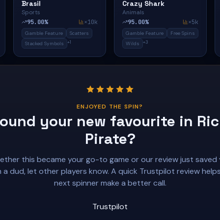
Brasil
Crazy Shark
Sports
Animals
95.00
%
×
10k
95.00
%
×
5k
Gamble Feature
Scatters
Gamble Feature
Free Spins
+
1
+
3
Stacked Symbols
Wilds
ENJOYED THE SPIN?
ound your new favourite in Ri
Pirate?
ther this became your go-to game or our review just saved
 a dud, let other players know. A quick Trustpilot review help
next spinner make a better call.
Trustpilot