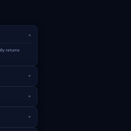
+
lly returns
+
+
+