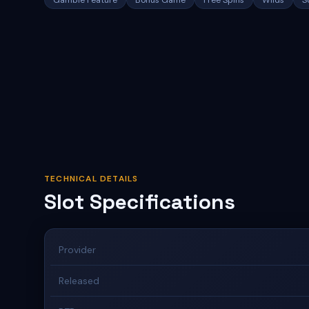
Gamble Feature
Bonus Game
Free Spins
Wilds
S
TECHNICAL DETAILS
Slot Specifications
Provider
Released