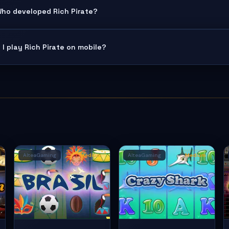
ho developed Rich Pirate?
 I play Rich Pirate on mobile?
AlteaGaming
Medium
AlteaGaming
Medium