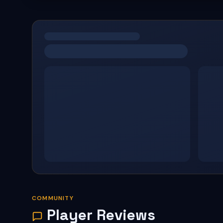
COMMUNITY
Player Reviews