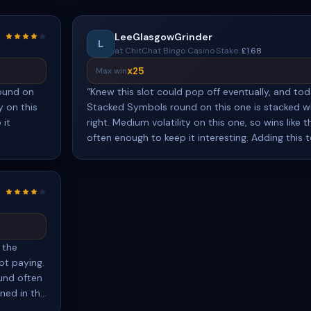
LeeGlasgowGrinder
L
at ChitChat Bingo Casino
·
Stake:
£1.68
x25
Max win
round on
“
Knew this slot could pop off eventually, and tod
y on this
Stacked Symbols round on this one is stacked wh
 it
right. Medium volatility on this one, so wins like
often enough to keep it interesting. Adding this 
rotation after that.
”
 the
pt paying.
ound often
nned in the