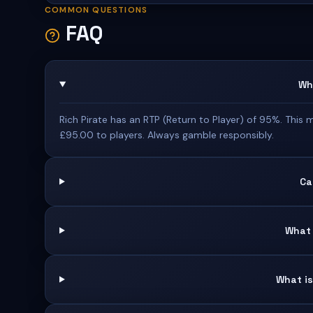
COMMON QUESTIONS
FAQ
Wh
Rich Pirate has an RTP (Return to Player) of 95%. This 
£95.00 to players. Always gamble responsibly.
Ca
What 
What is