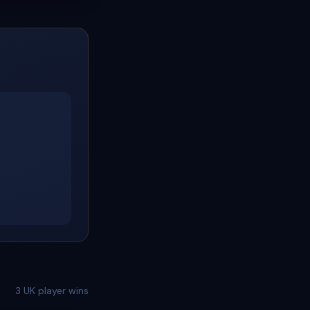
3
UK player wins