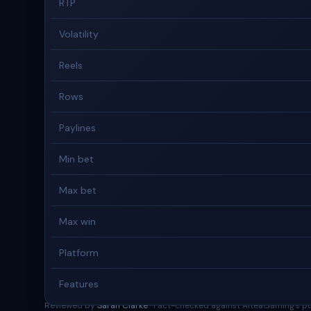
RTP
Volatility
Reels
Rows
Paylines
Min bet
Max bet
Max win
Platform
Features
Reviewed by
Sarah Clarke
·
Fact-checked against
AlteaGaming
's 