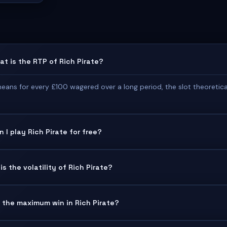
at is the RTP of Rich Pirate?
means for every £100 wagered over a long period, the slot theoretica
n I play Rich Pirate for free?
is the volatility of Rich Pirate?
 the maximum win in Rich Pirate?