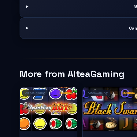
W
Can
More from AlteaGaming
AlteaGaming
Medium
AlteaGaming
Medium