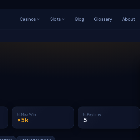
Casinos
Slots
Blog
Glossary
About
Max Win
Paylines
×5k
5