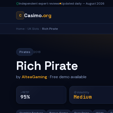
Independent expert reviews
Updated daily —
August 2026
Casimo
.org
C
Home
UK Slots
Rich Pirate
Pirates
2018
Rich Pirate
by
AlteaGaming
· Free demo available
RTP
Volatility
95%
Medium