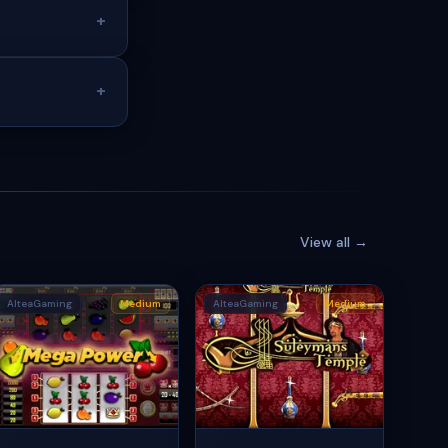
+
+
View all →
AlteaGaming
Medium
AlteaGaming
Medium