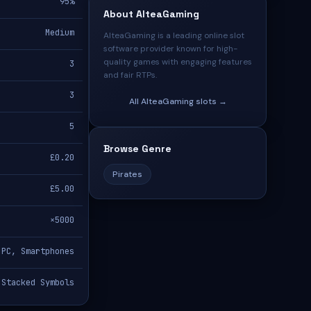
95%
About
AlteaGaming
Medium
AlteaGaming
is a leading online slot
software provider known for high-
quality games with engaging features
3
and fair RTPs.
3
All
AlteaGaming
slots →
5
Browse Genre
£0.20
Pirates
£5.00
×5000
PC, Smartphones
 Stacked Symbols