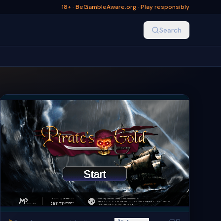
18+ · BeGambleAware.org · Play responsibly
Search