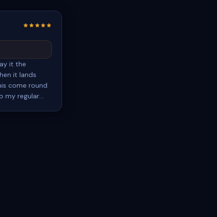
ay it the
en it lands
 this come round
to my regular