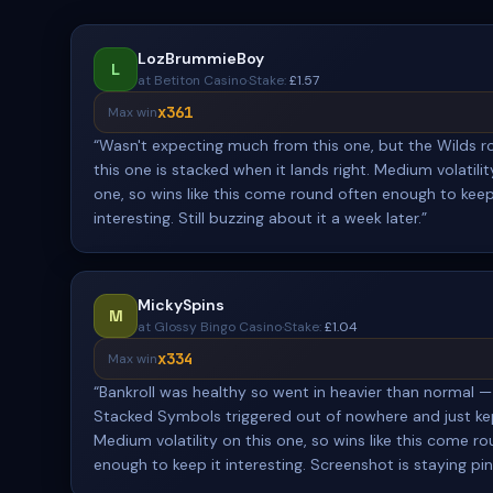
LozBrummieBoy
L
at Betiton Casino
·
Stake:
£1.57
x361
Max win
“
Wasn't expecting much from this one, but the Wilds 
this one is stacked when it lands right. Medium volatilit
one, so wins like this come round often enough to keep
interesting. Still buzzing about it a week later.
”
MickySpins
M
at Glossy Bingo Casino
·
Stake:
£1.04
x334
Max win
“
Bankroll was healthy so went in heavier than normal —
Stacked Symbols triggered out of nowhere and just ke
Medium volatility on this one, so wins like this come r
enough to keep it interesting. Screenshot is staying pi
group chat.
”