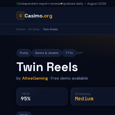
Independent expert reviews
Updated daily —
August 2026
Casimo
.org
C
Home
UK Slots
Twin Reels
Fruity
Gems & Jewels
777s
2017
Twin Reels
by
AlteaGaming
· Free demo available
RTP
Volatility
95%
Medium