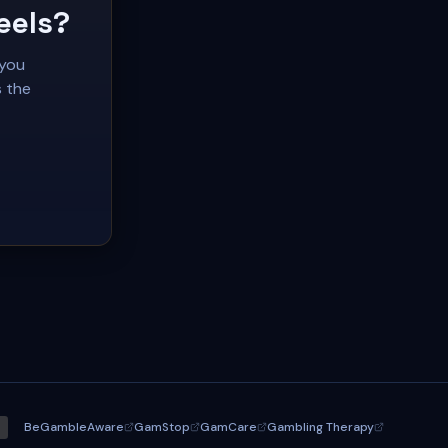
eels?
 you
s the
BeGambleAware
GamStop
GamCare
Gambling Therapy