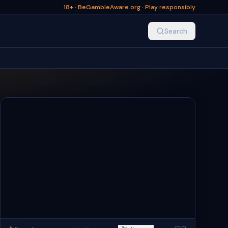
18+ · BeGambleAware.org · Play responsibly
Search