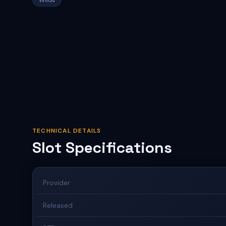
Wilds
TECHNICAL DETAILS
Slot Specifications
Provider
Released