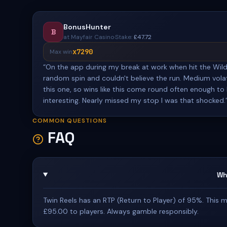
BonusHunter
B
at Mayfair Casino
·
Stake:
£47.72
x7290
Max win
“
On the app during my break at work when hit the Wild
random spin and couldn't believe the run. Medium volat
this one, so wins like this come round often enough to 
interesting. Nearly missed my stop I was that shocked.
COMMON QUESTIONS
FAQ
Wh
Twin Reels has an RTP (Return to Player) of 95%. This m
£95.00 to players. Always gamble responsibly.