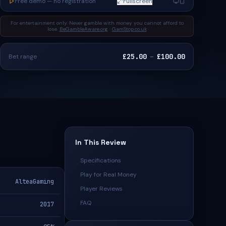
Free demo — no registration
Fullscreen
For entertainment only. Never gamble with money you cannot afford to
lose.
BeGambleAware.org
·
GamStop.co.uk
£
25.00
–
£
100.00
Bet range
In This Review
Specifications
Play for Real Money
AlteaGaming
Player Reviews
FAQ
2017