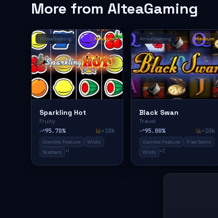
More from AlteaGaming
AlteaGaming
Medium
AlteaGaming
Medium
Sparkling Hot
Black Swan
Fruity
Travel
95.70
%
×
10k
95.00
%
×
10k
Gamble Feature
Wilds
Gamble Feature
Free Spins
+
1
+
2
Scatters
Wilds