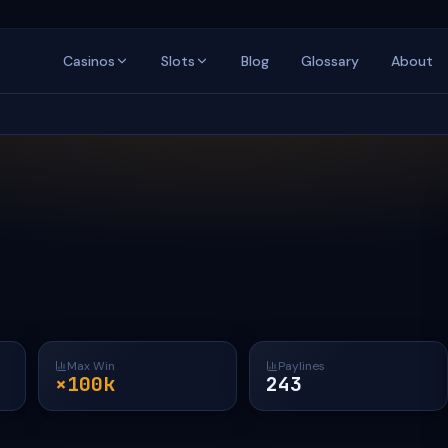
Casinos
Slots
Blog
Glossary
About
Max Win
Paylines
×100k
243