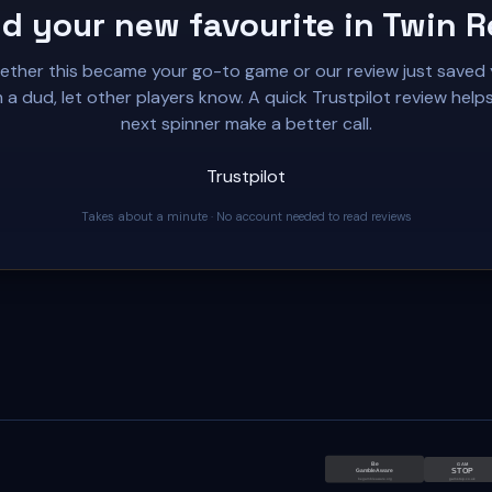
d your new favourite in Twin R
ther this became your go-to game or our review just saved
 a dud, let other players know. A quick Trustpilot review help
next spinner make a better call.
Trustpilot
Takes about a minute · No account needed to read reviews
Be
GAM
STOP
GambleAware
gamstop.co.uk
begambleaware.org