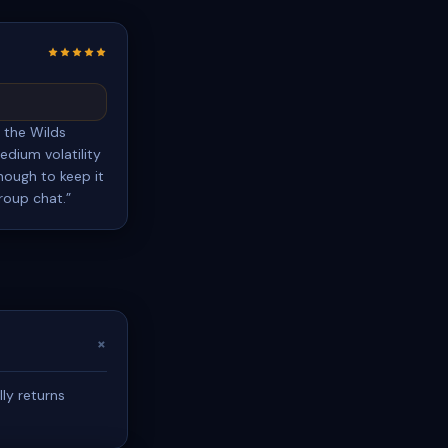
 the Wilds
edium volatility
nough to keep it
group chat.
”
+
ly returns