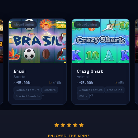
AlteaGaming
Medium
AlteaGaming
Medium
Brasil
Crazy Shark
Sports
Animals
95.00
%
×
10k
95.00
%
×
5k
Gamble Feature
Scatters
Gamble Feature
Free Spins
+
1
+
3
Stacked Symbols
Wilds
ENJOYED THE SPIN?