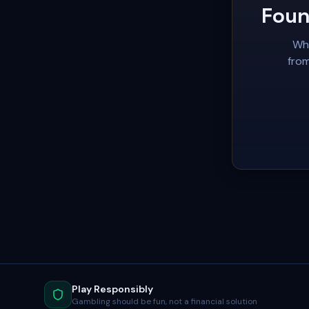
Foun
Whe
from
Play Responsibly
Gambling should be fun, not a financial solution