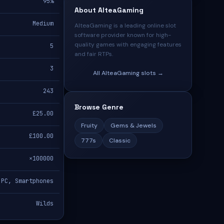
95%
About
AlteaGaming
Medium
AlteaGaming
is a leading online slot
software provider known for high-
quality games with engaging features
5
and fair RTPs.
3
All
AlteaGaming
slots →
243
Browse Genre
£25.00
Fruity
Gems & Jewels
£100.00
777s
Classic
×100000
PC, Smartphones
Wilds