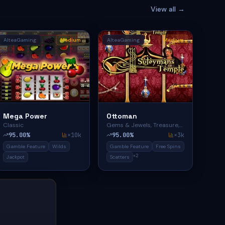
View all →
AlteaGaming
Medium
AlteaGaming
Medium
Mega Power
Ottoman
Classic
Gems & Jewels, Treasure,
History
95.00
%
×
10k
95.00
%
×
3k
Gamble Feature
Wilds
Gamble Feature
Free Spins
+
2
Jackpot
Scatters