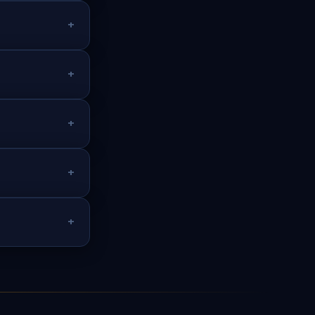
+
+
+
+
+