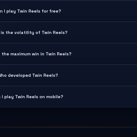
n I play Twin Reels for free?
is the volatility of Twin Reels?
s the maximum win in Twin Reels?
Who developed Twin Reels?
 I play Twin Reels on mobile?