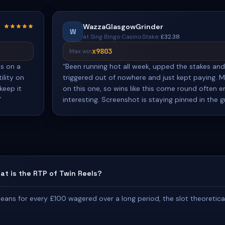
WazzaGlasgowGrinder
W
at Sing Bingo Casino
·
Stake:
£32.38
x9803
Max win
s on a
“
Been running hot all week, upped the stakes and
ility on
triggered out of nowhere and just kept paying. M
keep it
on this one, so wins like this come round often e
”
interesting. Screenshot is staying pinned in the 
at is the RTP of Twin Reels?
eans for every £100 wagered over a long period, the slot theoretical