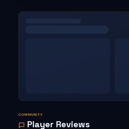
COMMUNITY
Player Reviews