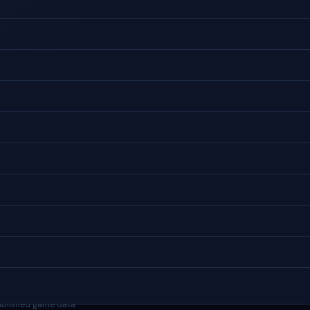
published game data