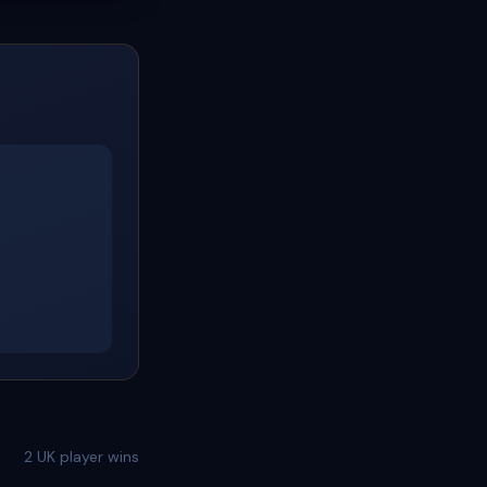
2
UK player wins