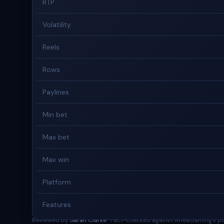
RTP
Volatility
Reels
Rows
Paylines
Min bet
Max bet
Max win
Platform
Features
Reviewed by
Sarah Clarke
·
Fact-checked against
AlteaGaming
's 