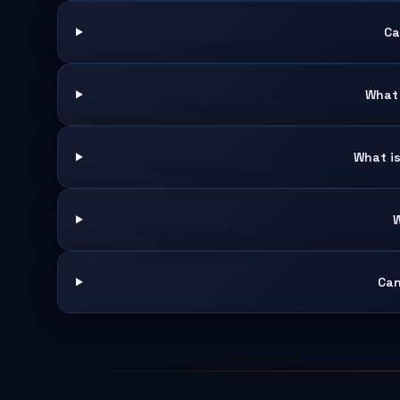
Ca
What 
What i
Can