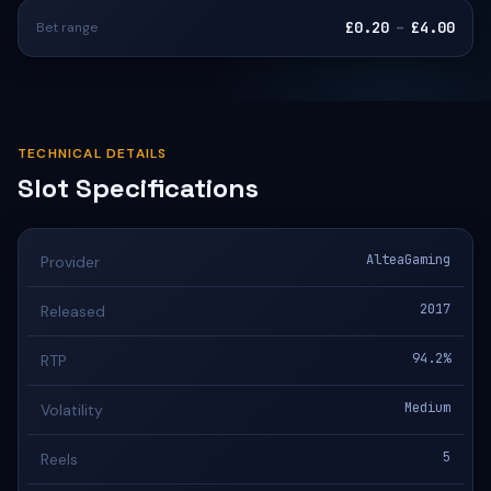
£
0.20
–
£
4.00
Bet range
TECHNICAL DETAILS
Slot Specifications
AlteaGaming
Provider
2017
Released
94.2%
RTP
Medium
Volatility
5
Reels