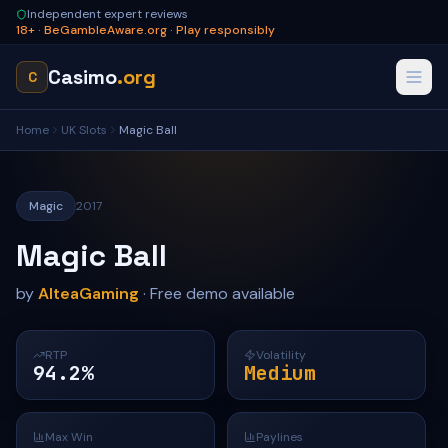
Independent expert reviews
18+ · BeGambleAware.org · Play responsibly
Casimo
.org
C
Home
UK Slots
Magic Ball
Magic
2017
Magic Ball
by
AlteaGaming
· Free demo available
RTP
Volatility
94.2%
Medium
Max Win
Paylines