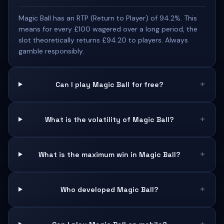
Magic Ball has an RTP (Return to Player) of 94.2%. This
means for every £100 wagered over a long period, the
slot theoretically returns £94.20 to players. Always
gamble responsibly.
+
Can I play Magic Ball for free?
+
What is the volatility of Magic Ball?
+
What is the maximum win in Magic Ball?
+
Who developed Magic Ball?