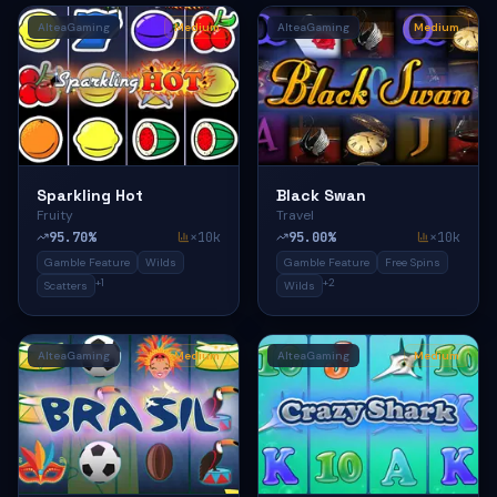
AlteaGaming
Medium
AlteaGaming
Medium
Sparkling Hot
Black Swan
Fruity
Travel
95.70
%
×
10k
95.00
%
×
10k
Gamble Feature
Wilds
Gamble Feature
Free Spins
+
1
+
2
Scatters
Wilds
AlteaGaming
Medium
AlteaGaming
Medium