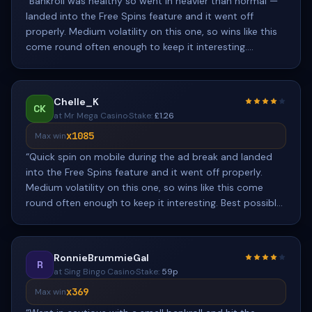
“
Bankroll was healthy so went in heavier than normal —
landed into the Free Spins feature and it went off
properly. Medium volatility on this one, so wins like this
come round often enough to keep it interesting.
Properly made the week after that one.
”
Chelle_K
CK
at Mr Mega Casino
·
Stake:
£1.26
x1085
Max win
“
Quick spin on mobile during the ad break and landed
into the Free Spins feature and it went off properly.
Medium volatility on this one, so wins like this come
round often enough to keep it interesting. Best possible
way to end a work day, ngl.
”
RonnieBrummieGal
R
at Sing Bingo Casino
·
Stake:
59p
x369
Max win