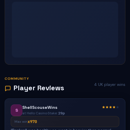
COMMUNITY
4
UK player wins
Player Reviews
ShellScouseWins
S
at Hello Casino
·
Stake:
29p
x970
Max win