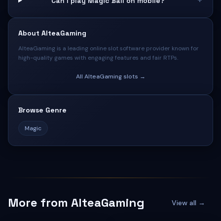
+
Can I play Magic Ball on mobile?
About
AlteaGaming
AlteaGaming
is a leading online slot software provider known for
high-quality games with engaging features and fair RTPs.
All
AlteaGaming
slots →
Browse Genre
Magic
More from AlteaGaming
View all →