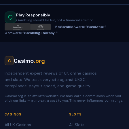
Play Responsibly
Gambling should be fun, not a financial solution
BeGambleAware
GamStop
Be
GAM
STOP
GambleAware
gamstop.co.uk
begambleaware.org
GamCare
Gambling Therapy
Casimo
.org
C
Independent expert reviews of UK online casinos
and slots. We test every site against UKGC
compliance, payout speed, and game quality.
Casimo.org is an affiliate website. We may earn a commission when you
click our links — at no extra cost to you. This never influences our ratings.
CASINOS
SLOTS
All UK Casinos
All Slots