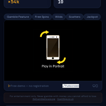
×54k
10
Gamble Feature
Free Spins
Wilds
Scatters
Jackpot
Free demo — no registration
Fullscreen
For entertainment only. Never gamble with money you cannot afford to lose.
BeGambleAware.org
·
GamStop.co.uk