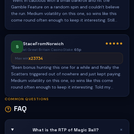
“
Went in cautious with a small bankroll and hit the
Gamble Feature on a random spin and couldn't believe
the run. Medium volatility on this one, so wins like this
come round often enough to keep it interesting. Still
buzzing about it a week later.
”
StaceFromNorwich
S
at Great Britain Casino
·
Stake:
65p
x23734
Max win
“
Been bonus hunting this one for a while and finally the
Scatters triggered out of nowhere and just kept paying.
Medium volatility on this one, so wins like this come
round often enough to keep it interesting. Told my
mates in the group chat immediately.
”
COMMON QUESTIONS
FAQ
+
What is the RTP of Magic Ball?