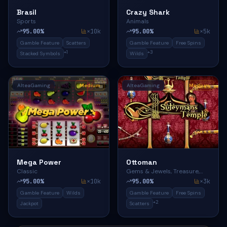
Brasil
Crazy Shark
Sports
Animals
95.00
%
×
10k
95.00
%
×
5k
Gamble Feature
Scatters
Gamble Feature
Free Spins
+
1
+
3
Stacked Symbols
Wilds
AlteaGaming
Medium
AlteaGaming
Medium
Mega Power
Ottoman
Classic
Gems & Jewels, Treasure,
History
95.00
%
×
10k
95.00
%
×
3k
Gamble Feature
Wilds
Gamble Feature
Free Spins
+
2
Jackpot
Scatters