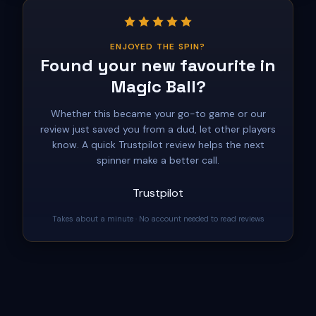
ENJOYED THE SPIN?
Found your new favourite in
Magic Ball?
Whether this became your go-to game or our
review just saved you from a dud, let other players
know. A quick Trustpilot review helps the next
spinner make a better call.
Trustpilot
Takes about a minute · No account needed to read reviews