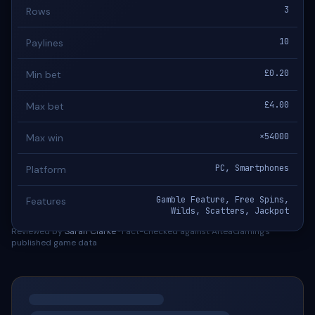
3
Rows
10
Paylines
£0.20
Min bet
£4.00
Max bet
×54000
Max win
PC, Smartphones
Platform
Gamble Feature, Free Spins,
Features
Wilds, Scatters, Jackpot
Reviewed by
Sarah Clarke
·
Fact-checked against
AlteaGaming
's
published game data