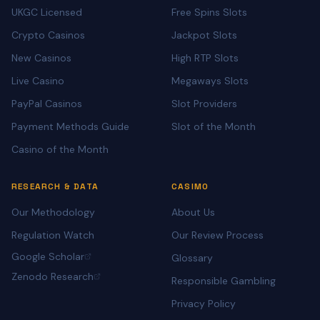
UKGC Licensed
Free Spins Slots
Crypto Casinos
Jackpot Slots
New Casinos
High RTP Slots
Live Casino
Megaways Slots
PayPal Casinos
Slot Providers
Payment Methods Guide
Slot of the Month
Casino of the Month
RESEARCH & DATA
CASIMO
Our Methodology
About Us
Regulation Watch
Our Review Process
Google Scholar
Glossary
Zenodo Research
Responsible Gambling
Privacy Policy