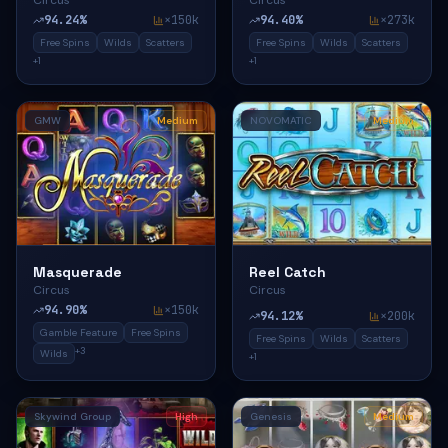
Circus
Circus
94.24
%
×
150k
94.40
%
×
273k
Free Spins
Wilds
Scatters
Free Spins
Wilds
Scatters
+
1
+
1
GMW
Medium
NOVOMATIC
Medium
Masquerade
Reel Catch
Circus
Circus
94.90
%
×
150k
94.12
%
×
200k
Gamble Feature
Free Spins
Free Spins
Wilds
Scatters
+
3
Wilds
+
1
Skywind Group
High
Genesis
Medium