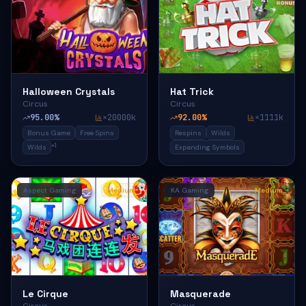
Halloween Crystals
Hat Trick
Circus
Circus
95.00
%
×
20000k
92.00
%
×
1111k
Bonus Game
Free Spins
Respins
Wilds
+
1
Wilds
Expanding Symbols
Aspect Gaming
Medium
KA Gaming
Medium
Le Cirque
Masquerade