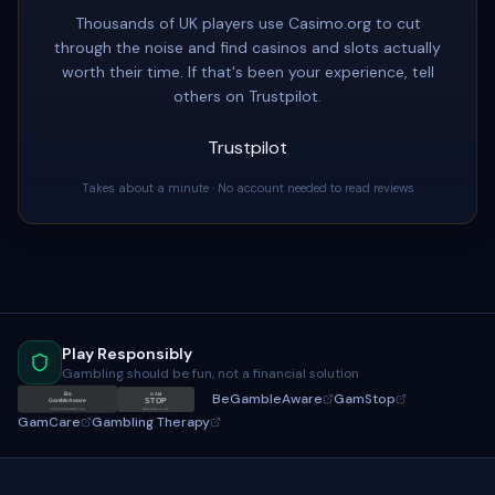
Thousands of UK players use Casimo.org to cut
through the noise and find casinos and slots actually
worth their time. If that's been your experience, tell
others on Trustpilot.
Trustpilot
Takes about a minute · No account needed to read reviews
Play Responsibly
Gambling should be fun, not a financial solution
BeGambleAware
GamStop
Be
GAM
STOP
GambleAware
gamstop.co.uk
begambleaware.org
GamCare
Gambling Therapy