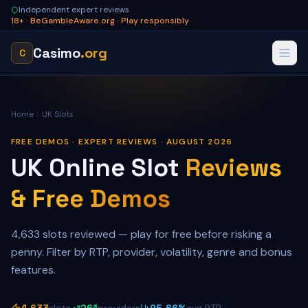
Independent expert reviews
18+ · BeGambleAware.org · Play responsibly
Casimo
.org
C
Home
UK Slots
FREE DEMOS · EXPERT REVIEWS ·
AUGUST 2026
UK Online Slot
Reviews
& Free Demos
4,633
slots reviewed — play for free before risking a
penny. Filter by RTP, provider, volatility, genre and bonus
features.