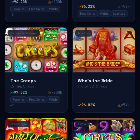
94.20
%
×
200k
96.21
%
×
92k
Respins
Free Spins
Wilds
Free Spins
Wilds
Scatters
+
3
Espresso Games
Medium
NetEnt
High
The Creeps
Who’s the Bride
Crime, Circus
Fruity, 3D, Circus
97.52
%
×
200k
Respins
Free Spins
Wilds
96.82
%
×
54k
+
2
Stakelogic
Low
GMW
Medium