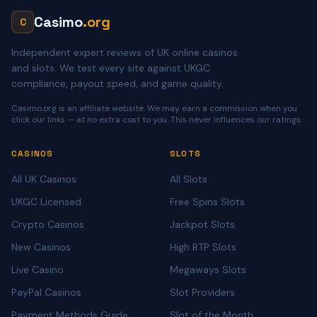
Casimo
.org
C
Independent expert reviews of UK online casinos
and slots. We test every site against UKGC
compliance, payout speed, and game quality.
Casimo.org is an affiliate website. We may earn a commission when you
click our links — at no extra cost to you. This never influences our ratings.
CASINOS
SLOTS
All UK Casinos
All Slots
UKGC Licensed
Free Spins Slots
Crypto Casinos
Jackpot Slots
New Casinos
High RTP Slots
Live Casino
Megaways Slots
PayPal Casinos
Slot Providers
Payment Methods Guide
Slot of the Month