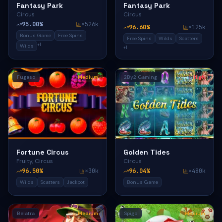
Fantasy Park
Fantasy Park
Circus
Circus
95.00
%
×
526k
96.60
%
×
125k
Bonus Game
Free Spins
Free Spins
Wilds
Scatters
+
1
Wilds
+
1
Fugaso
Medium
2By2 Gaming
High
Fortune Circus
Golden Tides
Fruity, Circus
Circus
96.50
%
×
30k
96.04
%
×
480k
Wilds
Scatters
Jackpot
Bonus Game
Belatra
Medium
Spigo
Medium