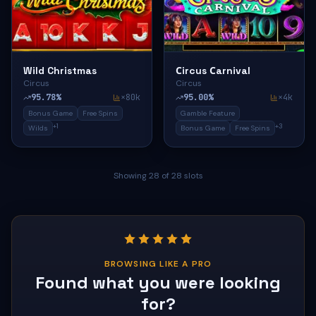
Wild Christmas
Сircus Сarnival
Circus
Circus
95.78
%
×
80k
95.00
%
×
4k
Bonus Game
Free Spins
Gamble Feature
+
1
+
3
Wilds
Bonus Game
Free Spins
Showing
28
of
28
slots
BROWSING LIKE A PRO
Found what you were looking
for?