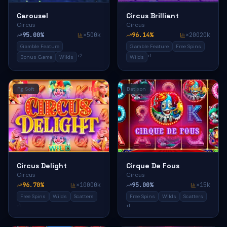
Carousel
Circus Brilliant
Circus
Circus
95.00
%
×
500k
96.14
%
×
20020k
Gamble Feature
Gamble Feature
Free Spins
+
2
+
1
Bonus Game
Wilds
Wilds
Pg Soft
High
Betixon
Medium
Circus Delight
Cirque De Fous
Circus
Circus
96.70
%
×
10000k
95.00
%
×
15k
Free Spins
Wilds
Scatters
Free Spins
Wilds
Scatters
+
1
+
1