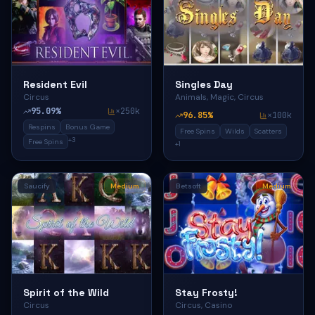
Resident Evil
Singles Day
Circus
Animals, Magic, Circus
95.09
%
×
250k
96.85
%
×
100k
Respins
Bonus Game
Free Spins
Wilds
Scatters
+
3
Free Spins
+
1
Saucify
Medium
Betsoft
Medium
Spirit of the Wild
Stay Frosty!
Circus
Circus, Casino