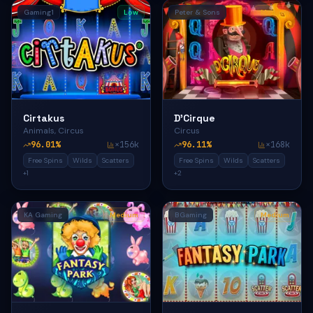
Gaming1
Low
Peter & Sons
Medium
Cirtakus
D’Cirque
Animals, Circus
Circus
96.01
%
×
156k
96.11
%
×
168k
Free Spins
Wilds
Scatters
Free Spins
Wilds
Scatters
+
1
+
2
KA Gaming
Medium
BGaming
Medium