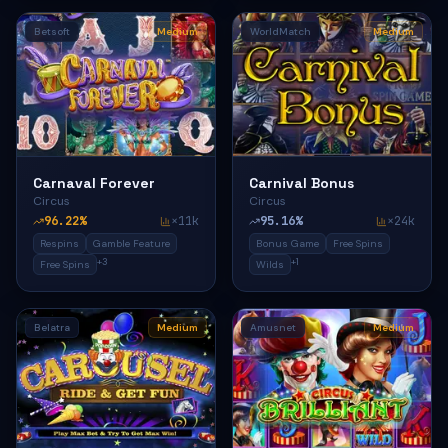
Betsoft
Medium
WorldMatch
Medium
Carnaval Forever
Carnival Bonus
Circus
Circus
96.22
%
×
11k
95.16
%
×
24k
Respins
Gamble Feature
Bonus Game
Free Spins
+
3
+
1
Free Spins
Wilds
Belatra
Medium
Amusnet
Medium