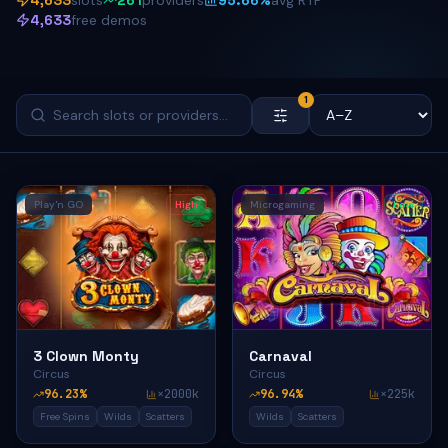
4,633
slots
261
providers
95.66%
avg RTP
4,633
free demos
1
Play'n GO
High
Microgaming
Low
3 Clown Monty
Carnaval
Circus
Circus
96.23
%
×
2000k
96.94
%
×
225k
Free Spins
Wilds
Scatters
Wilds
Scatters