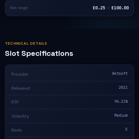
£
0.25
–
£
100.00
Bet range
TECHNICAL DETAILS
Slot Specifications
Betsoft
Provider
2021
Released
96.21%
RTP
Medium
Volatility
5
Reels