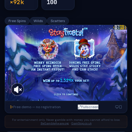
×92k
100
Free Spins
Wilds
Scatters
Free demo — no registration
Fullscreen
For entertainment only. Never gamble with money you cannot afford to lose.
BeGambleAware.org
·
GamStop.co.uk