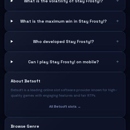
+
What is the volatility of Stay Frosty!?
+
What is the maximum win in Stay Frosty!?
+
Who developed Stay Frosty!?
+
Can I play Stay Frosty! on mobile?
About
Betsoft
Betsoft
is a leading online slot software provider known for high-
quality games with engaging features and fair RTPs.
All
Betsoft
slots →
Browse Genre