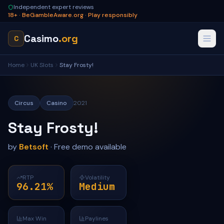
Independent expert reviews
18+ · BeGambleAware.org · Play responsibly
Casimo
.org
C
Home
UK Slots
Stay Frosty!
Circus
Casino
2021
Stay Frosty!
by
Betsoft
· Free demo available
RTP
Volatility
96.21%
Medium
Max Win
Paylines