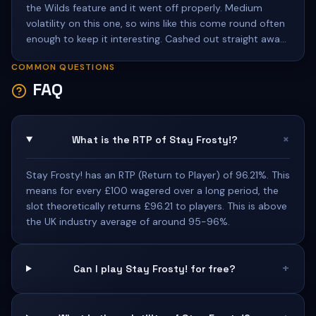
the Wilds feature and it went off properly. Medium
volatility on this one, so wins like this come round often
enough to keep it interesting. Cashed out straight away,
no complaints here.
”
COMMON QUESTIONS
FAQ
+
What is the RTP of Stay Frosty!?
Stay Frosty! has an RTP (Return to Player) of 96.21%. This
means for every £100 wagered over a long period, the
slot theoretically returns £96.21 to players. This is above
the UK industry average of around 95-96%.
+
Can I play Stay Frosty! for free?