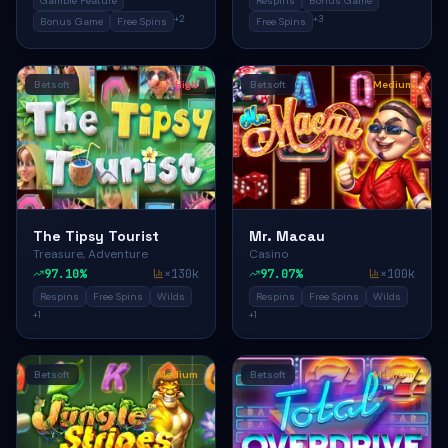
Gamble Feature
Respins
Bonus Game
+
2
+
3
Bonus Game
Free Spins
Free Spins
Betsoft
High
Betsoft
Medium
The Tipsy Tourist
Mr. Macau
Treasure, Adventure
Casino
97.10
%
×
130k
97.07
%
×
100k
Respins
Free Spins
Wilds
Respins
Free Spins
Wilds
+
1
+
1
Betsoft
Medium
Betsoft
Medium