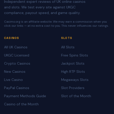
Independent expert reviews of UK online casinos
and slots. We test every site against UKGC
compliance, payout speed, and game quality.
Casimo.org is an affiliate website. We may earn a commission when you
click our links — at no extra cost to you. This never influences our ratings.
CASINOS
SLOTS
All UK Casinos
All Slots
UKGC Licensed
Free Spins Slots
Crypto Casinos
Jackpot Slots
New Casinos
High RTP Slots
Live Casino
Megaways Slots
PayPal Casinos
Slot Providers
Payment Methods Guide
Slot of the Month
Casino of the Month