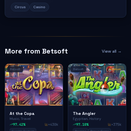
Circus
Casino
More from Betsoft
View all →
Betsoft
Medium
Betsoft
Medium
At the Copa
The Angler
Music, Travel
Egyptian, History
97.42
%
×
430k
97.10
%
×
375k