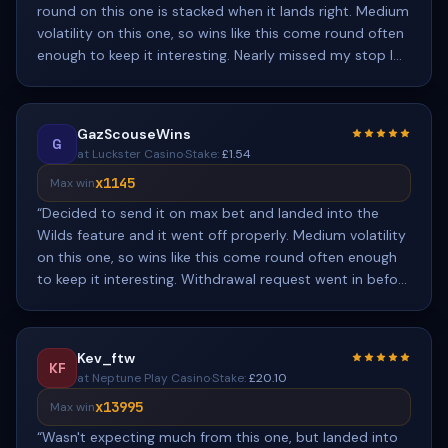
round on this one is stacked when it lands right. Medium
volatility on this one, so wins like this come round often
enough to keep it interesting. Nearly missed my stop I
was that shocked.
”
GazScouseWins
G
at Luckster Casino
·
Stake:
£1.54
x1145
Max win
“
Decided to send it on max bet and landed into the
Wilds feature and it went off properly. Medium volatility
on this one, so wins like this come round often enough
to keep it interesting. Withdrawal request went in before
the adrenaline wore off.
”
Kev_ftw
KF
at Neptune Play Casino
·
Stake:
£20.10
x13995
Max win
“
Wasn't expecting much from this one, but landed into