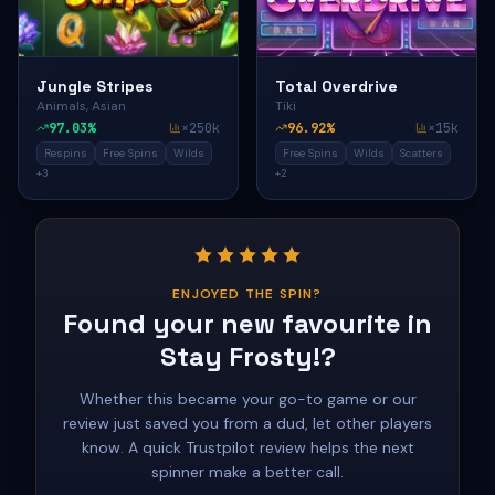
Jungle Stripes
Total Overdrive
Animals, Asian
Tiki
97.03
%
×
250k
96.92
%
×
15k
Respins
Free Spins
Wilds
Free Spins
Wilds
Scatters
+
3
+
2
ENJOYED THE SPIN?
Found your new favourite in
Stay Frosty!?
Whether this became your go-to game or our
review just saved you from a dud, let other players
know. A quick Trustpilot review helps the next
spinner make a better call.