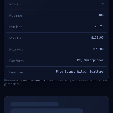
4
Rows
100
Paylines
£0.25
Min bet
£100.00
Max bet
×92200
Max win
PC, Smartphones
Platform
Free Spins, Wilds, Scatters
Features
Reviewed by
James Mitchell
·
Fact-checked against
Betsoft
's published
game data