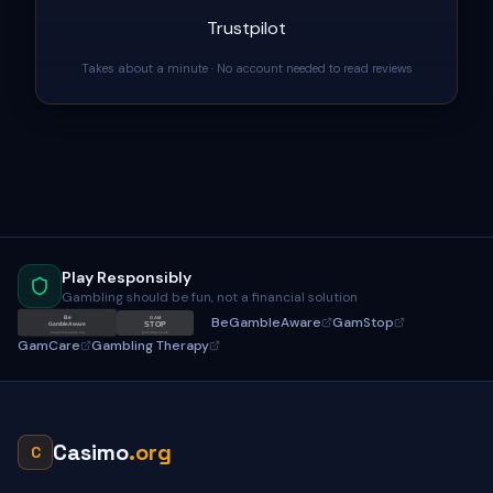
Trustpilot
Takes about a minute · No account needed to read reviews
Play Responsibly
Gambling should be fun, not a financial solution
BeGambleAware
GamStop
Be
GAM
STOP
GambleAware
gamstop.co.uk
begambleaware.org
GamCare
Gambling Therapy
Casimo
.org
C