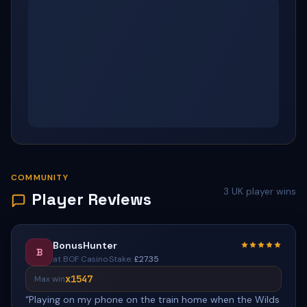
COMMUNITY
3
UK player wins
Player Reviews
BonusHunter
B
at BOF Casino
·
Stake:
£27.35
x1547
Max win
“
Playing on my phone on the train home when the Wilds