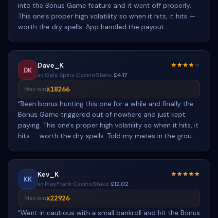
into the Bonus Game feature and it went off properly.
This one's proper high volatility so when it hits, it hits —
worth the dry spells. App handled the payout
notification instantly, nice touch.
”
Dave_K
DK
at Gala Spins Casino
·
Stake:
£4.17
x18266
Max win
“
Been bonus hunting this one for a while and finally the
Bonus Game triggered out of nowhere and just kept
paying. This one's proper high volatility so when it hits, it
hits — worth the dry spells. Told my mates in the group
chat immediately.
”
Kev_K
KK
at PlayFrank Casino
·
Stake:
£12.02
x22926
Max win
“
Went in cautious with a small bankroll and hit the Bonus