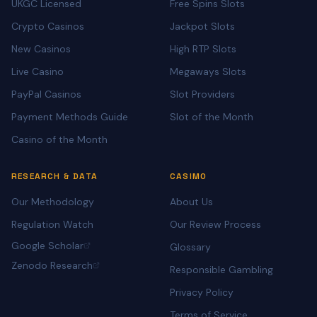
UKGC Licensed
Free Spins Slots
Crypto Casinos
Jackpot Slots
New Casinos
High RTP Slots
Live Casino
Megaways Slots
PayPal Casinos
Slot Providers
Payment Methods Guide
Slot of the Month
Casino of the Month
RESEARCH & DATA
CASIMO
Our Methodology
About Us
Regulation Watch
Our Review Process
Google Scholar
Glossary
Zenodo Research
Responsible Gambling
Privacy Policy
Terms of Service