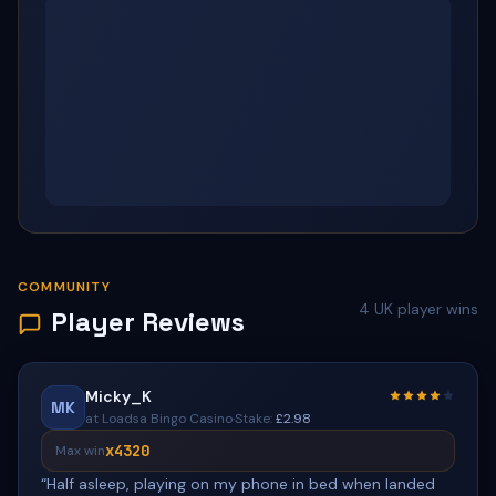
COMMUNITY
4
UK player wins
Player Reviews
Micky_K
MK
at Loadsa Bingo Casino
·
Stake:
£2.98
x4320
Max win
“
Half asleep, playing on my phone in bed when landed