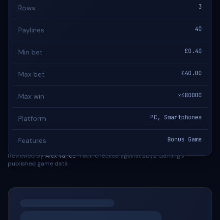
3
Rows
40
Paylines
£0.40
Min bet
£40.00
Max bet
×480000
Max win
PC, Smartphones
Platform
Bonus Game
Features
Reviewed by
Alex Vance
·
Fact-checked against
2By2 Gaming
's
published game data