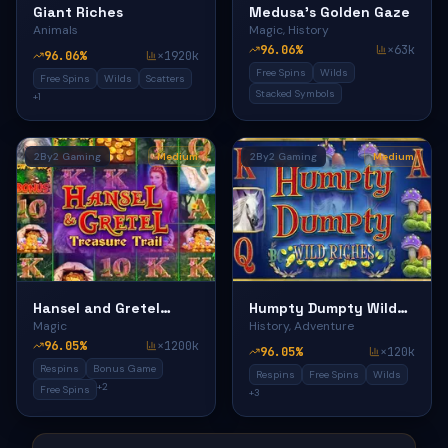
Giant Riches
Medusa’s Golden Gaze
Animals
Magic, History
96.06
%
×
63k
96.06
%
×
1920k
Free Spins
Wilds
Free Spins
Wilds
Scatters
Stacked Symbols
+
1
2By2 Gaming
Medium
2By2 Gaming
Medium
Hansel and Gretel
Humpty Dumpty Wild
Magic
History, Adventure
Treasure Trail
Riches
96.05
%
×
1200k
96.05
%
×
120k
Respins
Bonus Game
Respins
Free Spins
Wilds
+
2
Free Spins
+
3