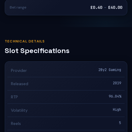
£
0.40
–
£
40.00
Bet range
TECHNICAL DETAILS
Slot Specifications
2By2 Gaming
Provider
2019
Released
96.04%
RTP
High
Volatility
5
Reels