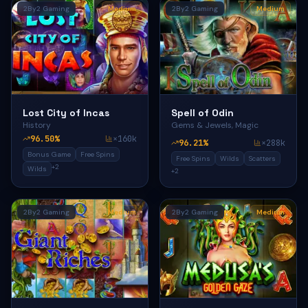
2By2 Gaming
Medium
2By2 Gaming
Medium
Lost City of Incas
Spell of Odin
History
Gems & Jewels, Magic
96.50
%
×
160k
96.21
%
×
288k
Bonus Game
Free Spins
Free Spins
Wilds
Scatters
+
2
Wilds
+
2
2By2 Gaming
Medium
2By2 Gaming
Medium