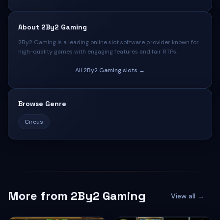
About
2By2 Gaming
2By2 Gaming
is a leading online slot software provider known for
high-quality games with engaging features and fair RTPs.
All
2By2 Gaming
slots →
Browse Genre
Circus
More from 2By2 Gaming
View all →