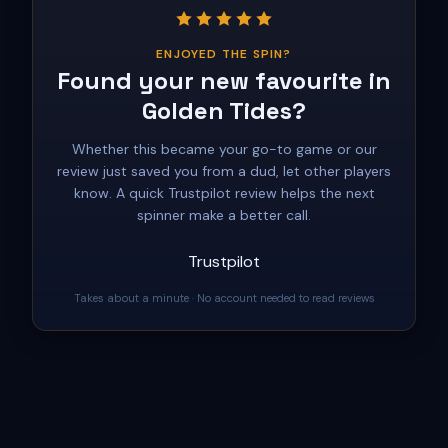
ENJOYED THE SPIN?
Found your new favourite in
Golden Tides?
Whether this became your go-to game or our
review just saved you from a dud, let other players
know. A quick Trustpilot review helps the next
spinner make a better call.
Trustpilot
Takes about a minute · No account needed to read reviews