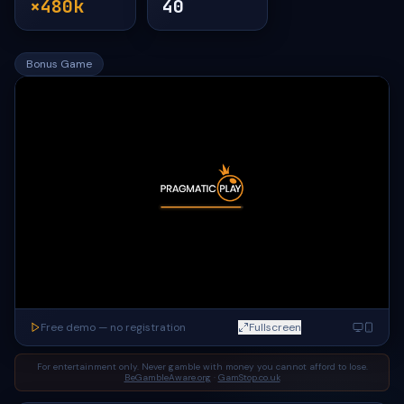
×480k
40
Bonus Game
Free demo — no registration
Fullscreen
For entertainment only. Never gamble with money you cannot afford to lose.
BeGambleAware.org
·
GamStop.co.uk