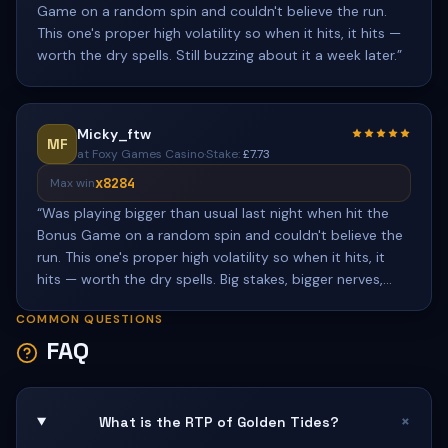
Game on a random spin and couldn't believe the run.
This one's proper high volatility so when it hits, it hits —
worth the dry spells. Still buzzing about it a week later.
”
Micky_ftw
MF
at Foxy Games Casino
·
Stake:
£7.73
x8284
Max win
“
Was playing bigger than usual last night when hit the
Bonus Game on a random spin and couldn't believe the
run. This one's proper high volatility so when it hits, it
hits — worth the dry spells. Big stakes, bigger nerves,
biggest payout in a while.
”
COMMON QUESTIONS
FAQ
+
What is the RTP of Golden Tides?