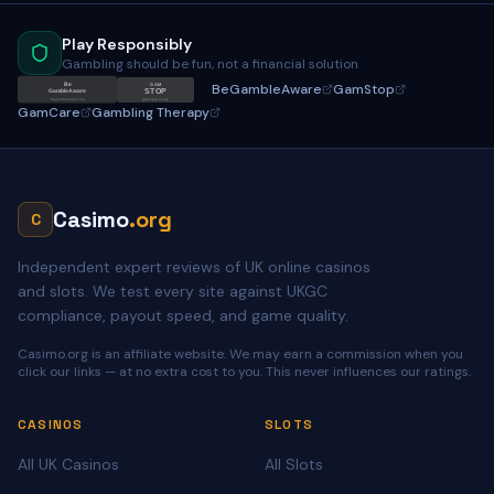
Play Responsibly
Gambling should be fun, not a financial solution
BeGambleAware
GamStop
Be
GAM
STOP
GambleAware
gamstop.co.uk
begambleaware.org
GamCare
Gambling Therapy
Casimo
.org
C
Independent expert reviews of UK online casinos
and slots. We test every site against UKGC
compliance, payout speed, and game quality.
Casimo.org is an affiliate website. We may earn a commission when you
click our links — at no extra cost to you. This never influences our ratings.
CASINOS
SLOTS
All UK Casinos
All Slots