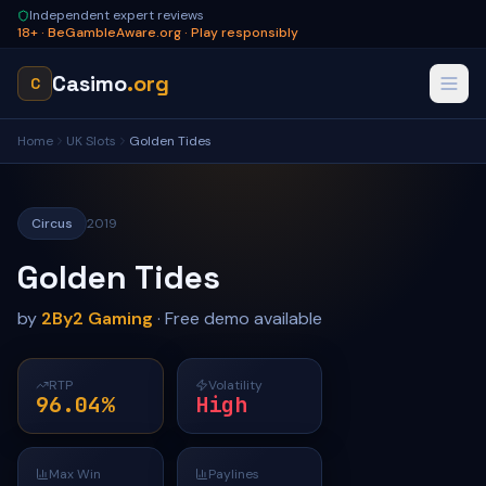
Independent expert reviews
18+ · BeGambleAware.org · Play responsibly
Casimo
.org
C
Home
UK Slots
Golden Tides
Circus
2019
Golden Tides
by
2By2 Gaming
· Free demo available
RTP
Volatility
96.04%
High
Max Win
Paylines