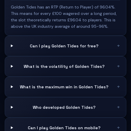
Golden Tides has an RTP (Return to Player) of 96.04%.
This means for every £100 wagered over a long period,
the slot theoretically returns £96.04 to players. This is
above the UK industry average of around 95-96%.
+
Can I play Golden Tides for free?
+
What is the volatility of Golden Tides?
+
What is the maximum win in Golden Tides?
+
Who developed Golden Tides?
+
Can I play Golden Tides on mobile?