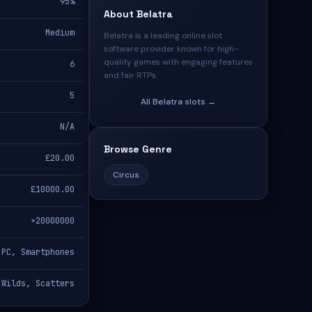
95%
About
Belatra
Medium
Belatra
is a leading online slot
software provider known for high-
quality games with engaging features
6
and fair RTPs.
5
All
Belatra
slots →
N/A
Browse Genre
£20.00
Circus
£10000.00
×20000000
PC, Smartphones
 Wilds, Scatters