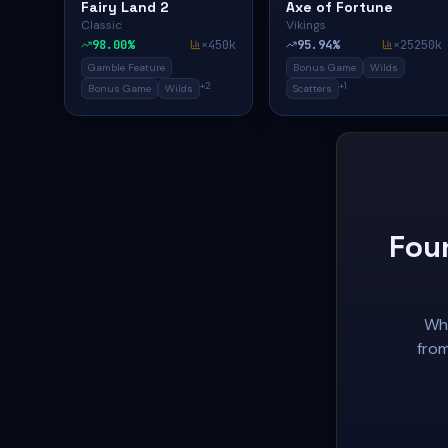
Fairy Land 2
Axe of Fortune
Classic
Vikings
98.00
%
×
450k
95.94
%
×
25250k
Gamble Feature
Bonus Game
Wilds
+
2
+
1
Bonus Game
Wilds
Scatters
Fou
Whe
from