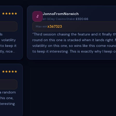
JonnoFromNorwich
J
at GDay Casino
·
Stake:
£320.66
x367323
Max win
ds
“
Third session chasing the feature and it finally 
volatility
round on this one is stacked when it lands right
to keep it
volatility on this one, so wins like this come ro
ly, nice
to keep it interesting. This is exactly why I keep
this one.
”
 a random
this one,
teresting.