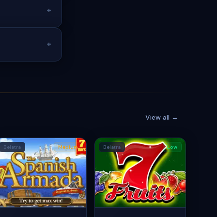
+
+
View all →
Belatra
Medium
Belatra
Low