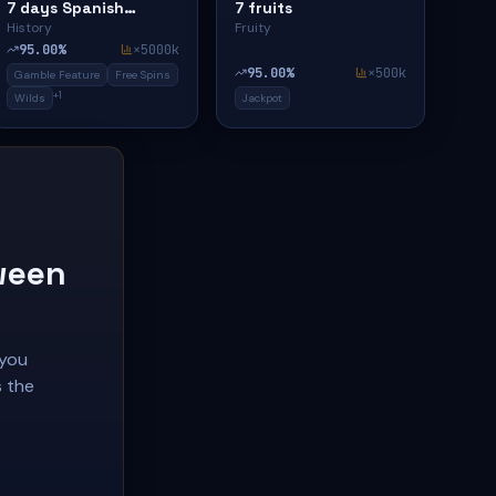
7 days Spanish
7 fruits
History
Fruity
Armada
95.00
%
×
5000k
95.00
%
×
500k
Gamble Feature
Free Spins
+
1
Wilds
Jackpot
ween
 you
s the