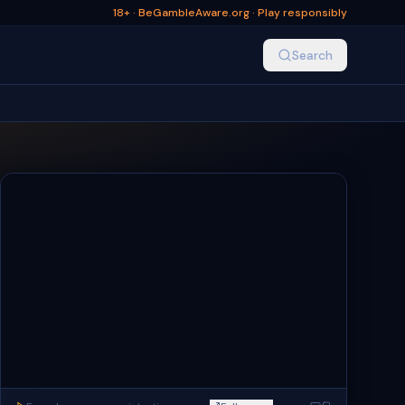
18+ · BeGambleAware.org · Play responsibly
Search