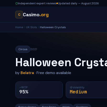
Independent expert reviews
Updated daily —
August 2026
Casimo
.org
C
Home
UK Slots
Halloween Crystals
Circus
2021
Halloween Cryst
by
Belatra
· Free demo available
RTP
Volatility
95%
Medium