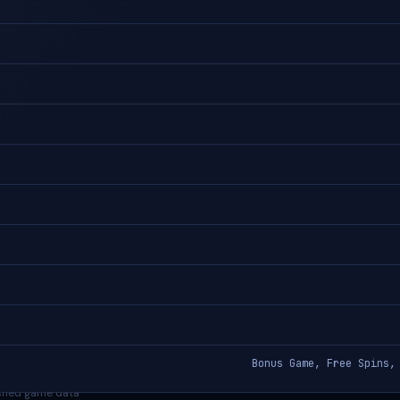
Bonus Game, Free Spins,
ished game data