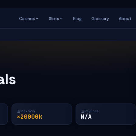
Casinos
Slots
Blog
Glossary
About
als
Max Win
Paylines
×20000k
N/A