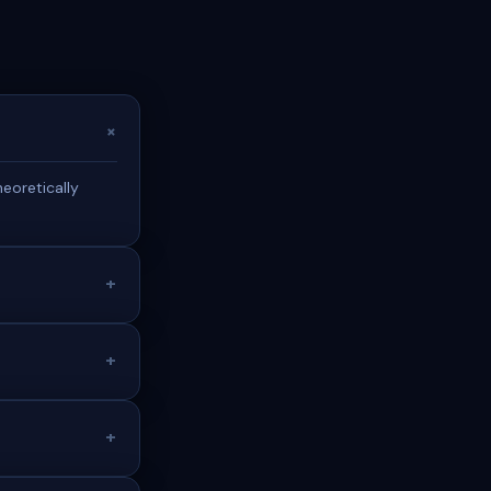
+
eoretically
+
+
+