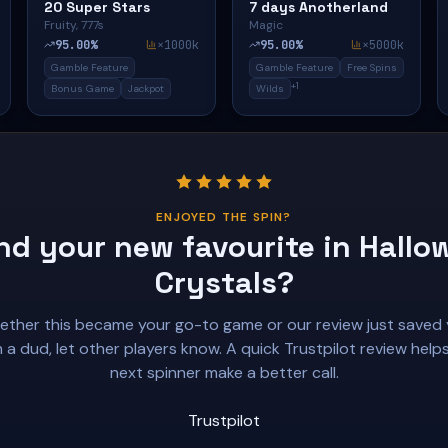
20 Super Stars
7 days Anotherland
Fruity, 777s
Magic
95.00
%
×
1000k
95.00
%
×
5000k
Gamble Feature
Gamble Feature
Free Spins
+
1
Bonus Game
Jackpot
Wilds
ENJOYED THE SPIN?
nd your new favourite in Hallo
Crystals?
ther this became your go-to game or our review just saved
 a dud, let other players know. A quick Trustpilot review help
next spinner make a better call.
Trustpilot