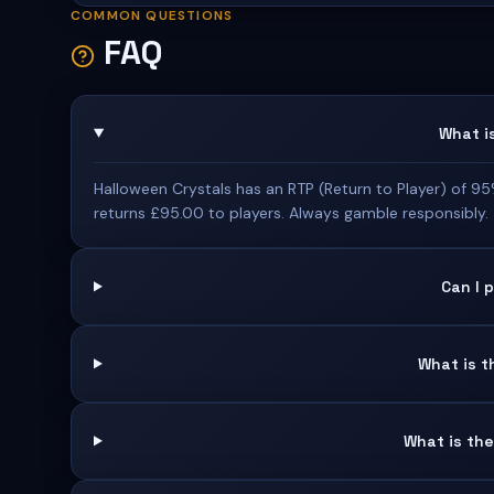
COMMON QUESTIONS
FAQ
What i
Halloween Crystals has an RTP (Return to Player) of 95
returns £95.00 to players. Always gamble responsibly.
Can I 
What is t
What is th