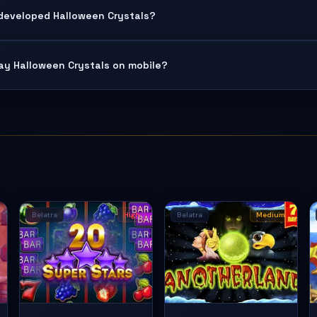
developed Halloween Crystals?
lay Halloween Crystals on mobile?
Belatra
High
Belatra
Medium