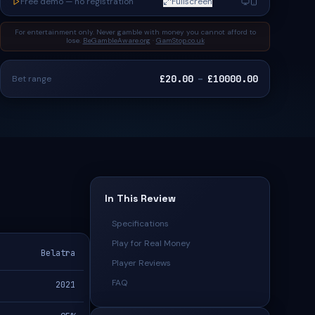
Free demo — no registration
Fullscreen
For entertainment only. Never gamble with money you cannot afford to
lose.
BeGambleAware.org
·
GamStop.co.uk
£
20.00
–
£
10000.00
Bet range
In This Review
Specifications
Play for Real Money
Belatra
Player Reviews
FAQ
2021