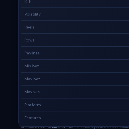
RTP
Volatility
Reels
Rows
Paylines
Min bet
Max bet
Max win
Platform
Features
Reviewed by
James Mitchell
·
Fact-checked against
Belatra
's publ