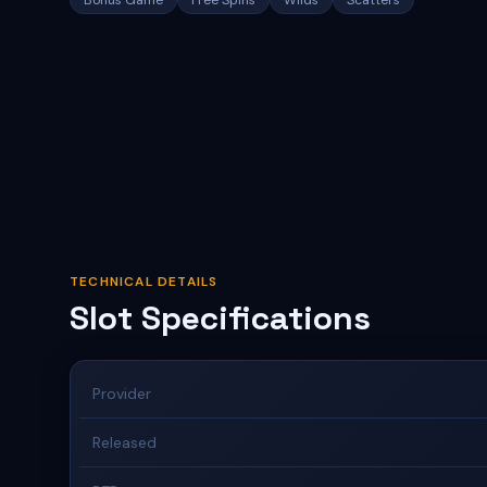
Bonus Game
Free Spins
Wilds
Scatters
TECHNICAL DETAILS
Slot Specifications
Provider
Released