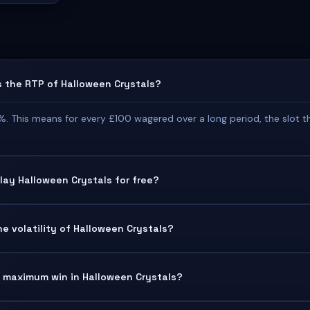
s the RTP of Halloween Crystals?
%. This means for every £100 wagered over a long period, the slot th
play Halloween Crystals for free?
he volatility of Halloween Crystals?
e maximum win in Halloween Crystals?