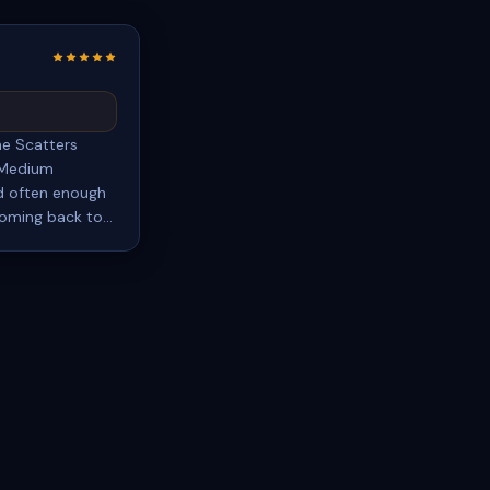
the Scatters
. Medium
und often enough
 coming back to