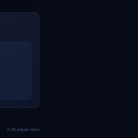
3
UK player wins