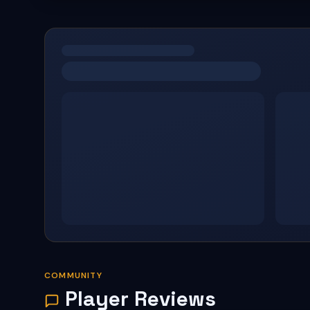
COMMUNITY
Player Reviews