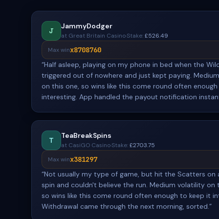
JammyDodger
J
at Great Britain Casino
·
Stake:
£526.49
x8708760
Max win
“
Half asleep, playing on my phone in bed when the Wil
triggered out of nowhere and just kept paying. Medium 
on this one, so wins like this come round often enough 
interesting. App handled the payout notification instant
touch.
”
TeaBreakSpins
T
at CasiGO Casino
·
Stake:
£2703.75
x381297
Max win
“
Not usually my type of game, but hit the Scatters on
spin and couldn't believe the run. Medium volatility on 
so wins like this come round often enough to keep it in
Withdrawal came through the next morning, sorted.
”