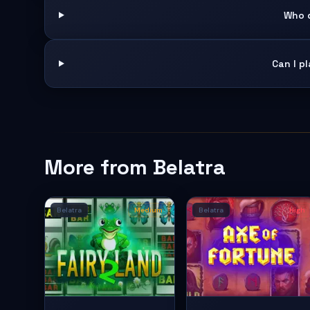
Who 
Can I p
More from Belatra
Belatra
Medium
Belatra
High