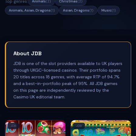
Top genres:
Animals
(
2
)
Christmas
(
2
)
Animals, Asian, Dragons
(
1
)
Asian, Dragons
(
1
)
Music
(
1
)
About
JDB
JDB
is one of the slot providers available to UK players
through UKGC-licensed casinos. Their portfolio spans
20
titles across
18
genres, with average RTP of
94.7
%
and a best-in-portfolio peak of
95
%. All
JDB
games
on this page are independently reviewed by the
Casimo UK editorial team.
JDB
Medium
JDB
Medium