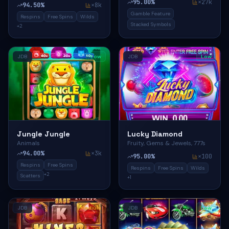
95.00
%
×
27k
94.50
%
×
8k
Gamble Feature
Respins
Free Spins
Wilds
Stacked Symbols
+
2
JDB
Low
JDB
Low
Jungle Jungle
Lucky Diamond
Animals
Fruity, Gems & Jewels, 777s
94.00
%
×
3k
95.00
%
×
100
Respins
Free Spins
Respins
Free Spins
Wilds
+
2
Scatters
+
1
JDB
Medium
JDB
Low