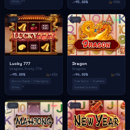
+
2
Wilds
95.00
%
×
50k
JDB
Medium
JDB
Low
Lucky 777
Dragon
Dragons, Fruity, 777s
Dragons
95.00
%
×
45k
94.00
%
×
5k
Bonus Game
Free Spins
Free Spins
Scatters
+
1
Wilds
Stacked Symbols
JDB
High
JDB
Medium