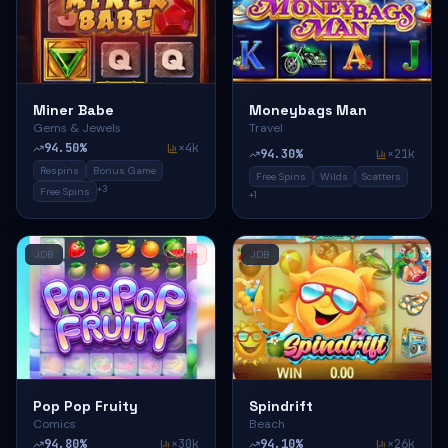
Miner Babe
Moneybags Man
Gems & Jewels
Travel
94.50
%
×
4k
94.30
%
×
21k
Respins
Bonus Game
Free Spins
Wilds
Scatters
+
3
Free Spins
+
1
JDB
High
JDB
Low
Pop Pop Fruity
Spindrift
Comics
Beach
94.80
%
×
30k
94.10
%
×
26k