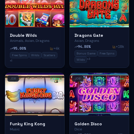
Double Wilds
Dragons Gate
Animals, Asian, Dragons
Asian, Dragons
94.80
%
×
18k
95.00
%
×
4k
Bonus Game
Free Spins
Free Spins
Wilds
Scatters
+
3
Wilds
+
1
JDB
Low
JDB
Low
Funky King Kong
Golden Disco
Music
Dice