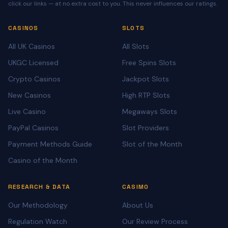
click our links — at no extra cost to you. This never influences our ratings.
CASINOS
SLOTS
All UK Casinos
All Slots
UKGC Licensed
Free Spins Slots
Crypto Casinos
Jackpot Slots
New Casinos
High RTP Slots
Live Casino
Megaways Slots
PayPal Casinos
Slot Providers
Payment Methods Guide
Slot of the Month
Casino of the Month
RESEARCH & DATA
CASIMO
Our Methodology
About Us
Regulation Watch
Our Review Process