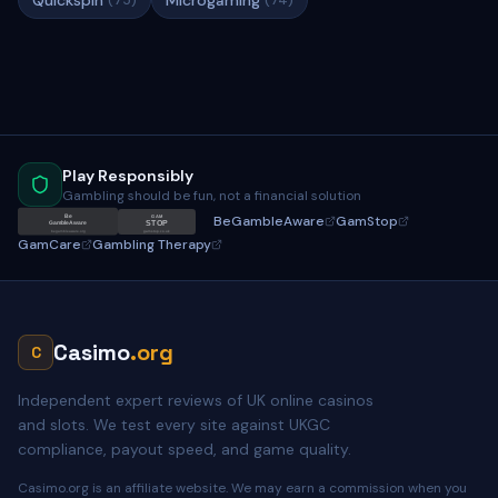
Quickspin
Microgaming
(
75
)
(
74
)
Play Responsibly
Gambling should be fun, not a financial solution
BeGambleAware
GamStop
Be
GAM
STOP
GambleAware
gamstop.co.uk
begambleaware.org
GamCare
Gambling Therapy
Casimo
.org
C
Independent expert reviews of UK online casinos
and slots. We test every site against UKGC
compliance, payout speed, and game quality.
Casimo.org is an affiliate website. We may earn a commission when you