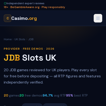
Independent expert reviews
18+ · BeGambleAware.org · Play responsibly
Casimo
.org
C
Home
UK Slots
JDB
PROVIDER · FREE DEMOS ·
2026
JDB
Slots UK
20
JDB
games reviewed for UK players. Play every slot
for free before depositing — all RTP figures and features
independently verified.
20
games
20
free demos
94.7
%
avg RTP
95
%
best RTP