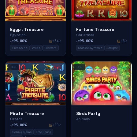
Egypt Treasure
Fortune Treasure
Egyptian
Christmas
95.00
%
×
54k
95.00
%
×
8k
Free Spins
Wilds
Scatters
Stacked Symbols
Jackpot
JDB
High
JDB
Low
Pirate Treasure
Birds Party
Pirates
Animals
95.00
%
×
10k
Bonus Game
Free Spins