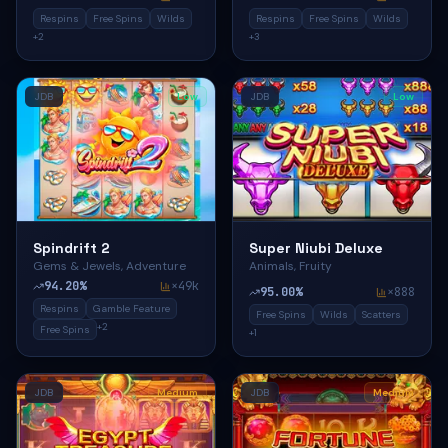
Respins
Free Spins
Wilds
Respins
Free Spins
Wilds
+
2
+
3
JDB
Low
JDB
Low
Spindrift 2
Super Niubi Deluxe
Gems & Jewels, Adventure
Animals, Fruity
94.20
%
×
49k
95.00
%
×
888
Respins
Gamble Feature
Free Spins
Wilds
Scatters
+
2
Free Spins
+
1
JDB
Medium
JDB
Medium