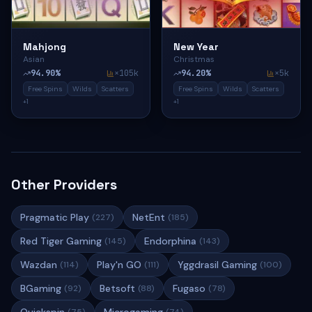
Mahjong
New Year
Asian
Christmas
94.90
%
×
105k
94.20
%
×
5k
Free Spins
Wilds
Scatters
Free Spins
Wilds
Scatters
+
1
+
1
Other Providers
Pragmatic Play
NetEnt
(
227
)
(
185
)
Red Tiger Gaming
Endorphina
(
145
)
(
143
)
Wazdan
Play'n GO
Yggdrasil Gaming
(
114
)
(
111
)
(
100
)
BGaming
Betsoft
Fugaso
(
92
)
(
88
)
(
78
)