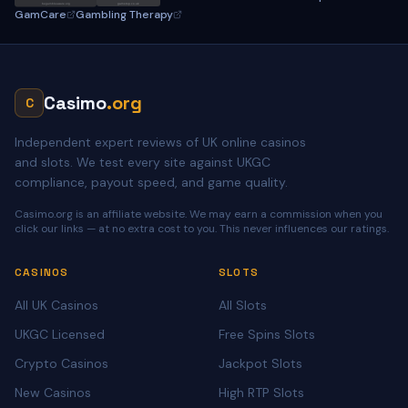
gamstop.co.uk
begambleaware.org
GamCare
Gambling Therapy
Casimo
.org
C
Independent expert reviews of UK online casinos
and slots. We test every site against UKGC
compliance, payout speed, and game quality.
Casimo.org is an affiliate website. We may earn a commission when you
click our links — at no extra cost to you. This never influences our ratings.
CASINOS
SLOTS
All UK Casinos
All Slots
UKGC Licensed
Free Spins Slots
Crypto Casinos
Jackpot Slots
New Casinos
High RTP Slots