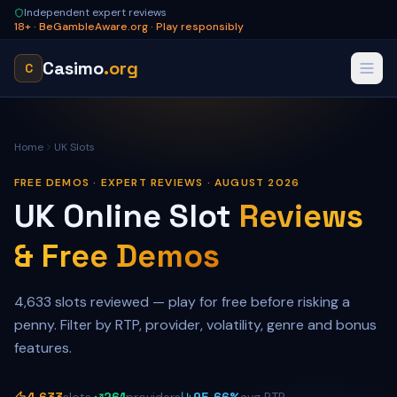
Independent expert reviews
18+ · BeGambleAware.org · Play responsibly
Casimo
.org
C
Home
UK Slots
FREE DEMOS · EXPERT REVIEWS ·
AUGUST 2026
UK Online Slot
Reviews
& Free Demos
4,633
slots reviewed — play for free before risking a
penny. Filter by RTP, provider, volatility, genre and bonus
features.