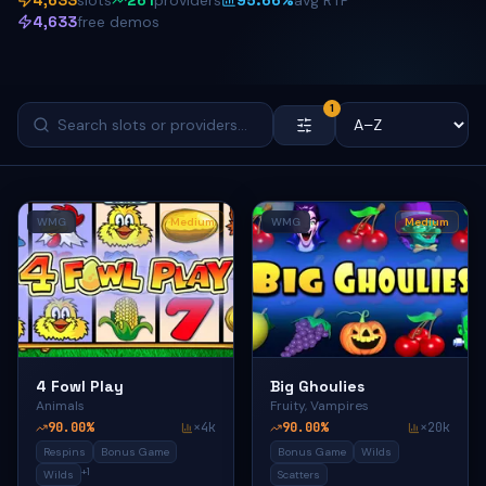
4,633
slots
261
providers
95.66%
avg RTP
4,633
free demos
1
WMG
Medium
WMG
Medium
4 Fowl Play
Big Ghoulies
Animals
Fruity, Vampires
90.00
%
×
4k
90.00
%
×
20k
Respins
Bonus Game
Bonus Game
Wilds
+
1
Wilds
Scatters