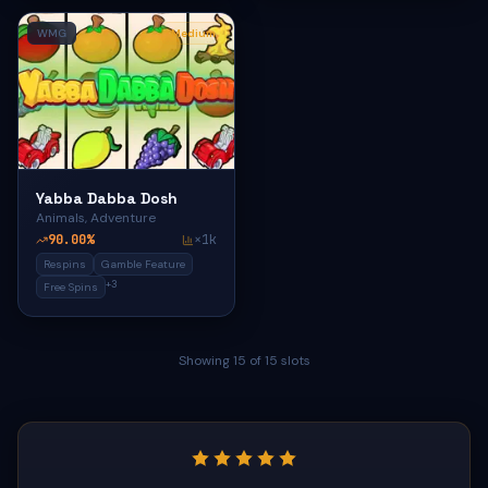
WMG
Medium
Yabba Dabba Dosh
Animals, Adventure
90.00
%
×
1k
Respins
Gamble Feature
+
3
Free Spins
Showing
15
of
15
slots