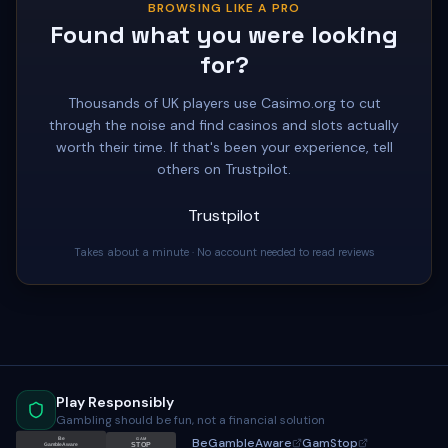
BROWSING LIKE A PRO
Found what you were looking
for?
Thousands of UK players use Casimo.org to cut
through the noise and find casinos and slots actually
worth their time. If that's been your experience, tell
others on Trustpilot.
Trustpilot
Takes about a minute · No account needed to read reviews
Play Responsibly
Gambling should be fun, not a financial solution
BeGambleAware
GamStop
Be
GAM
STOP
GambleAware