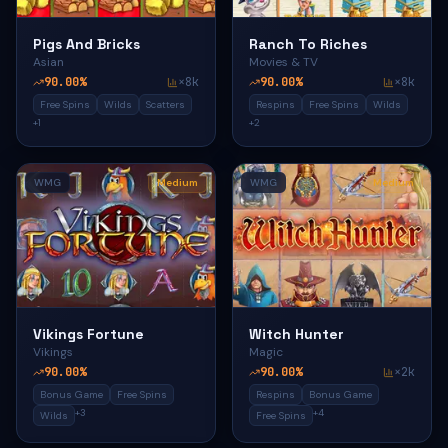
Pigs And Bricks
Ranch To Riches
Asian
Movies & TV
90.00
%
×
8k
90.00
%
×
8k
Free Spins
Wilds
Scatters
Respins
Free Spins
Wilds
+
1
+
2
WMG
Medium
WMG
Medium
Vikings Fortune
Witch Hunter
Vikings
Magic
90.00
%
90.00
%
×
2k
Bonus Game
Free Spins
Respins
Bonus Game
+
3
+
4
Wilds
Free Spins