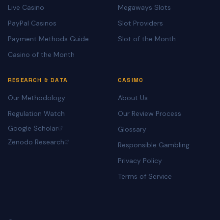
Live Casino
Megaways Slots
PayPal Casinos
Slot Providers
Payment Methods Guide
Slot of the Month
Casino of the Month
RESEARCH & DATA
CASIMO
Our Methodology
About Us
Regulation Watch
Our Review Process
Google Scholar
Glossary
Zenodo Research
Responsible Gambling
Privacy Policy
Terms of Service