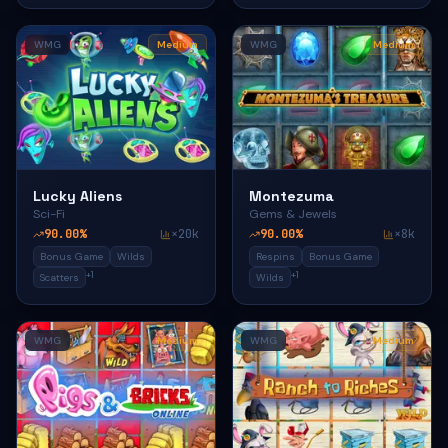
WMG
Medium
WMG
Medium
Lucky Aliens
Montezuma
Sci-Fi
Gems & Jewels
90.00
%
×
20k
90.00
%
×
8k
Bonus Game
Wilds
Respins
Bonus Game
+
1
+
1
Scatters
Wilds
WMG
Medium
WMG
Medium