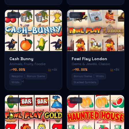
WMG
Medium
WMG
Medium
Cash Bunny
Fowl Flay London
Animals, Fruity, Foodie
Gems & Jewels, Classic
90.00
%
×
4k
90.00
%
×
8k
Respins
Bonus Game
Bonus Game
Wilds
+
1
Wilds
Stacked Symbols
WMG
Medium
WMG
Medium