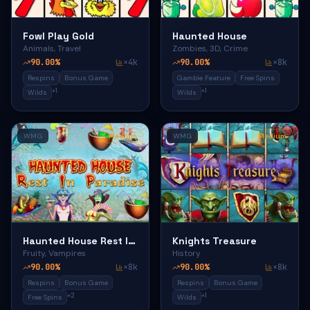
Fowl Play Gold
Haunted House
Animals, Travel
Zombies, 3D, Crime
90.00
%
×
4k
90.00
%
×
8k
Respins
Bonus Game
Gamble Feature
Free Spins
+
1
+
1
Wilds
Wilds
WMG
Medium
WMG
Medium
Haunted House Rest In
Knights Treasure
Fruity, Vampires
History
Paradise
90.00
%
×
8k
90.00
%
×
8k
Respins
Bonus Game
Respins
Bonus Game
+
2
+
1
Free Spins
Wilds