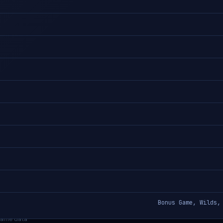
Bonus Game, Wilds,
 game data