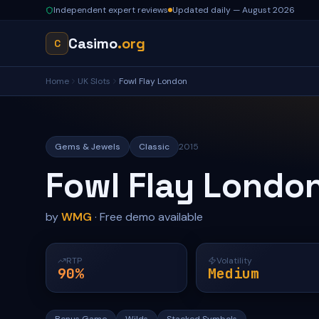
Independent expert reviews
Updated daily —
August 2026
Casimo
.org
C
Home
UK Slots
Fowl Flay London
Gems & Jewels
Classic
2015
Fowl Flay Londo
by
WMG
· Free demo available
RTP
Volatility
90%
Medium