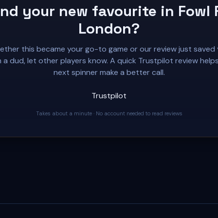
nd your new favourite in Fowl 
London?
ther this became your go-to game or our review just saved
 a dud, let other players know. A quick Trustpilot review help
next spinner make a better call.
Trustpilot
Takes about a minute · No account needed to read reviews