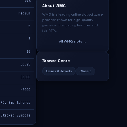
90%
About
WMG
Medium
WMG
is a leading online slot software
provider known for high-quality
games with engaging features and
5
fair RTPs.
3
All
WMG
slots →
10
Browse Genre
£0.25
Gems & Jewels
Classic
£8.00
×8000
PC, Smartphones
 Stacked Symbols