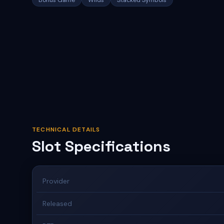
Bonus Game
Wilds
Stacked Symbols
TECHNICAL DETAILS
Slot Specifications
Provider
Released