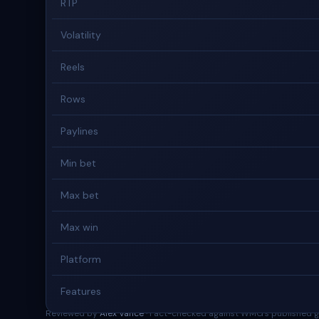
RTP
Volatility
Reels
Rows
Paylines
Min bet
Max bet
Max win
Platform
Features
Reviewed by
Alex Vance
·
Fact-checked against
WMG
's published