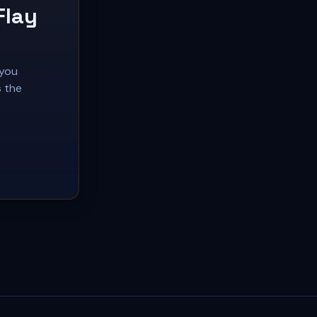
Flay
 you
s the