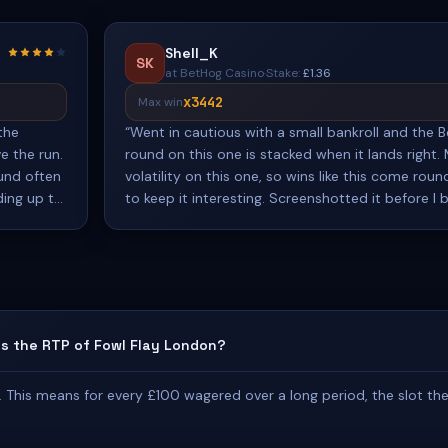
Shell_K
SK
at BetHog Casino
·
Stake:
£1.36
x3442
Max win
the
“
Went in cautious with a small bankroll and the
e the run.
round on this one is stacked when it lands right
ound often
volatility on this one, so wins like this come ro
ding up to
to keep it interesting. Screenshotted it before I b
myself.
”
is the RTP of Fowl Flay London?
 This means for every £100 wagered over a long period, the slot the