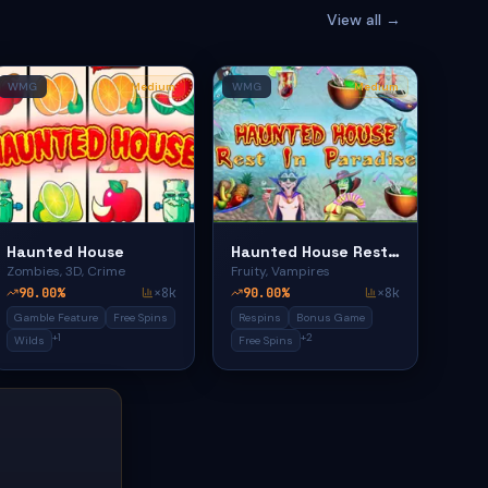
View all →
WMG
Medium
WMG
Medium
Haunted House
Haunted House Rest
Zombies, 3D, Crime
Fruity, Vampires
In Paradise
90.00
%
×
8k
90.00
%
×
8k
Gamble Feature
Free Spins
Respins
Bonus Game
+
1
+
2
Wilds
Free Spins