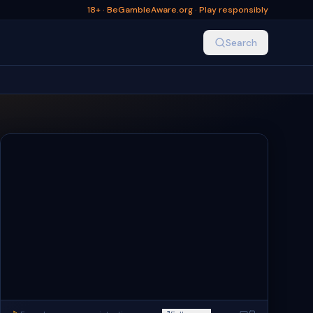
18+ · BeGambleAware.org · Play responsibly
Search