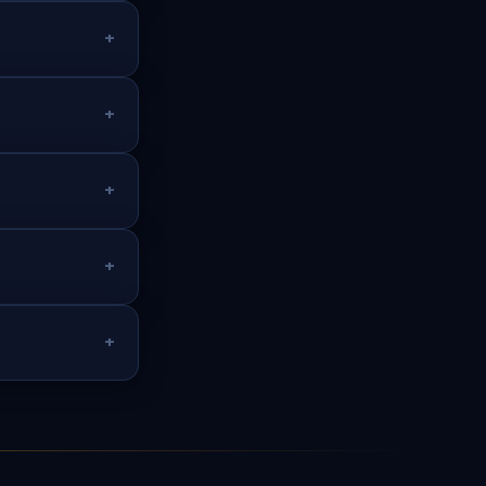
+
+
+
+
+