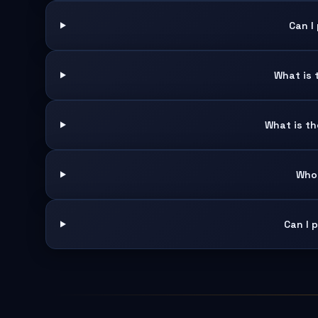
Can I
What is 
What is t
Who
Can I 