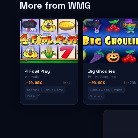
More from WMG
WMG
Medium
WMG
Medium
4 Fowl Play
Big Ghoulies
Animals
Fruity, Vampires
90.00
%
×
4k
90.00
%
×
20k
Respins
Bonus Game
Bonus Game
Wilds
+
1
Wilds
Scatters