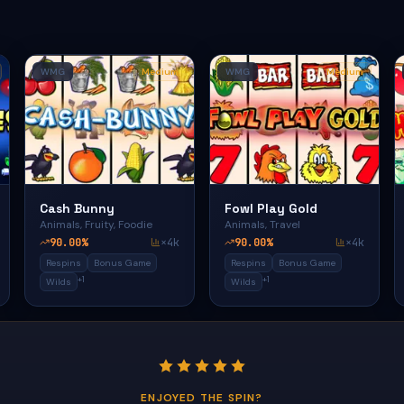
WMG
Medium
WMG
Medium
Cash Bunny
Fowl Play Gold
Animals, Fruity, Foodie
Animals, Travel
90.00
%
×
4k
90.00
%
×
4k
Respins
Bonus Game
Respins
Bonus Game
+
1
+
1
Wilds
Wilds
ENJOYED THE SPIN?