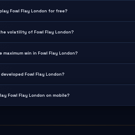
 play Fowl Flay London for free?
the volatility of Fowl Flay London?
he maximum win in Fowl Flay London?
 developed Fowl Flay London?
play Fowl Flay London on mobile?