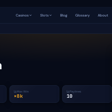
Casinos
Slots
Blog
Glossary
About
n
Max Win
Paylines
×8k
10