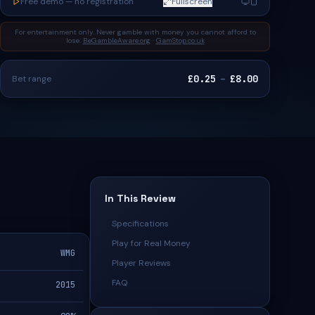
Free demo — no registration
Fullscreen
For entertainment only. Never gamble with money you cannot afford to
lose.
BeGambleAware.org
·
GamStop.co.uk
£
0.25
–
£
8.00
Bet range
In This Review
Specifications
Play for Real Money
WMG
Player Reviews
FAQ
2015