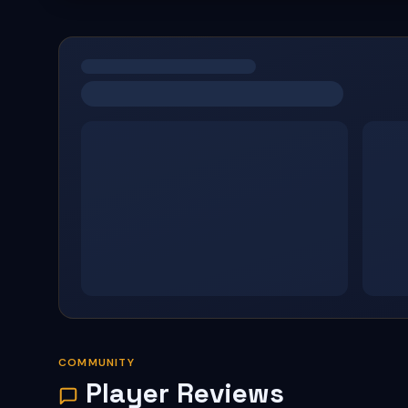
COMMUNITY
Player Reviews