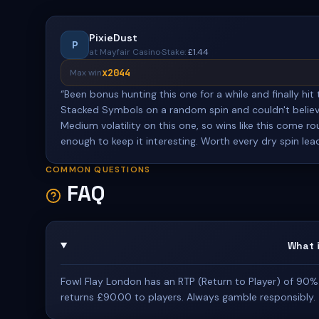
PixieDust
P
at Mayfair Casino
·
Stake:
£1.44
x2044
Max win
“
Been bonus hunting this one for a while and finally hit 
Stacked Symbols on a random spin and couldn't believ
Medium volatility on this one, so wins like this come r
enough to keep it interesting. Worth every dry spin lea
it, honestly.
”
COMMON QUESTIONS
FAQ
What 
Fowl Flay London has an RTP (Return to Player) of 90%.
returns £90.00 to players. Always gamble responsibly.