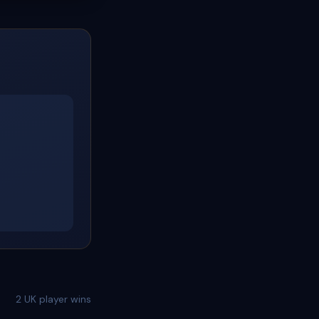
2
UK player wins