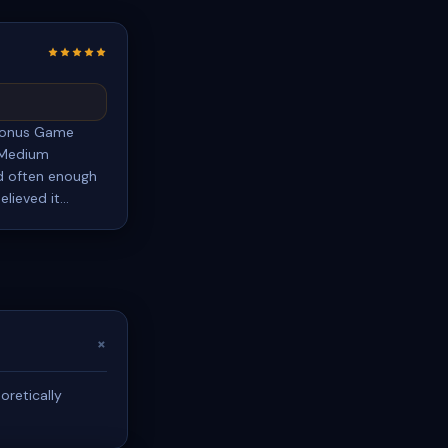
 Bonus Game
. Medium
und often enough
elieved it
+
oretically