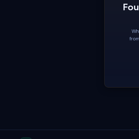
Fou
Whe
from