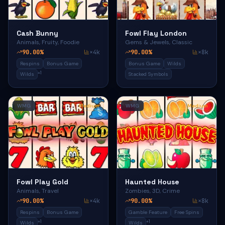
Cash Bunny
Fowl Flay London
Animals, Fruity, Foodie
Gems & Jewels, Classic
90.00
%
×
4k
90.00
%
×
8k
Respins
Bonus Game
Bonus Game
Wilds
+
1
Wilds
Stacked Symbols
WMG
Medium
WMG
Medium
Fowl Play Gold
Haunted House
Animals, Travel
Zombies, 3D, Crime
90.00
%
×
4k
90.00
%
×
8k
Respins
Bonus Game
Gamble Feature
Free Spins
+
1
+
1
Wilds
Wilds