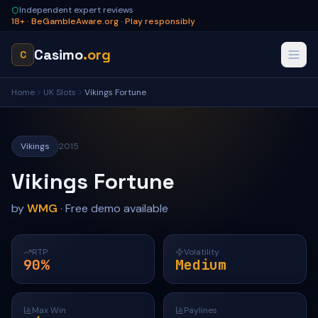
Independent expert reviews
18+ · BeGambleAware.org · Play responsibly
Casimo
.org
C
Home
UK Slots
Vikings Fortune
Vikings
2015
Vikings Fortune
by
WMG
· Free demo available
RTP
Volatility
90%
Medium
Max Win
Paylines