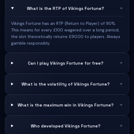
+
What is the RTP of Vikings Fortune?
Vikings Fortune has an RTP (Return to Player) of 90%.
This means for every £100 wagered over a long period,
the slot theoretically returns £90.00 to players. Always
gamble responsibly.
+
Can I play Vikings Fortune for free?
+
What is the volatility of Vikings Fortune?
+
What is the maximum win in Vikings Fortune?
+
Who developed Vikings Fortune?