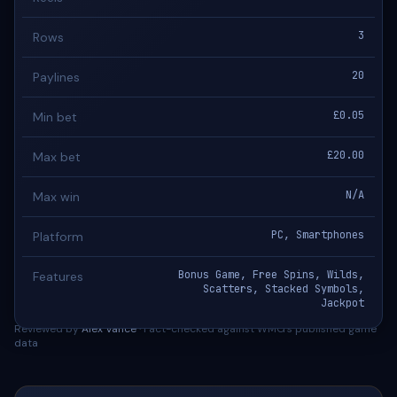
3
Rows
20
Paylines
£0.05
Min bet
£20.00
Max bet
N/A
Max win
PC, Smartphones
Platform
Bonus Game, Free Spins, Wilds,
Features
Scatters, Stacked Symbols,
Jackpot
Reviewed by
Alex Vance
·
Fact-checked against
WMG
's published game
data