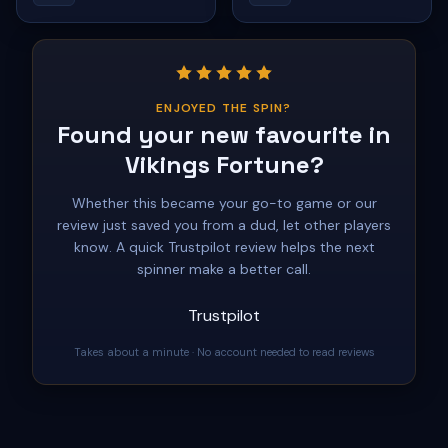
ENJOYED THE SPIN?
Found your new favourite in
Vikings Fortune?
Whether this became your go-to game or our
review just saved you from a dud, let other players
know. A quick Trustpilot review helps the next
spinner make a better call.
Trustpilot
Takes about a minute · No account needed to read reviews