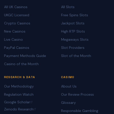
All UK Casinos
All Slots
UKGC Licensed
Free Spins Slots
Crypto Casinos
Jackpot Slots
New Casinos
High RTP Slots
Live Casino
Megaways Slots
PayPal Casinos
Slot Providers
Payment Methods Guide
Slot of the Month
Casino of the Month
RESEARCH & DATA
CASIMO
Our Methodology
About Us
Regulation Watch
Our Review Process
Google Scholar
Glossary
Zenodo Research
Responsible Gambling