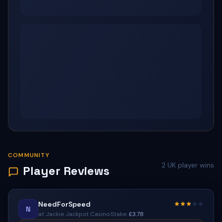
COMMUNITY
2
UK player wins
Player Reviews
NeedForSpeed
N
at Jackie Jackpot Casino
·
Stake:
£3.78