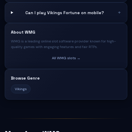
+
Can I play Vikings Fortune on mobile?
About
WMG
WMG
is a leading online slot software provider known for high-
quality games with engaging features and fair RTPs.
All
WMG
slots →
Browse Genre
Vikings