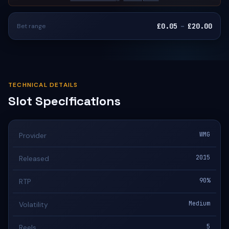
£
0.05
–
£
20.00
Bet range
TECHNICAL DETAILS
Slot Specifications
WMG
Provider
2015
Released
90%
RTP
Medium
Volatility
5
Reels