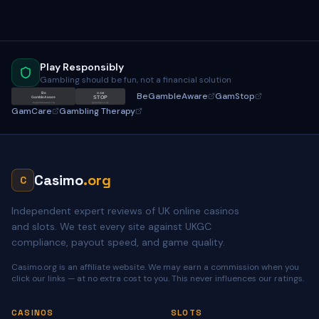
Play Responsibly
Gambling should be fun, not a financial solution
BeGambleAware
GamStop
Be
GAM
STOP
GambleAware
gamstop.co.uk
begambleaware.org
GamCare
Gambling Therapy
Casimo
.org
C
Independent expert reviews of UK online casinos
and slots. We test every site against UKGC
compliance, payout speed, and game quality.
Casimo.org is an affiliate website. We may earn a commission when you
click our links — at no extra cost to you. This never influences our ratings.
CASINOS
SLOTS