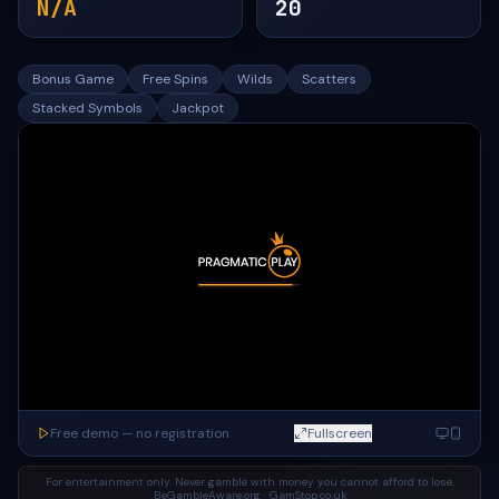
N/A
20
Bonus Game
Free Spins
Wilds
Scatters
Stacked Symbols
Jackpot
Free demo — no registration
Fullscreen
For entertainment only. Never gamble with money you cannot afford to lose.
BeGambleAware.org
·
GamStop.co.uk