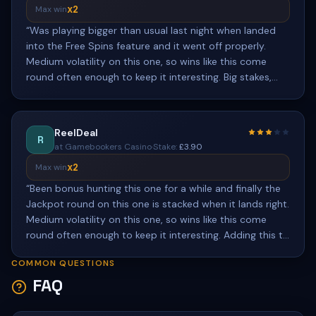
x2
Max win
“
Was playing bigger than usual last night when landed
into the Free Spins feature and it went off properly.
Medium volatility on this one, so wins like this come
round often enough to keep it interesting. Big stakes,
bigger nerves, biggest payout in a while.
”
ReelDeal
R
at Gamebookers Casino
·
Stake:
£3.90
x2
Max win
“
Been bonus hunting this one for a while and finally the
Jackpot round on this one is stacked when it lands right.
Medium volatility on this one, so wins like this come
round often enough to keep it interesting. Adding this to
my regular rotation after that.
”
COMMON QUESTIONS
FAQ