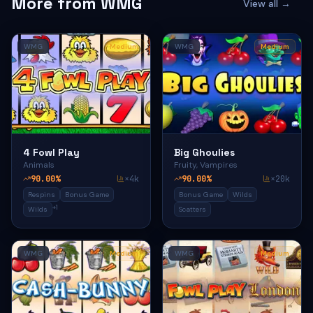
More from WMG
View all →
WMG
Medium
WMG
Medium
4 Fowl Play
Big Ghoulies
Animals
Fruity, Vampires
90.00
%
×
4k
90.00
%
×
20k
Respins
Bonus Game
Bonus Game
Wilds
+
1
Wilds
Scatters
WMG
Medium
WMG
Medium