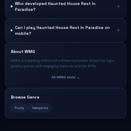
Who developed Haunted House Rest In
+
Paradise?
Can I play Haunted House Rest In Paradise on
+
mobile?
About
WMG
WMG
is a leading online slot software provider known for high-
quality games with engaging features and fair RTPs.
All
WMG
slots →
Browse Genre
Fruity
Vampires