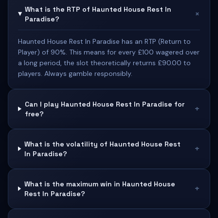
What is the RTP of Haunted House Rest In
+
Paradise?
Haunted House Rest In Paradise has an RTP (Return to
Player) of 90%. This means for every £100 wagered over
a long period, the slot theoretically returns £90.00 to
players. Always gamble responsibly.
Can I play Haunted House Rest In Paradise for
+
free?
What is the volatility of Haunted House Rest
+
In Paradise?
What is the maximum win in Haunted House
+
Rest In Paradise?