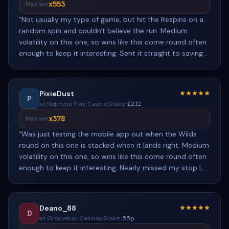
x553
Max win
“
Not usually my type of game, but hit the Respins on a
random spin and couldn't believe the run. Medium
volatility on this one, so wins like this come round often
enough to keep it interesting. Sent it straight to savings,
didn't even think twice.
”
PixieDust
P
at Neptune Play Casino
·
Stake:
£2.12
x378
Max win
“
Was just testing the mobile app out when the Wilds
round on this one is stacked when it lands right. Medium
volatility on this one, so wins like this come round often
enough to keep it interesting. Nearly missed my stop I
was that shocked.
”
Deano_88
D
at Grosvenor Casinos
·
Stake:
55p