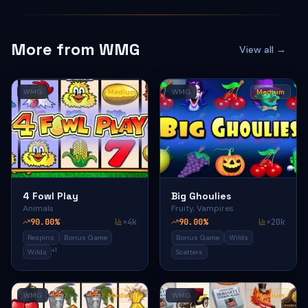
More from WMG
View all →
WMG
Medium
WMG
Medium
4 Fowl Play
Big Ghoulies
Animals
Fruity, Vampires
90.00
%
×
4k
90.00
%
×
20k
Respins
Bonus Game
Bonus Game
Wilds
+
1
Wilds
Scatters
WMG
Medium
WMG
Medium