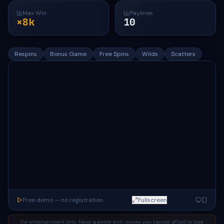
Max Win
Paylines
×8k
10
Respins
Bonus Game
Free Spins
Wilds
Scatters
Free demo — no registration
Fullscreen
For entertainment only. Never gamble with money you cannot afford to lose.