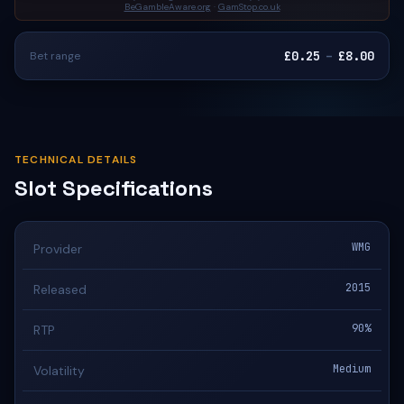
BeGambleAware.org
·
GamStop.co.uk
£
0.25
–
£
8.00
Bet range
TECHNICAL DETAILS
Slot Specifications
WMG
Provider
2015
Released
90%
RTP
Medium
Volatility