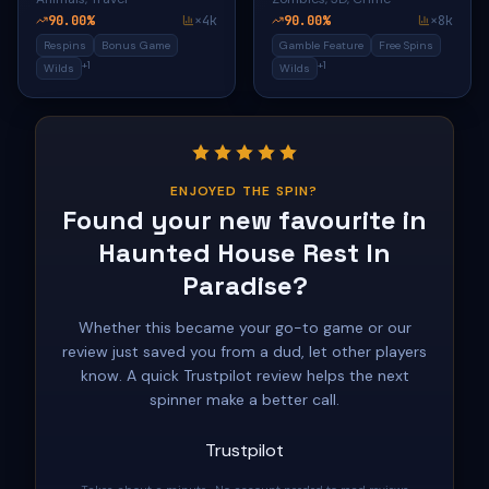
90.00
%
×
4k
90.00
%
×
8k
Respins
Bonus Game
Gamble Feature
Free Spins
+
1
+
1
Wilds
Wilds
ENJOYED THE SPIN?
Found your new favourite in
Haunted House Rest In
Paradise?
Whether this became your go-to game or our
review just saved you from a dud, let other players
know. A quick Trustpilot review helps the next
spinner make a better call.
Trustpilot