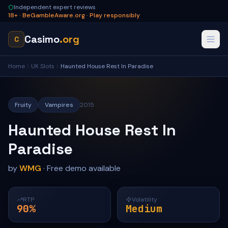
Independent expert reviews
18+ · BeGambleAware.org · Play responsibly
Casimo
.org
C
Home
UK Slots
Haunted House Rest In Paradise
Fruity
Vampires
2015
Haunted House Rest In
Paradise
by
WMG
· Free demo available
RTP
Volatility
90%
Medium