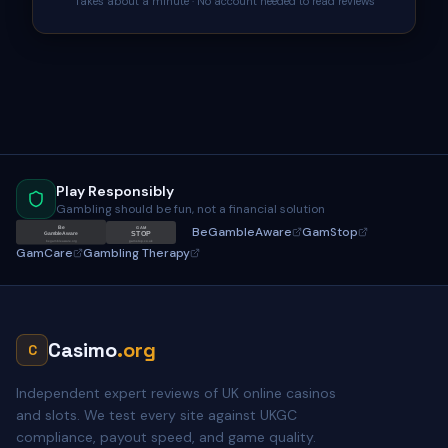
Takes about a minute · No account needed to read reviews
Play Responsibly
Gambling should be fun, not a financial solution
BeGambleAware
GamStop
Be
GAM
STOP
GambleAware
gamstop.co.uk
begambleaware.org
GamCare
Gambling Therapy
Casimo
.org
C
Independent expert reviews of UK online casinos
and slots. We test every site against UKGC
compliance, payout speed, and game quality.