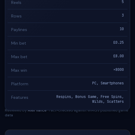
5
Reels
3
Rows
10
Paylines
£0.25
Min bet
£8.00
Max bet
×8000
Max win
PC, Smartphones
Platform
Respins, Bonus Game, Free Spins,
Features
Wilds, Scatters
Reviewed by
Alex Vance
·
Fact-checked against
WMG
's published game
data