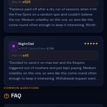
x525
Max win
“
Patience paid off after a dry run of sessions when it hit
the Free Spins on a random spin and couldn't believe
the run. Medium volatility on this one, so wins like this
come round often enough to keep it interesting. Worth
every dry spin leading up to it, honestly.
”
NightOwl
N
at BOF Casino
·
Stake:
£1.58
x45
Max win
“
Decided to send it on max bet and the Respins
triggered out of nowhere and just kept paying. Medium
volatility on this one, so wins like this come round often
enough to keep it interesting. Withdrawal request went
in before the adrenaline wore off.
”
COMMON QUESTIONS
FAQ