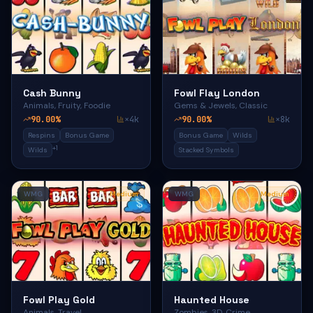
Cash Bunny
Fowl Flay London
Animals, Fruity, Foodie
Gems & Jewels, Classic
90.00
%
×
4k
90.00
%
×
8k
Respins
Bonus Game
Bonus Game
Wilds
+
1
Wilds
Stacked Symbols
WMG
Medium
WMG
Medium
Fowl Play Gold
Haunted House
Animals, Travel
Zombies, 3D, Crime