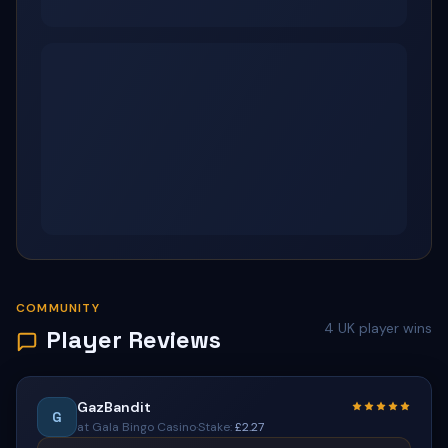
COMMUNITY
4
UK player wins
Player Reviews
GazBandit
G
at Gala Bingo Casino
·
Stake:
£2.27