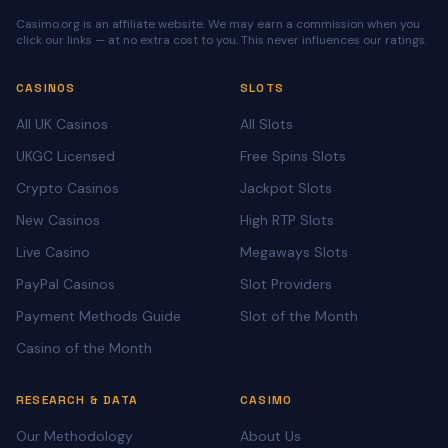
Casimo.org is an affiliate website. We may earn a commission when you
click our links — at no extra cost to you. This never influences our ratings.
CASINOS
SLOTS
All UK Casinos
All Slots
UKGC Licensed
Free Spins Slots
Crypto Casinos
Jackpot Slots
New Casinos
High RTP Slots
Live Casino
Megaways Slots
PayPal Casinos
Slot Providers
Payment Methods Guide
Slot of the Month
Casino of the Month
RESEARCH & DATA
CASIMO
Our Methodology
About Us