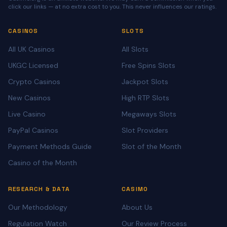
click our links — at no extra cost to you. This never influences our ratings.
CASINOS
SLOTS
All UK Casinos
All Slots
UKGC Licensed
Free Spins Slots
Crypto Casinos
Jackpot Slots
New Casinos
High RTP Slots
Live Casino
Megaways Slots
PayPal Casinos
Slot Providers
Payment Methods Guide
Slot of the Month
Casino of the Month
RESEARCH & DATA
CASIMO
Our Methodology
About Us
Regulation Watch
Our Review Process