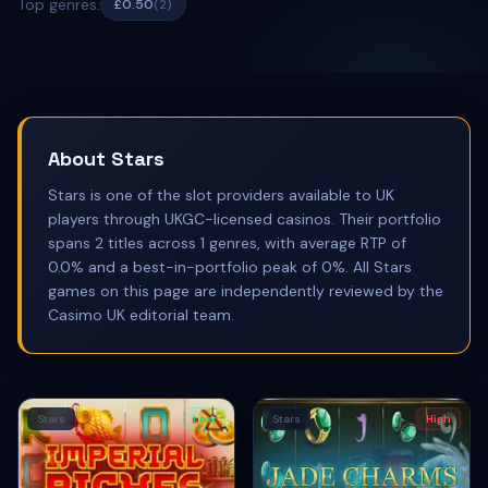
Top genres:
£0.50
(
2
)
About
Stars
Stars
is one of the slot providers available to UK
players through UKGC-licensed casinos. Their portfolio
spans
2
titles across
1
genres, with average RTP of
0.0
% and a best-in-portfolio peak of
0
%. All
Stars
games on this page are independently reviewed by the
Casimo UK editorial team.
Stars
Low
Stars
High