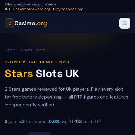
Independent expert reviews
18+ · BeGambleAware.org · Play responsibly
Casimo
.org
C
Home
UK Slots
Stars
PROVIDER · FREE DEMOS ·
2026
Stars
Slots UK
2
Stars
games reviewed for UK players. Play every slot
for free before depositing — all RTP figures and features
independently verified.
2
games
2
free demos
0.0
%
avg RTP
0
%
best RTP