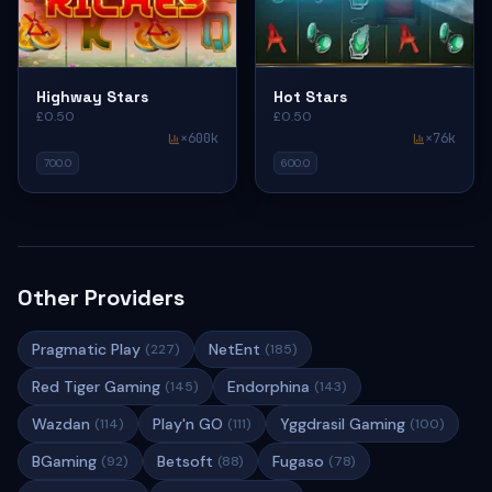
Highway Stars
Hot Stars
£0.50
£0.50
×
600k
×
76k
700.0
600.0
Other Providers
Pragmatic Play
NetEnt
(
227
)
(
185
)
Red Tiger Gaming
Endorphina
(
145
)
(
143
)
Wazdan
Play'n GO
Yggdrasil Gaming
(
114
)
(
111
)
(
100
)
BGaming
Betsoft
Fugaso
(
92
)
(
88
)
(
78
)