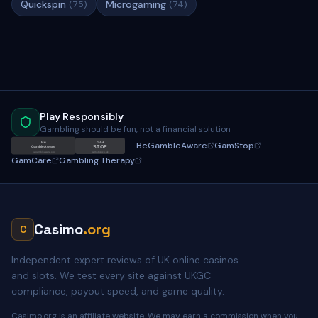
Quickspin
Microgaming
(
75
)
(
74
)
Play Responsibly
Gambling should be fun, not a financial solution
BeGambleAware
GamStop
Be
GAM
STOP
GambleAware
gamstop.co.uk
begambleaware.org
GamCare
Gambling Therapy
Casimo
.org
C
Independent expert reviews of UK online casinos
and slots. We test every site against UKGC
compliance, payout speed, and game quality.
Casimo.org is an affiliate website. We may earn a commission when you