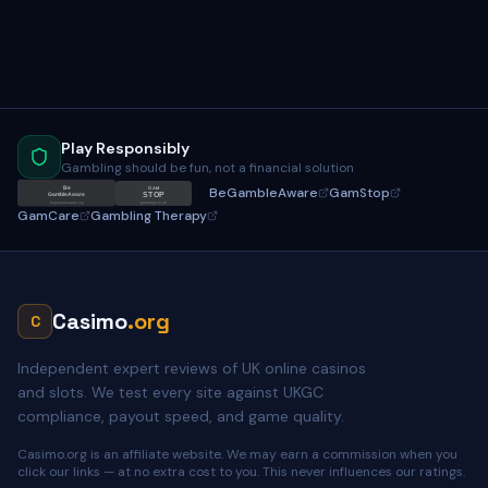
Play Responsibly
Gambling should be fun, not a financial solution
BeGambleAware
GamStop
Be
GAM
STOP
GambleAware
gamstop.co.uk
begambleaware.org
GamCare
Gambling Therapy
Casimo
.org
C
Independent expert reviews of UK online casinos
and slots. We test every site against UKGC
compliance, payout speed, and game quality.
Casimo.org is an affiliate website. We may earn a commission when you
click our links — at no extra cost to you. This never influences our ratings.