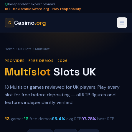
Independent expert reviews
18+ · BeGambleAware.org · Play responsibly
Casimo
.org
C
Home
UK Slots
Multislot
PROVIDER · FREE DEMOS ·
2026
Multislot
Slots UK
13
Multislot
games reviewed for UK players. Play every
slot for free before depositing — all RTP figures and
features independently verified.
13
games
13
free demos
95.4
%
avg RTP
97.78
%
best RTP