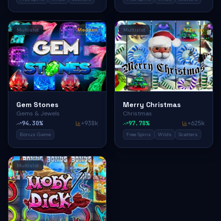
Multislot
Medium
Multislot
Medium
Gem Stones
Merry Christmas
Gems & Jewels
Christmas
94.30
%
×
938k
97.78
%
×
625k
Bonus Game
Free Spins
Wilds
Scatters
Multislot
Medium