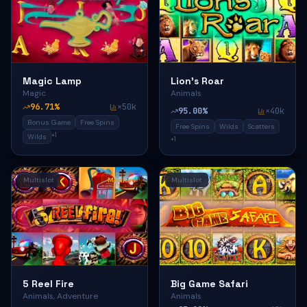
Magic Lamp
Lion’s Roar
Magic
Animals
96.71
%
×
50k
95.00
%
×
40k
Bonus Game
Free Spins
Free Spins
Wilds
Scatters
+
1
Wilds
+
1
Multislot
Medium
Multislot
Medium
5 Reel Fire
Big Game Safari
Animals, Adventure
Animals