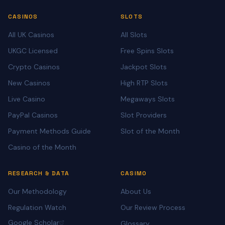
CASINOS
SLOTS
All UK Casinos
All Slots
UKGC Licensed
Free Spins Slots
Crypto Casinos
Jackpot Slots
New Casinos
High RTP Slots
Live Casino
Megaways Slots
PayPal Casinos
Slot Providers
Payment Methods Guide
Slot of the Month
Casino of the Month
RESEARCH & DATA
CASIMO
Our Methodology
About Us
Regulation Watch
Our Review Process
Google Scholar
Glossary