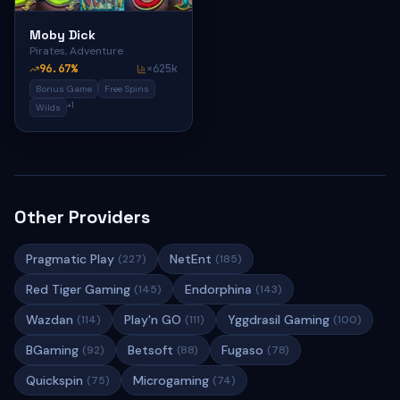
Moby Dick
Pirates, Adventure
96.67
%
×
625k
Bonus Game
Free Spins
+
1
Wilds
Other Providers
Pragmatic Play
NetEnt
(
227
)
(
185
)
Red Tiger Gaming
Endorphina
(
145
)
(
143
)
Wazdan
Play'n GO
Yggdrasil Gaming
(
114
)
(
111
)
(
100
)
BGaming
Betsoft
Fugaso
(
92
)
(
88
)
(
78
)
Quickspin
Microgaming
(
75
)
(
74
)