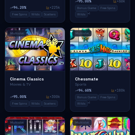
95.00
%
×
60k
94.20
%
×
225k
Bonus Game
Free Spins
+
1
Free Spins
Wilds
Scatters
Wilds
Multislot
Medium
Multislot
Medium
Cinema Classics
Chessmate
Movies & TV
Sports
94.60
%
×
180k
95.00
%
×
300k
Bonus Game
Free Spins
+
1
Free Spins
Wilds
Scatters
Wilds
Multislot
Medium
Multislot
Medium