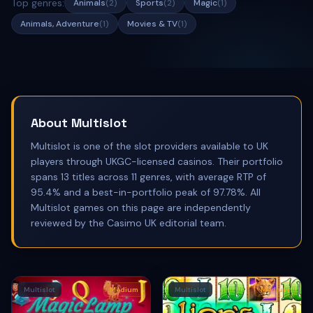
Top genres:
Animals
(
2
)
Sports
(
2
)
Magic
(
1
)
Animals, Adventure
(
1
)
Movies & TV
(
1
)
About
Multislot
Multislot
is one of the slot providers available to UK
players through UKGC-licensed casinos. Their portfolio
spans
13
titles across
11
genres, with average RTP of
95.4
% and a best-in-portfolio peak of
97.78
%. All
Multislot
games on this page are independently
reviewed by the Casimo UK editorial team.
Multislot
Medium
Multislot
Medium