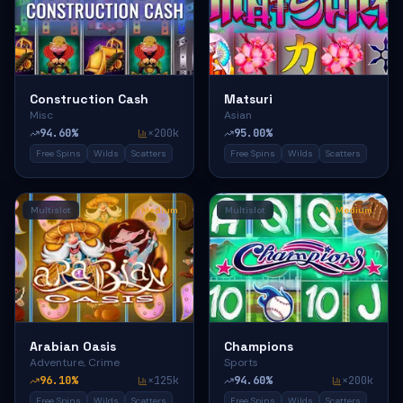
Construction Cash
Matsuri
Misc
Asian
94.60
%
×
200k
95.00
%
Free Spins
Wilds
Scatters
Free Spins
Wilds
Scatters
Multislot
Medium
Multislot
Medium
Arabian Oasis
Champions
Adventure, Crime
Sports
96.10
%
×
125k
94.60
%
×
200k
Free Spins
Wilds
Scatters
Free Spins
Wilds
Scatters