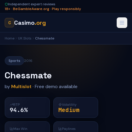
Independent expert reviews
18+ · BeGambleAware.org · Play responsibly
Casimo
.org
C
Home
UK Slots
Chessmate
Sports
2016
Chessmate
by
Multislot
· Free demo available
RTP
Volatility
94.6%
Medium
Max Win
Paylines