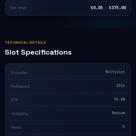
£
0.05
–
£
375.00
Bet range
TECHNICAL DETAILS
Slot Specifications
Multislot
Provider
2016
Released
94.6%
RTP
Medium
Volatility
5
Reels