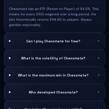
Chessmate has an RTP (Return to Player) of 94.6%. This
means for every £100 wagered over a long period, the
slot theoretically returns £94.60 to players. Always
gamble responsibly.
+
Can I play Chessmate for free?
+
What is the volatility of Chessmate?
+
What is the maximum win in Chessmate?
+
Who developed Chessmate?