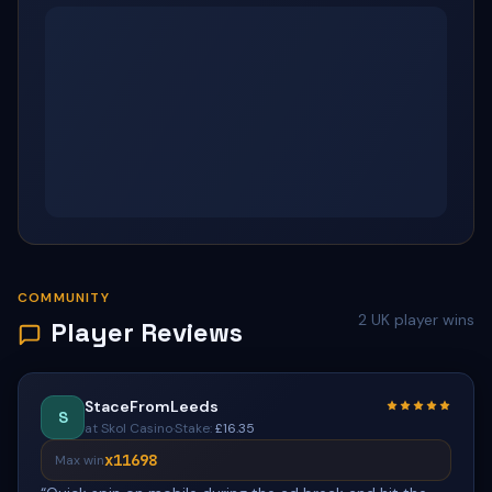
COMMUNITY
2
UK player wins
Player Reviews
StaceFromLeeds
S
at Skol Casino
·
Stake:
£16.35
x11698
Max win