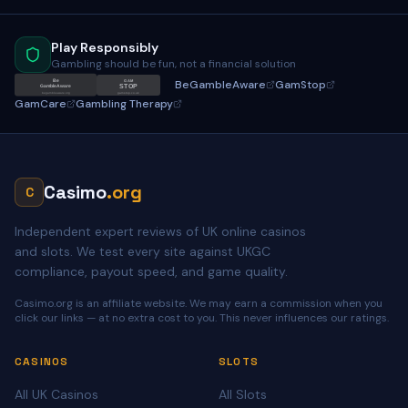
Play Responsibly
Gambling should be fun, not a financial solution
BeGambleAware
GamStop
Be
GAM
STOP
GambleAware
gamstop.co.uk
begambleaware.org
GamCare
Gambling Therapy
Casimo
.org
C
Independent expert reviews of UK online casinos
and slots. We test every site against UKGC
compliance, payout speed, and game quality.
Casimo.org is an affiliate website. We may earn a commission when you
click our links — at no extra cost to you. This never influences our ratings.
CASINOS
SLOTS
All UK Casinos
All Slots