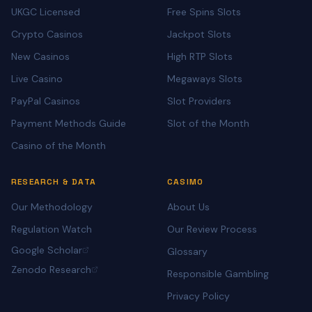
UKGC Licensed
Free Spins Slots
Crypto Casinos
Jackpot Slots
New Casinos
High RTP Slots
Live Casino
Megaways Slots
PayPal Casinos
Slot Providers
Payment Methods Guide
Slot of the Month
Casino of the Month
RESEARCH & DATA
CASIMO
Our Methodology
About Us
Regulation Watch
Our Review Process
Google Scholar
Glossary
Zenodo Research
Responsible Gambling
Privacy Policy