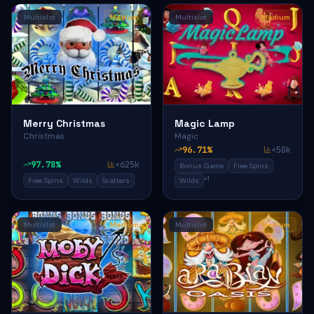
Multislot
Medium
Multislot
Medium
Merry Christmas
Magic Lamp
Christmas
Magic
96.71
%
×
50k
97.78
%
×
625k
Bonus Game
Free Spins
+
1
Free Spins
Wilds
Scatters
Wilds
Multislot
Medium
Multislot
Medium