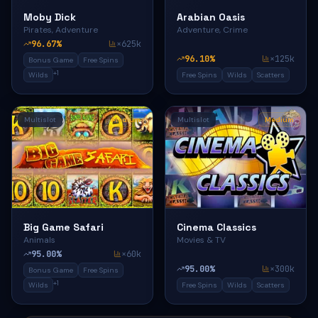
Moby Dick
Arabian Oasis
Pirates, Adventure
Adventure, Crime
96.67
%
×
625k
96.10
%
×
125k
Bonus Game
Free Spins
+
1
Wilds
Free Spins
Wilds
Scatters
Multislot
Medium
Multislot
Medium
Big Game Safari
Cinema Classics
Animals
Movies & TV
95.00
%
×
60k
95.00
%
×
300k
Bonus Game
Free Spins
+
1
Wilds
Free Spins
Wilds
Scatters