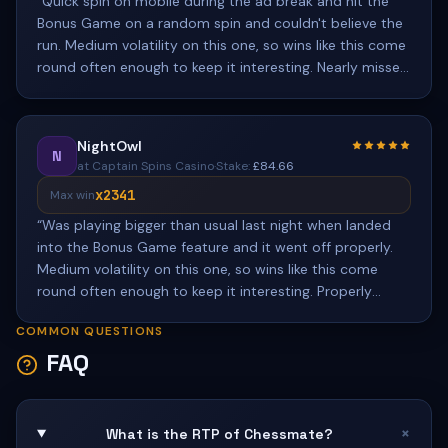
“
Quick spin on mobile during the ad break and hit the
Bonus Game on a random spin and couldn't believe the
run. Medium volatility on this one, so wins like this come
round often enough to keep it interesting. Nearly missed
my stop I was that shocked.
”
NightOwl
N
at Captain Spins Casino
·
Stake:
£84.66
x2341
Max win
“
Was playing bigger than usual last night when landed
into the Bonus Game feature and it went off properly.
Medium volatility on this one, so wins like this come
round often enough to keep it interesting. Properly
made the week after that one.
”
COMMON QUESTIONS
FAQ
+
What is the RTP of Chessmate?