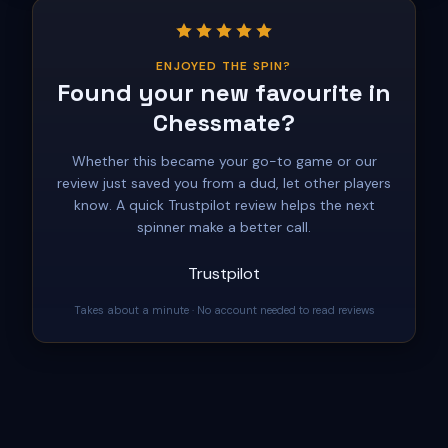
ENJOYED THE SPIN?
Found your new favourite in
Chessmate?
Whether this became your go-to game or our
review just saved you from a dud, let other players
know. A quick Trustpilot review helps the next
spinner make a better call.
Trustpilot
Takes about a minute · No account needed to read reviews