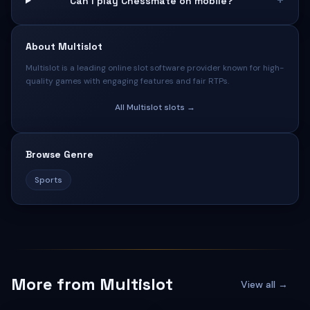
+
Can I play Chessmate on mobile?
About
Multislot
Multislot
is a leading online slot software provider known for high-
quality games with engaging features and fair RTPs.
All
Multislot
slots →
Browse Genre
Sports
More from Multislot
View all →