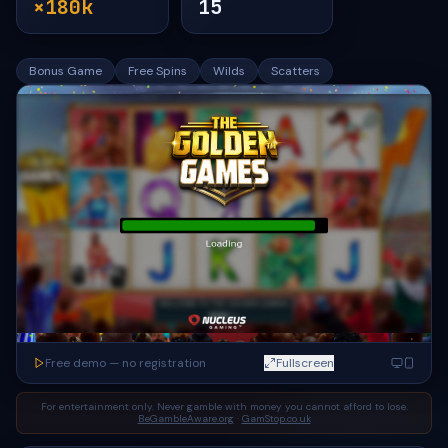
×180k
15
Bonus Game
Free Spins
Wilds
Scatters
Free demo — no registration
Fullscreen
For entertainment only. Never gamble with money you cannot afford to lose.
BeGambleAware.org
·
GamStop.co.uk