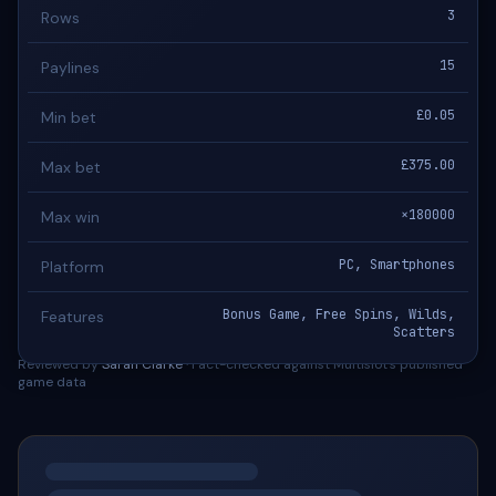
3
Rows
15
Paylines
£0.05
Min bet
£375.00
Max bet
×180000
Max win
PC, Smartphones
Platform
Bonus Game, Free Spins, Wilds,
Features
Scatters
Reviewed by
Sarah Clarke
·
Fact-checked against
Multislot
's published
game data