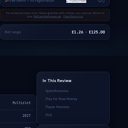
Free demo — no registration
Fullscreen
For entertainment only. Never gamble with money you cannot afford to
lose.
BeGambleAware.org
·
GamStop.co.uk
£
1.26
–
£
125.00
Bet range
In This Review
Specifications
Play for Real Money
Multislot
Player Reviews
FAQ
2017