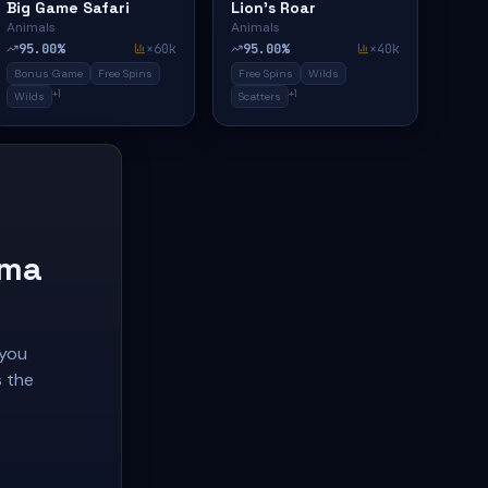
Big Game Safari
Lion’s Roar
Animals
Animals
95.00
%
×
60k
95.00
%
×
40k
Bonus Game
Free Spins
Free Spins
Wilds
+
1
+
1
Wilds
Scatters
ema
 you
s the