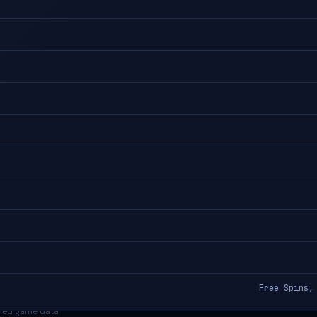
Free Spins,
shed game data