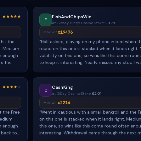
FishAndChipsWin
F
at Glossy Bingo Casino
·
Stake:
£9.78
x19476
Max win
hit the
“
Half asleep, playing on my phone in bed when t
n. Medium
round on this one is stacked when it lands right
en enough
volatility on this one, so wins like this come ro
re the
to keep it interesting. Nearly missed my stop I w
shocked.
”
CashKing
C
at GDay Casino
·
Stake:
£2.01
x2214
Max win
t the Free
“
Went in cautious with a small bankroll and the 
Medium
on this one is stacked when it lands right. Medium
en enough
this one, so wins like this come round often enou
g back to
interesting. Withdrawal came through the next m