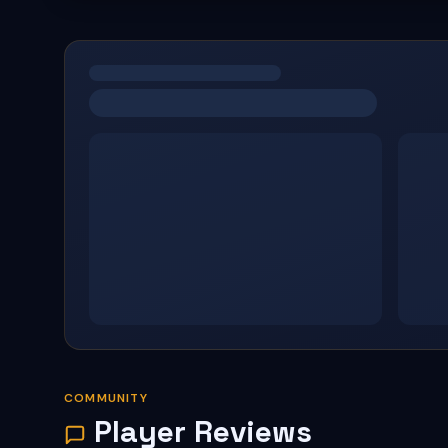
COMMUNITY
Player Reviews