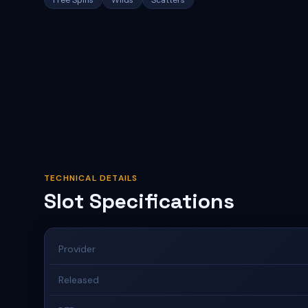
Free Spins
Wilds
Scatters
TECHNICAL DETAILS
Slot Specifications
Provider
Released