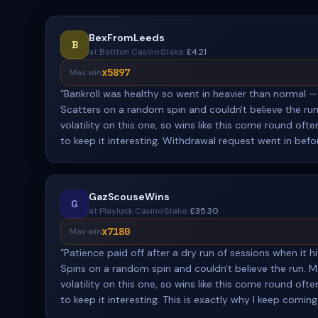
BexFromLeeds
B
at Betiton Casino
·
Stake:
£4.21
x5897
Max win
“
Bankroll was healthy so went in heavier than normal — 
Scatters on a random spin and couldn't believe the ru
volatility on this one, so wins like this come round oft
to keep it interesting. Withdrawal request went in befo
adrenaline wore off.
”
GazScouseWins
G
at Playluck Casino
·
Stake:
£35.30
x7180
Max win
“
Patience paid off after a dry run of sessions when it hi
Spins on a random spin and couldn't believe the run. 
volatility on this one, so wins like this come round oft
to keep it interesting. This is exactly why I keep comin
this one.
”