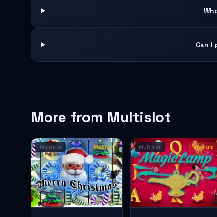
Who
Can I 
More from Multislot
Multislot
Medium
Multislot
Medium