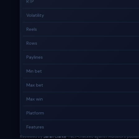
RTP
Volatility
Reels
Rows
Paylines
Min bet
Max bet
Max win
Platform
Features
Reviewed by
Sarah Clarke
·
Fact-checked against
Multislot
's publi