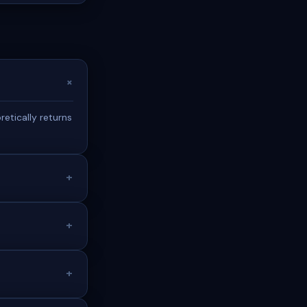
+
etically returns
+
+
+