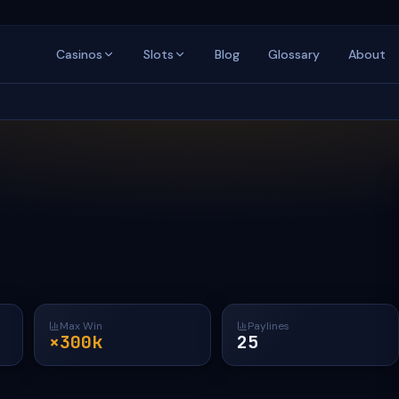
Casinos
Slots
Blog
Glossary
About
Max Win
Paylines
×300k
25