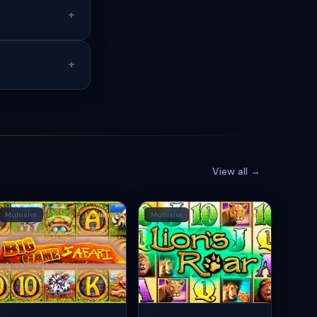
+
+
View all →
Multislot
Medium
Multislot
Medium