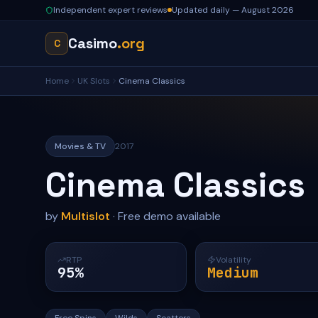
Independent expert reviews
Updated daily —
August 2026
Casimo
.org
C
Home
UK Slots
Cinema Classics
Movies & TV
2017
Cinema Classics
by
Multislot
· Free demo available
RTP
Volatility
95%
Medium