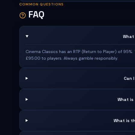
COMMON QUESTIONS
FAQ
What 
Cinema Classics has an RTP (Return to Player) of 95%. 
£95.00 to players. Always gamble responsibly.
Can I
What is 
What is t