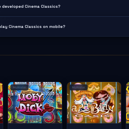
 developed Cinema Classics?
play Cinema Classics on mobile?
Multislot
Medium
Multislot
Medium