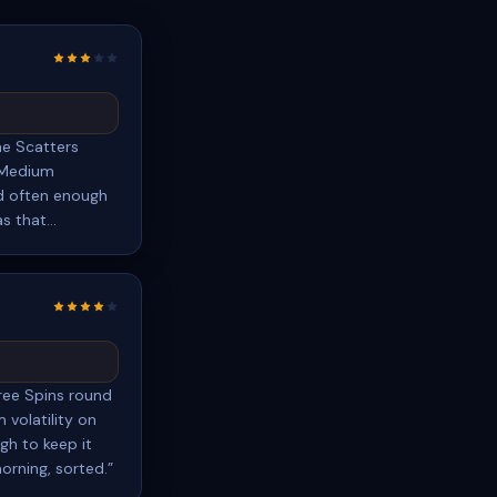
he Scatters
. Medium
und often enough
as that
Free Spins round
 volatility on
gh to keep it
orning, sorted.
”