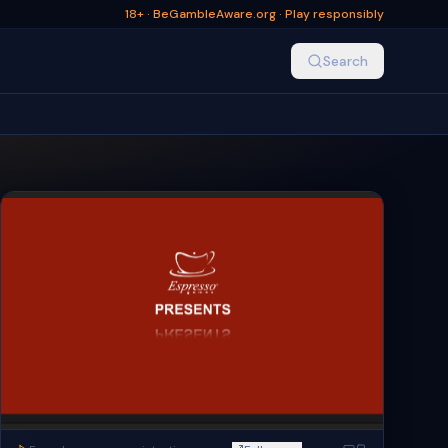
18+ · BeGambleAware.org · Play responsibly
Search