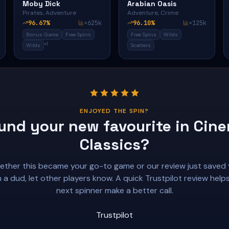
Moby Dick
Arabian Oasis
Pirates, Adventure
Adventure, Crime
96.67
%
×
625k
96.10
%
×
125k
Bonus Game
Free Spins
Free Spins
Wilds
+
1
Wilds
Scatters
ENJOYED THE SPIN?
und your new favourite in Cin
Classics?
ther this became your go-to game or our review just saved
 a dud, let other players know. A quick Trustpilot review help
next spinner make a better call.
Trustpilot