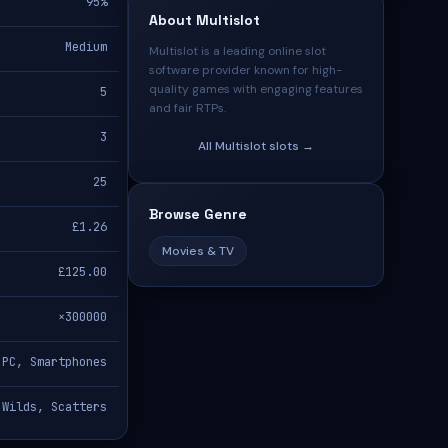
95%
About
Multislot
Medium
Multislot
is a leading online slot
software provider known for high-
quality games with engaging features
5
and fair RTPs.
3
All
Multislot
slots →
25
Browse Genre
£1.26
Movies & TV
£125.00
×300000
PC, Smartphones
 Wilds, Scatters