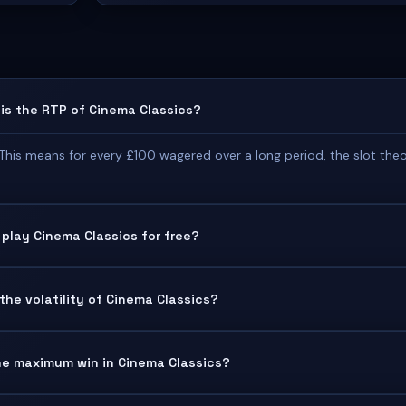
is the RTP of Cinema Classics?
This means for every £100 wagered over a long period, the slot theor
 play Cinema Classics for free?
the volatility of Cinema Classics?
he maximum win in Cinema Classics?