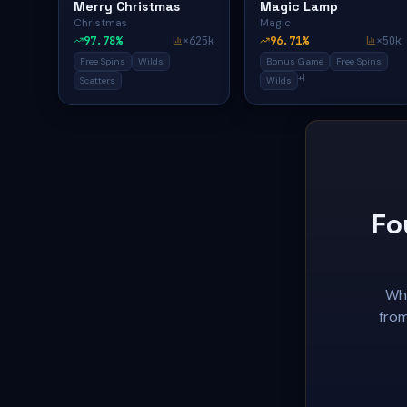
Merry Christmas
Magic Lamp
Christmas
Magic
97.78
%
×
625k
96.71
%
×
50k
Free Spins
Wilds
Bonus Game
Free Spins
+
1
Scatters
Wilds
Fo
Whe
from