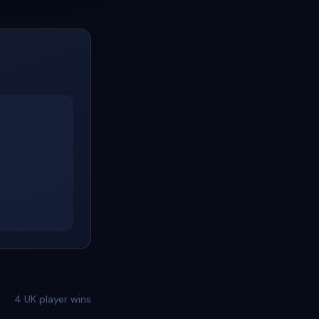
4
UK player wins