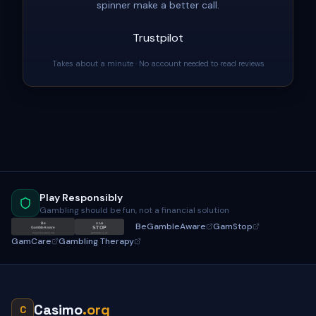
spinner make a better call.
Trustpilot
Takes about a minute · No account needed to read reviews
Play Responsibly
Gambling should be fun, not a financial solution
BeGambleAware
GamStop
Be
GAM
STOP
GambleAware
gamstop.co.uk
begambleaware.org
GamCare
Gambling Therapy
Casimo
.org
C