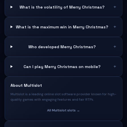
+
What is the volatility of Merry Christmas?
+
What is the maximum win in Merry Christmas?
+
Who developed Merry Christmas?
+
Can I play Merry Christmas on mobile?
About
Multislot
Multislot
is a leading online slot software provider known for high-
quality games with engaging features and fair RTPs.
All
Multislot
slots →