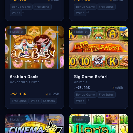
Bonus Game
Free Spins
Bonus Game
Free Spins
+
1
+
1
Wilds
Wilds
Multislot
Medium
Multislot
Medium
Arabian Oasis
Big Game Safari
Adventure, Crime
Animals
95.00
%
×
60k
96.10
%
×
125k
Bonus Game
Free Spins
+
1
Free Spins
Wilds
Scatters
Wilds
Multislot
Medium
Multislot
Medium