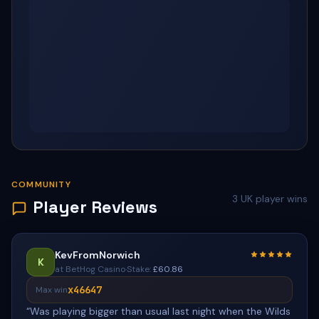
COMMUNITY
3
UK player wins
Player Reviews
KevFromNorwich
K
at BetHog Casino
·
Stake:
£60.86
x46647
Max win
“
Was playing bigger than usual last night when the Wilds