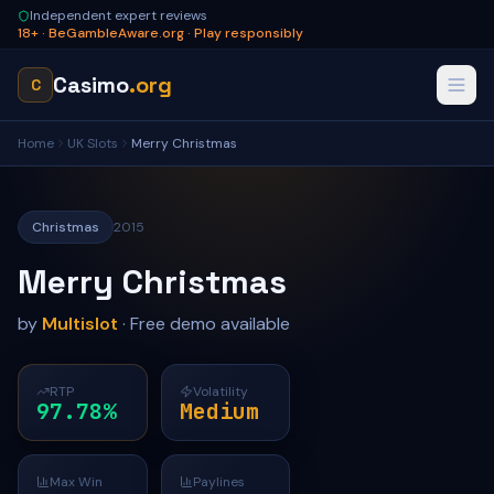
Independent expert reviews
18+ · BeGambleAware.org · Play responsibly
Casimo
.org
C
Home
UK Slots
Merry Christmas
Christmas
2015
Merry Christmas
by
Multislot
· Free demo available
RTP
Volatility
97.78%
Medium
Max Win
Paylines