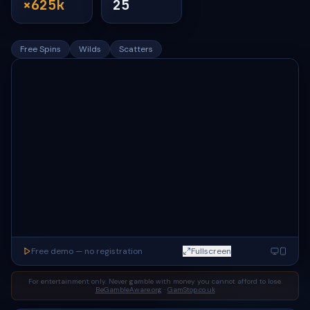
×625k
25
Free Spins
Wilds
Scatters
Free demo — no registration
Fullscreen
For entertainment only. Never gamble with money you cannot afford to lose.
BeGambleAware.org
·
GamStop.co.uk