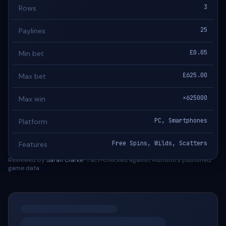
3
Rows
25
Paylines
£0.05
Min bet
£625.00
Max bet
×625000
Max win
PC, Smartphones
Platform
Free Spins, Wilds, Scatters
Features
Reviewed by
Sarah Clarke
·
Fact-checked against
Multislot
's published
game data