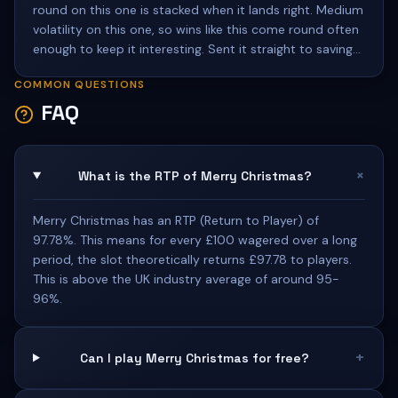
round on this one is stacked when it lands right. Medium
volatility on this one, so wins like this come round often
enough to keep it interesting. Sent it straight to savings,
didn't even think twice.
”
COMMON QUESTIONS
FAQ
+
What is the RTP of Merry Christmas?
Merry Christmas has an RTP (Return to Player) of
97.78%. This means for every £100 wagered over a long
period, the slot theoretically returns £97.78 to players.
This is above the UK industry average of around 95-
96%.
+
Can I play Merry Christmas for free?