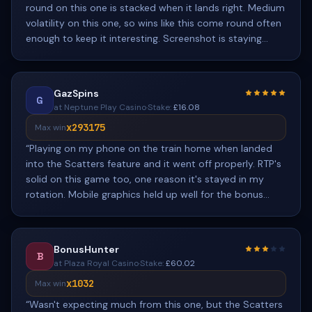
round on this one is stacked when it lands right. Medium
volatility on this one, so wins like this come round often
enough to keep it interesting. Screenshot is staying
pinned in the group chat.
”
GazSpins
G
at Neptune Play Casino
·
Stake:
£16.08
x293175
Max win
“
Playing on my phone on the train home when landed
into the Scatters feature and it went off properly. RTP's
solid on this game too, one reason it's stayed in my
rotation. Mobile graphics held up well for the bonus
round too.
”
BonusHunter
B
at Plaza Royal Casino
·
Stake:
£60.02
x1032
Max win
“
Wasn't expecting much from this one, but the Scatters