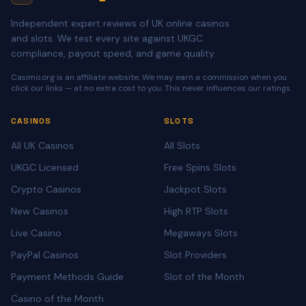
Independent expert reviews of UK online casinos
and slots. We test every site against UKGC
compliance, payout speed, and game quality.
Casimo.org is an affiliate website. We may earn a commission when you
click our links — at no extra cost to you. This never influences our ratings.
CASINOS
SLOTS
All UK Casinos
All Slots
UKGC Licensed
Free Spins Slots
Crypto Casinos
Jackpot Slots
New Casinos
High RTP Slots
Live Casino
Megaways Slots
PayPal Casinos
Slot Providers
Payment Methods Guide
Slot of the Month
Casino of the Month