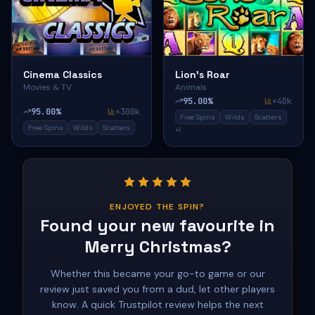
Cinema Classics
Lion’s Roar
Movies & TV
Animals
95.00
%
×
40k
95.00
%
×
300k
Free Spins
Wilds
Scatters
Free Spins
Wilds
Scatters
+
1
ENJOYED THE SPIN?
Found your new favourite in
Merry Christmas?
Whether this became your go-to game or our
review just saved you from a dud, let other players
know. A quick Trustpilot review helps the next