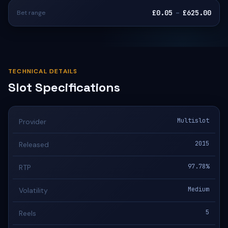
£
0.05
–
£
625.00
Bet range
TECHNICAL DETAILS
Slot Specifications
Multislot
Provider
2015
Released
97.78%
RTP
Medium
Volatility
5
Reels