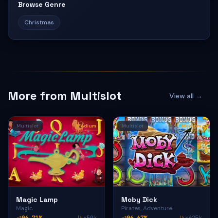
Browse Genre
Christmas
More from Multislot
View all →
Multislot
Medium
Multislot
Medium
Magic Lamp
Moby Dick
Magic
Pirates, Adventure
96.71
%
×
50k
96.67
%
×
625k