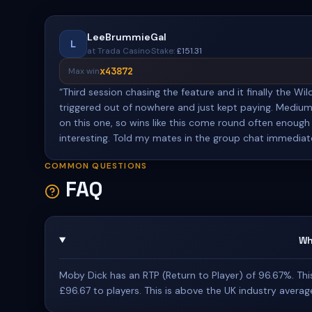
LeeBrummieGal
L
at Trada Casino
·
Stake:
£151.31
x43872
Max win
“
Third session chasing the feature and it finally the Wil
triggered out of nowhere and just kept paying. Medium 
on this one, so wins like this come round often enough 
interesting. Told my mates in the group chat immediate
COMMON QUESTIONS
FAQ
Wh
Moby Dick has an RTP (Return to Player) of 96.67%. Thi
£96.67 to players. This is above the UK industry aver