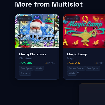
More from Multislot
Multislot
Medium
Multislot
Medium
Merry Christmas
Magic Lamp
Christmas
Magic
97.78
%
×
625k
96.71
%
×
50k
Free Spins
Wilds
Bonus Game
Free Spins
+
1
Scatters
Wilds