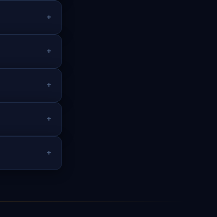
+
+
+
+
+