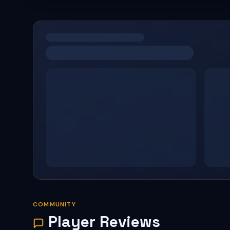
COMMUNITY
Player Reviews