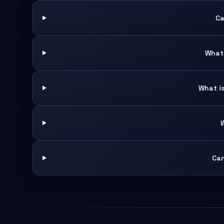
Ca
What 
What i
Can