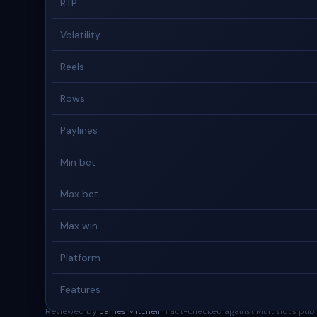
RTP
Volatility
Reels
Rows
Paylines
Min bet
Max bet
Max win
Platform
Features
Reviewed by
James Mitchell
·
Fact-checked against
Multislot
's pub