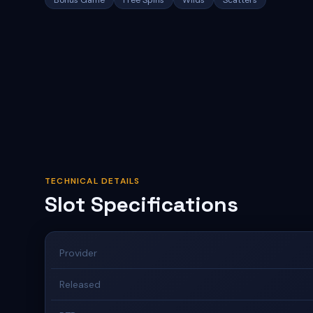
Bonus Game
Free Spins
Wilds
Scatters
TECHNICAL DETAILS
Slot Specifications
Provider
Released