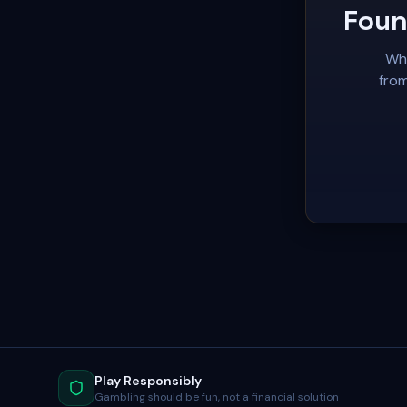
Foun
Whe
from
Play Responsibly
Gambling should be fun, not a financial solution