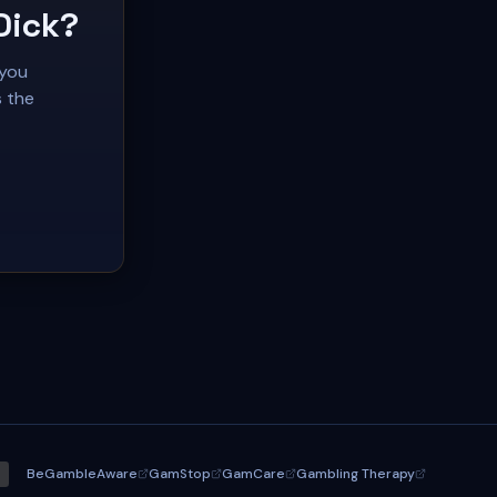
Dick?
 you
s the
BeGambleAware
GamStop
GamCare
Gambling Therapy