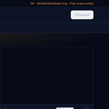
18+ · BeGambleAware.org · Play responsibly
Search