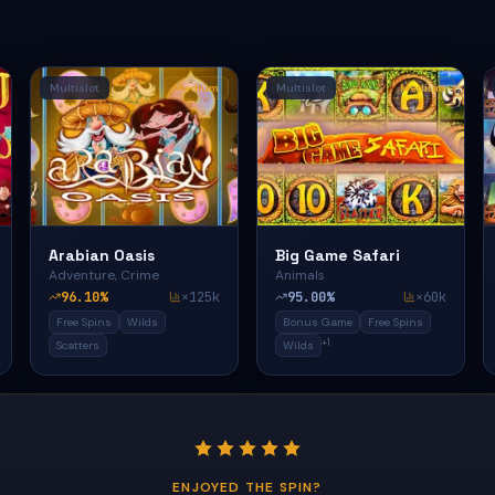
Multislot
Medium
Multislot
Medium
Arabian Oasis
Big Game Safari
Adventure, Crime
Animals
96.10
%
×
125k
95.00
%
×
60k
Free Spins
Wilds
Bonus Game
Free Spins
+
1
Scatters
Wilds
ENJOYED THE SPIN?