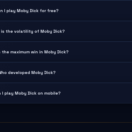
n I play Moby Dick for free?
is the volatility of Moby Dick?
s the maximum win in Moby Dick?
Who developed Moby Dick?
 I play Moby Dick on mobile?