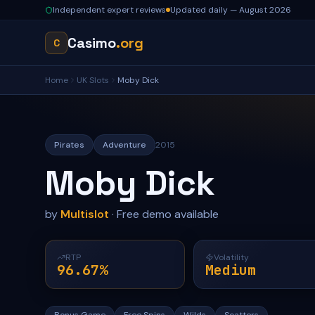
Independent expert reviews
Updated daily —
August 2026
Casimo
.org
C
Home
UK Slots
Moby Dick
Pirates
Adventure
2015
Moby Dick
by
Multislot
· Free demo available
RTP
Volatility
96.67%
Medium