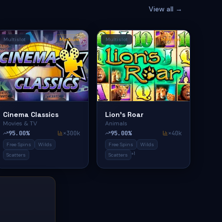
View all →
Multislot
Medium
Multislot
Medium
Cinema Classics
Lion’s Roar
Movies & TV
Animals
95.00
%
×
300k
95.00
%
×
40k
Free Spins
Wilds
Free Spins
Wilds
+
1
Scatters
Scatters