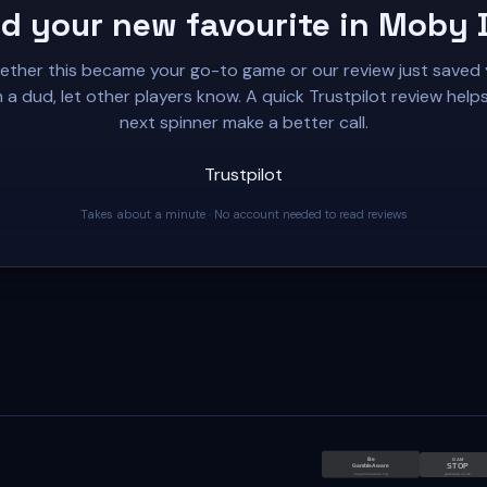
d your new favourite in Moby 
ther this became your go-to game or our review just saved
 a dud, let other players know. A quick Trustpilot review help
next spinner make a better call.
Trustpilot
Takes about a minute · No account needed to read reviews
Be
GAM
STOP
GambleAware
gamstop.co.uk
begambleaware.org