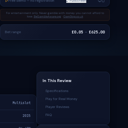
Free demo — no registration
Fullscreen
For entertainment only. Never gamble with money you cannot afford to
lose.
BeGambleAware.org
·
GamStop.co.uk
£
0.05
–
£
625.00
Bet range
In This Review
Specifications
Play for Real Money
Multislot
Player Reviews
FAQ
2015