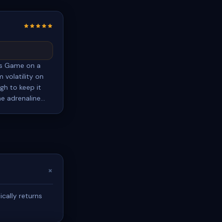
us Game on a
 volatility on
gh to keep it
he adrenaline
+
cally returns