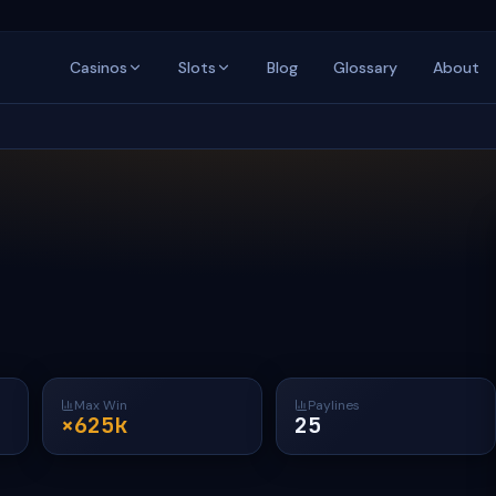
Casinos
Slots
Blog
Glossary
About
Max Win
Paylines
×625k
25