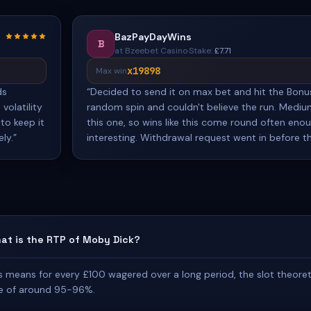
BazPayDayWins
B
at Bzeebet Casino
·
Stake:
£7.71
x19898
Max win
ds
“
Decided to send it on max bet and hit the Bon
volatility
random spin and couldn't believe the run. Medium
to keep it
this one, so wins like this come round often enou
ly.
”
interesting. Withdrawal request went in before t
wore off.
”
at is the RTP of Moby Dick?
s means for every £100 wagered over a long period, the slot theoreti
age of around 95-96%.