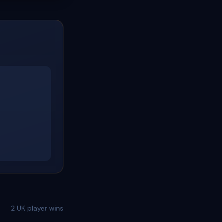
2
UK player wins