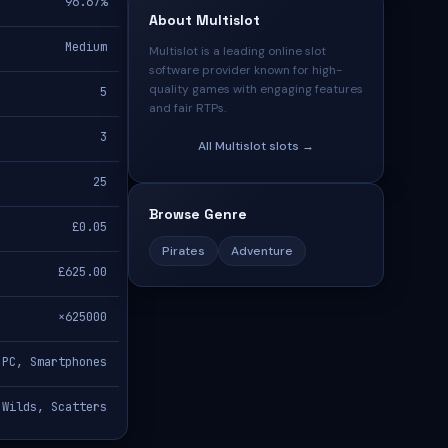
96.67%
About
Multislot
Medium
Multislot
is a leading online slot
software provider known for high-
quality games with engaging features
5
and fair RTPs.
3
All
Multislot
slots →
25
Browse Genre
£0.05
Pirates
Adventure
£625.00
×625000
PC, Smartphones
 Wilds, Scatters