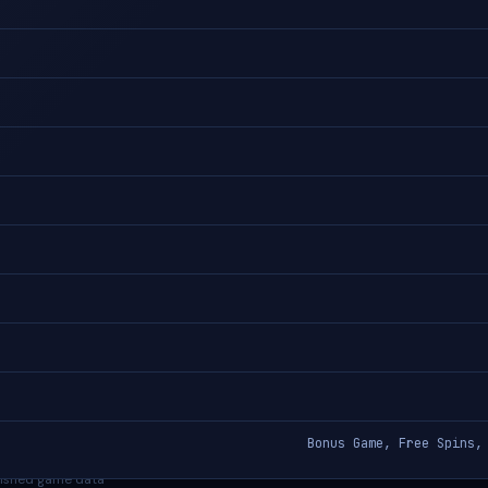
Bonus Game, Free Spins,
lished game data