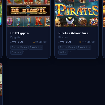
Or D’Egipte
Pirates Adventure
Egyptian
Pirates
95.00
%
×
60000k
95.00
%
×
150000k
Bonus Game
Free Spins
Bonus Game
Free Spins
+
1
+
3
Scatters
Wilds