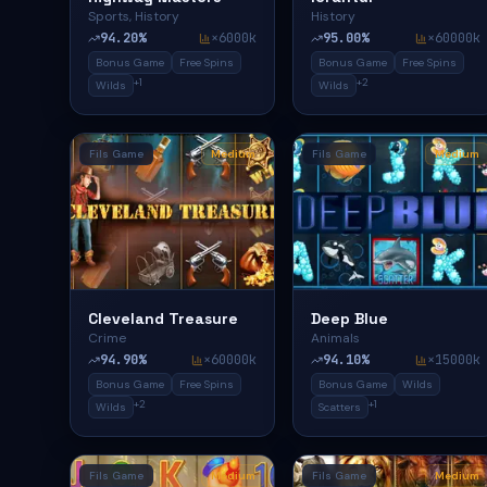
Sports, History
History
94.20
%
×
6000k
95.00
%
×
60000k
Bonus Game
Free Spins
Bonus Game
Free Spins
+
1
+
2
Wilds
Wilds
Fils Game
Medium
Fils Game
Medium
Cleveland Treasure
Deep Blue
Crime
Animals
94.90
%
×
60000k
94.10
%
×
15000k
Bonus Game
Free Spins
Bonus Game
Wilds
+
2
+
1
Wilds
Scatters
Fils Game
Medium
Fils Game
Medium