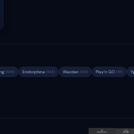
ng
Endorphina
Wazdan
Play'n GO
Y
(
145
)
(
143
)
(
114
)
(
111
)
Be
GAM
STOP
GambleAware