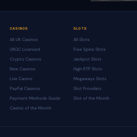
gamstop.co.uk
begambleaware.org
CASINOS
SLOTS
All UK Casinos
All Slots
UKGC Licensed
Free Spins Slots
Crypto Casinos
Jackpot Slots
New Casinos
High RTP Slots
Live Casino
Megaways Slots
PayPal Casinos
Slot Providers
Payment Methods Guide
Slot of the Month
Casino of the Month