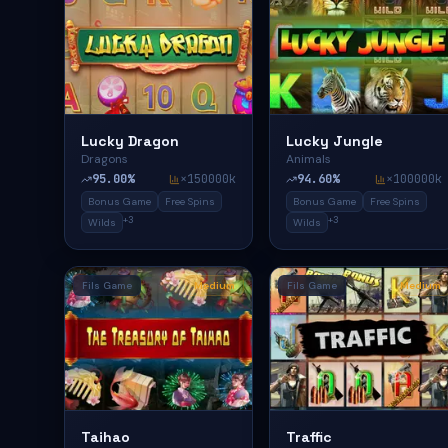
Lucky Dragon
Lucky Jungle
Dragons
Animals
95.00
%
×
150000k
94.60
%
×
100000k
Bonus Game
Free Spins
Bonus Game
Free Spins
+
3
+
3
Wilds
Wilds
Fils Game
Medium
Fils Game
Medium
Taihao
Traffic