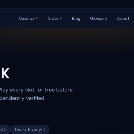
Casinos
Slots
Blog
Glossary
About
UK
lay every slot for free before
pendently verified.
n
(
2
)
Sports, History
(
1
)