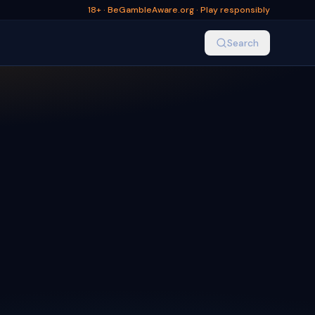
18+ · BeGambleAware.org · Play responsibly
Search