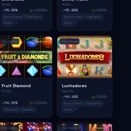
Asian
Asian
95.00
%
×
60000k
95.00
%
×
8000k
Bonus Game
Free Spins
Bonus Game
Free Spins
+
2
+
2
Wilds
Wilds
Fils Game
Medium
Fils Game
Medium
Fruit Diamond
Luchadores
Fruity
Sports
94.40
%
×
3000k
94.50
%
×
10000k
Bonus Game
Free Spins
+
2
Free Spins
Scatters
Wilds
Fils Game
Medium
Fils Game
Medium