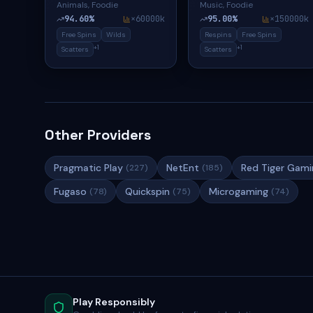
Animals, Foodie
Music, Foodie
94.60
%
×
60000k
95.00
%
×
150000k
Free Spins
Wilds
Respins
Free Spins
+
1
+
1
Scatters
Scatters
Other Providers
Pragmatic Play
NetEnt
Red Tiger Gami
(
227
)
(
185
)
Fugaso
Quickspin
Microgaming
(
78
)
(
75
)
(
74
)
Play Responsibly