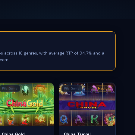
es across
16
genres, with average RTP of
94.7
% and a
team.
Fils Game
Medium
Fils Game
Medium
China Gold
China Travel