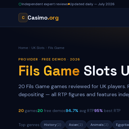
Independent expert reviews
Updated daily —
July 2026
Casimo
.org
C
Home
UK Slots
Fils Game
PROVIDER · FREE DEMOS ·
2026
Fils Game
Slots 
20
Fils Game
games reviewed for UK players. P
depositing — all RTP figures and features inde
20
games
20
free demos
94.7
%
avg RTP
95
%
best RTP
Top genres:
History
(
2
)
Asian
(
2
)
Animals
(
2
)
Egyptia