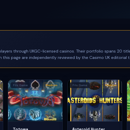
 players through UKGC-licensed casinos. Their portfolio spans
20
titl
this page are independently reviewed by the Casimo UK editorial 
Fils Game
Medium
Fils Game
Medium
Totowa
Asteroid Hunter