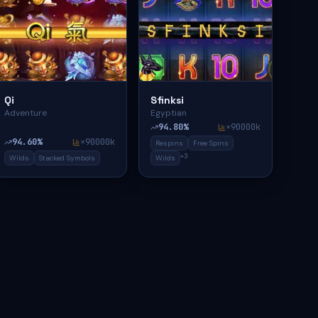
Qi
Sfinksi
Adventure
Egyptian
94.80
%
×
90000k
94.60
%
×
90000k
Respins
Free Spins
+
3
Wilds
Stacked Symbols
Wilds