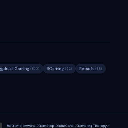
ggdrasil Gaming
BGaming
Betsoft
(
100
)
(
92
)
(
88
)
BeGambleAware
GamStop
GamCare
Gambling Therapy