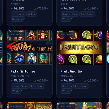
History
Sci-Fi
94.80
%
×
75000k
94.50
%
×
16200k
Free Spins
Wilds
Bonus Game
Free Spins
+
1
+
2
Scatters
Wilds
Fils Game
Medium
Fils Game
Medium
Fatal Witchies
Fruit And Go
Magic, Anime
Fruity, 3D
95.00
%
×
60000k
94.30
%
×
10000k
Bonus Game
Free Spins
Respins
Free Spins
+
2
+
2
Wilds
Wilds
Fils Game
Medium
Fils Game
Medium