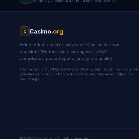
Gambling should be fun, not a financial solution
Casimo
.org
C
Independent expert reviews of UK online casinos
and slots. We test every site against UKGC
compliance, payout speed, and game quality.
Casimo.org is an affiliate website. We may earn a commission when
you click our links — at no extra cost to you. This never influences
our ratings.
©
2026
Casimo.org · All rights reserved