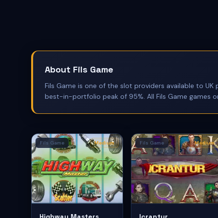
About
Fils Game
Fils Game
is one of the slot providers available to UK
best-in-portfolio peak of
95
%. All
Fils Game
games on 
Fils Game
Medium
Fils Game
Medium
Highway Masters
Icrantur