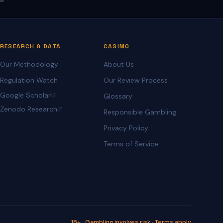
RESEARCH & DATA
CASIMO
Our Methodology
About Us
Regulation Watch
Our Review Process
Google Scholar
Glossary
Zenodo Research
Responsible Gambling
Privacy Policy
Terms of Service
18+ · Gambling involves risk · Terms apply