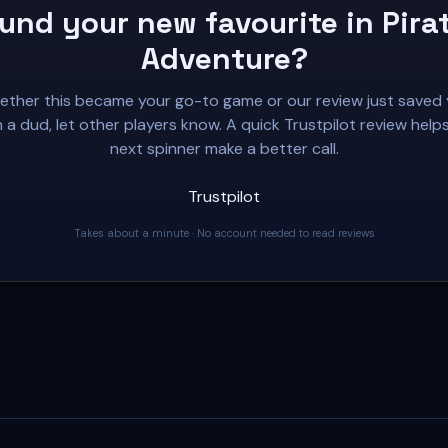
und your new favourite in Pira
Adventure?
ther this became your go-to game or our review just saved
 a dud, let other players know. A quick Trustpilot review help
next spinner make a better call.
Trustpilot
Takes about a minute · No account needed to read reviews