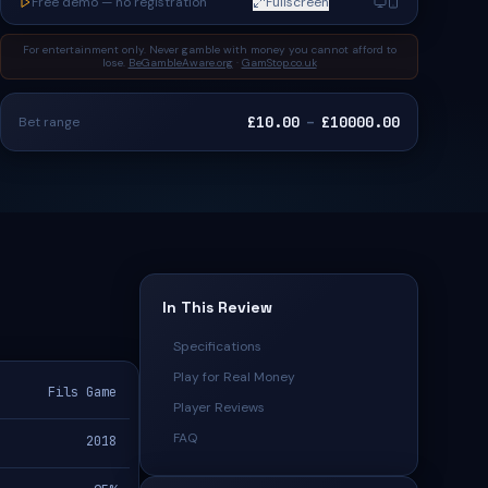
Free demo — no registration
Fullscreen
For entertainment only. Never gamble with money you cannot afford to
lose.
BeGambleAware.org
·
GamStop.co.uk
£
10.00
–
£
10000.00
Bet range
In This Review
Specifications
Play for Real Money
Fils Game
Player Reviews
FAQ
2018