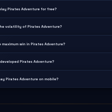
play Pirates Adventure for free?
he volatility of Pirates Adventure?
e maximum win in Pirates Adventure?
developed Pirates Adventure?
play Pirates Adventure on mobile?