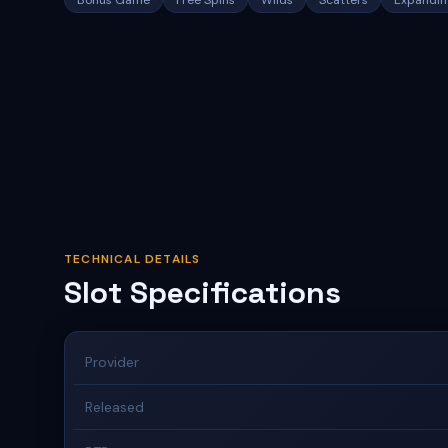
Bonus Game
Free Spins
Wilds
Scatters
Expandin
TECHNICAL DETAILS
Slot Specifications
Provider
Released