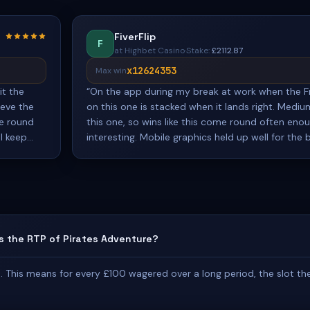
FiverFlip
F
at Highbet Casino
·
Stake:
£2112.87
x12624353
Max win
it the
“
On the app during my break at work when the F
ieve the
on this one is stacked when it lands right. Medium
me round
this one, so wins like this come round often enou
 I keep
interesting. Mobile graphics held up well for the
too.
”
s the RTP of Pirates Adventure?
. This means for every £100 wagered over a long period, the slot the