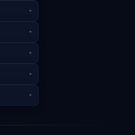
+
+
+
+
+