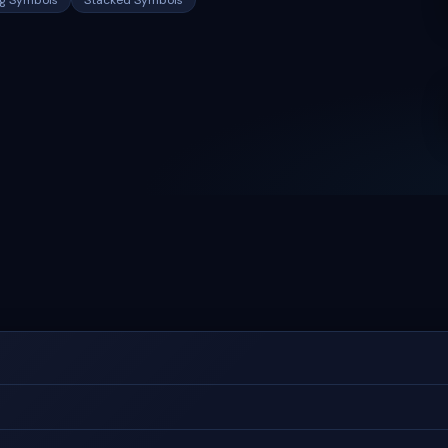
g Symbols
Stacked Symbols