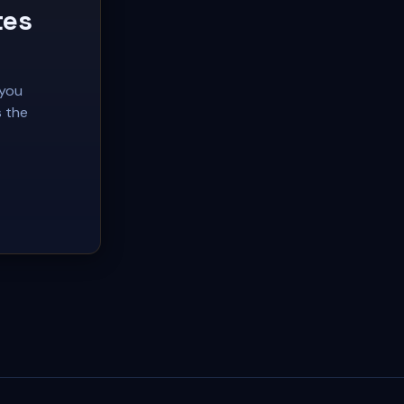
tes
 you
s the