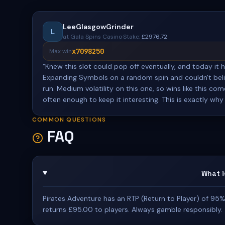
LeeGlasgowGrinder
L
at Gala Spins Casino
·
Stake:
£2976.72
x7098250
Max win
“
Knew this slot could pop off eventually, and today it h
Expanding Symbols on a random spin and couldn't bel
run. Medium volatility on this one, so wins like this co
often enough to keep it interesting. This is exactly why
coming back to this one.
”
COMMON QUESTIONS
FAQ
What i
Pirates Adventure has an RTP (Return to Player) of 95%
returns £95.00 to players. Always gamble responsibly.