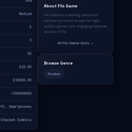
95%
About
Fils Game
Medium
Fils Game
is a leading online slot
software provider known for high-
quality games with engaging features
5
and fair RTPs.
3
All
Fils Game
slots →
50
Browse Genre
£10.00
Pirates
£10000.00
×150000000
PC, Smartphones
 Stacked Symbols