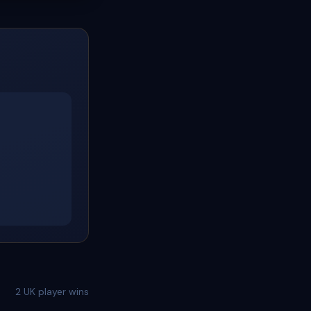
2
UK player wins