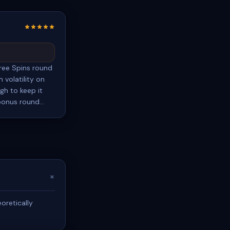
ree Spins round
 volatility on
gh to keep it
 bonus round
+
oretically