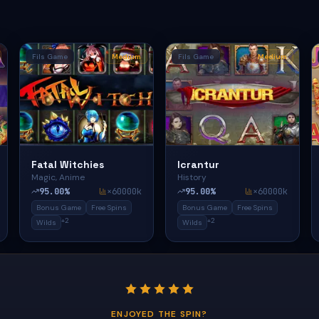
Fils Game
Medium
Fils Game
Medium
Fatal Witchies
Icrantur
Magic, Anime
History
95.00
%
×
60000k
95.00
%
×
60000k
Bonus Game
Free Spins
Bonus Game
Free Spins
+
2
+
2
Wilds
Wilds
ENJOYED THE SPIN?