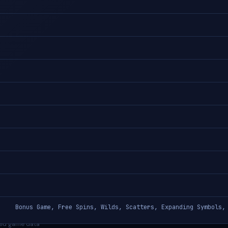
Bonus Game, Free Spins, Wilds, Scatters, Expanding Symbols,
hed game data