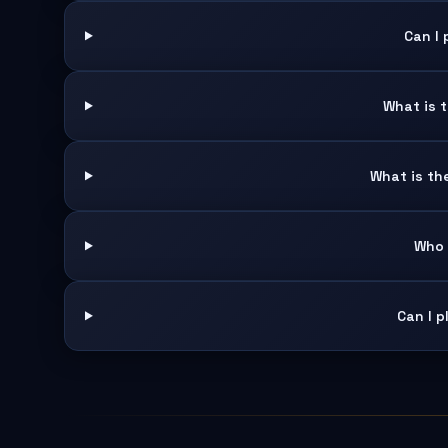
Can I 
What is t
What is th
Who 
Can I 