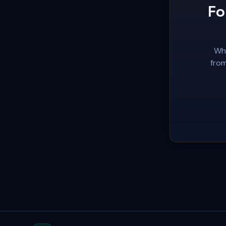
Fo
Whe
from