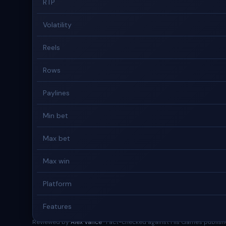
RTP
Volatility
Reels
Rows
Paylines
Min bet
Max bet
Max win
Platform
Features
Reviewed by
Alex Vance
·
Fact-checked against
Fils Game
's publis