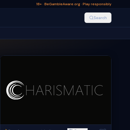
18+ · BeGambleAware.org · Play responsibly
Search