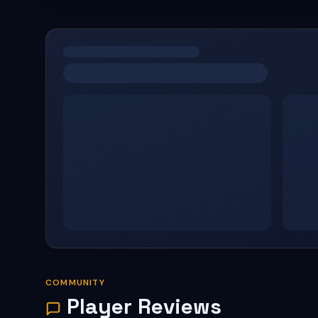
COMMUNITY
Player Reviews