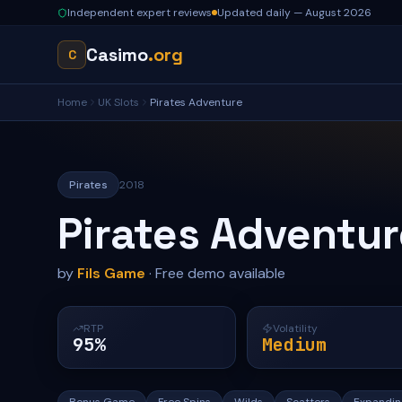
Independent expert reviews
Updated daily —
August 2026
Casimo
.org
C
Home
UK Slots
Pirates Adventure
Pirates
2018
Pirates Adventur
by
Fils Game
· Free demo available
RTP
Volatility
95%
Medium