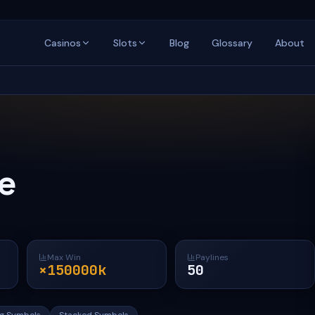
Casinos
Slots
Blog
Glossary
About
e
Max Win
Paylines
×150000k
50