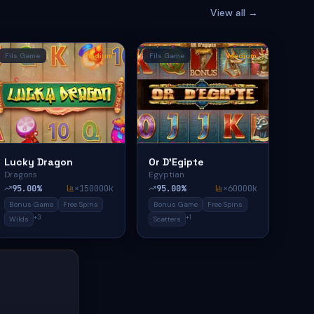
View all →
Fils Game
Medium
Fils Game
Medium
Lucky Dragon
Or D’Egipte
Dragons
Egyptian
95.00
%
×
150000k
95.00
%
×
60000k
Bonus Game
Free Spins
Bonus Game
Free Spins
+
3
+
1
Wilds
Scatters