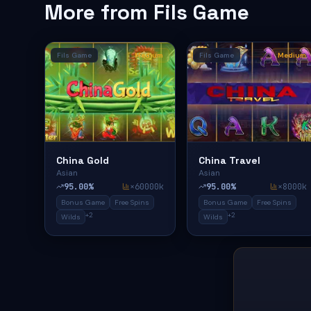
More from Fils Game
Fils Game
Medium
Fils Game
Medium
China Gold
China Travel
Asian
Asian
95.00
%
×
60000k
95.00
%
×
8000k
Bonus Game
Free Spins
Bonus Game
Free Spins
+
2
+
2
Wilds
Wilds