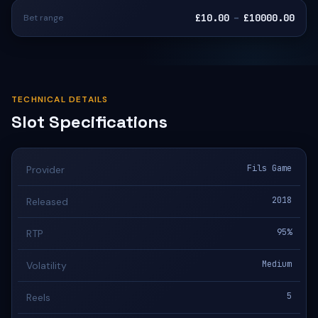
£
10.00
–
£
10000.00
Bet range
TECHNICAL DETAILS
Slot Specifications
Fils Game
Provider
2018
Released
95%
RTP
Medium
Volatility
5
Reels