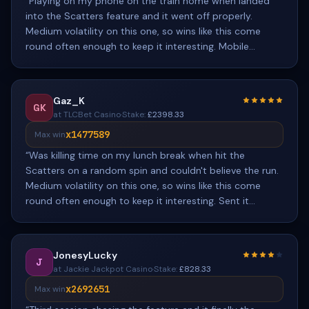
“
Playing on my phone on the train home when landed
into the Scatters feature and it went off properly.
Medium volatility on this one, so wins like this come
round often enough to keep it interesting. Mobile
graphics held up well for the bonus round too.
”
Gaz_K
GK
at TLCBet Casino
·
Stake:
£2398.33
x1477589
Max win
“
Was killing time on my lunch break when hit the
Scatters on a random spin and couldn't believe the run.
Medium volatility on this one, so wins like this come
round often enough to keep it interesting. Sent it
straight to savings, didn't even think twice.
”
JonesyLucky
J
at Jackie Jackpot Casino
·
Stake:
£828.33
x2692651
Max win