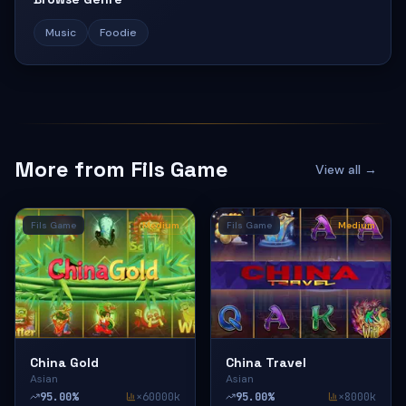
Music
Foodie
More from Fils Game
View all →
Fils Game
Medium
Fils Game
Medium
China Gold
China Travel
Asian
Asian
95.00
%
×
60000k
95.00
%
×
8000k