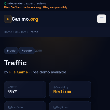
Independent expert reviews
18+ · BeGambleAware.org · Play responsibly
Casimo
.org
C
Home
UK Slots
Traffic
Music
Foodie
2018
Traffic
by
Fils Game
· Free demo available
RTP
Volatility
95%
Medium
Max Win
Paylines