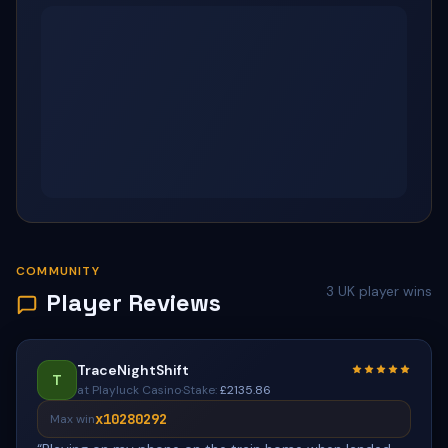
COMMUNITY
3
UK player wins
Player Reviews
TraceNightShift
T
at Playluck Casino
·
Stake:
£2135.86
x10280292
Max win