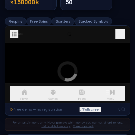
×150000k
50
Respins
Free Spins
Scatters
Stacked Symbols
Free demo — no registration
Fullscreen
For entertainment only. Never gamble with money you cannot afford to lose.
BeGambleAware.org
·
GamStop.co.uk