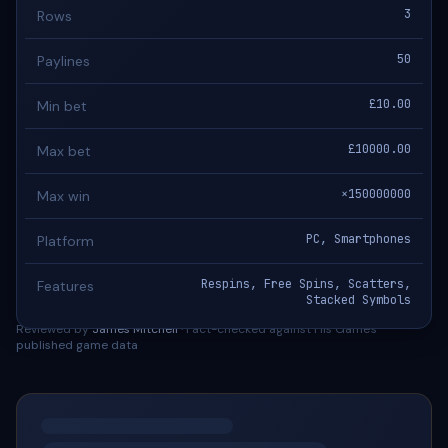
3
Rows
50
Paylines
£10.00
Min bet
£10000.00
Max bet
×150000000
Max win
PC, Smartphones
Platform
Respins, Free Spins, Scatters,
Features
Stacked Symbols
Reviewed by
James Mitchell
·
Fact-checked against
Fils Game
's
published game data