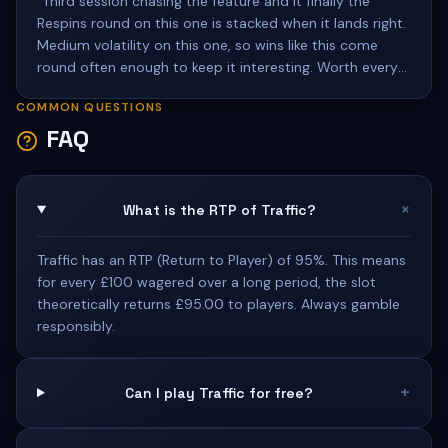
“
Third session chasing the feature and it finally the
Respins round on this one is stacked when it lands right.
Medium volatility on this one, so wins like this come
round often enough to keep it interesting. Worth every
dry spin leading up to it, honestly.
”
COMMON QUESTIONS
FAQ
+
What is the RTP of Traffic?
Traffic has an RTP (Return to Player) of 95%. This means
for every £100 wagered over a long period, the slot
theoretically returns £95.00 to players. Always gamble
responsibly.
+
Can I play Traffic for free?