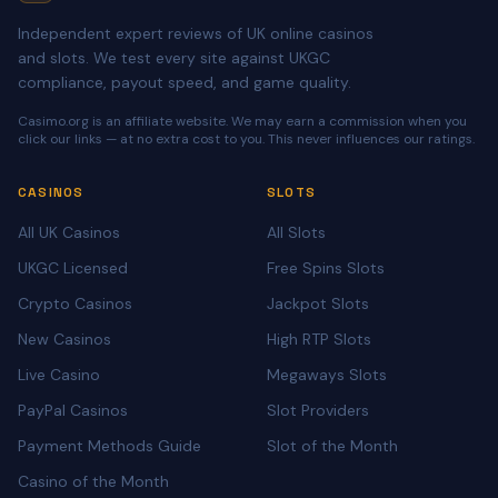
Independent expert reviews of UK online casinos
and slots. We test every site against UKGC
compliance, payout speed, and game quality.
Casimo.org is an affiliate website. We may earn a commission when you
click our links — at no extra cost to you. This never influences our ratings.
CASINOS
SLOTS
All UK Casinos
All Slots
UKGC Licensed
Free Spins Slots
Crypto Casinos
Jackpot Slots
New Casinos
High RTP Slots
Live Casino
Megaways Slots
PayPal Casinos
Slot Providers
Payment Methods Guide
Slot of the Month
Casino of the Month