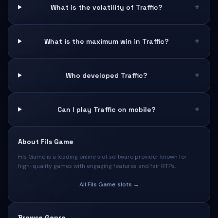
+
What is the volatility of Traffic?
+
What is the maximum win in Traffic?
+
Who developed Traffic?
+
Can I play Traffic on mobile?
About
Fils Game
Fils Game
is a leading online slot software provider known for
high-quality games with engaging features and fair RTPs.
All
Fils Game
slots →
Browse Genre