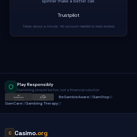
spinner make a better call.
Trustpilot
Takes about a minute · No account needed to read reviews
Play Responsibly
Gambling should be fun, not a financial solution
BeGambleAware
GamStop
Be
GAM
STOP
GambleAware
gamstop.co.uk
begambleaware.org
GamCare
Gambling Therapy
Casimo
.org
C