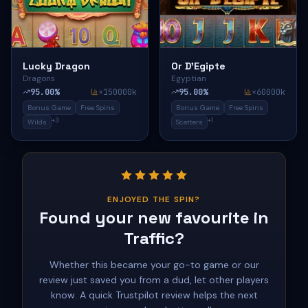
Lucky Dragon
Or D’Egipte
Dragons
Egyptian
95.00
%
×
150000k
95.00
%
×
60000k
Bonus Game
Free Spins
Bonus Game
Free Spins
+
3
+
1
Wilds
Scatters
ENJOYED THE SPIN?
Found your new favourite in
Traffic?
Whether this became your go-to game or our
review just saved you from a dud, let other players
know. A quick Trustpilot review helps the next