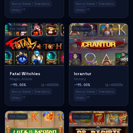
Bonus Game
Free Spins
Bonus Game
Free Spins
+
2
+
2
Wilds
Wilds
Fils Game
Medium
Fils Game
Medium
Fatal Witchies
Icrantur
Magic, Anime
History
95.00
%
×
60000k
95.00
%
×
60000k
Bonus Game
Free Spins
Bonus Game
Free Spins
+
2
+
2
Wilds
Wilds
Fils Game
Medium
Fils Game
Medium