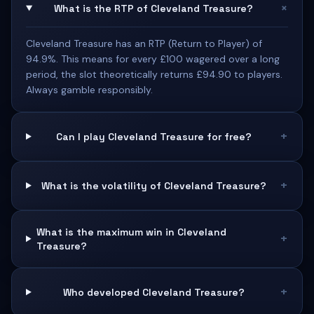
+
What is the RTP of Cleveland Treasure?
Cleveland Treasure has an RTP (Return to Player) of
94.9%. This means for every £100 wagered over a long
period, the slot theoretically returns £94.90 to players.
Always gamble responsibly.
+
Can I play Cleveland Treasure for free?
+
What is the volatility of Cleveland Treasure?
What is the maximum win in Cleveland
+
Treasure?
+
Who developed Cleveland Treasure?