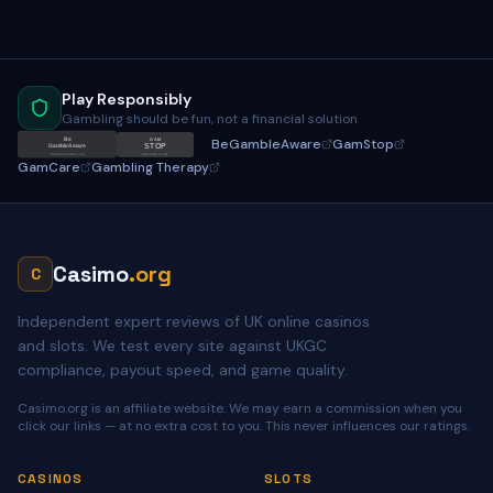
Play Responsibly
Gambling should be fun, not a financial solution
BeGambleAware
GamStop
Be
GAM
STOP
GambleAware
gamstop.co.uk
begambleaware.org
GamCare
Gambling Therapy
Casimo
.org
C
Independent expert reviews of UK online casinos
and slots. We test every site against UKGC
compliance, payout speed, and game quality.
Casimo.org is an affiliate website. We may earn a commission when you
click our links — at no extra cost to you. This never influences our ratings.
CASINOS
SLOTS