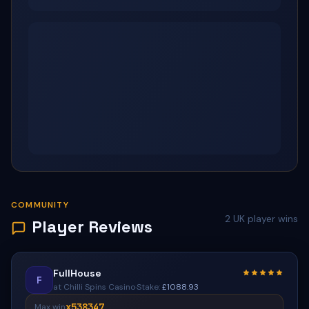
COMMUNITY
2
UK player wins
Player Reviews
FullHouse
F
at Chilli Spins Casino
·
Stake:
£1088.93
x538347
Max win