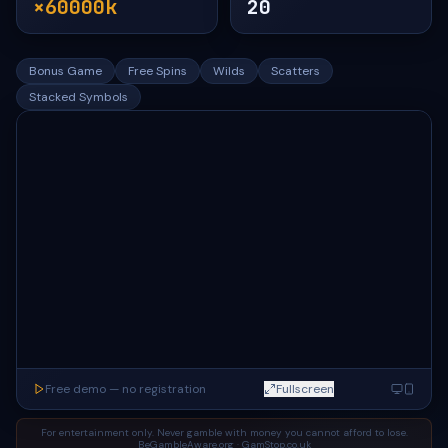
×60000k
20
Bonus Game
Free Spins
Wilds
Scatters
Stacked Symbols
Free demo — no registration
Fullscreen
For entertainment only. Never gamble with money you cannot afford to lose.
BeGambleAware.org
·
GamStop.co.uk