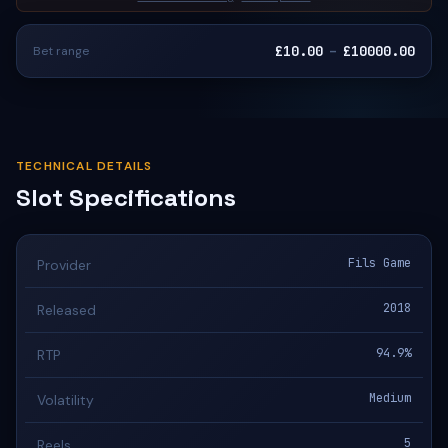
£
10.00
–
£
10000.00
Bet range
TECHNICAL DETAILS
Slot Specifications
Fils Game
Provider
2018
Released
94.9%
RTP
Medium
Volatility
5
Reels