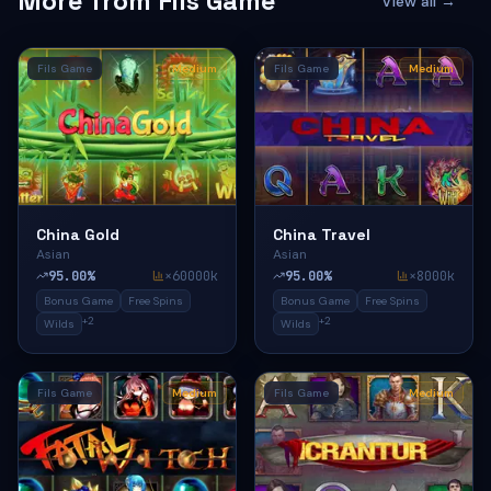
More from Fils Game
View all →
Fils Game
Medium
Fils Game
Medium
China Gold
China Travel
Asian
Asian
95.00
%
×
60000k
95.00
%
×
8000k
Bonus Game
Free Spins
Bonus Game
Free Spins
+
2
+
2
Wilds
Wilds
Fils Game
Medium
Fils Game
Medium