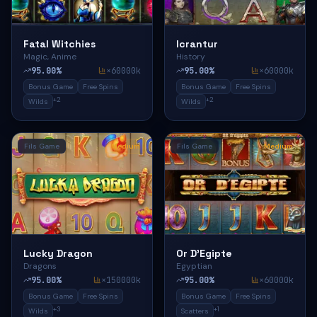
Fatal Witchies
Icrantur
Magic, Anime
History
95.00
%
×
60000k
95.00
%
×
60000k
Bonus Game
Free Spins
Bonus Game
Free Spins
+
2
+
2
Wilds
Wilds
Fils Game
Medium
Fils Game
Medium
Lucky Dragon
Or D’Egipte
Dragons
Egyptian
95.00
%
×
150000k
95.00
%
×
60000k
Bonus Game
Free Spins
Bonus Game
Free Spins
+
3
+
1
Wilds
Scatters