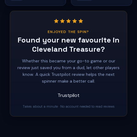
ENJOYED THE SPIN?
Found your new favourite in
Cleveland Treasure?
Whether this became your go-to game or our
review just saved you from a dud, let other players
know. A quick Trustpilot review helps the next
spinner make a better call.
Trustpilot
Takes about a minute · No account needed to read reviews