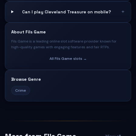
+
Can I play Cleveland Treasure on mobile?
About
Fils Game
Fils Game
is a leading online slot software provider known for
high-quality games with engaging features and fair RTPs.
All
Fils Game
slots →
Browse Genre
Crime