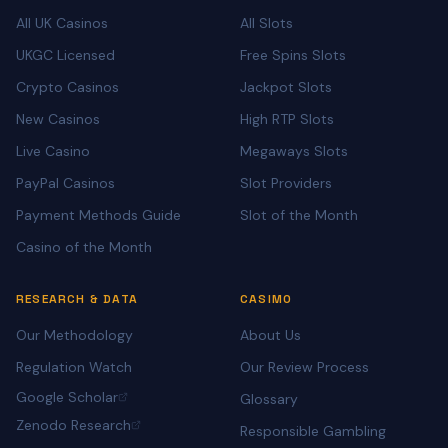
All UK Casinos
All Slots
UKGC Licensed
Free Spins Slots
Crypto Casinos
Jackpot Slots
New Casinos
High RTP Slots
Live Casino
Megaways Slots
PayPal Casinos
Slot Providers
Payment Methods Guide
Slot of the Month
Casino of the Month
RESEARCH & DATA
CASIMO
Our Methodology
About Us
Regulation Watch
Our Review Process
Google Scholar
Glossary
Zenodo Research
Responsible Gambling