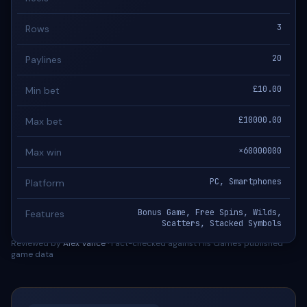
3
Rows
20
Paylines
£10.00
Min bet
£10000.00
Max bet
×60000000
Max win
PC, Smartphones
Platform
Bonus Game, Free Spins, Wilds,
Features
Scatters, Stacked Symbols
Reviewed by
Alex Vance
·
Fact-checked against
Fils Game
's published
game data