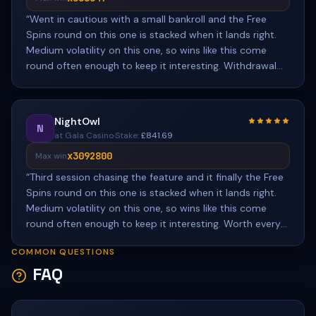
“
Went in cautious with a small bankroll and the Free
Spins round on this one is stacked when it lands right.
Medium volatility on this one, so wins like this come
round often enough to keep it interesting. Withdrawal
came through the next morning, sorted.
”
NightOwl
N
at Gala Casino
·
Stake:
£841.69
x3092800
Max win
“
Third session chasing the feature and it finally the Free
Spins round on this one is stacked when it lands right.
Medium volatility on this one, so wins like this come
round often enough to keep it interesting. Worth every
dry spin leading up to it, honestly.
”
COMMON QUESTIONS
FAQ