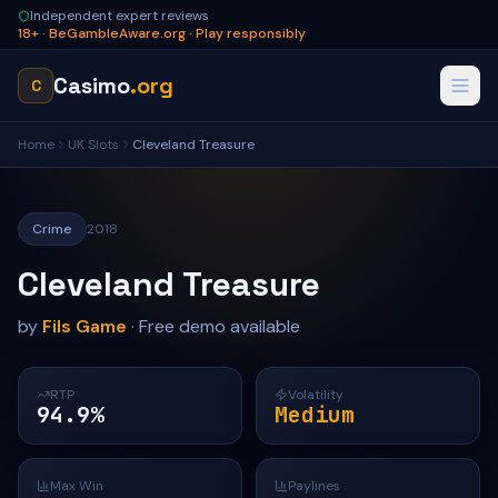
Independent expert reviews
18+ · BeGambleAware.org · Play responsibly
Casimo
.org
C
Home
UK Slots
Cleveland Treasure
Crime
2018
Cleveland Treasure
by
Fils Game
· Free demo available
RTP
Volatility
94.9%
Medium
Max Win
Paylines