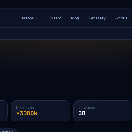
Casinos
Slots
Blog
Glossary
About
Max Win
Paylines
×3000k
30