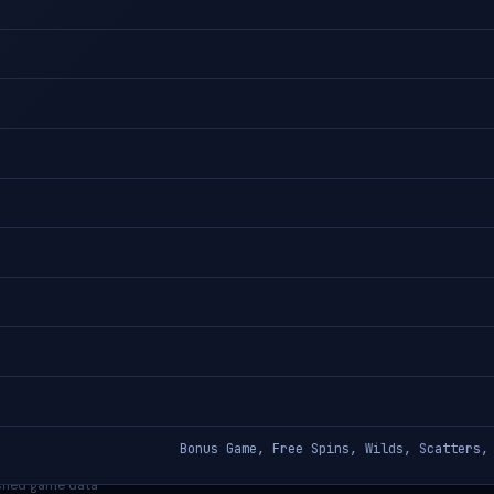
Bonus Game, Free Spins, Wilds, Scatters,
ished game data