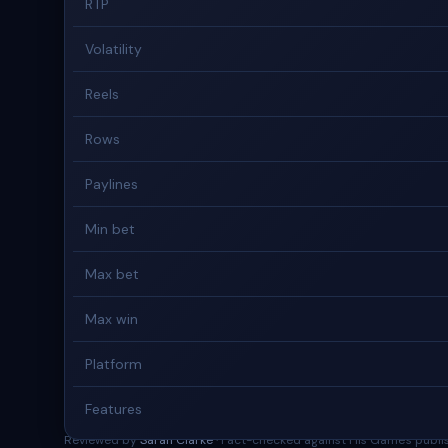
RTP
Volatility
Reels
Rows
Paylines
Min bet
Max bet
Max win
Platform
Features
Reviewed by
Sarah Clarke
·
Fact-checked against
Fils Game
's publ