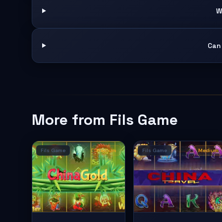
W
Can
More from Fils Game
Fils Game
Medium
Fils Game
Medium