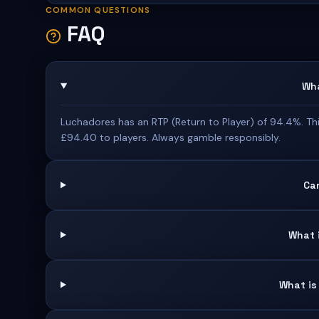
COMMON QUESTIONS
FAQ
Wha
Luchadores has an RTP (Return to Player) of 94.4%. Thi
£94.40 to players. Always gamble responsibly.
Ca
What 
What is