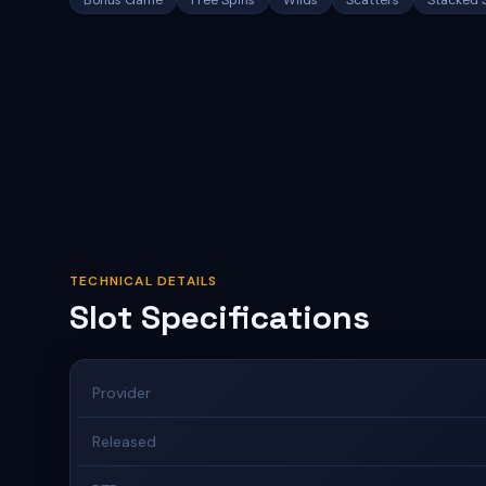
Bonus Game
Free Spins
Wilds
Scatters
Stacked 
TECHNICAL DETAILS
Slot Specifications
Provider
Released