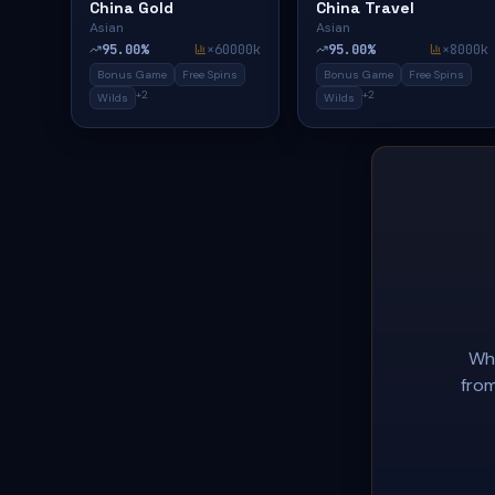
China Gold
China Travel
Asian
Asian
95.00
%
×
60000k
95.00
%
×
8000k
Bonus Game
Free Spins
Bonus Game
Free Spins
+
2
+
2
Wilds
Wilds
Whe
from