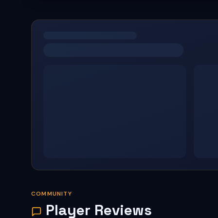
COMMUNITY
Player Reviews