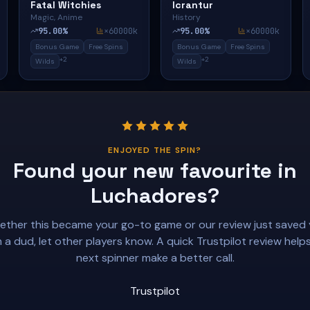
Fatal Witchies
Icrantur
Magic, Anime
History
95.00
%
×
60000k
95.00
%
×
60000k
Bonus Game
Free Spins
Bonus Game
Free Spins
+
2
+
2
Wilds
Wilds
ENJOYED THE SPIN?
Found your new favourite in
Luchadores?
ther this became your go-to game or our review just saved
 a dud, let other players know. A quick Trustpilot review help
next spinner make a better call.
Trustpilot