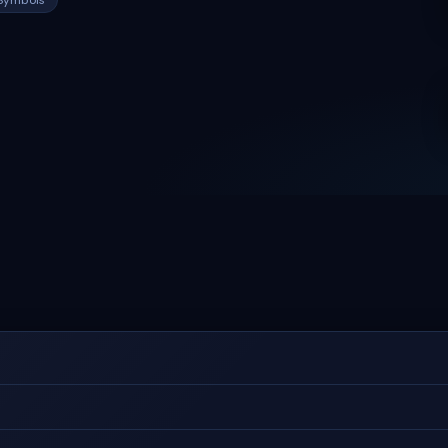
Symbols