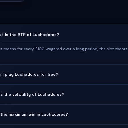
t is the RTP of Luchadores?
s means for every £100 wagered over a long period, the slot theoret
n I play Luchadores for free?
is the volatility of Luchadores?
 the maximum win in Luchadores?