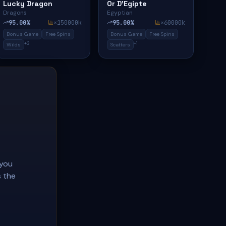
Lucky Dragon
Or D’Egipte
Dragons
Egyptian
95.00
%
×
150000k
95.00
%
×
60000k
Bonus Game
Free Spins
Bonus Game
Free Spins
+
3
+
1
Wilds
Scatters
 you
s the