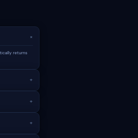
+
ically returns
+
+
+