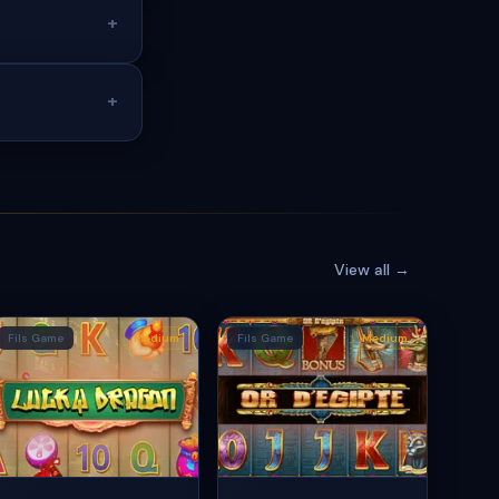
+
+
View all →
Fils Game
Medium
Fils Game
Medium