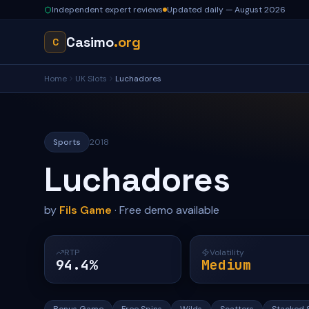
Independent expert reviews
Updated daily —
August 2026
Casimo
.org
C
Home
UK Slots
Luchadores
Sports
2018
Luchadores
by
Fils Game
· Free demo available
RTP
Volatility
94.4%
Medium