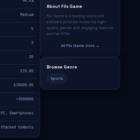
94.4%
About
Fils Game
Medium
Fils Game
is a leading online slot
software provider known for high-
quality games with engaging features
5
and fair RTPs.
3
All
Fils Game
slots →
30
Browse Genre
£10.00
Sports
£10000.00
×3000000
PC, Smartphones
 Stacked Symbols