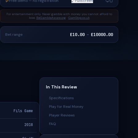
Free demo — no registration
Fullscreen
For entertainment only. Never gamble with money you cannot afford to
lose.
BeGambleAware.org
·
GamStop.co.uk
£
10.00
–
£
10000.00
Bet range
In This Review
Specifications
Play for Real Money
Fils Game
Player Reviews
FAQ
2018