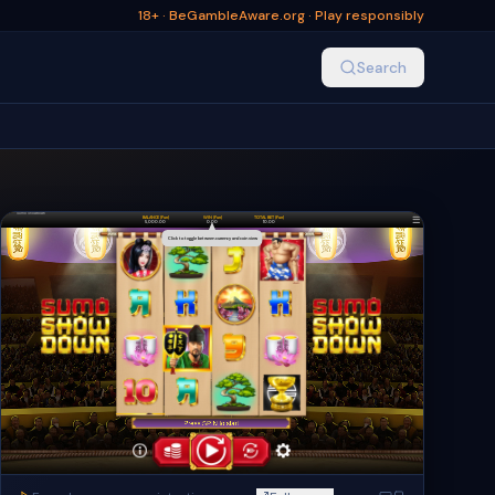
18+ · BeGambleAware.org · Play responsibly
Search