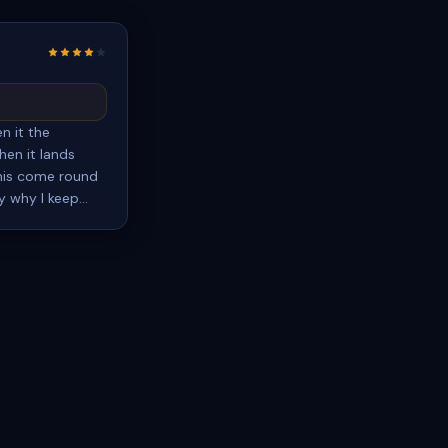
n it the
en it lands
 this come round
ly why I keep