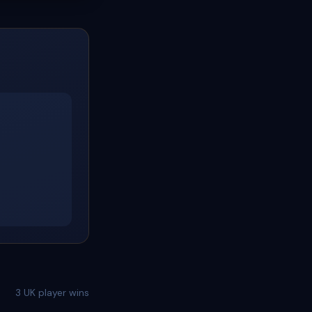
3
UK player wins