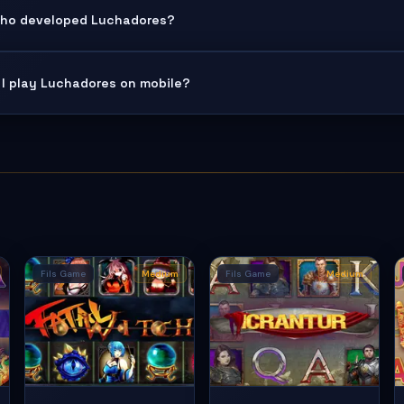
ho developed Luchadores?
 I play Luchadores on mobile?
Fils Game
Medium
Fils Game
Medium