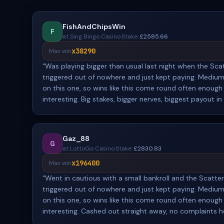
FishAndChipsWin
F
at Sing Bingo Casino
·
Stake:
£2585.66
x38290
Max win
“
Was playing bigger than usual last night when the Sca
triggered out of nowhere and just kept paying. Medium 
on this one, so wins like this come round often enough 
interesting. Big stakes, bigger nerves, biggest payout in 
Gaz_88
G
at LottoGo Casino
·
Stake:
£2830.83
x196400
Max win
“
Went in cautious with a small bankroll and the Scatte
triggered out of nowhere and just kept paying. Medium 
on this one, so wins like this come round often enough 
interesting. Cashed out straight away, no complaints h