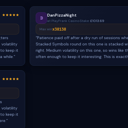
DanPizzaNight
D
at PlayFrank Casino
·
Stake:
£1013.69
x38138
Max win
tters
“
Patience paid off after a dry run of sessions whe
volatility
Stacked Symbols round on this one is stacked wh
to keep it
right. Medium volatility on this one, so wins like
a while.
”
often enough to keep it interesting. This is exact
coming back to this one.
”
rs
volatility
to keep it
ere.
”