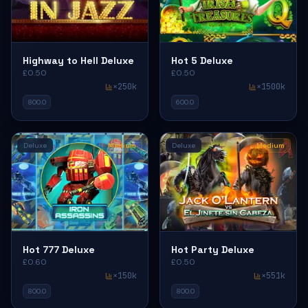
Highway to Hell Deluxe
Hot 5 Deluxe
£0.50
£0.50
×
250k
×
1500k
800.0
600.0
Deluxe
Medium
Deluxe
Medium
Hot 777 Deluxe
Hot Party Deluxe
£0.60
£0.50
×
150k
×
551k
800.0
800.0