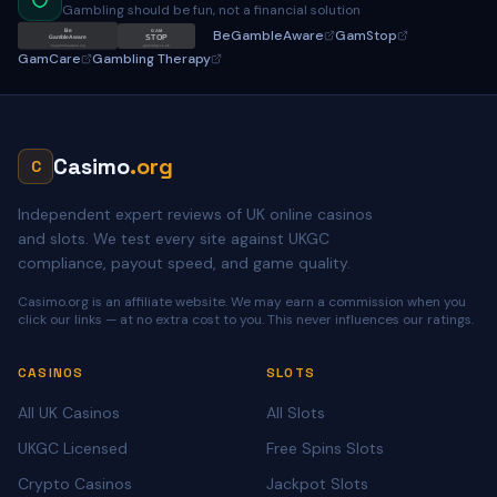
Gambling should be fun, not a financial solution
BeGambleAware
GamStop
Be
GAM
STOP
GambleAware
gamstop.co.uk
begambleaware.org
GamCare
Gambling Therapy
Casimo
.org
C
Independent expert reviews of UK online casinos
and slots. We test every site against UKGC
compliance, payout speed, and game quality.
Casimo.org is an affiliate website. We may earn a commission when you
click our links — at no extra cost to you. This never influences our ratings.
CASINOS
SLOTS
All UK Casinos
All Slots
UKGC Licensed
Free Spins Slots
Crypto Casinos
Jackpot Slots