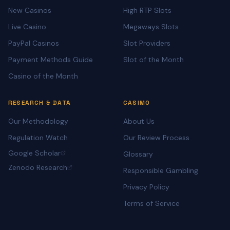
New Casinos
High RTP Slots
Live Casino
Megaways Slots
PayPal Casinos
Slot Providers
Payment Methods Guide
Slot of the Month
Casino of the Month
RESEARCH & DATA
CASIMO
Our Methodology
About Us
Regulation Watch
Our Review Process
Google Scholar
Glossary
Zenodo Research
Responsible Gambling
Privacy Policy
Terms of Service