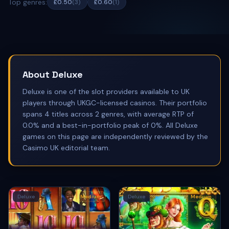
Top genres:
£0.50
(
3
)
£0.60
(
1
)
About
Deluxe
Deluxe
is one of the slot providers available to UK
players through UKGC-licensed casinos. Their portfolio
spans
4
titles across
2
genres, with average RTP of
0.0
% and a best-in-portfolio peak of
0
%. All
Deluxe
games on this page are independently reviewed by the
Casimo UK editorial team.
Deluxe
Medium
Deluxe
Medium