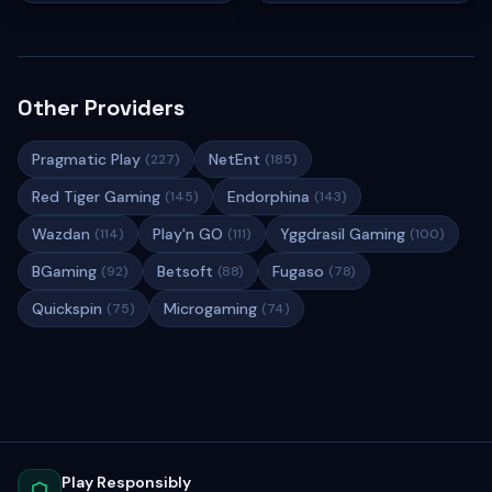
Other Providers
Pragmatic Play
NetEnt
(
227
)
(
185
)
Red Tiger Gaming
Endorphina
(
145
)
(
143
)
Wazdan
Play'n GO
Yggdrasil Gaming
(
114
)
(
111
)
(
100
)
BGaming
Betsoft
Fugaso
(
92
)
(
88
)
(
78
)
Quickspin
Microgaming
(
75
)
(
74
)
Play Responsibly