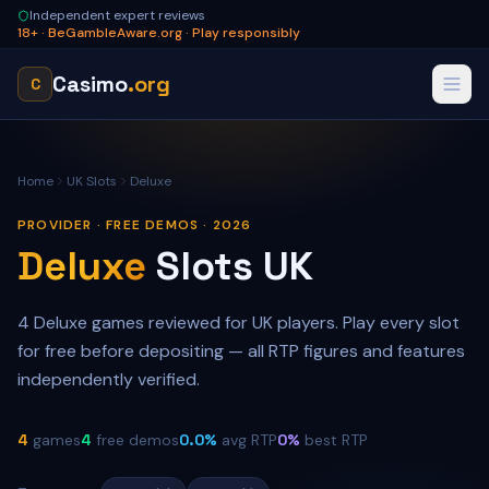
Independent expert reviews
18+ · BeGambleAware.org · Play responsibly
Casimo
.org
C
Home
UK Slots
Deluxe
PROVIDER · FREE DEMOS ·
2026
Deluxe
Slots UK
4
Deluxe
games reviewed for UK players. Play every slot
for free before depositing — all RTP figures and features
independently verified.
4
games
4
free demos
0.0
%
avg RTP
0
%
best RTP