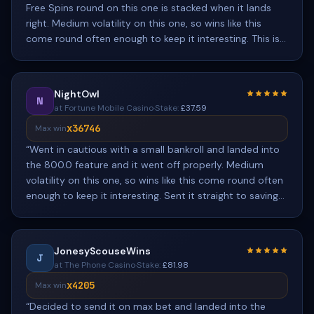
Free Spins round on this one is stacked when it lands
right. Medium volatility on this one, so wins like this
come round often enough to keep it interesting. This is
exactly why I keep coming back to this one.
”
NightOwl
N
at Fortune Mobile Casino
·
Stake:
£37.59
x36746
Max win
“
Went in cautious with a small bankroll and landed into
the 800.0 feature and it went off properly. Medium
volatility on this one, so wins like this come round often
enough to keep it interesting. Sent it straight to savings,
didn't even think twice.
”
JonesyScouseWins
J
at The Phone Casino
·
Stake:
£81.98
x4205
Max win
“
Decided to send it on max bet and landed into the