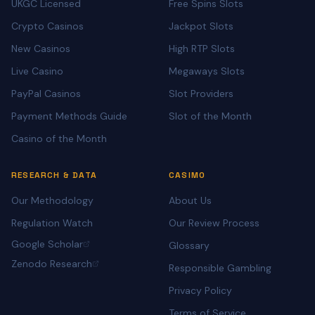
UKGC Licensed
Free Spins Slots
Crypto Casinos
Jackpot Slots
New Casinos
High RTP Slots
Live Casino
Megaways Slots
PayPal Casinos
Slot Providers
Payment Methods Guide
Slot of the Month
Casino of the Month
RESEARCH & DATA
CASIMO
Our Methodology
About Us
Regulation Watch
Our Review Process
Google Scholar
Glossary
Zenodo Research
Responsible Gambling
Privacy Policy
Terms of Service