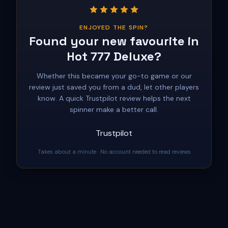
ENJOYED THE SPIN?
Found your new favourite in
Hot 777 Deluxe?
Whether this became your go-to game or our
review just saved you from a dud, let other players
know. A quick Trustpilot review helps the next
spinner make a better call.
Trustpilot
Takes about a minute · No account needed to read reviews