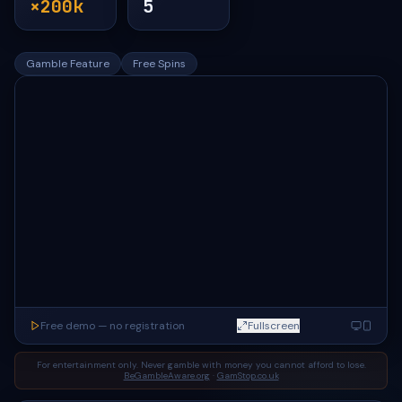
×200k
5
Gamble Feature
Free Spins
Free demo — no registration
Fullscreen
For entertainment only. Never gamble with money you cannot afford to lose.
BeGambleAware.org
·
GamStop.co.uk