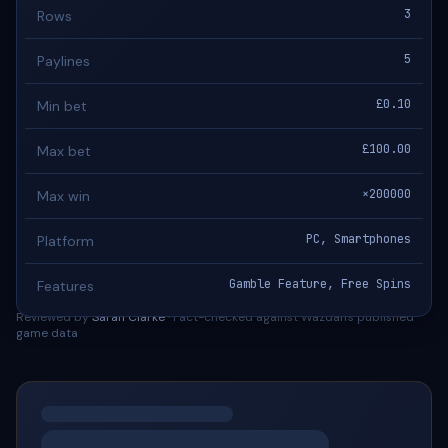
3
Rows
5
Paylines
£0.10
Min bet
£100.00
Max bet
×200000
Max win
PC, Smartphones
Platform
Gamble Feature, Free Spins
Features
Reviewed by
Sarah Clarke
·
Fact-checked against
Wazdan
's published
game data