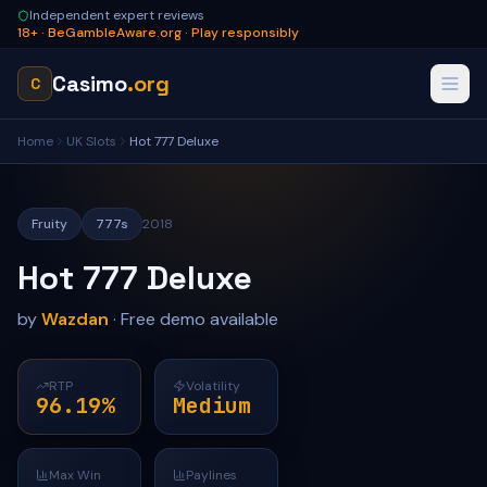
Independent expert reviews
18+ · BeGambleAware.org · Play responsibly
Casimo
.org
C
Home
UK Slots
Hot 777 Deluxe
Fruity
777s
2018
Hot 777 Deluxe
by
Wazdan
· Free demo available
RTP
Volatility
96.19%
Medium
Max Win
Paylines