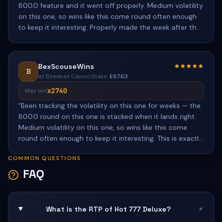
800.0 feature and it went off properly. Medium volatility
on this one, so wins like this come round often enough
to keep it interesting. Properly made the week after that
one.
”
BexScouseWins
B
at Bzeebet Casino
·
Stake:
£67.63
x2740
Max win
“
Been tracking the volatility on this one for weeks — the
800.0 round on this one is stacked when it lands right.
Medium volatility on this one, so wins like this come
round often enough to keep it interesting. This is exactly
why I keep coming back to this one.
”
COMMON QUESTIONS
FAQ
+
What is the RTP of Hot 777 Deluxe?