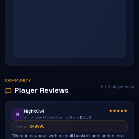
COMMUNITY
6
UK player wins
Player Reviews
NightOwl
N
at Fortune Mobile Casino
·
Stake:
£12.53
x48995
Max win
“
Went in cautious with a small bankroll and landed into