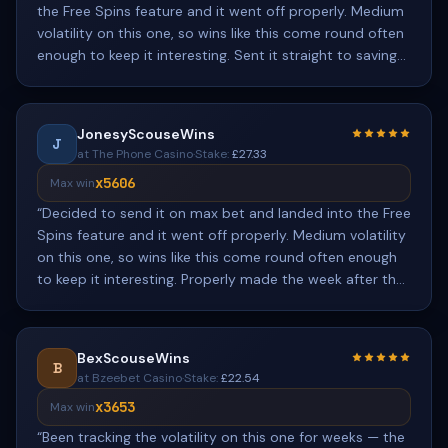
the Free Spins feature and it went off properly. Medium
volatility on this one, so wins like this come round often
enough to keep it interesting. Sent it straight to savings,
didn't even think twice.
”
JonesyScouseWins
J
at The Phone Casino
·
Stake:
£27.33
x5606
Max win
“
Decided to send it on max bet and landed into the Free
Spins feature and it went off properly. Medium volatility
on this one, so wins like this come round often enough
to keep it interesting. Properly made the week after that
one.
”
BexScouseWins
B
at Bzeebet Casino
·
Stake:
£22.54
x3653
Max win
“
Been tracking the volatility on this one for weeks — the