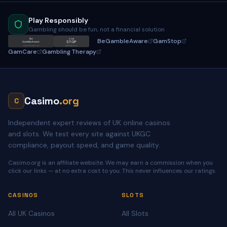
Play Responsibly
Gambling should be fun, not a financial solution
BeGambleAware
GamStop
Be
GAM
STOP
GambleAware
gamstop.co.uk
begambleaware.org
GamCare
Gambling Therapy
Casimo
.org
C
Independent expert reviews of UK online casinos
and slots. We test every site against UKGC
compliance, payout speed, and game quality.
Casimo.org is an affiliate website. We may earn a commission when you
click our links — at no extra cost to you. This never influences our ratings.
CASINOS
SLOTS
All UK Casinos
All Slots