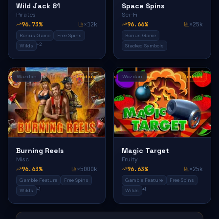
Wild Jack 81
Space Spins
Pirates
Sci-Fi
96.73
%
×
12k
96.66
%
×
25k
Bonus Game
Free Spins
Bonus Game
+
2
Wilds
Stacked Symbols
Wazdan
Medium
Wazdan
Medium
Burning Reels
Magic Target
Misc
Fruity
96.63
%
×
5000k
96.63
%
×
25k
Gamble Feature
Free Spins
Gamble Feature
Free Spins
+
1
+
1
Wilds
Wilds