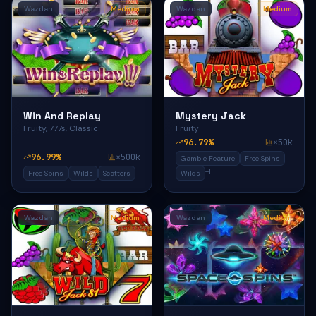
Wazdan
Medium
Wazdan
Medium
Win And Replay
Mystery Jack
Fruity, 777s, Classic
Fruity
96.79
%
×
50k
96.99
%
×
500k
Gamble Feature
Free Spins
+
1
Free Spins
Wilds
Scatters
Wilds
Wazdan
Medium
Wazdan
Medium