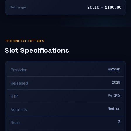
£
0.10
–
£
100.00
Bet range
TECHNICAL DETAILS
Slot Specifications
Wazdan
Provider
2018
Released
96.19%
RTP
Medium
Volatility
3
Reels