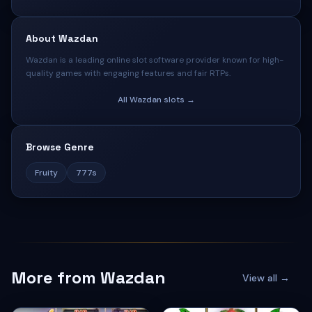
About
Wazdan
Wazdan
is a leading online slot software provider known for high-
quality games with engaging features and fair RTPs.
All
Wazdan
slots →
Browse Genre
Fruity
777s
More from Wazdan
View all →