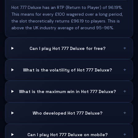
Hot 777 Deluxe has an RTP (Return to Player) of 96.19%.
This means for every £100 wagered over a long period,
the slot theoretically returns £96.19 to players. This is
above the UK industry average of around 95-96%.
+
Can I play Hot 777 Deluxe for free?
+
What is the volatility of Hot 777 Deluxe?
+
What is the maximum win in Hot 777 Deluxe?
+
Who developed Hot 777 Deluxe?
+
Can I play Hot 777 Deluxe on mobile?