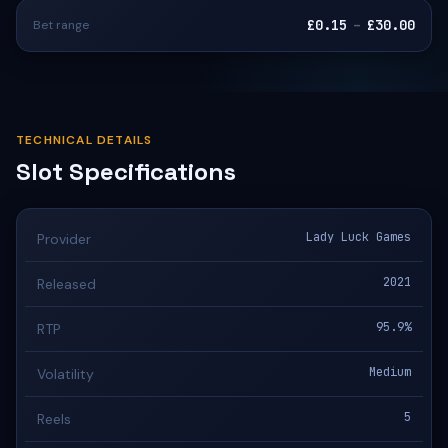
£
0.15
–
£
30.00
Bet range
TECHNICAL DETAILS
Slot Specifications
Lady Luck Games
Provider
2021
Released
95.9%
RTP
Medium
Volatility
5
Reels