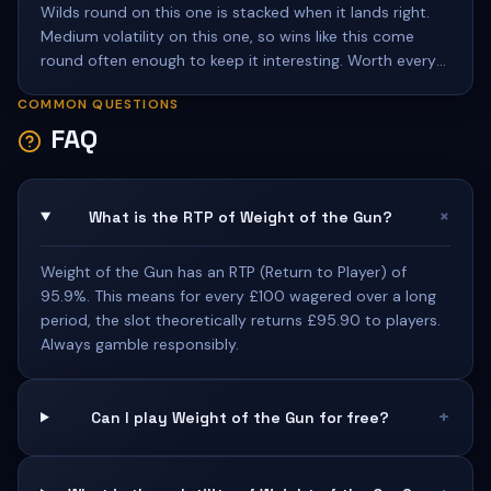
Wilds round on this one is stacked when it lands right.
Medium volatility on this one, so wins like this come
round often enough to keep it interesting. Worth every
dry spin leading up to it, honestly.
”
COMMON QUESTIONS
FAQ
+
What is the RTP of Weight of the Gun?
Weight of the Gun has an RTP (Return to Player) of
95.9%. This means for every £100 wagered over a long
period, the slot theoretically returns £95.90 to players.
Always gamble responsibly.
+
Can I play Weight of the Gun for free?