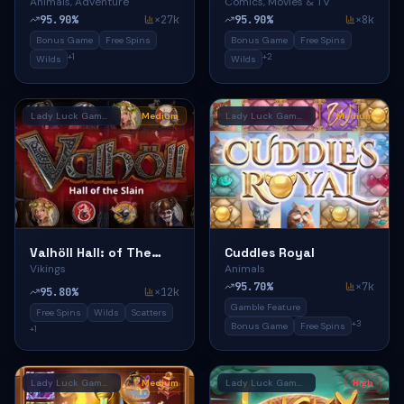
Animals, Adventure
Comics, Movies & TV
95.90
%
×
27k
95.90
%
×
8k
Bonus Game
Free Spins
Bonus Game
Free Spins
+
1
+
2
Wilds
Wilds
Lady Luck Games
Medium
Lady Luck Games
Medium
Valhöll Hall: of The
Cuddles Royal
Vikings
Animals
Slain
95.70
%
×
7k
95.80
%
×
12k
Gamble Feature
Free Spins
Wilds
Scatters
+
3
Bonus Game
Free Spins
+
1
Lady Luck Games
Medium
Lady Luck Games
High