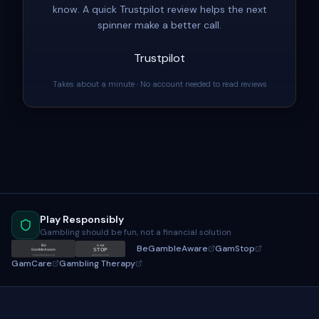
know. A quick Trustpilot review helps the next
spinner make a better call.
Trustpilot
Takes about a minute · No account needed to read reviews
Play Responsibly
Gambling should be fun, not a financial solution
BeGambleAware
GamStop
Be
GAM
STOP
GambleAware
gamstop.co.uk
begambleaware.org
GamCare
Gambling Therapy