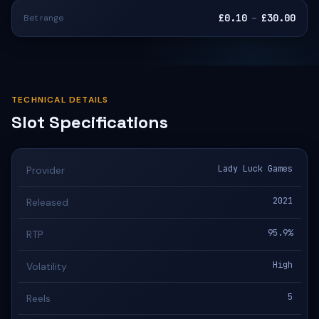
£
0.10
–
£
30.00
Bet range
TECHNICAL DETAILS
Slot Specifications
Lady Luck Games
Provider
2021
Released
95.9%
RTP
High
Volatility
5
Reels