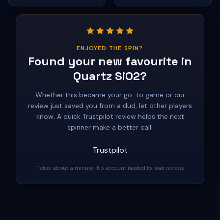
ENJOYED THE SPIN?
Found your new favourite in
Quartz SiO2?
Whether this became your go-to game or our
review just saved you from a dud, let other players
know. A quick Trustpilot review helps the next
spinner make a better call.
Trustpilot
Takes about a minute · No account needed to read reviews