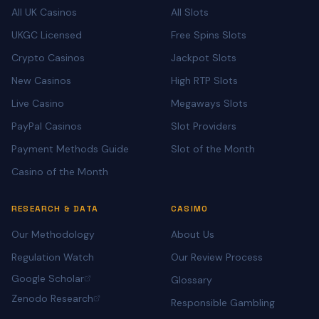
All UK Casinos
All Slots
UKGC Licensed
Free Spins Slots
Crypto Casinos
Jackpot Slots
New Casinos
High RTP Slots
Live Casino
Megaways Slots
PayPal Casinos
Slot Providers
Payment Methods Guide
Slot of the Month
Casino of the Month
RESEARCH & DATA
CASIMO
Our Methodology
About Us
Regulation Watch
Our Review Process
Google Scholar
Glossary
Zenodo Research
Responsible Gambling