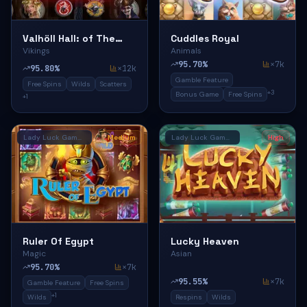
Valhöll Hall: of The
Cuddles Royal
Vikings
Animals
Slain
95.70
%
×
7k
95.80
%
×
12k
Gamble Feature
Free Spins
Wilds
Scatters
+
3
Bonus Game
Free Spins
+
1
Lady Luck Games
Medium
Lady Luck Games
High
Ruler Of Egypt
Lucky Heaven
Magic
Asian
95.70
%
×
7k
95.55
%
×
7k
Gamble Feature
Free Spins
+
1
Wilds
Respins
Wilds