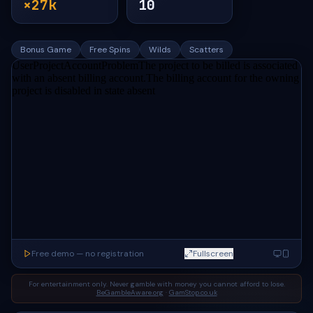
×27k
10
Bonus Game
Free Spins
Wilds
Scatters
Free demo — no registration
Fullscreen
For entertainment only. Never gamble with money you cannot afford to lose.
BeGambleAware.org
·
GamStop.co.uk