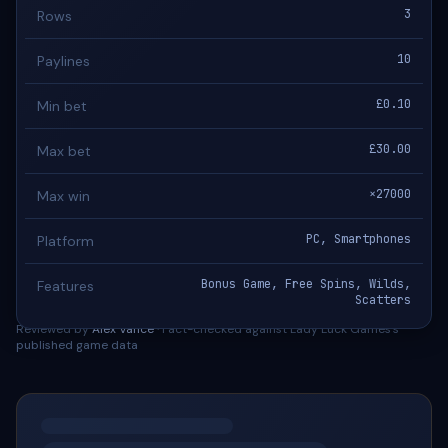
3
Rows
10
Paylines
£0.10
Min bet
£30.00
Max bet
×27000
Max win
PC, Smartphones
Platform
Bonus Game, Free Spins, Wilds,
Features
Scatters
Reviewed by
Alex Vance
·
Fact-checked against
Lady Luck Games
's
published game data