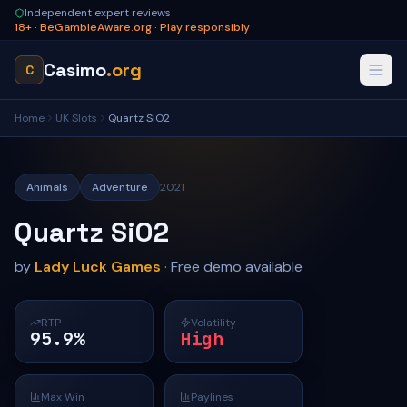
Independent expert reviews
18+ · BeGambleAware.org · Play responsibly
Casimo
.org
C
Home
UK Slots
Quartz SiO2
Animals
Adventure
2021
Quartz SiO2
by
Lady Luck Games
· Free demo available
RTP
Volatility
95.9%
High
Max Win
Paylines