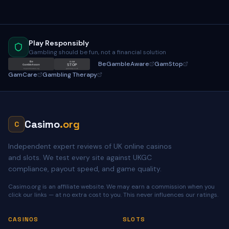
Play Responsibly
Gambling should be fun, not a financial solution
BeGambleAware
GamStop
Be
GAM
STOP
GambleAware
gamstop.co.uk
begambleaware.org
GamCare
Gambling Therapy
Casimo
.org
C
Independent expert reviews of UK online casinos
and slots. We test every site against UKGC
compliance, payout speed, and game quality.
Casimo.org is an affiliate website. We may earn a commission when you
click our links — at no extra cost to you. This never influences our ratings.
CASINOS
SLOTS