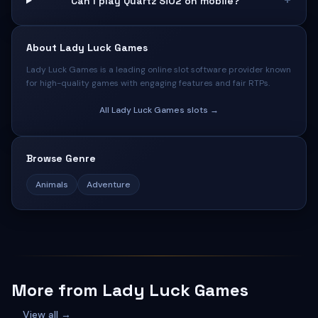
+
Can I play Quartz SiO2 on mobile?
About
Lady Luck Games
Lady Luck Games
is a leading online slot software provider known
for high-quality games with engaging features and fair RTPs.
All
Lady Luck Games
slots →
Browse Genre
Animals
Adventure
More from Lady Luck Games
View all →