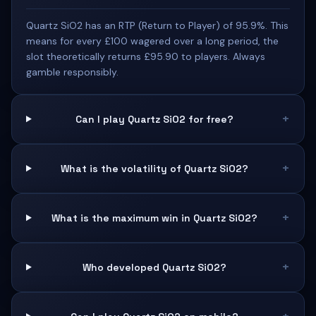
Quartz SiO2 has an RTP (Return to Player) of 95.9%. This
means for every £100 wagered over a long period, the
slot theoretically returns £95.90 to players. Always
gamble responsibly.
+
Can I play Quartz SiO2 for free?
+
What is the volatility of Quartz SiO2?
+
What is the maximum win in Quartz SiO2?
+
Who developed Quartz SiO2?