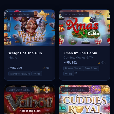
Lady Luck Games
Medium
Lady Luck Games
Medium
Weight of the Gun
Xmas At The Cabin
Magic
Comics, Movies & TV
95.90
%
×
8k
95.90
%
×
8k
Bonus Game
Free Spins
+
2
Gamble Feature
Wilds
Wilds
Lady Luck Games
Medium
Lady Luck Games
Medium