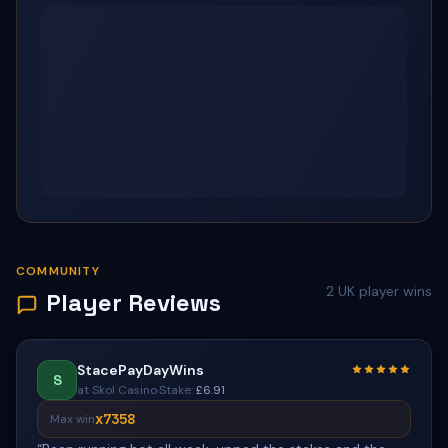
COMMUNITY
2
UK player wins
Player Reviews
StacePayDayWins
S
at Skol Casino
·
Stake:
£6.91
x7358
Max win