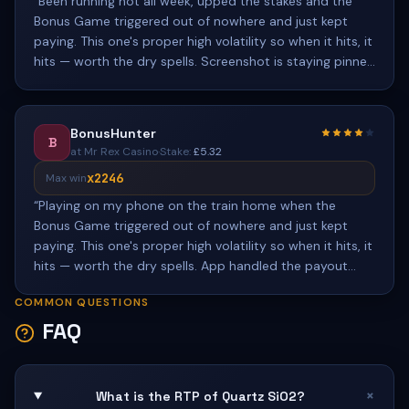
“
Been running hot all week, upped the stakes and the
Bonus Game triggered out of nowhere and just kept
paying. This one's proper high volatility so when it hits, it
hits — worth the dry spells. Screenshot is staying pinned
in the group chat.
”
BonusHunter
B
at Mr Rex Casino
·
Stake:
£5.32
x2246
Max win
“
Playing on my phone on the train home when the
Bonus Game triggered out of nowhere and just kept
paying. This one's proper high volatility so when it hits, it
hits — worth the dry spells. App handled the payout
notification instantly, nice touch.
”
COMMON QUESTIONS
FAQ
+
What is the RTP of Quartz SiO2?